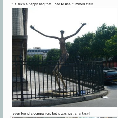
It is such a happy bag that I had to use it immediately.
I even found a companion, but it was just a fantasy!