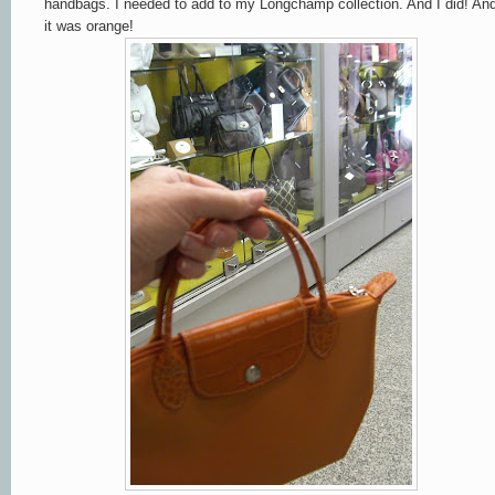
handbags. I needed to add to my Longchamp collection. And I did! An
it was orange!