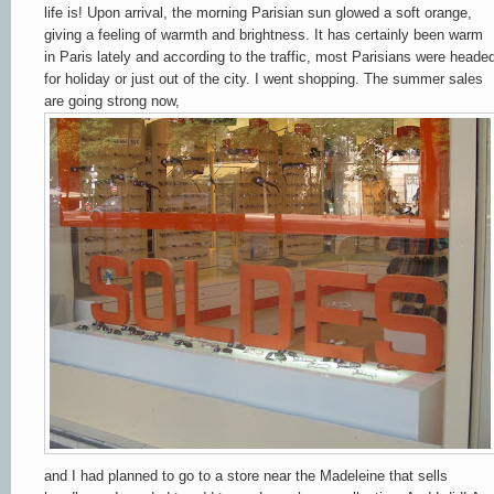
life is! Upon arrival, the morning Parisian sun glowed a soft orange,
giving a feeling of warmth and brightness
.
It has certainly been warm
in Paris lately and according to the traffic, most Parisians were heade
for holiday or just out of the city. I went shopping. The summer sales
are going strong now,
and I had planned to go to a store near the Madeleine that sells