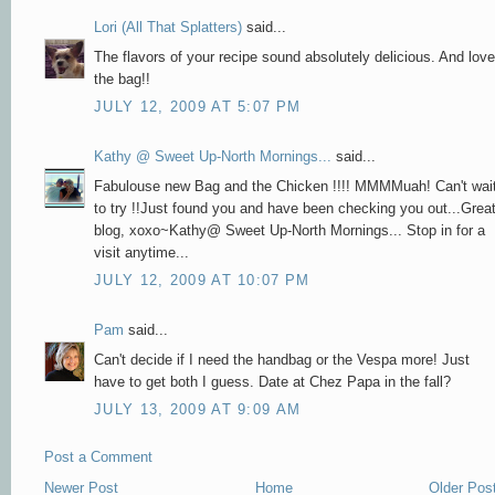
Lori (All That Splatters)
said...
The flavors of your recipe sound absolutely delicious. And love
the bag!!
JULY 12, 2009 AT 5:07 PM
Kathy @ Sweet Up-North Mornings...
said...
Fabulouse new Bag and the Chicken !!!! MMMMuah! Can't wai
to try !!Just found you and have been checking you out...Grea
blog, xoxo~Kathy@ Sweet Up-North Mornings... Stop in for a
visit anytime...
JULY 12, 2009 AT 10:07 PM
Pam
said...
Can't decide if I need the handbag or the Vespa more! Just
have to get both I guess. Date at Chez Papa in the fall?
JULY 13, 2009 AT 9:09 AM
Post a Comment
Newer Post
Home
Older Pos