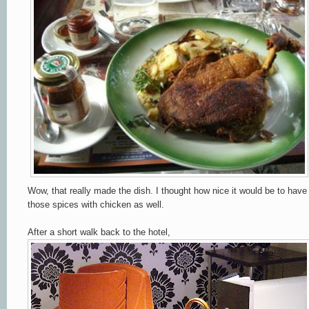
Wow, that really made the dish. I thought how nice it would be to have
those spices with chicken as well.
After a short walk back to the hotel,