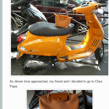
As dinner time approached, my friend and I decided to go to Chez
Papa.