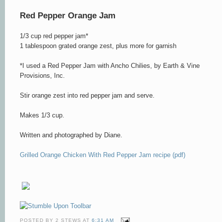
Red Pepper Orange Jam
1/3 cup red pepper jam*
1 tablespoon grated orange zest, plus more for garnish
*I used a Red Pepper Jam with Ancho Chilies, by Earth & Vine
Provisions, Inc.
Stir orange zest into red pepper jam and serve.
Makes 1/3 cup.
Written and photographed by Diane.
Grilled Orange
Chicken With Red Pepper Jam recipe (pdf)
POSTED BY
2 STEWS
AT
6:31 AM