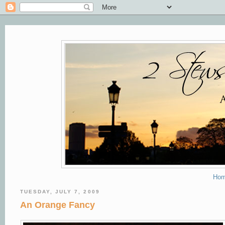
Ho
TUESDAY, JULY 7, 2009
An Orange Fancy