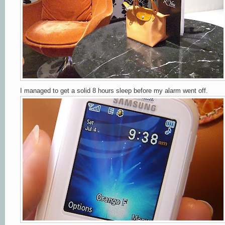
I managed to get a solid 8 hours sleep before my alarm went off.