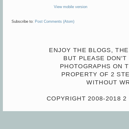
View mobile version
Subscribe to:
Post Comments (Atom)
ENJOY THE BLOGS, THE
BUT PLEASE DON'T 
PHOTOGRAPHS ON TH
PROPERTY OF 2 ST
WITHOUT WR
COPYRIGHT 2008-2018 2