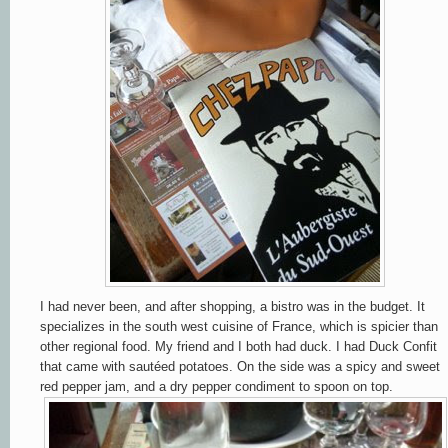
I had never been, and after shopping, a bistro was in the budget. It
specializes in the south west cuisine of France, which is spicier than
other regional food. My friend and I both had duck. I had Duck Confit
that came with sautéed potatoes. On the side was
a
spicy and sweet
red pepper jam, and a dry pepper condiment to spoon on top.