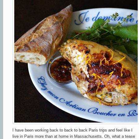
I have been working back to back to back Paris trips and feel like I
live in Paris more than at home in Massachusetts. Oh, what a tease