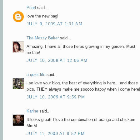
Pearl
said...
love the new bag!
JULY 9, 2009 AT 1:01 AM
The Messy Baker
said...
Amazing. I have all those herbs growing in my garden. Must
be fate!
JULY 10, 2009 AT 12:06 AM
a quiet life
said...
i so love your blog, the best of everything is here... and those
pics, THEY always make me sooooo happy when i come here
JULY 10, 2009 AT 9:59 PM
Karine
said...
It looks great! I love the combination of orange and chickem
MmM
JULY 11, 2009 AT 9:52 PM