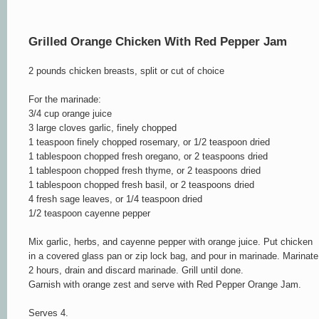
Grilled
Orange
Chicken With Red Pepper Jam
2 pounds chicken breasts, split or cut of choice
For the marinade:
3/4 cup orange juice
3 large cloves garlic, finely chopped
1 teaspoon finely chopped rosemary, or 1/2 teaspoon dried
1 tablespoon chopped fresh oregano, or 2 teaspoons dried
1 tablespoon chopped fresh thyme, or 2 teaspoons dried
1 tablespoon chopped fresh basil, or 2 teaspoons dried
4 fresh sage leaves, or 1/4 teaspoon dried
1/2 teaspoon cayenne pepper
Mix garlic, herbs, and cayenne pepper with orange juice. Put chicken
in a covered glass pan or zip lock bag, and pour in marinade. Marinate
2 hours, drain and discard marinade. Grill until done.
Garnish with orange zest and serve with Red Pepper Orange Jam.
Serves 4.