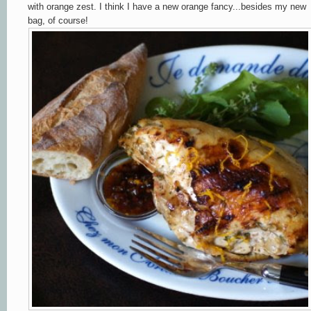
with orange zest. I think I have a new orange fancy...besides my new
bag, of course!