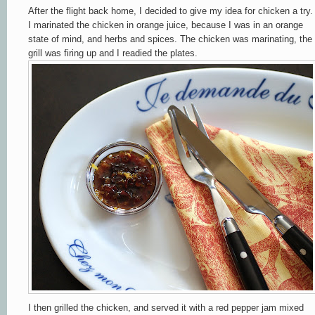
After the flight back home, I decided to give my idea for chicken a try.
I marinated the chicken in orange juice, because I was in an orange
state of mind, and herbs and spices. The chicken was marinating, the
grill was firing up and I readied the plates.
I then grilled the chicken, and served it with a red pepper jam mixed