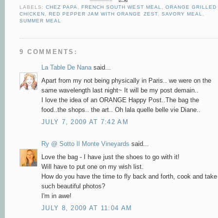
LABELS:
CHEZ PAPA
,
FRENCH SOUTH WEST MEAL
,
ORANGE GRILLED
CHICKEN
,
RED PEPPER JAM WITH ORANGE ZEST
,
SAVORY MEAL
,
SUMMER MEAL
9 COMMENTS:
La Table De Nana
said...
Apart from my not being physically in Paris.. we were on the
same wavelength last night~ It will be my post demain..
I love the idea of an ORANGE Happy Post..The bag the
food..the shops.. the art.. Oh lala quelle belle vie Diane..
JULY 7, 2009 AT 7:42 AM
Ry @ Sotto Il Monte Vineyards
said...
Love the bag - I have just the shoes to go with it!
Will have to put one on my wish list.
How do you have the time to fly back and forth, cook and take
such beautiful photos?
I'm in awe!
JULY 8, 2009 AT 11:04 AM