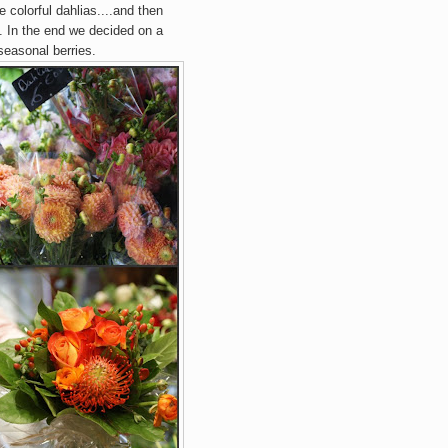
 colorful dahlias....and then
rs. In the end we decided on a
seasonal berries.