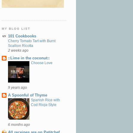
MY BLOG LIST
101 Cookbooks
Cherry Tomato Tart with Burnt
Scallion Ricotta
2 weeks ago
::Lime in the coconut::
Choose Love
9 years ago
A Spoonful of Thyme
Spanish Rice with
Cod Rioja-Style
6 months ago
All receipes are on Petitchef