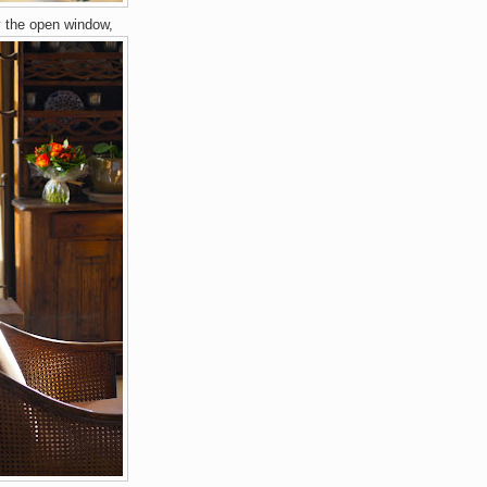
y the open window,