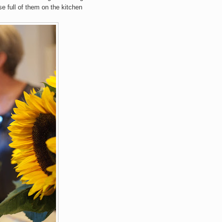
se full of them on the kitchen