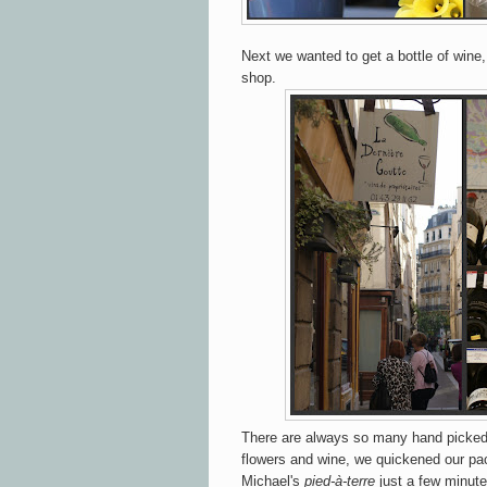
Next we wanted to get a bottle of wine,
shop.
There are always so many hand picked 
flowers and wine, we quickened our pa
Michael's
pied-à-terre
just a few minute