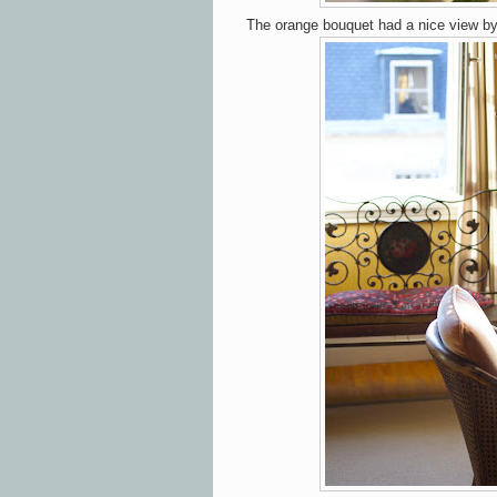
The orange bouquet had a nice view b