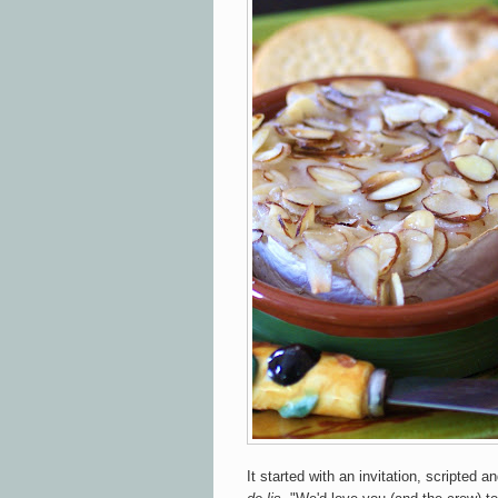
It started with an invitation, scripted 