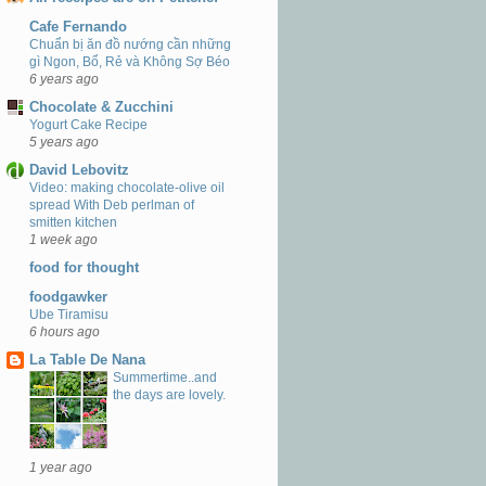
Cafe Fernando
Chuẩn bị ăn đồ nướng cần những
gì Ngon, Bổ, Rẻ và Không Sợ Béo
6 years ago
Chocolate & Zucchini
Yogurt Cake Recipe
5 years ago
David Lebovitz
Video: making chocolate-olive oil
spread With Deb perlman of
smitten kitchen
1 week ago
food for thought
foodgawker
Ube Tiramisu
6 hours ago
La Table De Nana
Summertime..and
the days are lovely.
1 year ago