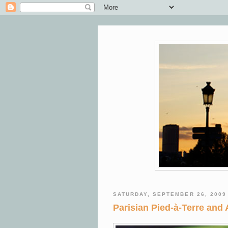
SATURDAY, SEPTEMBER 26, 2009
Parisian Pied-à-Terre and