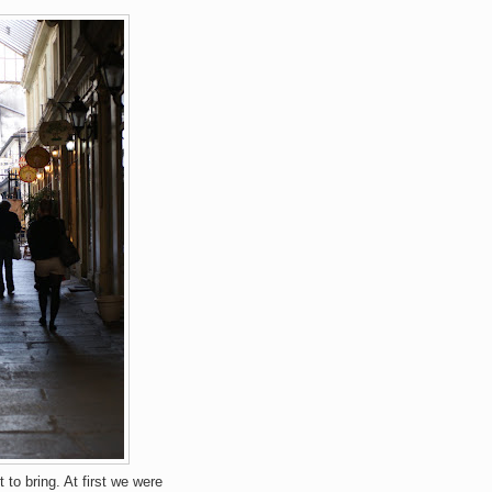
to bring. At first we were