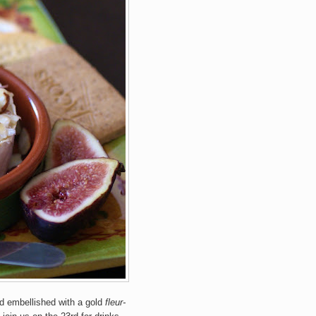
and embellished with a gold
fleur-