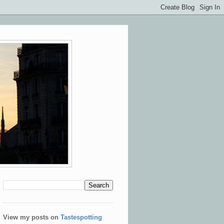
View my posts on
Tastespotting