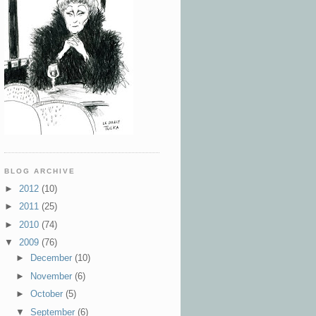
BLOG ARCHIVE
►
2012
(10)
►
2011
(25)
►
2010
(74)
▼
2009
(76)
►
December
(10)
►
November
(6)
►
October
(5)
▼
September
(6)