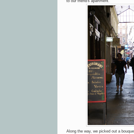
to our friend's apartment.
Along the way, we picked out a bouquet 