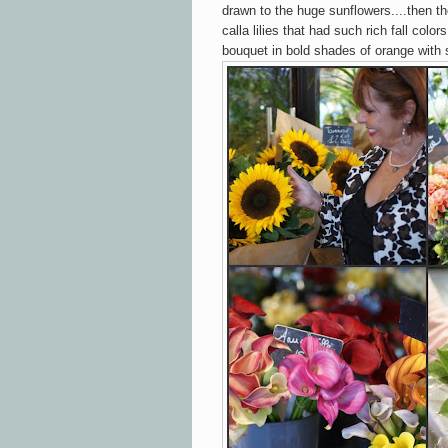
drawn to the huge sunflowers....then the
calla lilies that had such rich fall colo
bouquet in bold shades of orange with 