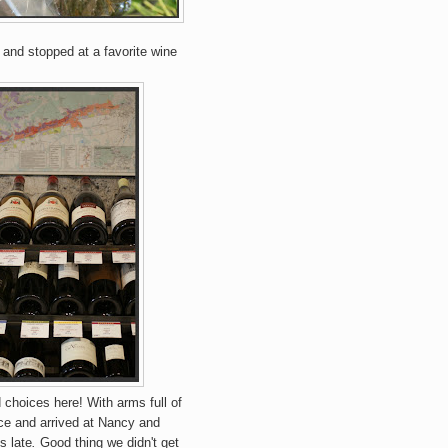
 and stopped at a favorite wine
choices here! With arms full of
ce and arrived at Nancy and
s late
.
Good thing we didn't get