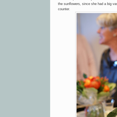
the sunflowers
,
since she had
a big va
counter.