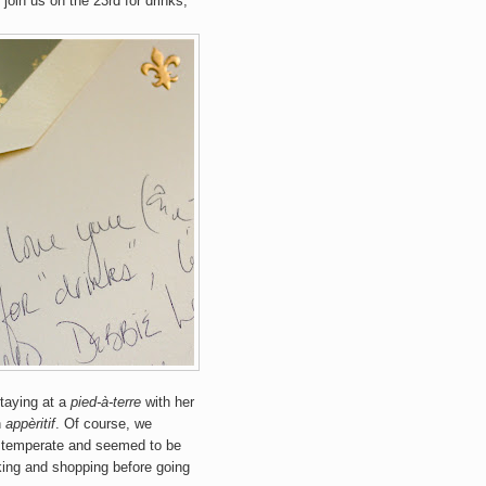
 join us on the 23rd for drinks,
staying at a
pied-à-terre
with her
n
appèritif
. Of course, we
 temperate and seemed to be
lking and shopping before going