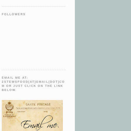
FOLLOWERS
EMAIL ME AT:
2STEWSFOOD[AT]GMAIL[DOT]CO
M OR JUST CLICK ON THE LINK
BELOW.