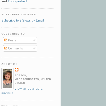
and
Foodgawker!
SUBSCRIBE VIA EMAIL
Subscribe to 2 Stews by Email
SUBSCRIBE TO
Posts
Comments
ABOUT ME
BOSTON,
MASSACHUSETTS, UNITED
STATES
VIEW MY COMPLETE
PROFILE