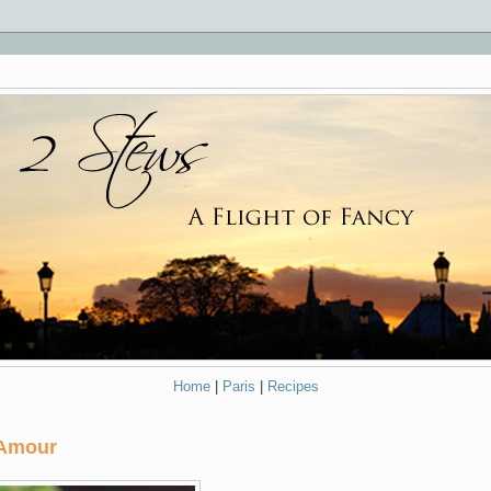
Home
|
Paris
|
Recipes
 Amour