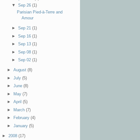
▼
Sep 26
(1)
Parisian Pied-à-Terre and
Amour
►
Sep 21
(1)
►
Sep 16
(1)
►
Sep 13
(1)
►
Sep 08
(1)
►
Sep 02
(1)
►
August
(8)
►
July
(5)
►
June
(8)
►
May
(7)
►
April
(5)
►
March
(7)
►
February
(4)
►
January
(5)
►
2008
(17)