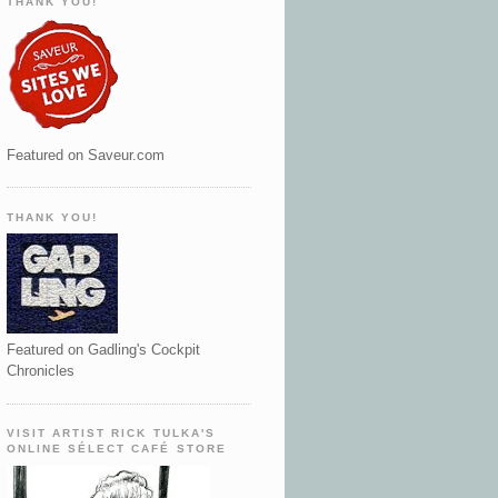
THANK YOU!
Featured on Saveur.com
THANK YOU!
Featured on Gadling's Cockpit
Chronicles
VISIT ARTIST RICK TULKA'S
ONLINE SÉLECT CAFÉ STORE