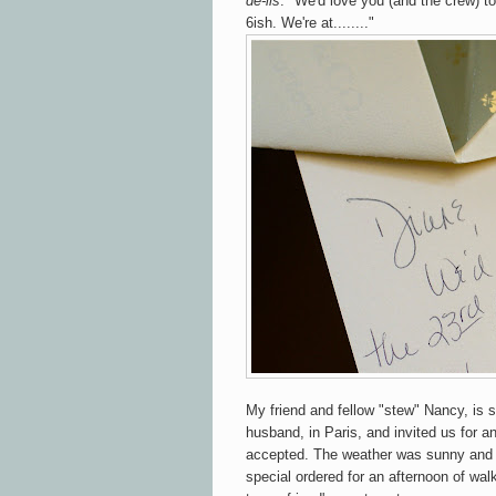
de-lis
. "We'd love you (and the crew) to
6ish. We're at........"
My friend and fellow "stew" Nancy, is 
husband, in Paris, and invited us for a
accepted. The weather was sunny and
special ordered for an afternoon of wa