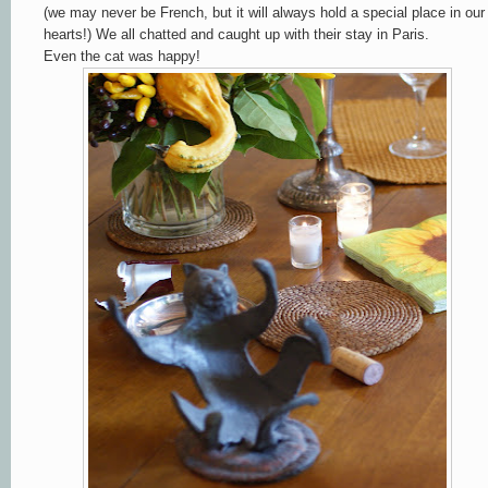
(we may never be French, but it will always hold a special place in our
hearts!) We all chatted and caught up with their stay in Paris.
Even the cat was happy!