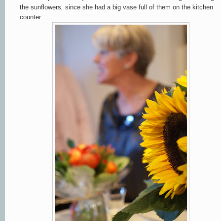
the sunflowers
,
since she had
a big vase full of them on the kitchen
counter.