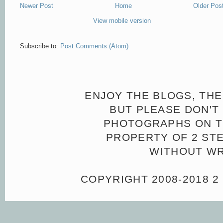
Newer Post
Home
Older Pos
View mobile version
Subscribe to:
Post Comments (Atom)
ENJOY THE BLOGS, THE
BUT PLEASE DON'T 
PHOTOGRAPHS ON TH
PROPERTY OF 2 ST
WITHOUT WR
COPYRIGHT 2008-2018 2