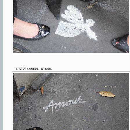
and of course, amour.