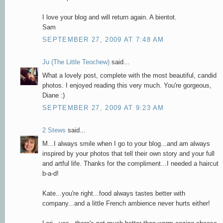
I love your blog and will return again. A bientot.
Sam
SEPTEMBER 27, 2009 AT 7:48 AM
Ju (The Little Teochew)
said...
What a lovely post, complete with the most beautiful, candid
photos. I enjoyed reading this very much. You're gorgeous,
Diane :)
SEPTEMBER 27, 2009 AT 9:23 AM
2 Stews
said...
M...I always smile when I go to your blog...and am always
inspired by your photos that tell their own story and your full
and artful life. Thanks for the compliment...I needed a haircut
b-a-d!
Kate...you're right...food always tastes better with
company...and a little French ambience never hurts either!