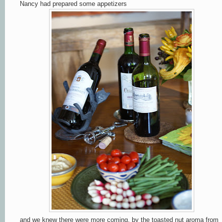
Nancy had prepared some appetizers
and we knew there were more coming, by the toasted nut aroma from