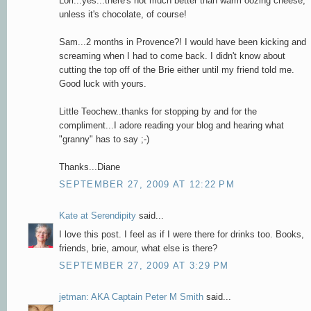
Lori...yes...there's not much better than warm oozing cheese,
unless it's chocolate, of course!
Sam...2 months in Provence?! I would have been kicking and
screaming when I had to come back. I didn't know about
cutting the top off of the Brie either until my friend told me.
Good luck with yours.
Little Teochew..thanks for stopping by and for the
compliment...I adore reading your blog and hearing what
"granny" has to say ;-)
Thanks...Diane
SEPTEMBER 27, 2009 AT 12:22 PM
Kate at Serendipity
said...
I love this post. I feel as if I were there for drinks too. Books,
friends, brie, amour, what else is there?
SEPTEMBER 27, 2009 AT 3:29 PM
jetman: AKA Captain Peter M Smith
said...