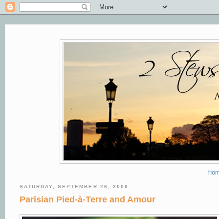
Ho
SATURDAY, SEPTEMBER 26, 2009
Parisian Pied-à-Terre and Amour