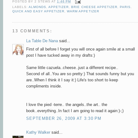
POSTED BY
2 STEWS
AT
1:46 PM
LABELS:
ALMONDS
,
APPETIZER
,
BRIE CHEESE APPETIZER
,
PARIS
,
QUICK AND EASY APPETIZER
,
WARM APPETIZER
13 COMMENTS:
La Table De Nana
said...
First of all before I forget you will once again smile at a small
post I have tucked away in my drafts:)
Same little cazuela..cheese..just a different recipe..
Second of all..You are so pretty:) That sounds funny but you
are..When I think it I say it:) Life's too short to keep
compliments inside.
I love the pied -terre.. the angels..the art.. the
book..everything..In fact I am going to read it again:)-;)
SEPTEMBER 26, 2009 AT 3:30 PM
Kathy Walker
said...