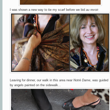
I was shown a new way to tie my scarf before we bid
au revoir
.
Leaving for dinner, our walk in this area near
Notrè Dame
, was guided
by angels painted on the sidewalk...