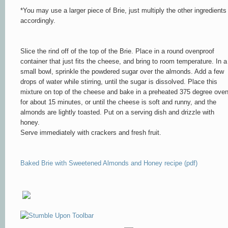
*You may use a larger piece of Brie, just multiply the other ingredients
accordingly.
Slice the rind off of the top of the Brie. Place in a round ovenproof
container that just fits the cheese, and bring to room temperature. In a
small bowl, sprinkle the powdered sugar over the almonds. Add a few
drops of water while stirring, until the sugar is dissolved. Place this
mixture on top of the cheese and bake in a preheated 375 degree ove
for about 15 minutes, or until the cheese is soft and runny, and the
almonds are lightly toasted. Put on a serving dish and drizzle with
honey.
Serve immediately with crackers and fresh fruit.
Baked Brie with Sweetened Almonds and Honey recipe (pdf)