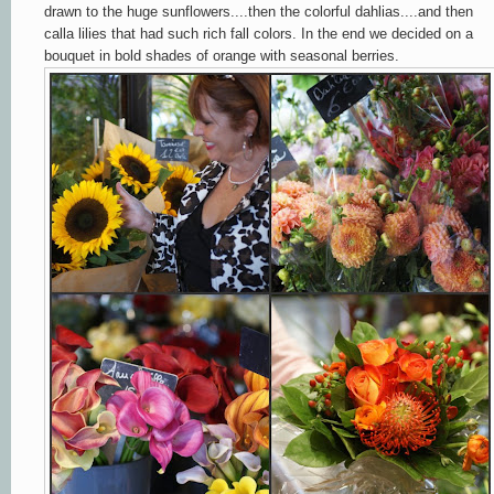
drawn to the huge sunflowers....then the colorful dahlias....and then
calla lilies that had such rich fall colors. In the end we decided on a
bouquet in bold shades of orange with seasonal berries.