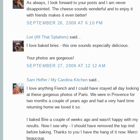
As always, I look forward to your posts and I am never
disappointed. The cheese sounds wonderful and to enjoy it
with friends makes it even better!
SEPTEMBER 26, 2009 AT 6:10 PM
Lori (All That Splatters)
said...
I love baked bries - this one sounds especially delicious.
Your photos are gorgeous!
SEPTEMBER 27, 2009 AT 12:12 AM
Sam Hoffer / My Carolina Kitchen
said...
I love anything French and I could have stayed all day looking
at these gorgeous photos of Paris. We were in Provence for
two months a couple of years ago and had a very hard time
returning home we loved it so.
I baked Brie a couple of weeks ago and wasn't happy with my
results. Now I see why - I should have removed the top rind
before baking. Thanks to you I have the hang of it now. Merci
beaucoup.