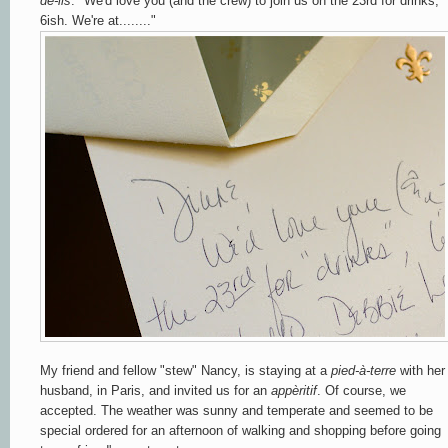
de-lis
. "We'd love you (and the crew) to join us on the 23rd for drinks,
6ish. We're at........"
My friend and fellow "stew" Nancy, is staying at a
pied-à-terre
with her
husband, in Paris, and invited us for an
appèritif
. Of course, we
accepted. The weather was sunny and temperate and seemed to be
special ordered for an afternoon of walking and shopping before going