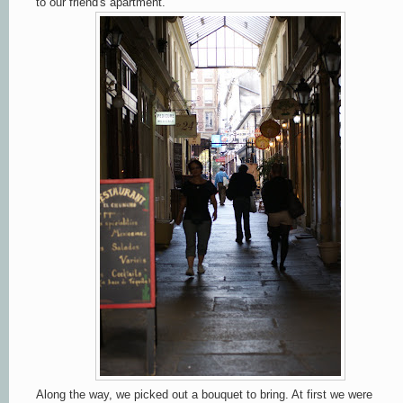
to our friend's apartment.
Along the way, we picked out a bouquet to bring. At first we were