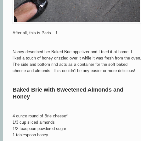
After all, this is Paris....!
Nancy described her Baked Brie appetizer and I tried it at home. I
liked a touch of honey drizzled over it while it was fresh from the oven
The side and bottom rind acts as a container for the soft baked
cheese and almonds. This couldn't be any easier or more delicious!
Baked Brie with Sweetened Almonds and
Honey
4 ounce round of Brie cheese*
1/3 cup sliced almonds
1/2 teaspoon powdered sugar
1 tablespoon honey