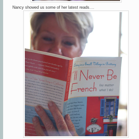
Nancy showed us some of her latest reads....