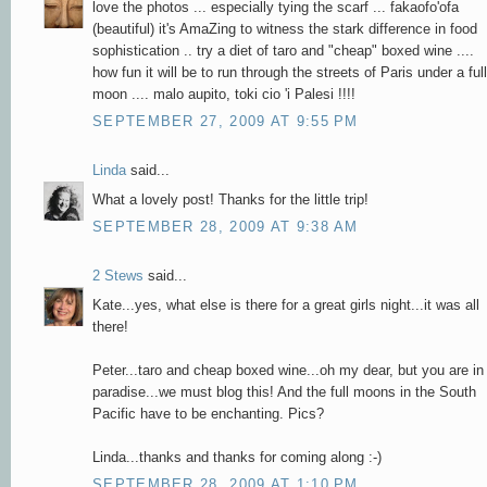
love the photos ... especially tying the scarf ... fakaofo'ofa
(beautiful) it's AmaZing to witness the stark difference in food
sophistication .. try a diet of taro and "cheap" boxed wine ....
how fun it will be to run through the streets of Paris under a full
moon .... malo aupito, toki cio 'i Palesi !!!!
SEPTEMBER 27, 2009 AT 9:55 PM
Linda
said...
What a lovely post! Thanks for the little trip!
SEPTEMBER 28, 2009 AT 9:38 AM
2 Stews
said...
Kate...yes, what else is there for a great girls night...it was all
there!
Peter...taro and cheap boxed wine...oh my dear, but you are in
paradise...we must blog this! And the full moons in the South
Pacific have to be enchanting. Pics?
Linda...thanks and thanks for coming along :-)
SEPTEMBER 28, 2009 AT 1:10 PM