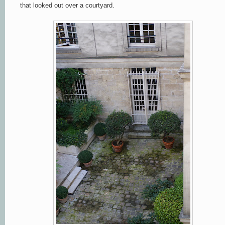
that looked out over a courtyard.