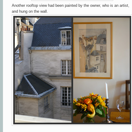
Another rooftop view had been painted by the owner, who is an artist,
and hung on the wall.