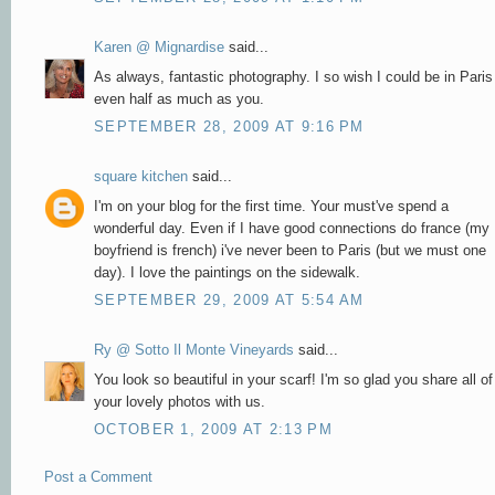
Karen @ Mignardise
said...
As always, fantastic photography. I so wish I could be in Paris
even half as much as you.
SEPTEMBER 28, 2009 AT 9:16 PM
square kitchen
said...
I'm on your blog for the first time. Your must've spend a
wonderful day. Even if I have good connections do france (my
boyfriend is french) i've never been to Paris (but we must one
day). I love the paintings on the sidewalk.
SEPTEMBER 29, 2009 AT 5:54 AM
Ry @ Sotto Il Monte Vineyards
said...
You look so beautiful in your scarf! I'm so glad you share all of
your lovely photos with us.
OCTOBER 1, 2009 AT 2:13 PM
Post a Comment