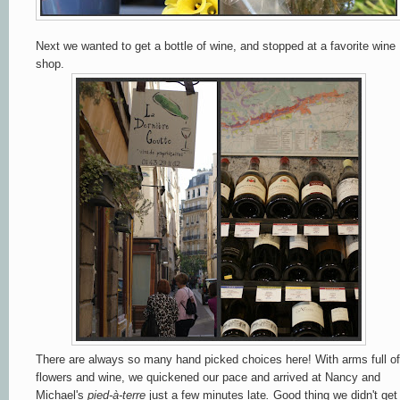
Next we wanted to get a bottle of wine, and stopped at a favorite wine
shop.
There are always so many hand picked choices here! With arms full of
flowers and wine, we quickened our pace and arrived at Nancy and
Michael's
pied-à-terre
just a few minutes late
.
Good thing we didn't get