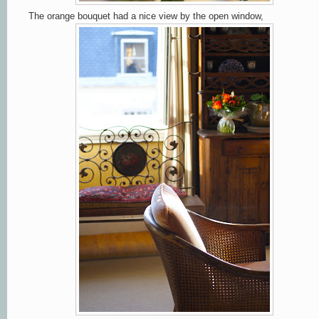
The orange bouquet had a nice view by the open window,