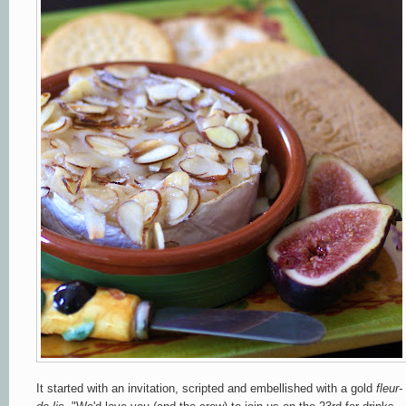
It started with an invitation, scripted and embellished with a gold
fleur-