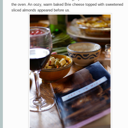
the oven. An oozy, warm baked Brie cheese topped with sweetened
sliced almonds appeared before us.