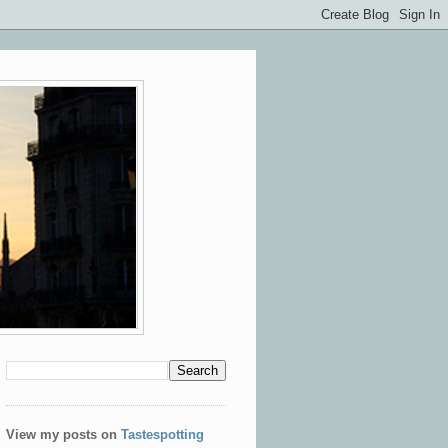
View my posts on
Tastespotting