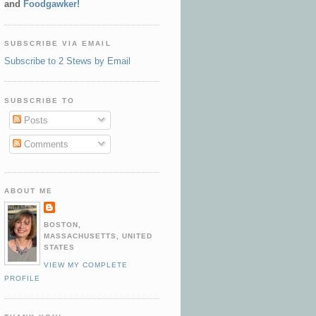
and
Foodgawker!
SUBSCRIBE VIA EMAIL
Subscribe to 2 Stews by Email
SUBSCRIBE TO
Posts
Comments
ABOUT ME
BOSTON,
MASSACHUSETTS, UNITED
STATES
VIEW MY COMPLETE
PROFILE