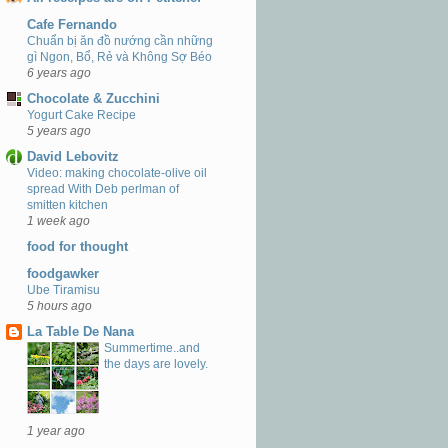
Cafe Fernando
Chuẩn bị ăn đồ nướng cần những
gì Ngon, Bổ, Rẻ và Không Sợ Béo
6 years ago
Chocolate & Zucchini
Yogurt Cake Recipe
5 years ago
David Lebovitz
Video: making chocolate-olive oil
spread With Deb perlman of
smitten kitchen
1 week ago
food for thought
foodgawker
Ube Tiramisu
5 hours ago
La Table De Nana
Summertime..and
the days are lovely.
1 year ago