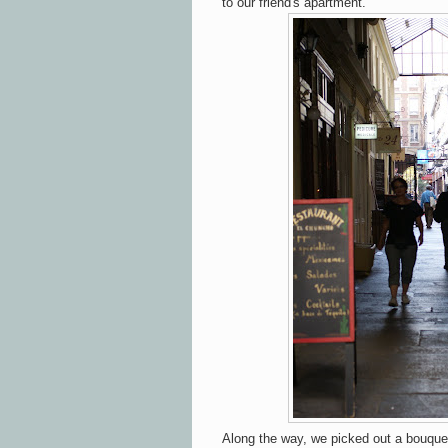
to our friend's apartment.
Along the way, we picked out a bouquet 