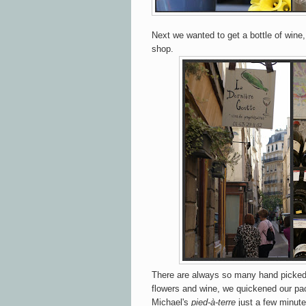
Next we wanted to get a bottle of wine,
shop.
There are always so many hand picked 
flowers and wine, we quickened our pa
Michael's
pied-à-terre
just a few minute