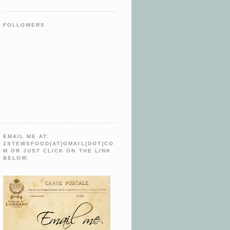
FOLLOWERS
EMAIL ME AT:
2STEWSFOOD[AT]GMAIL[DOT]CO
M OR JUST CLICK ON THE LINK
BELOW.