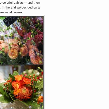
 colorful dahlias....and then
rs. In the end we decided on a
seasonal berries.