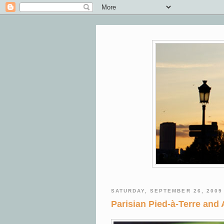
SATURDAY, SEPTEMBER 26, 2009
Parisian Pied-à-Terre and