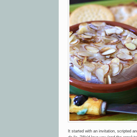
It started with an invitation, scripted 