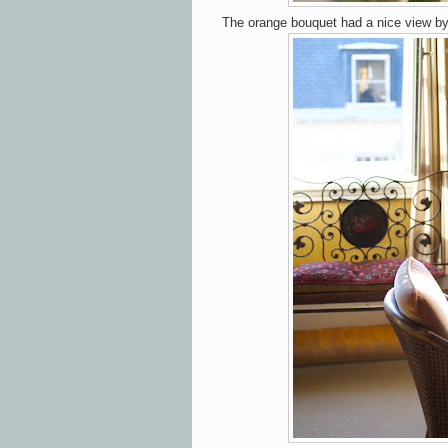
The orange bouquet had a nice view b