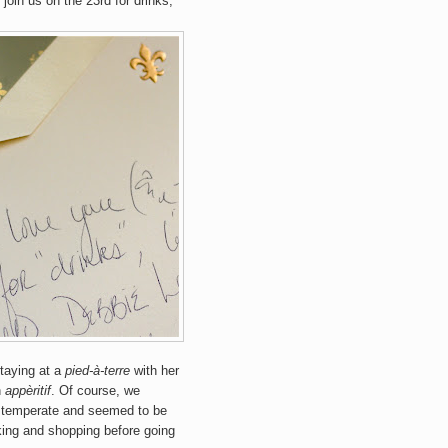
 join us on the 23rd for drinks,
staying at a
pied-à-terre
with her
n
appèritif
. Of course, we
 temperate and seemed to be
lking and shopping before going