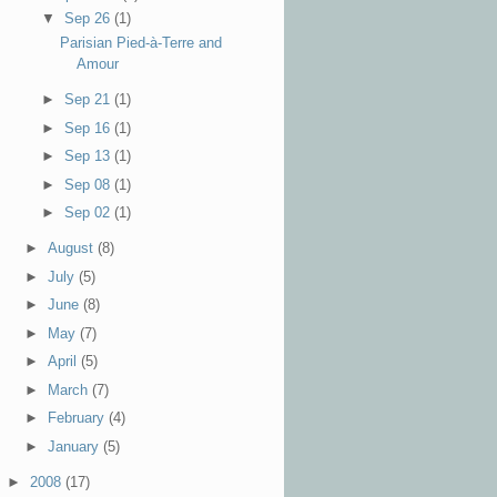
▼
Sep 26
(1)
Parisian Pied-à-Terre and
Amour
►
Sep 21
(1)
►
Sep 16
(1)
►
Sep 13
(1)
►
Sep 08
(1)
►
Sep 02
(1)
►
August
(8)
►
July
(5)
►
June
(8)
►
May
(7)
►
April
(5)
►
March
(7)
►
February
(4)
►
January
(5)
►
2008
(17)