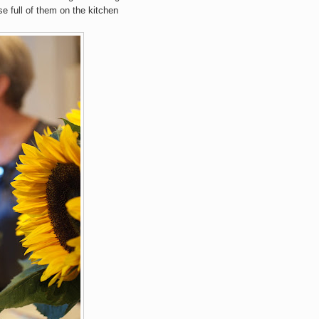
se full of them on the kitchen