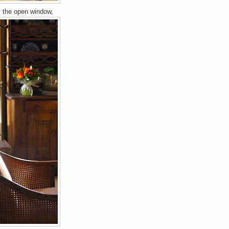
y the open window,