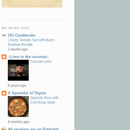
MY BLOG LIST
101 Cookbooks
Cherry Tomato Tart with Burnt
Scallion Ricotta
2 weeks ago
::Lime in the coconut::
Choose Love
9 years ago
A Spoonful of Thyme
Spanish Rice with
Cod Rioja-Style
6 months ago
All receipes are on Petitchef