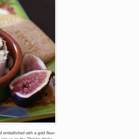
and embellished with a gold
fleur-