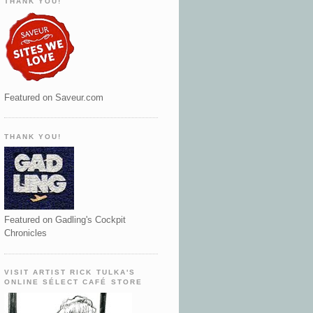
THANK YOU!
Featured on Saveur.com
THANK YOU!
Featured on Gadling's Cockpit
Chronicles
VISIT ARTIST RICK TULKA'S
ONLINE SÉLECT CAFÉ STORE