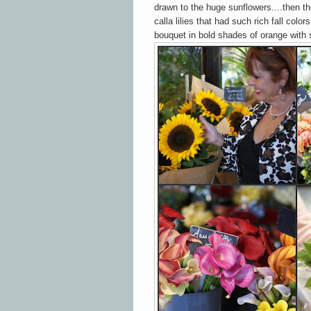
drawn to the huge sunflowers....then the
calla lilies that had such rich fall colo
bouquet in bold shades of orange with 