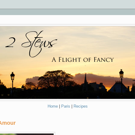
Home
|
Paris
|
Recipes
 Amour