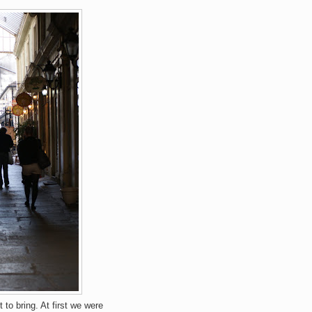
to bring. At first we were