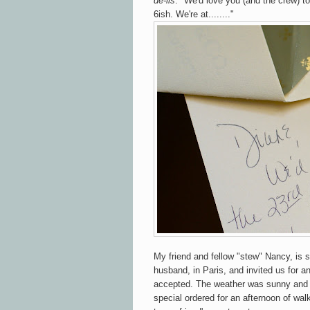
de-lis
. "We'd love you (and the crew) to
6ish. We're at........"
My friend and fellow "stew" Nancy, is 
husband, in Paris, and invited us for a
accepted. The weather was sunny and
special ordered for an afternoon of wa