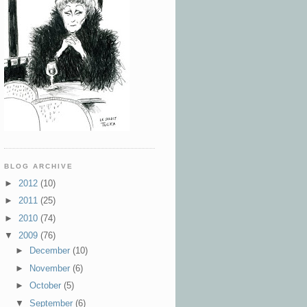
BLOG ARCHIVE
►
2012
(10)
►
2011
(25)
►
2010
(74)
▼
2009
(76)
►
December
(10)
►
November
(6)
►
October
(5)
▼
September
(6)