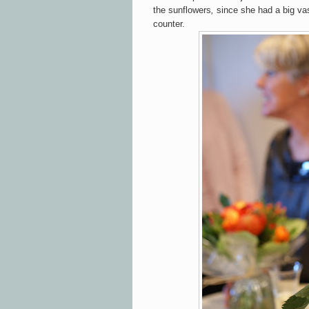
the sunflowers
,
since she had
a big va
counter.