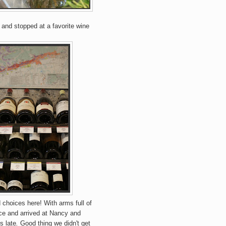
 and stopped at a favorite wine
choices here! With arms full of
ce and arrived at Nancy and
s late
.
Good thing we didn't get