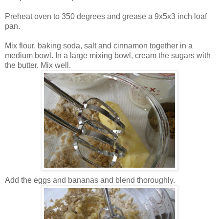
Preheat oven to 350 degrees and grease a 9x5x3 inch loaf
pan.
Mix flour, baking soda, salt and cinnamon together in a
medium bowl.
In a large mixing bowl, cream the sugars with
the butter. Mix well.
Add the eggs and bananas and blend thoroughly.