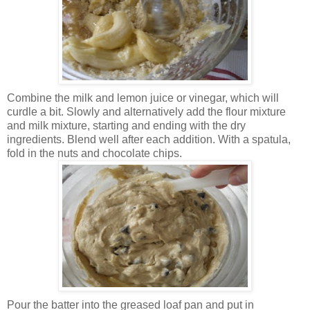
Combine the milk and lemon juice or vinegar, which will
curdle a bit. Slowly and alternatively add the flour mixture
and milk mixture, starting and ending with the dry
ingredients. Blend well after each addition. With a spatula,
fold in the nuts and chocolate chips.
Pour the batter into the greased loaf pan and put in