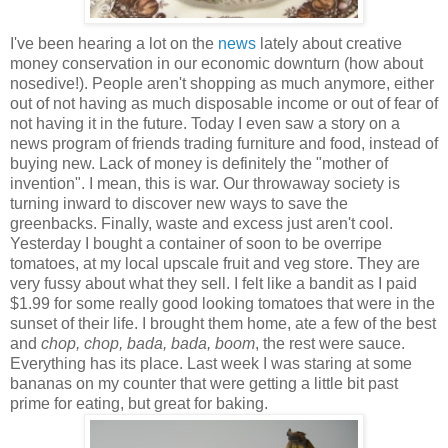
I've been hearing a lot on the
news
lately about creative
money conservation in our economic downturn (how about
nosedive!). People aren't shopping as much anymore, either
out of not having as much disposable income or out of fear of
not having it in the future. Today I even saw a story on a
news program of friends trading furniture and food, instead of
buying new. Lack of money is definitely the "mother of
invention". I mean, this is war. Our throwaway society is
turning inward to discover new ways to save the
greenbacks.
Finally, waste and excess just
aren't cool.
Yesterday I bought a container of soon to be overripe
tomatoes, at my local upscale fruit and veg sto
re. They are
very fussy about what they sell. I felt like a bandit as I paid
$1.99 for some really good looking tomatoes that were in the
sunset of their life. I brought them home, ate a few of the best
and
chop, chop, bada, bada, boom
, the rest were
sauce.
Everything has its place.
Last week I was staring at some
bananas on my counter that wer
e getting a little bit past
prime for eating, but great for baking.