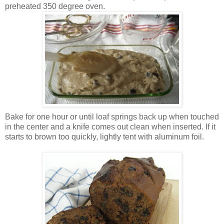
preheated 350 degree oven.
Bake for one hour or until loaf springs back up when touched
in the center and a knife comes out clean when inserted. If it
starts to brown too quickly, lightly tent with aluminum foil.