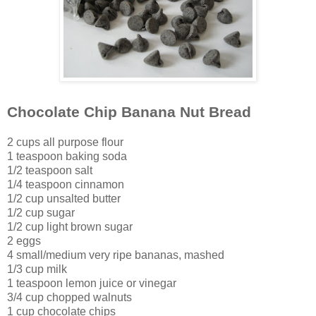
Chocolate Chip Banana Nut Bread
2 cups all purpose flour
1 teaspoon baking soda
1/2 teaspoon salt
1/4 teaspoon cinnamon
1/2 cup unsalted butter
1/2 cup sugar
1/2 cup light brown sugar
2 eggs
4 small/medium very ripe bananas, mashed
1/3 cup milk
1 teaspoon lemon juice or vinegar
3/4 cup chopped walnuts
1 cup chocolate chips