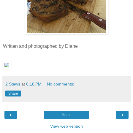
Written and photographed by Diane
2 Stews
at
6:10 PM
No comments:
Share
‹
›
Home
View web version