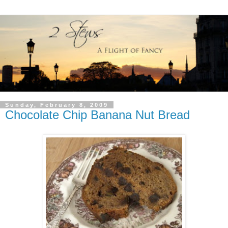
Sunday, February 8, 2009
Chocolate Chip Banana Nut Bread