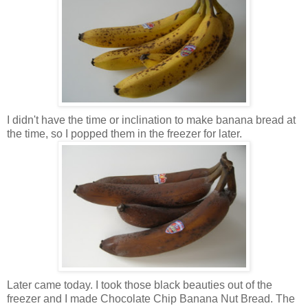
I didn't have the time or inclination to make ban
ana bread at
the time, so I popped them in t
he freezer for later.
Later came today. I took those black beauties out of the
freezer and I made Chocolate Chip Banana Nut Bread. The