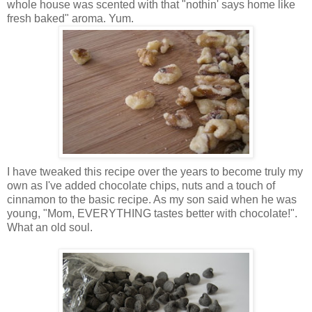
whole house was scented with that "nothin' says home like
fresh b
aked" aro
ma. Yum.
I have tweaked this recipe over the years to become truly my
own as I've added chocolate chips, nuts and a touch of
cinnamon to the basic recipe. As my son said when he was
young, "Mom, EVE
RYTHING tastes better with chocolate!".
What an old soul.