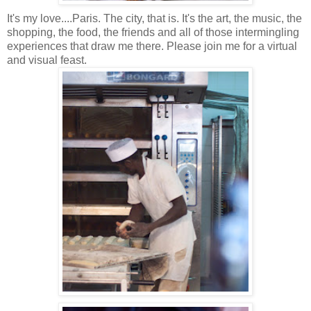
It's my love....Paris. The city, that is. It's the art, the music, the
shopping, the food, the friends and all of those
intermingling
experiences that draw me there. Please join me for a virtual
and visual feast.