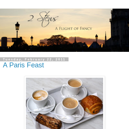
Tuesday, February 22, 2011
A Paris Feast