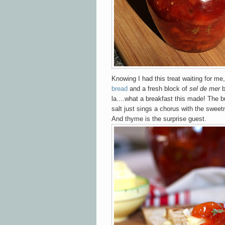
Knowing I had this treat waiting for me,
bread
and a fresh block of
sel de mer
b
la....what a breakfast this made! The bu
salt just sings a chorus with the sweet
And thyme is the surprise guest.