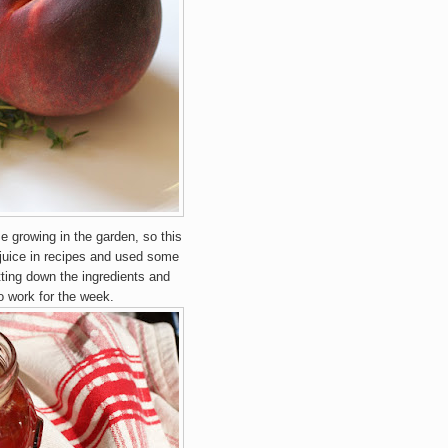
e growing in the garden, so this
 juice in recipes and used some
otting down the ingredients and
to work for the week.