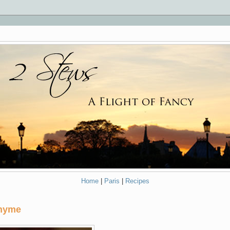
Home
|
Paris
|
Recipes
Thyme