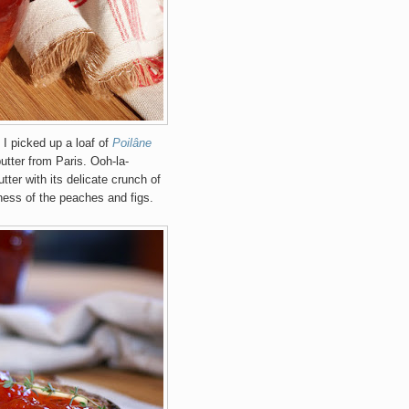
 I picked up a loaf of
Poilâne
utter from Paris. Ooh-la-
tter with its delicate crunch of
ness of the peaches and figs.