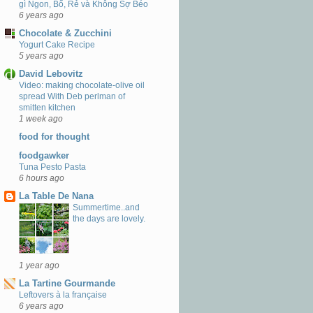
gì Ngon, Bổ, Rẻ và Không Sợ Béo
6 years ago
Chocolate & Zucchini
Yogurt Cake Recipe
5 years ago
David Lebovitz
Video: making chocolate-olive oil
spread With Deb perlman of
smitten kitchen
1 week ago
food for thought
foodgawker
Tuna Pesto Pasta
6 hours ago
La Table De Nana
Summertime..and
the days are lovely.
1 year ago
La Tartine Gourmande
Leftovers à la française
6 years ago