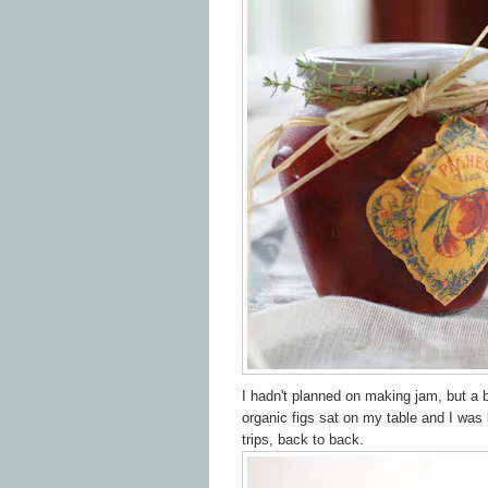
I hadn't planned on making jam, but a 
organic figs sat on my table and I was l
trips, back to back.