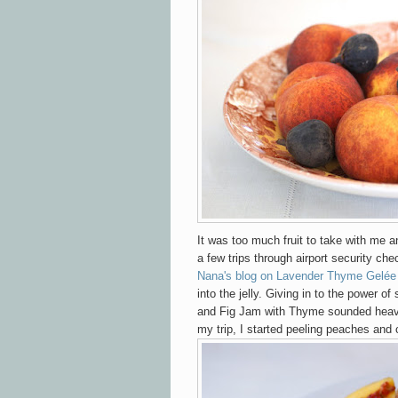
It was too much fruit to take with me an
a few trips through airport security che
Nana's blog on Lavender Thyme Gelée
into the jelly. Giving in to the power o
and Fig Jam with Thyme sounded hea
my trip, I started peeling peaches and c