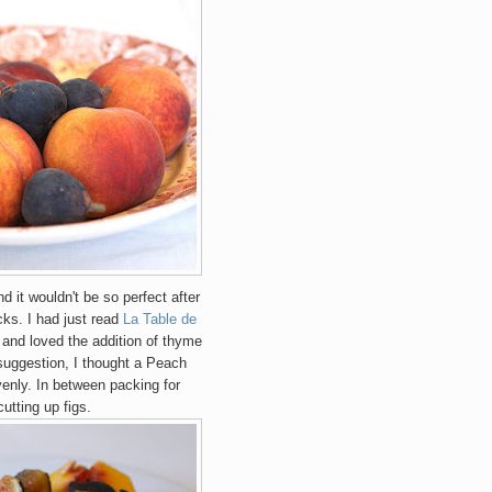
d it wouldn't be so perfect after
cks. I had just read
La Table de
and loved the addition of thyme
f suggestion, I thought a Peach
venly.
In between packing for
utting up figs.