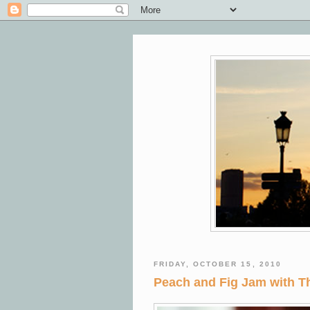
FRIDAY, OCTOBER 15, 2010
Peach and Fig Jam with 