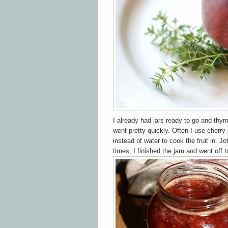
I already had jars ready to go and thym
went pretty quickly. Often I use cherry
instead of water to cook the fruit in. J
times, I finished the jam and went off 