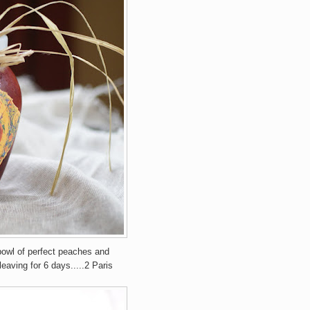
bowl of perfect peaches and
eaving for 6 days.....2 Paris