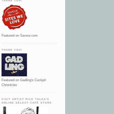
THANK YOU!
Featured on Saveur.com
THANK YOU!
Featured on Gadling's Cockpit
Chronicles
VISIT ARTIST RICK TULKA'S
ONLINE SÉLECT CAFÉ STORE