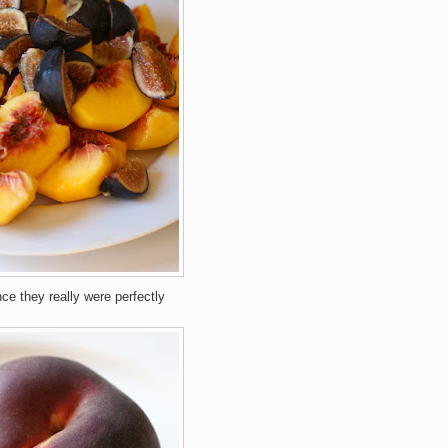
nce they really were perfectly