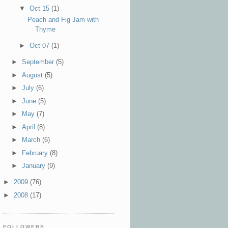
▼
Oct 15
(1)
Peach and Fig Jam with
Thyme
►
Oct 07
(1)
►
September
(5)
►
August
(5)
►
July
(6)
►
June
(5)
►
May
(7)
►
April
(8)
►
March
(6)
►
February
(8)
►
January
(9)
►
2009
(76)
►
2008
(17)
FOLLOWERS