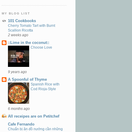
MY BLOG LIST
101 Cookbooks
Cherry Tomato Tart with Burnt
Scallion Ricotta
2 weeks ago
::Lime in the coconut::
Choose Love
9 years ago
A Spoonful of Thyme
Spanish Rice with
Cod Rioja-Style
6 months ago
All receipes are on Petitchef
Cafe Fernando
Chuẩn bị ăn đồ nướng cần những