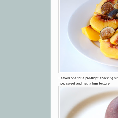
I saved one for a pre-flight snack :-) si
ripe, sweet and had a firm texture.