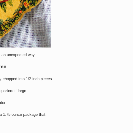
in an unexpected way.
yme
y chopped into 1/2 inch pieces
 quarters if large
ater
 a 1.75 ounce package that