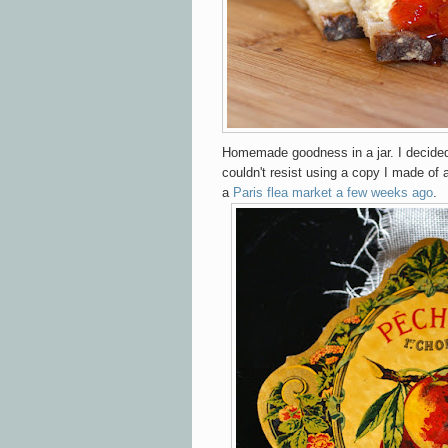
Homemade goodness in a jar. I decided
couldn't resist using a copy I made of
a
Paris flea market a few weeks ago
.