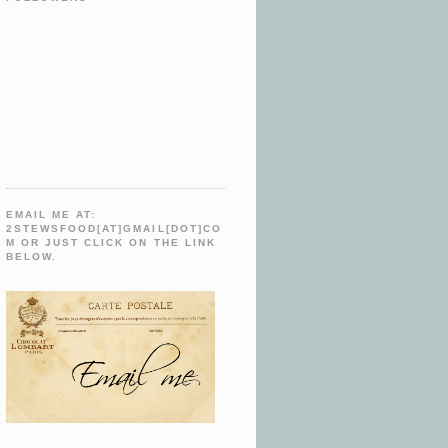
EMAIL ME AT:
2STEWSFOOD[AT]GMAIL[DOT]CO
M OR JUST CLICK ON THE LINK
BELOW.