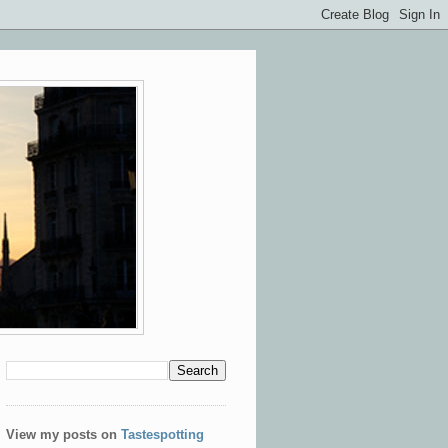
View my posts on
Tastespotting