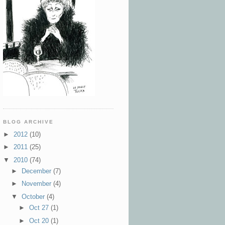
BLOG ARCHIVE
►
2012
(10)
►
2011
(25)
▼
2010
(74)
►
December
(7)
►
November
(4)
▼
October
(4)
►
Oct 27
(1)
►
Oct 20
(1)