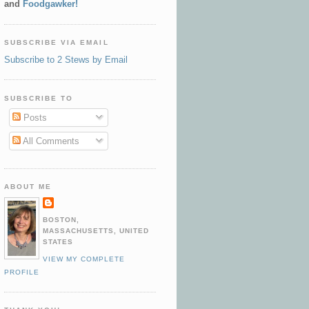
and
Foodgawker!
SUBSCRIBE VIA EMAIL
Subscribe to 2 Stews by Email
SUBSCRIBE TO
Posts
All Comments
ABOUT ME
BOSTON,
MASSACHUSETTS, UNITED
STATES
VIEW MY COMPLETE
PROFILE