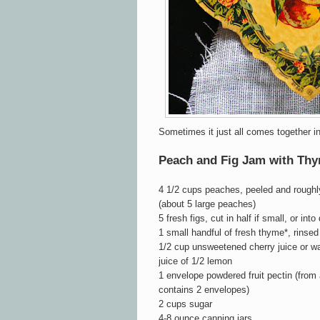
Sometimes it just all comes together 
Peach and Fig Jam with Th
4 1/2 cups peaches, peeled and roughl
(about 5 large peaches)
5 fresh figs, cut in half if small, or into
1 small handful of fresh thyme*, rinsed
1/2 cup unsweetened cherry juice or w
juice of 1/2 lemon
1 envelope powdered fruit pectin (from
contains 2 envelopes)
2 cups sugar
4-8 ounce canning jars