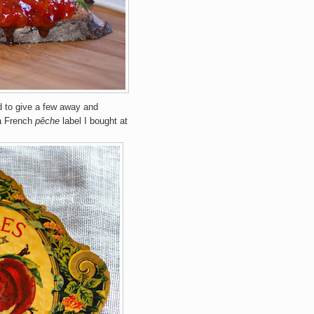
 to give a few away and
 a French
pêche
label I bought at