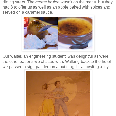
dining street. The
creme brulee
wasn't on the menu, but they
had 3 to offer us as well as an apple baked with spices and
served on a caramel sauce.
Our waiter, an engineering student, was delightful as were
the other patrons we chatted with. Walking back to the hotel
we passed a sign painted on a building for a bowling alley.