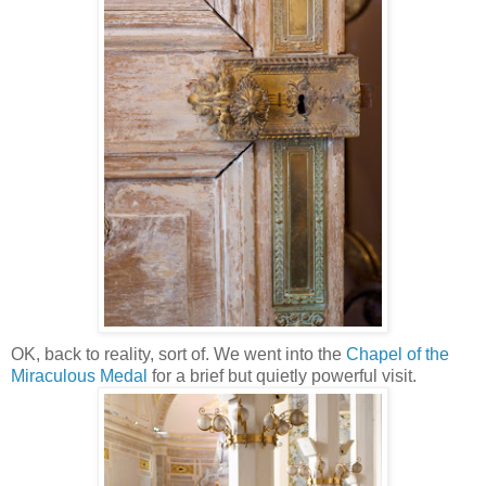
OK, back to reality, sort of. We went into the
Chapel of the
Miraculous Medal
for a brief but quietly powerful visit.