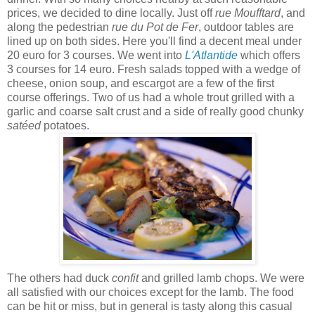
prices, we decided to dine locally. Just off
rue Moufftard
, and
along the pedestrian
rue du Pot de Fer
, outdoor tables are
lined up on both sides. Here you'll find a decent meal under
20 euro for 3 courses. We went into
L'Atlantide
which offers
3 courses for 14 euro. Fresh salads topped with a wedge of
cheese, onion soup, and escargot are a few of the first
course offerings. Two of us had a whole trout grilled with a
garlic and coarse salt crust and a side of really good chunky
satéed
potatoes.
The others had duck
confit
and grilled lamb chops. We were
all satisfied with our choices except for the lamb. The food
can be hit or miss, but in general is tasty along this casual