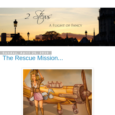
Sunday, April 25, 2010
The Rescue Mission...