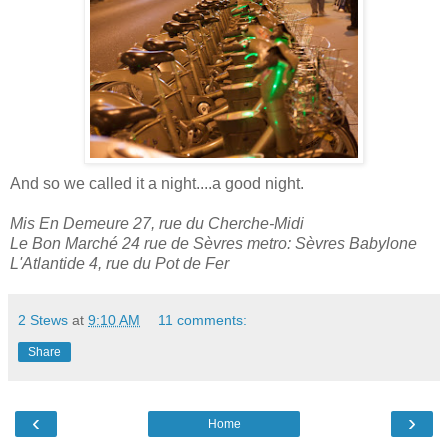
And so we called it a night....a good night.
Mis En Demeure 27, rue du Cherche-Midi
Le Bon Marché 24 rue de Sèvres metro: Sèvres Babylone
L'Atlantide 4, rue du Pot de Fer
2 Stews
at
9:10 AM
11 comments:
Share
‹
›
Home