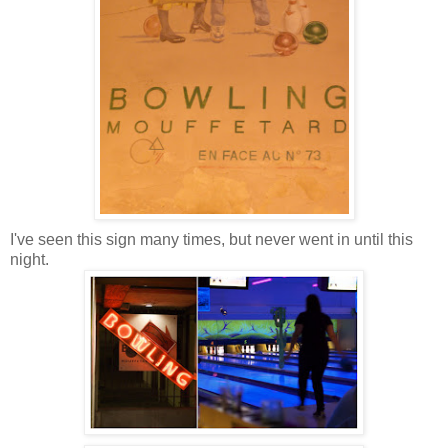
I've seen this sign many times, but never went in until this
night.