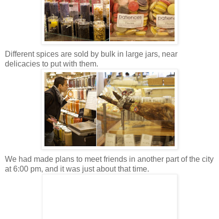
Different spices are sold by bulk in large jars, near
delicacies to put with them.
We had made plans to meet friends in another part of the city
at 6:00 pm, and it was just about that time.