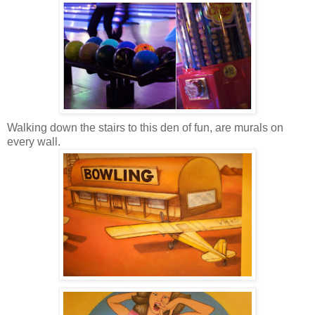
Walking down the stairs to this den of fun, are murals on
every wall.