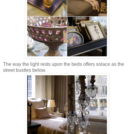
The way the light rests upon the beds offers solace as the
street bustles below.