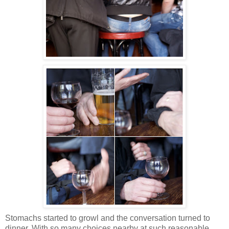
Stomachs started to growl and the conversation turned to
dinner. With so many choices nearby at such reasonable