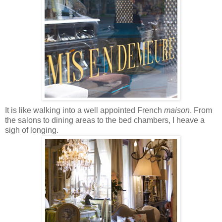
It is like walking into a well appointed French
maison
. From
the salons to dining areas to the bed chambers, I heave a
sigh of longing.