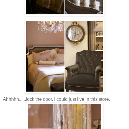
Ahhhhh......lock the door, I could just live in this store.