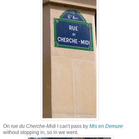
On
rue du Cherche-Midi
I can't pass by
Mis en Demure
without stopping in, so in we went.