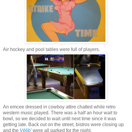
Air hockey and pool tables were full of players.
An emcee dressed in cowboy attire chatted while retro
western music played. There was a half an hour wait to
bowl, so we decided to wait until next time since it was
getting late. Back out on the street, bistros were closing up
and the
Vélib'
were all parked for the night.