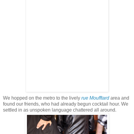
We hopped on the metro to the lively
rue
Moufftard
area and
found our friends, who had already begun cocktail hour. We
settled in as unspoken language chattered all around.