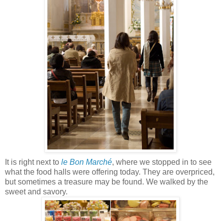
It is right next to
le Bon Marché
, where we stopped in to see
what the food halls were offering today. They are overpriced,
but sometimes a treasure may be found. We walked by the
sweet and savory.