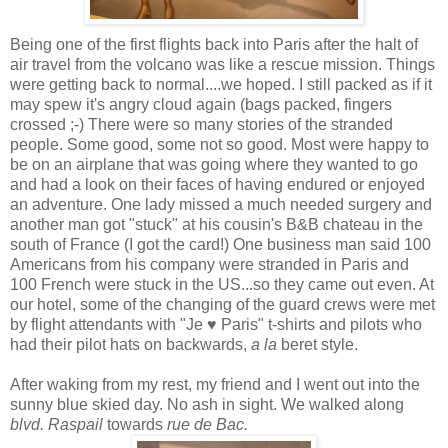
Being one of the first flights back into Paris after the halt of
air travel from the volcano was like a rescue mission. Things
were getting back to normal....we hoped. I still packed as if it
may spew it's angry cloud again (bags packed, fingers
crossed ;-) There were so many stories of the stranded
people. Some good, some not so good. Most were happy to
be on an airplane that was going where they wanted to go
and had a look on their faces of having endured or enjoyed
an adventure. One lady missed a much needed surgery and
another man got "stuck" at his cousin's B&B
chateau
in the
south of France (I got the card!) One business man said 100
Americans from his company were stranded in Paris and
100 French were stuck in the US...so they came out even. At
our hotel, some of the changing of the guard crews were met
by flight attendants with "Je ♥ Paris" t-shirts and pilots who
had their pilot hats on backwards,
a la
beret style.
After waking from my rest, my friend and I went out into the
sunny blue skied day. No ash in sight. We walked along
blvd. Raspail
towards
rue de Bac.