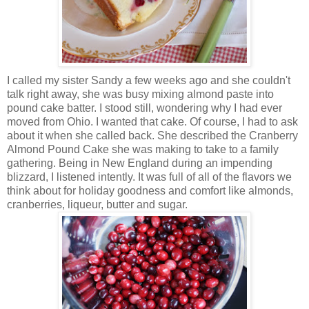
I called my sister Sandy a few weeks ago and she couldn't
talk right away, she was busy mixing almond paste into
pound cake batter. I stood still, wondering why I had ever
moved from Ohio. I wanted that cake. Of course, I had to ask
about it when she called back. She described the Cranberry
Almond Pound Cake she was making to take to a family
gathering. Being in New England during an impending
blizzard, I listened intently. It was full of all of the flavors we
think about for holiday goodness and comfort like almonds,
cranberries, liqueur, butter and sugar.