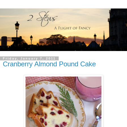
Friday, January 7, 2011
Cranberry Almond Pound Cake