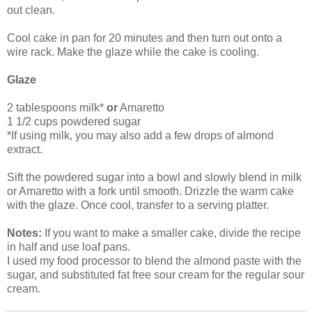
out clean.
Cool cake in pan for 20 minutes and then turn out onto a
wire rack. Make the glaze while the cake is cooling.
Glaze
2 tablespoons milk*
or
Amaretto
1 1/2 cups powdered sugar
*If using milk, you may also add a few drops of almond
extract.
Sift the powdered sugar into a bowl and slowly blend in milk
or Amaretto with a fork until smooth. Drizzle the warm cake
with the glaze. Once cool, transfer to a serving platter.
Notes:
If you want to make a smaller cake, divide the recipe
in half and use loaf pans.
I used my food processor to blend the almond paste with the
sugar, and substituted fat free sour cream for the regular sour
cream.