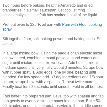
Two hours before baking, heat the Amaretto and dried
cranberries in a small saucepan. Let cool, stirring
occasionally, until the fruit has soaked up all of the liquid.
Preheat oven to 325
℉
, oil pan with
Pam with Flour cooking
spray
.
Sift together flour, salt, baking powder and baking soda. Set
aside.
In a large mixing bowl, using the paddle of an electric mixer
on low speed, combine almond paste, almond extract and
sugar until mixture looks like wet sand. Add butter; mix at
medium speed until very fluffy, about 3 minutes. Scrape bowl
with rubber spatula. Add eggs, one by one, beating until
blended. On low speed add 1/3 dry ingredients and 1/3 sour
cream; scrape bowl with a spatula. Repeat twice more.
Finally beat for 20 seconds, until smooth. Fold in all berries.
Fold batter into prepared pan. Level top with spatula and tap
pan gently to evenly distribute batter into the pan. Bake 50-
60 minutes, or until a toothpick inserted in the middle comes