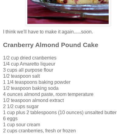
I think we'll have to make it again......soon.
Cranberry Almond Pound Cake
1/2 cup dried cranberries
1/4 cup Amaretto liqueur
3 cups all purpose flour
1/2 teaspoon salt
1 1/4 teaspoons baking powder
1/2 teaspoon baking soda
4 ounces almond paste, room temperature
1/2 teaspoon almond extract
2 1/2 cups sugar
1 cup plus 2 tablespoons (10 ounces) unsalted butter
6 eggs
1 cup sour cream
2 cups cranberries, fresh or frozen