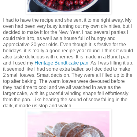
I had to have the recipe and she sent it to me right away. My
oven had been very busy turning out my own divinities, but I
decided to make it for the New Year. I had several parties I
could take it to, as well as a house full of hungry and
appreciative 20 year olds. Even though it is festive for the
holidays, it is really a good recipe year round.
I think it would
also taste delicious with cherries.
It is made in a Bundt pan,
and I used my
Heritage Bundt cake pan
. As I was filling it up,
it seemed like I had some extra batter, so I decided to make
2 small loaves. Smart decision. They were all filled up to the
top after baking. The warm loaves were devoured before
they had time to cool and we all watched in awe as the
larger cake, with its graceful winding shape fell effortlessly
from the pan. Like hearing the sound of snow falling in the
dark, it made us stop and watch.