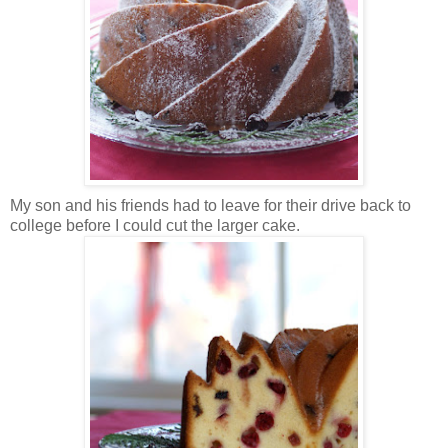
My son and his friends had to leave for their drive back to
college before I could cut the larger cake.