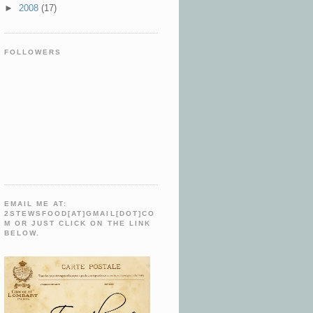
►
2008
(17)
FOLLOWERS
EMAIL ME AT:
2STEWSFOOD[AT]GMAIL[DOT]CO
M OR JUST CLICK ON THE LINK
BELOW.