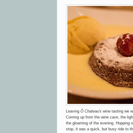
Leaving
Ô Chateau's
wine tasting we w
Coming up from the wine
cave
, the lig
the gloaming of the evening. Hopping o
stop, it was a quick, but busy ride to t