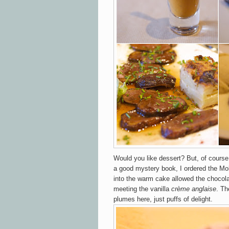
Would you like dessert? But, of course
a good mystery book, I ordered the Mo
into the warm cake allowed the chocola
meeting the vanilla
crème
anglaise
. Th
plumes here, just puffs of delight.