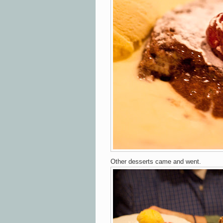
Other desserts came and went.