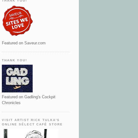
THANK YOU!
Featured on Saveur.com
THANK YOU!
Featured on Gadling's Cockpit
Chronicles
VISIT ARTIST RICK TULKA'S
ONLINE SÉLECT CAFÉ STORE