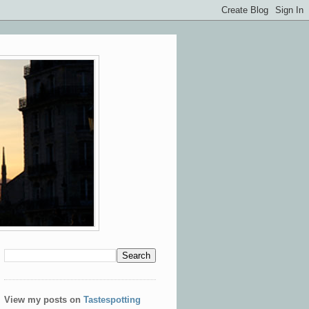
View my posts on
Tastespotting