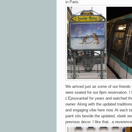
in Paris.
We arrived just as some of our friends
were seated for our 8pm reservation. 
L'Epouvantail
for years and watched the
owner. Along with the updated tradition
and engaging vibe here now. At each ta
paint sits beside the updated, sleek wo
previous decor. I like that...a reverence