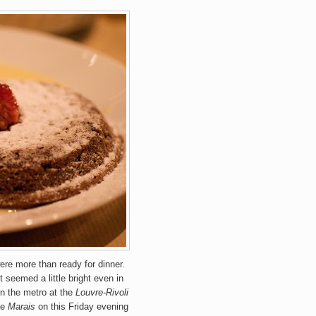
ere more than ready for dinner.
ht seemed a little bright even in
n the metro at the
Louvre-Rivoli
he
Marais
on this Friday evening