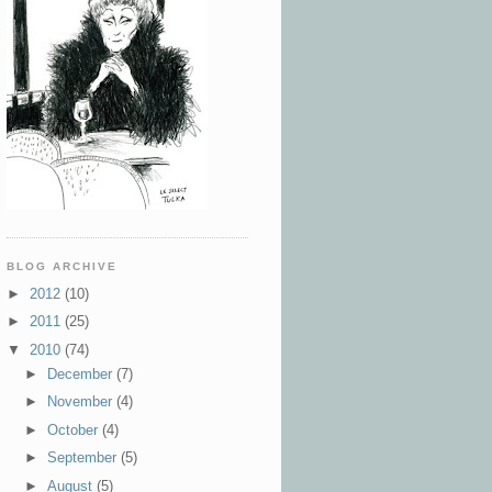
BLOG ARCHIVE
►
2012
(10)
►
2011
(25)
▼
2010
(74)
►
December
(7)
►
November
(4)
►
October
(4)
►
September
(5)
►
August
(5)