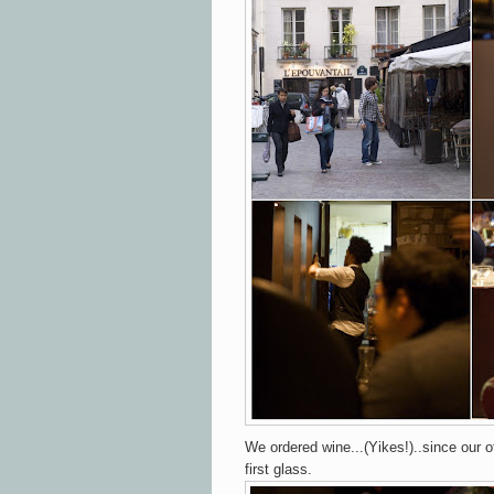
We ordered wine...(Yikes!)..since our ot
first glass.