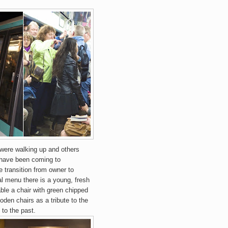
 were walking up and others
I have been coming to
 transition from owner to
al menu there is a young, fresh
ble a chair with green chipped
oden chairs as a tribute to the
 to the past.