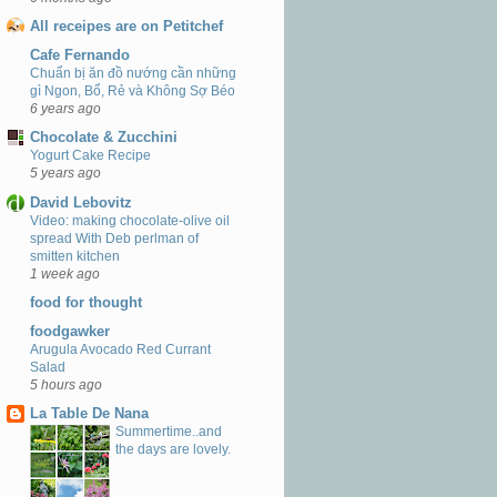
All receipes are on Petitchef
Cafe Fernando
Chuẩn bị ăn đồ nướng cần những
gì Ngon, Bổ, Rẻ và Không Sợ Béo
6 years ago
Chocolate & Zucchini
Yogurt Cake Recipe
5 years ago
David Lebovitz
Video: making chocolate-olive oil
spread With Deb perlman of
smitten kitchen
1 week ago
food for thought
foodgawker
Arugula Avocado Red Currant
Salad
5 hours ago
La Table De Nana
Summertime..and
the days are lovely.