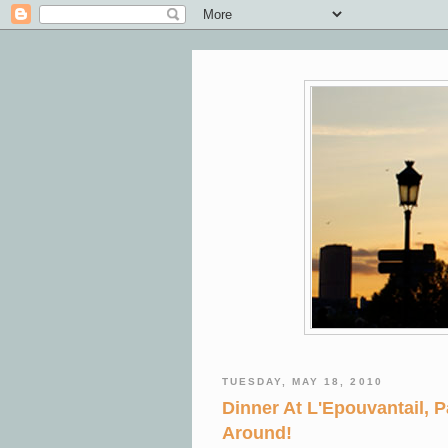
TUESDAY, MAY 18, 2010
Dinner At L'Epouvantail, P
Around!