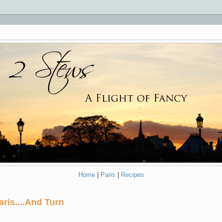
Home
|
Paris
|
Recipes
aris....And Turn