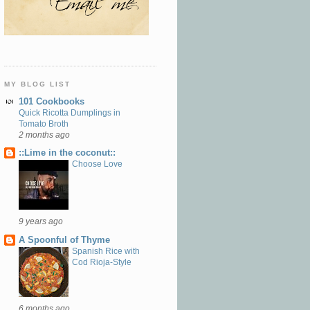
MY BLOG LIST
101 Cookbooks
Quick Ricotta Dumplings in
Tomato Broth
2 months ago
::Lime in the coconut::
Choose Love
9 years ago
A Spoonful of Thyme
Spanish Rice with
Cod Rioja-Style
6 months ago