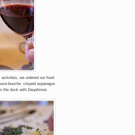
activities, we ordered our food.
use-bouche
, crisped asparagus
to the duck with
Dauphinois