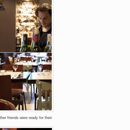
her friends were ready for their