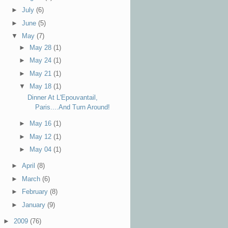
►
July
(6)
►
June
(5)
▼
May
(7)
►
May 28
(1)
►
May 24
(1)
►
May 21
(1)
▼
May 18
(1)
Dinner At L'Epouvantail,
Paris....And Turn Around!
►
May 16
(1)
►
May 12
(1)
►
May 04
(1)
►
April
(8)
►
March
(6)
►
February
(8)
►
January
(9)
►
2009
(76)