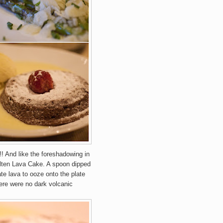
!! And like the foreshadowing in
lten Lava Cake. A spoon dipped
te lava to ooze onto the plate
ere were no dark volcanic