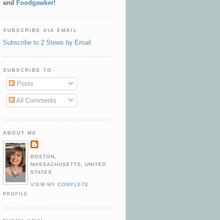
and
Foodgawker!
SUBSCRIBE VIA EMAIL
Subscribe to 2 Stews by Email
SUBSCRIBE TO
Posts
All Comments
ABOUT ME
BOSTON,
MASSACHUSETTS, UNITED
STATES
VIEW MY COMPLETE
PROFILE