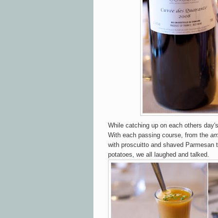
While catching up on each others day's 
With each passing course, from the
am
with proscuitto and shaved Parmesan 
potatoes, we all laughed and talked.