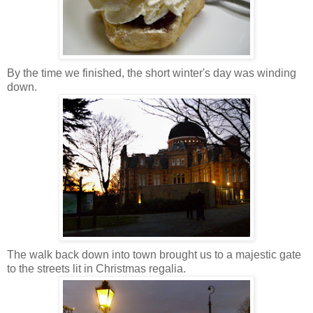
By the time we finished, the short winter's day was winding
down.
The walk back down into town brought us to a majestic gate
to the streets lit in Christmas regalia.