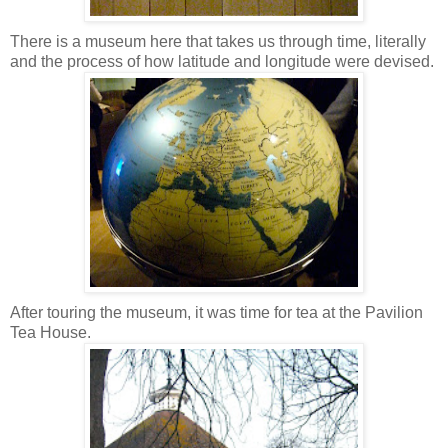
There is a museum here that takes us through time, literally
and the process of how latitude and longitude were devised.
After touring the museum, it was time for tea at the Pavilion
Tea House.