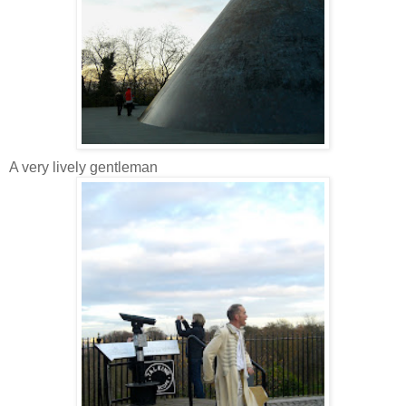
A very lively gentleman