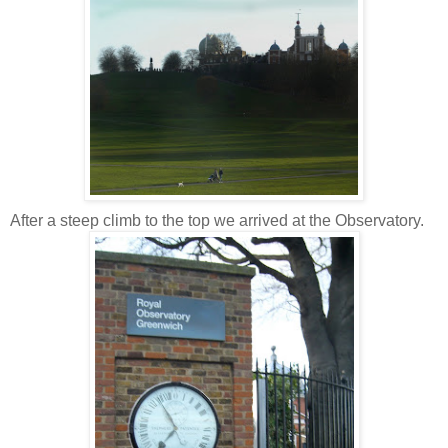
After a steep climb to the top we arrived at the Observatory.