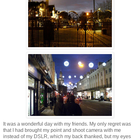
It was a wonderful day with my friends. My only regret was
that
I had brought my point and shoot camera with me
instead of my DSLR, which my back thanked, but my eyes