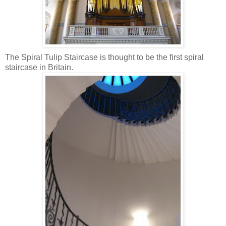
The Spiral Tulip Staircase is thought to be the first spiral
staircase in Britain.