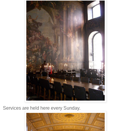
Services are held here every Sunday.