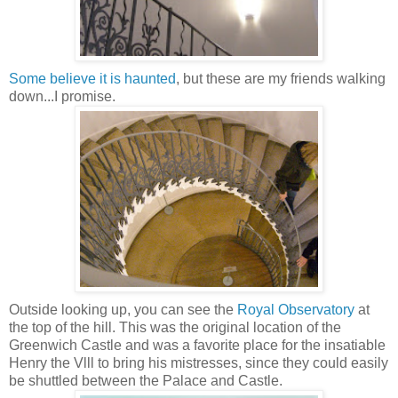
Some believe it is haunted
, but these are my friends walking
down...I promise.
Outside looking up, you can see the
Royal Observatory
at
the top of the hill. This was the original location of the
Greenwich Castle and was
a favorite place for the insatiable
Henry the Vlll to bring his mistresses, since they could easily
be shuttled between the Palace and Castle.