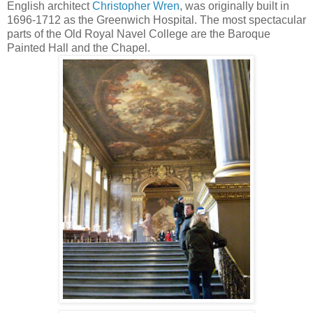
English architect
Christopher Wren
, was originally built in
1696-1712 as the Greenwich Hospital.
The most spectacular
parts of the Old Royal Navel College are the Baroque
Painted Hall
and the Chapel.