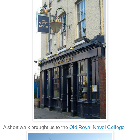
A short walk brought us to the
Old Royal Navel College