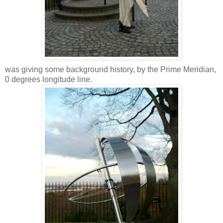
was giving some background history, by the Prime Meridian,
0 degrees longitude line.