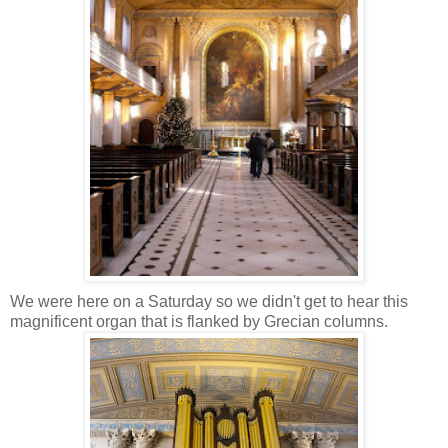
We were here on a Saturday so we didn't get to hear this
magnificent organ that is flanked by Grecian columns.