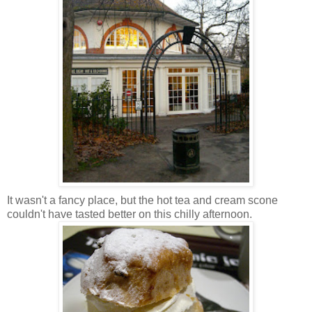
It wasn't a fancy place, but the hot tea and cream scone
couldn't have tasted better on this chilly afternoon.