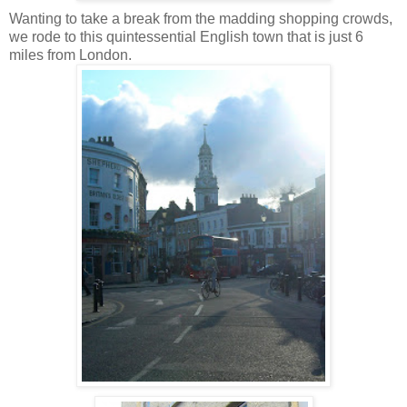
Wanting to take a break from the madding shopping crowds,
we rode to this quintessential English town that is just 6
miles from London.