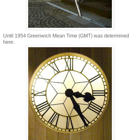
Until 1954 Greenwich Mean Time (GMT) was determined
here.