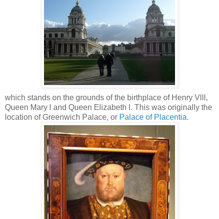
which stands on the grounds of the birthplace of Henry Vlll,
Queen Mary l and Queen Elizabeth l.
This was originally the
location of Greenwich Palace, or
Palace of Placentia
.