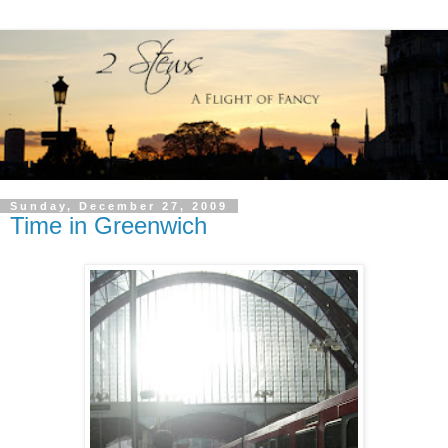
Sunday, December 27, 2009
Time in Greenwich