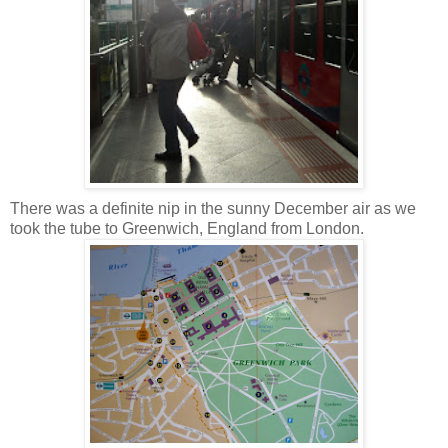
There was a definite nip in the sunny December air as we
took the tube to Greenwich, England from London.