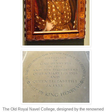
The Old Royal Navel College, designed by the renowned