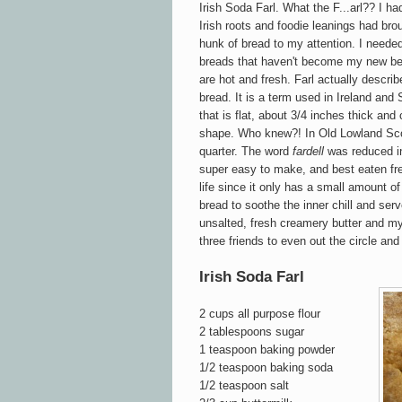
Irish Soda Farl. What the F...arl?? I h
Irish roots and foodie leanings had bro
hunk of bread to my attention. I needed
breads that haven't become my new bes
are hot and fresh. Farl actually descri
br
ead. It is a term used in Ireland and 
that is flat, about 3/4 inches thick an
d 
shape. Who knew?!
In Old L
owland Sc
quarter.
The
word
f
ardell
was reduced in
super easy to make, a
nd best eaten fre
life since it only has a small amount of 
b
read t
o so
othe the inner chill and ser
unsalted, fresh creamery
b
utter and m
three friends to even out the circle and 
Irish Soda Farl
2 cups all purpose flour
2 tablespoons sugar
1 teaspoon baking powder
1/2 teaspoon baking soda
1/2 teaspoon salt