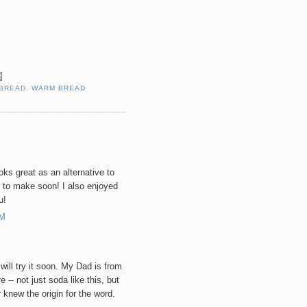
 BREAD
,
WARM BREAD
ooks great as an alternative to
 to make soon! I also enjoyed
u!
AM
will try it soon. My Dad is from
 -- not just soda like this, but
r knew the origin for the word.