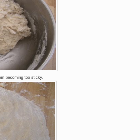
rom
becoming too stick
y.