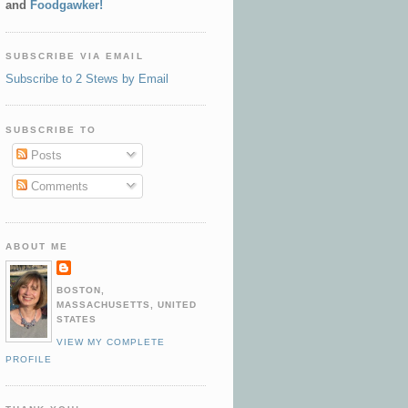
and
Foodgawker!
SUBSCRIBE VIA EMAIL
Subscribe to 2 Stews by Email
SUBSCRIBE TO
Posts
Comments
ABOUT ME
BOSTON,
MASSACHUSETTS, UNITED
STATES
VIEW MY COMPLETE
PROFILE