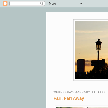
WEDNESDAY, JANUARY 14, 2009
Farl, Farl Away