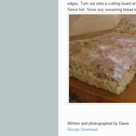
edges. Turn ou
t ont
o
a cutting board a
Serve hot. Store
any remaining bread in
Written and
photographed
by Diane
Recipe Download