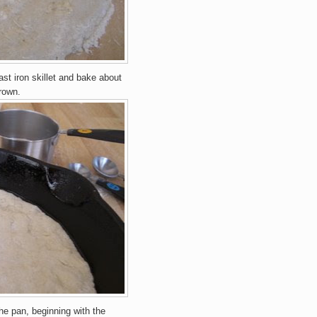
a
st ir
o
n
skillet and
ba
ke about
ro
wn.
the pan,
be
gin
ning
with the