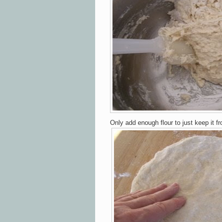
Only add
enough
flour to just
keep it f