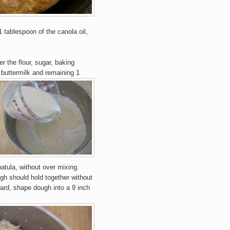
 tablespoon of the canola oil,
r the flour, sugar, baking
 buttermilk and remaining 1
atula, without over mixing.
gh should h
old to
ge
ther without
ard, shape dough into a 9
inch