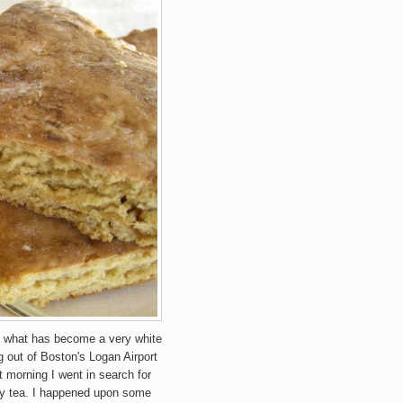
n what has become a very white
g out of Boston's Logan Airport
 morning I went in search for
 my tea. I happened upon some