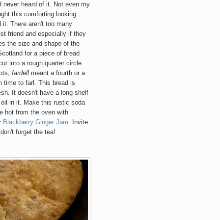
ad never heard of it. Not even my
ught this comforting looking
 it. There aren't too many
t friend an
d especially if they
bes the size and shape of the
Scotland for a piece of bread
cut into a rough quarter ci
rcle
ots,
f
ardell
meant a fourth or a
 time to farl
. This bread is
sh. It doesn't have a long shelf
oil in it. Make this rustic so
da
ve hot from the oven with
y
Blackberry Ginger Jam
. Invite
don't forget the tea!