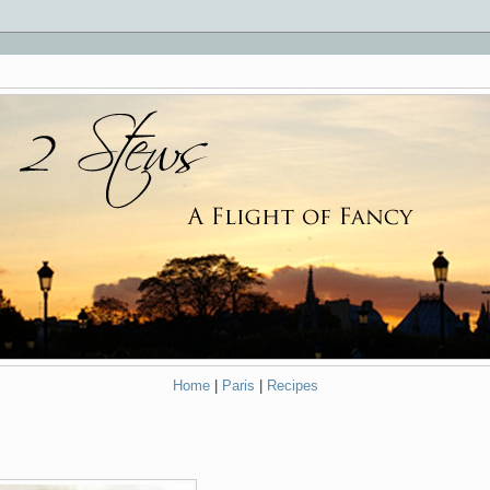
Home
|
Paris
|
Recipes