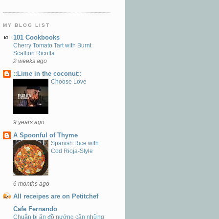
MY BLOG LIST
101 Cookbooks
Cherry Tomato Tart with Burnt
Scallion Ricotta
2 weeks ago
::Lime in the coconut::
Choose Love
9 years ago
A Spoonful of Thyme
Spanish Rice with
Cod Rioja-Style
6 months ago
All receipes are on Petitchef
Cafe Fernando
Chuẩn bị ăn đồ nướng cần những