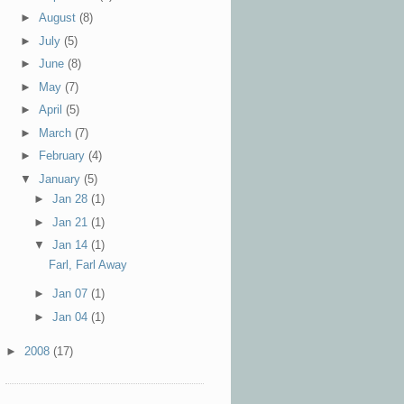
►
August
(8)
►
July
(5)
►
June
(8)
►
May
(7)
►
April
(5)
►
March
(7)
►
February
(4)
▼
January
(5)
►
Jan 28
(1)
►
Jan 21
(1)
▼
Jan 14
(1)
Farl, Farl Away
►
Jan 07
(1)
►
Jan 04
(1)
►
2008
(17)