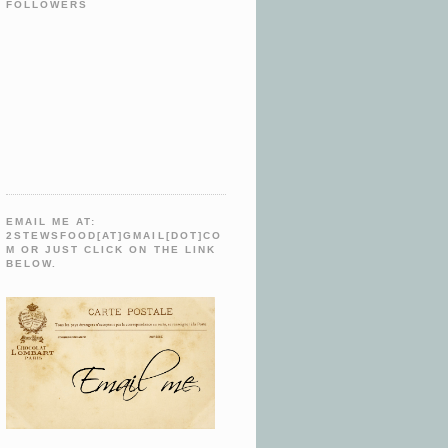
FOLLOWERS
EMAIL ME AT:
2STEWSFOOD[AT]GMAIL[DOT]CO
M OR JUST CLICK ON THE LINK
BELOW.