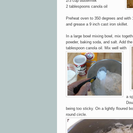
2/3 cup buttermilk
2 tablespoons canola oil
Preheat oven to 350 degrees and with 1
and grease a 9 inch cast iron skillet.
In a large bowl mixing bowl, mix togethe
powder, ba
king soda, and salt. Add the
tablespoon canola oil.
Mix well with
a sp
Dou
being too sticky. On a lightly floured b
o
round circ
le
.