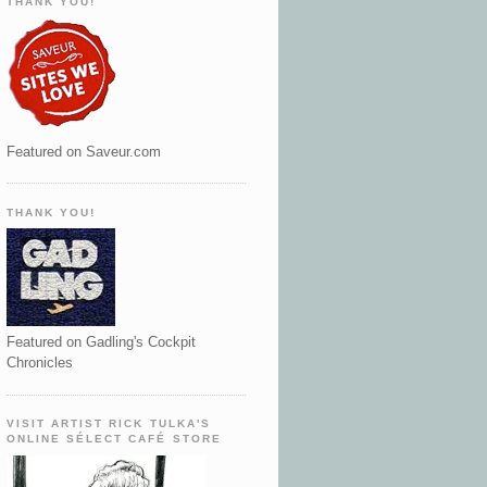
THANK YOU!
Featured on Saveur.com
THANK YOU!
Featured on Gadling's Cockpit
Chronicles
VISIT ARTIST RICK TULKA'S
ONLINE SÉLECT CAFÉ STORE