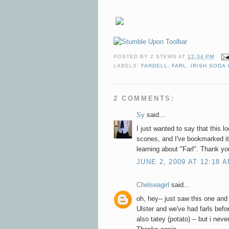
POSTED BY
2 STEWS
AT
12:34 PM
LABELS:
FARDELL
,
FARL
,
IRISH SODA
2 COMMENTS:
Sy
said...
I just wanted to say that this l
scones, and I've bookmarked it
learning about "Farl". Thank yo
JUNE 2, 2009 AT 12:18 
Chelseagirl
said...
oh, hey-- just saw this one and 
Ulster and we've had farls before
also tatey (potato) -- but i neve