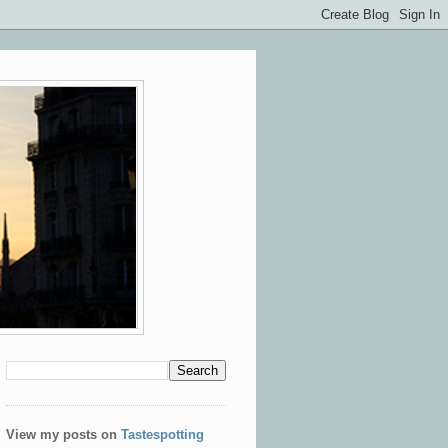
View my posts on
Tastespotting