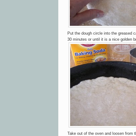
Put the
d
ough circle into the greased c
30
mi
nutes or until i
t
is a
n
ice
g
olden b
Tak
e out of
the o
ven a
nd l
oos
en
from