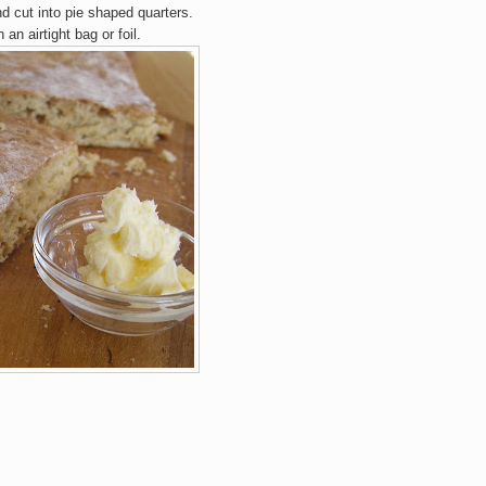
nd cut into
pie
shaped quarters.
 an airti
ght bag or fo
il.