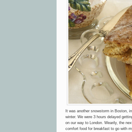
It was another snowstorm in Boston, i
winter. We were 3 hours delayed gettin
on our way to London. Wearily, the next
comfort food for breakfast to go with