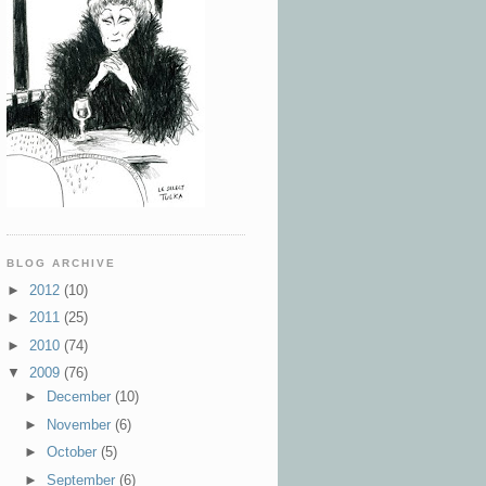
BLOG ARCHIVE
►
2012
(10)
►
2011
(25)
►
2010
(74)
▼
2009
(76)
►
December
(10)
►
November
(6)
►
October
(5)
►
September
(6)