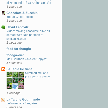
gì Ngon, Bổ, Rẻ và Không Sợ Béo
6 years ago
Chocolate & Zucchini
Yogurt Cake Recipe
5 years ago
David Lebovitz
Video: making chocolate-olive oil
spread With Deb perlman of
smitten kitchen
1 week ago
food for thought
foodgawker
Mall Bourbon Chicken Copycat
5 hours ago
La Table De Nana
Summertime..and
the days are lovely.
1 year ago
La Tartine Gourmande
Leftovers à la française
6 years ago