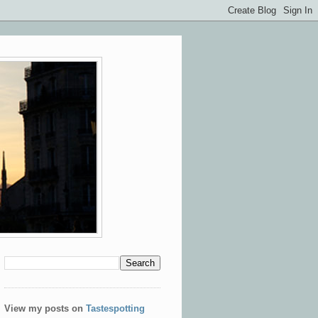
View my posts on
Tastespotting