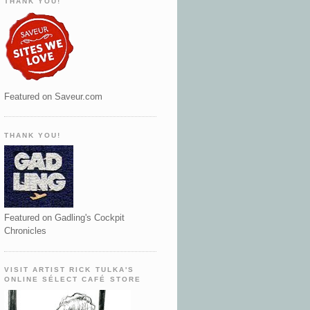
THANK YOU!
Featured on Saveur.com
THANK YOU!
Featured on Gadling's Cockpit
Chronicles
VISIT ARTIST RICK TULKA'S
ONLINE SÉLECT CAFÉ STORE