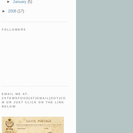
►
January
(5)
►
2008
(17)
FOLLOWERS
EMAIL ME AT:
2STEWSFOOD[AT]GMAIL[DOT]CO
M OR JUST CLICK ON THE LINK
BELOW.