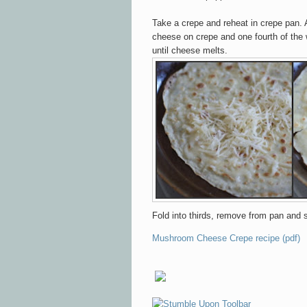
Take a crepe and reheat in crepe pan.
cheese on crepe
and one fourth of th
until
cheese melts.
Fold into thirds, remove from pan
and 
Mushroom Cheese Crepe recipe (pdf)