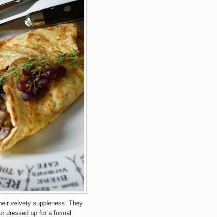
their velvety suppleness. They
or dressed up for a formal