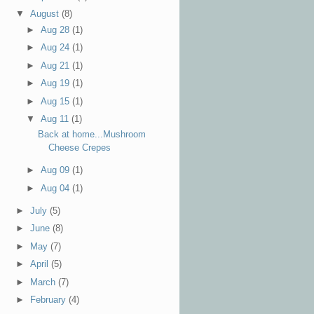
▼
August
(8)
►
Aug 28
(1)
►
Aug 24
(1)
►
Aug 21
(1)
►
Aug 19
(1)
►
Aug 15
(1)
▼
Aug 11
(1)
Back at home...Mushroom
Cheese Crepes
►
Aug 09
(1)
►
Aug 04
(1)
►
July
(5)
►
June
(8)
►
May
(7)
►
April
(5)
►
March
(7)
►
February
(4)