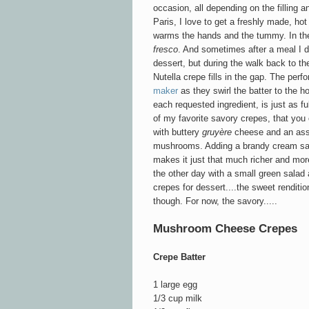
occasion, all depending on the filling a
Paris, I love to get a freshly made, hot
warms the hands and the tummy. In the
fresco
. And sometimes after a meal I d
dessert, but during the walk back to th
Nutella crepe fills in the gap. The perf
maker
as they swirl the batter to the 
each requested ingredient, is just as ful
of my favorite savory crepes, that you ca
with buttery
gruyère
cheese and an ass
mushrooms. Adding a brandy cream s
makes it just that much richer and more
the other day with a small green salad a
crepes for dessert....the sweet rendition
though. For now, the savory.....
Mushroom Cheese Crepes
Crepe Batter
1 large egg
1/3 cup milk