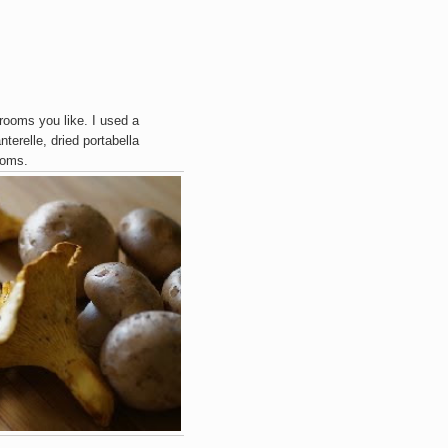
ooms you like. I used a
terelle, dried portabella
ooms.