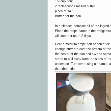
1/2 cup flour
2 tablespoons melted butter
pinch of salt
Butter, for the pan
In a blender, combine all of the ingred
Place the crepe batter in the refrigerato
will keep for up to 2 days.
Heat a medium crepe pan or non-stick 
enough butter to coat the bottom of the
the center of the pan and swirl to spre
starts to pull away from the sides of th
underside. Turn over using a spatula, a
the other side.