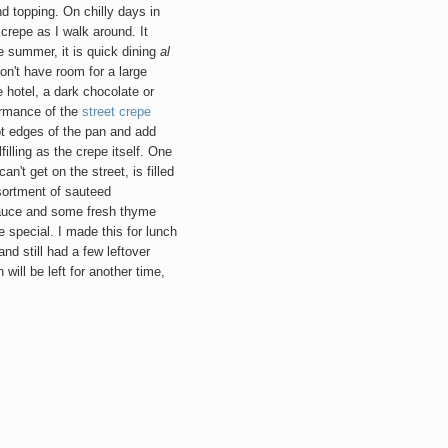
nd topping. On chilly days in
 crepe as I walk around. It
 summer, it is quick dining
al
on't have room for a large
e hotel, a dark chocolate or
ormance of the
street crepe
hot edges of the pan and add
filling as the crepe itself. One
n't get on the street, is filled
ortment of sauteed
auce and some fresh thyme
 special. I made this for lunch
nd still had a few leftover
 will be left for another time,