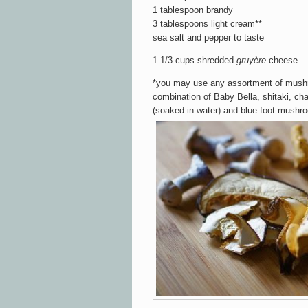
1 tablespoon brandy
3 tablespoons light cream**
sea salt and pepper to taste
1 1/3 cups shredded
gruyère
cheese
*you may use any assortment of mushr
combination of Baby Bella, shitaki, chan
(soaked in water) and blue foot mushr