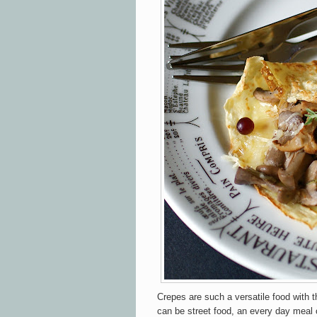
Crepes are such a versatile food with 
can be street food, an every day meal 