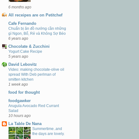
6 months ago
All receipes are on Petitchef
Cafe Fernando
Chuẩn bị ăn đồ nướng cần những
gì Ngon, Bổ, Rẻ và Không Sợ Béo
6 years ago
Chocolate & Zucchini
Yogurt Cake Recipe
5 years ago
David Lebovitz
Video: making chocolate-olive oil
spread With Deb perlman of
smitten kitchen
1 week ago
food for thought
foodgawker
Arugula Avocado Red Currant
Salad
10 hours ago
La Table De Nana
Summertime..and
the days are lovely.