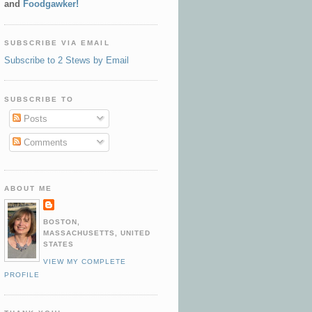
and
Foodgawker!
SUBSCRIBE VIA EMAIL
Subscribe to 2 Stews by Email
SUBSCRIBE TO
Posts
Comments
ABOUT ME
BOSTON,
MASSACHUSETTS, UNITED
STATES
VIEW MY COMPLETE
PROFILE