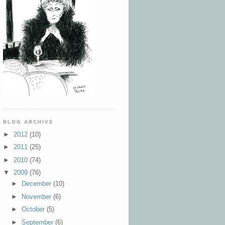
BLOG ARCHIVE
►
2012
(10)
►
2011
(25)
►
2010
(74)
▼
2009
(76)
►
December
(10)
►
November
(6)
►
October
(5)
►
September
(6)