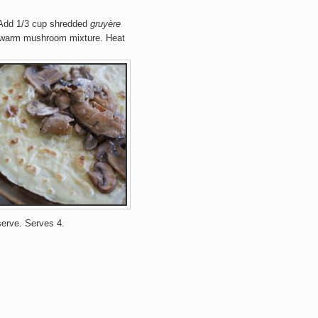
 Add 1/3 cup shredded
gruyère
e warm mushroom mixture.
Heat
serve
.
Serves 4.