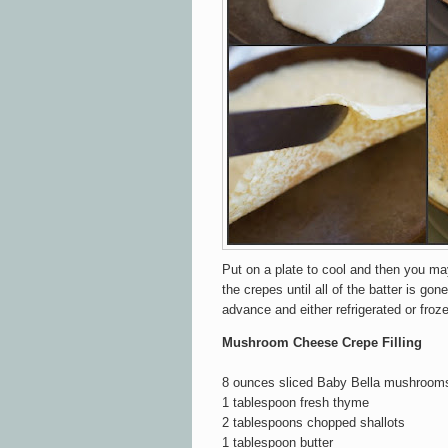
Put on a plate to cool and then you m
the crepes until all of the batter is gone
advance and either refrigerated or frozen
Mushroom Cheese Crepe Filling
8 ounces sliced Baby Bella mushroom
1 tablespoon fresh thyme
2 tablespoons chopped shallots
1 tablespoon butter