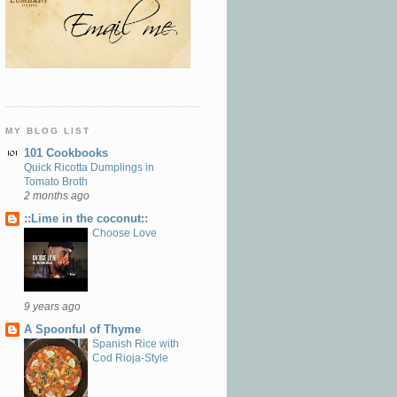
MY BLOG LIST
101 Cookbooks
Quick Ricotta Dumplings in
Tomato Broth
2 months ago
::Lime in the coconut::
Choose Love
9 years ago
A Spoonful of Thyme
Spanish Rice with
Cod Rioja-Style