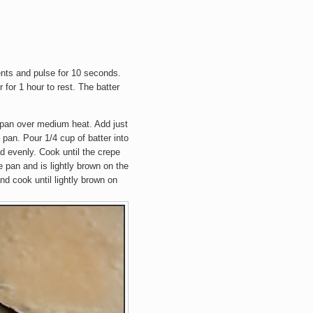
ients and pulse for 10 seconds.
r for 1 hour to rest. The batter
pan over medium heat. Add just
 pan. Pour 1/4 cup of batter into
ad evenly. Cook until the crepe
e pan and is lightly brown on the
nd cook until lightly brown on