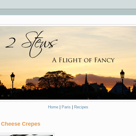
Home
|
Paris
|
Recipes
 Cheese Crepes