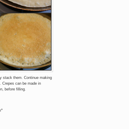
ay stack them. Continue making
.
Crepes can be made in
, before filling.
s*