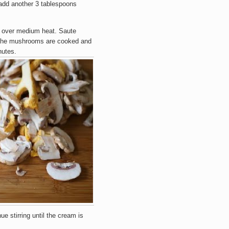
add another 3 tablespoons
r over medium heat. Saute
 the mushrooms are cooked and
nutes.
e stirring until the cream is