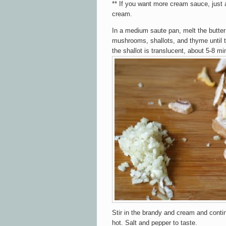
**
If you want more cream sauce, just 
cream
.
In a medium saute pan, melt the butte
mushrooms, shallots, and thyme until
the shallot is translucent, about 5-8 mi
Stir in the brandy and cream and continu
hot. Salt and pepper to taste.