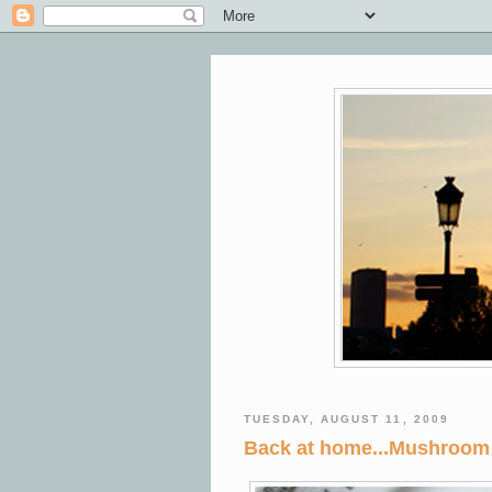
TUESDAY, AUGUST 11, 2009
Back at home...Mushroom