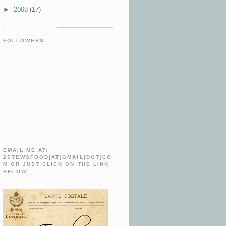
►
2008
(17)
FOLLOWERS
EMAIL ME AT:
2STEWSFOOD[AT]GMAIL[DOT]CO
M OR JUST CLICK ON THE LINK
BELOW.