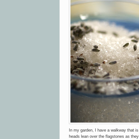
In my garden, I have a walkway that is 
heads lean over the flagstones as they