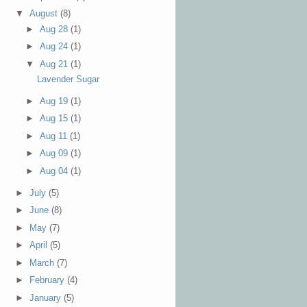
▼
August
(8)
►
Aug 28
(1)
►
Aug 24
(1)
▼
Aug 21
(1)
Lavender Sugar
►
Aug 19
(1)
►
Aug 15
(1)
►
Aug 11
(1)
►
Aug 09
(1)
►
Aug 04
(1)
►
July
(5)
►
June
(8)
►
May
(7)
►
April
(5)
►
March
(7)
►
February
(4)
►
January
(5)