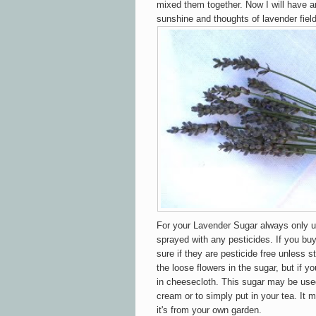
mixed them together. Now I will have 
sunshine and thoughts of lavender field
For your Lavender Sugar always only u
sprayed with any pesticides. If you bu
sure if they are pesticide free unless st
the loose flowers in the sugar, but if yo
in cheesecloth. This sugar may be used
cream or to simply put in your tea. It m
it's from your own garden.