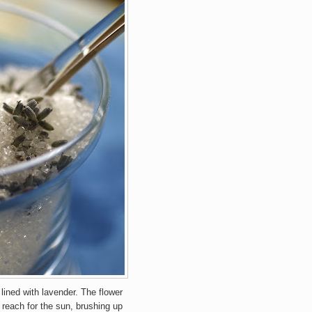
lined with lavender. The flower
 reach for the sun, brushing up