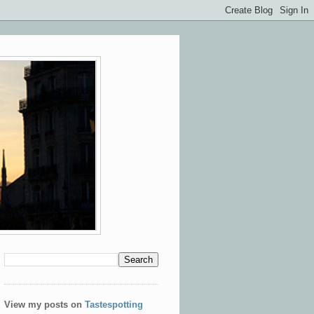
View my posts on
Tastespotting