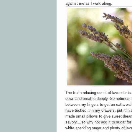
against me as I walk along.
The fresh relaxing scent of lavender i
down and breathe deeply. Sometimes I 
between my fingers to get an extra waft
have tucked it in my drawers, put it in
made small pillows to give sweet dreams
savory....so why not add it to sugar for
white sparkling sugar and plenty of lav