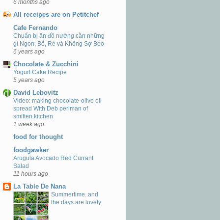
6 months ago
All receipes are on Petitchef
Cafe Fernando
Chuẩn bị ăn đồ nướng cần những
gì Ngon, Bổ, Rẻ và Không Sợ Béo
6 years ago
Chocolate & Zucchini
Yogurt Cake Recipe
5 years ago
David Lebovitz
Video: making chocolate-olive oil
spread With Deb perlman of
smitten kitchen
1 week ago
food for thought
foodgawker
Arugula Avocado Red Currant
Salad
11 hours ago
La Table De Nana
Summertime..and
the days are lovely.