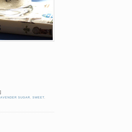
LAVENDER SUGAR
,
SWEET
,