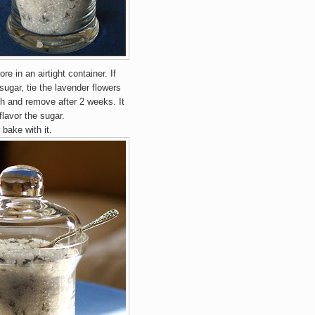
e in an airtight container. If
sugar, tie the lavender flowers
th and remove after 2 weeks. It
flavor the sugar.
 bake with it.