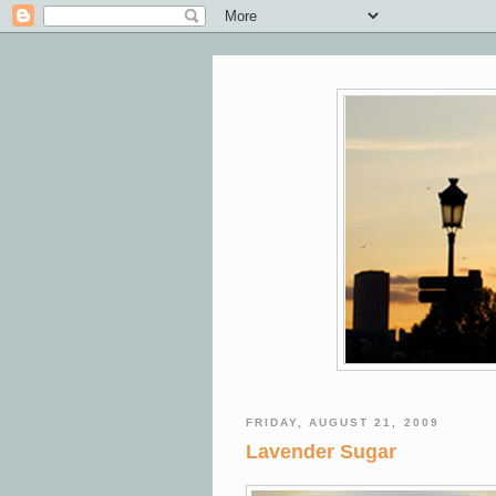
FRIDAY, AUGUST 21, 2009
Lavender Sugar