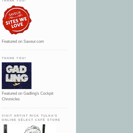
THANK YOU!
Featured on Saveur.com
THANK YOU!
Featured on Gadling's Cockpit
Chronicles
VISIT ARTIST RICK TULKA'S
ONLINE SÉLECT CAFÉ STORE