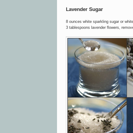
Lavender Sugar
8 ounces white sparkling sugar or whit
3 tablespoons lavender flowers, remo