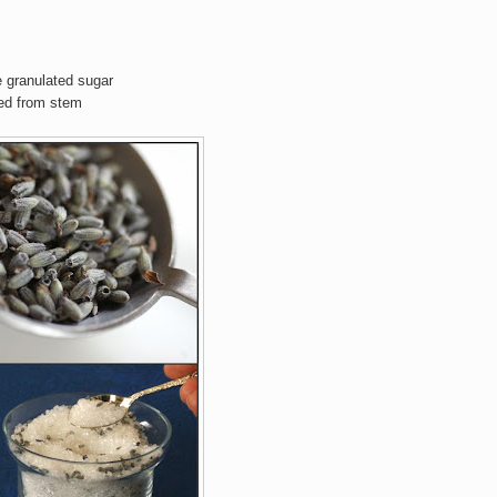
e granulated sugar
ved from stem