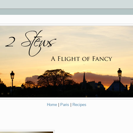
Home
|
Paris
|
Recipes