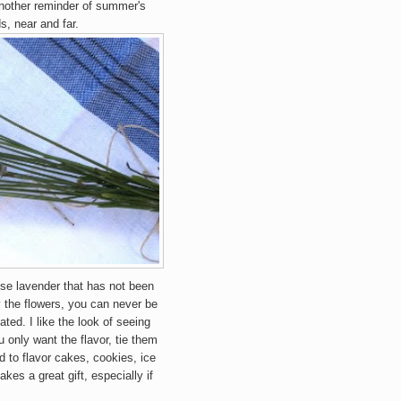
another reminder of summer's
s, near and far.
se lavender that has not been
y the flowers, you can never be
ated. I like the look of seeing
u only want the flavor, tie them
 to flavor cakes, cookies, ice
akes a great gift, especially if