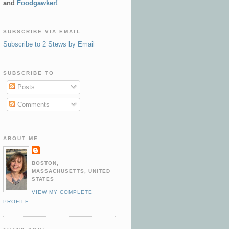
and
Foodgawker!
SUBSCRIBE VIA EMAIL
Subscribe to 2 Stews by Email
SUBSCRIBE TO
Posts
Comments
ABOUT ME
BOSTON,
MASSACHUSETTS, UNITED
STATES
VIEW MY COMPLETE
PROFILE