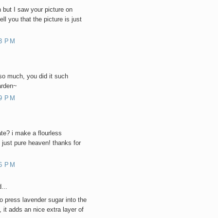
n but I saw your picture on
ell you that the picture is just
3 PM
so much, you did it such
garden~
9 PM
ate? i make a flourless
 just pure heaven! thanks for
6 PM
...
o press lavender sugar into the
 it adds an nice extra layer of