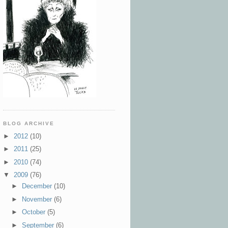
BLOG ARCHIVE
►
2012
(10)
►
2011
(25)
►
2010
(74)
▼
2009
(76)
►
December
(10)
►
November
(6)
►
October
(5)
►
September
(6)