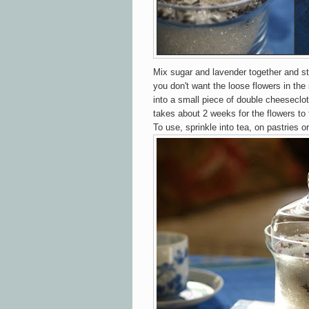
Mix sugar and lavender together and stor
you don't want the loose flowers in the 
into a small piece of double cheeseclo
takes about 2 weeks for the flowers to 
To use, sprinkle into tea, on pastries or