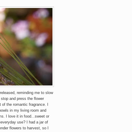
s released, reminding me to slow
stop and press the flower
 of the romantic fragrance. I
 bowls in my living room and
. I love it in food...sweet or
 everyday use? I had a jar of
ender flowers to harvest, so I