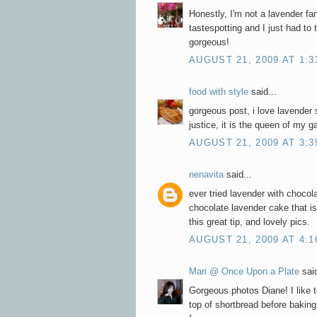
Honestly, I'm not a lavender fa
tastespotting and I just had to t
gorgeous!
AUGUST 21, 2009 AT 1:3
food with style
said...
gorgeous post, i love lavender 
justice, it is the queen of my 
AUGUST 21, 2009 AT 3:3
nenavita
said...
ever tried lavender with chocol
chocolate lavender cake that is
this great tip, and lovely pics.
AUGUST 21, 2009 AT 4:1
Mari @ Once Upon a Plate
said
Gorgeous photos Diane! I like t
top of shortbread before baking,