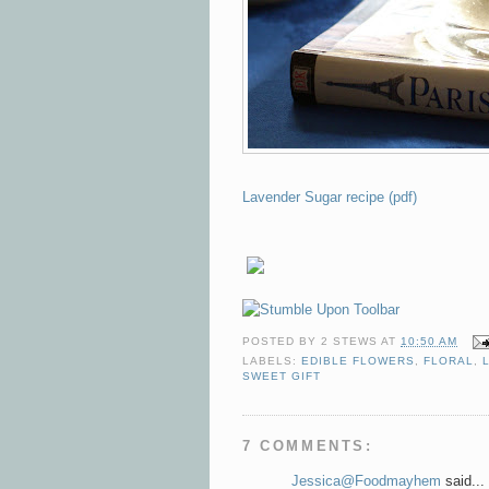
Lavender Sugar recipe (pdf)
POSTED BY
2 STEWS
AT
10:50 AM
LABELS:
EDIBLE FLOWERS
,
FLORAL
,
SWEET GIFT
7 COMMENTS:
Jessica@Foodmayhem
said...