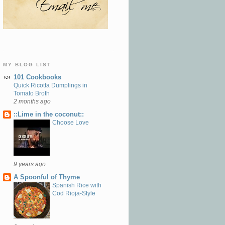
MY BLOG LIST
101 Cookbooks
Quick Ricotta Dumplings in
Tomato Broth
2 months ago
::Lime in the coconut::
Choose Love
9 years ago
A Spoonful of Thyme
Spanish Rice with
Cod Rioja-Style