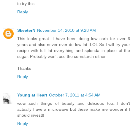
to try this.
Reply
SkeeterN
November 14, 2010 at 9:28 AM
This looks great. I have been doing low carb for over 6
years and also never ever do low fat. LOL So I will try your
recipe with full fat everything and splenda in place of the
sugar. Probably won't use the cornstarch either.
Thanks
Reply
Young at Heart
October 7, 2011 at 4:54 AM
wow...such things of beauty and delicious too...I don't
actually have a microwave but these make me wonder if I
should invest!!
Reply