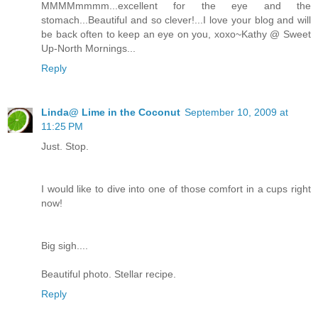
MMMMmmmm...excellent for the eye and the
stomach...Beautiful and so clever!...I love your blog and will
be back often to keep an eye on you, xoxo~Kathy @ Sweet
Up-North Mornings...
Reply
Linda@ Lime in the Coconut
September 10, 2009 at
11:25 PM
Just. Stop.
I would like to dive into one of those comfort in a cups right
now!
Big sigh....
Beautiful photo. Stellar recipe.
Reply