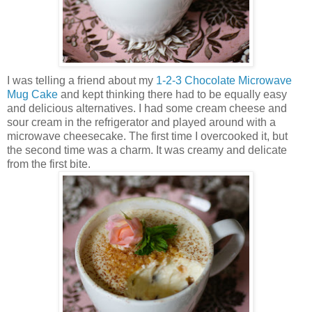
I was telling a friend about my
1-2-3 Chocolate Microwave
Mug Cake
and kept thinking there had to be equally easy
and delicious alternatives. I had some cream cheese and
sour cream in the refrigerator and played around with a
microwave cheesecake. The first time I overcooked it, but
the second time was a charm. It was creamy and delicate
from the first bite.