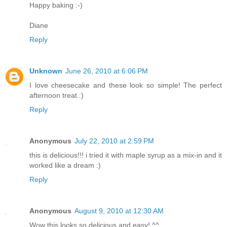
Happy baking :-)
Diane
Reply
Unknown
June 26, 2010 at 6:06 PM
I love cheesecake and these look so simple! The perfect
afternoon treat :)
Reply
Anonymous
July 22, 2010 at 2:59 PM
this is delicious!!! i tried it with maple syrup as a mix-in and it
worked like a dream :)
Reply
Anonymous
August 9, 2010 at 12:30 AM
Wow this looks so delicious and easy! ^^