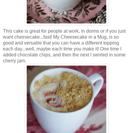
This cake is great for people at work, in dorms or if you just
want cheesecake...fast! My Cheesecake in a Mug, is so
good and versatile that you can have a different topping
each day...well, maybe each time you make it! One time I
added chocolate chips, and then the next I swirled in some
cherry jam.