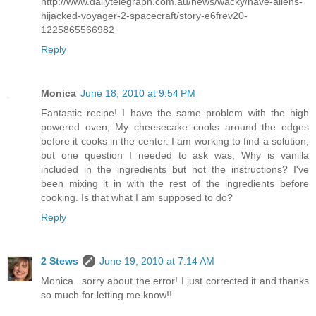
http://www.dailytelegraph.com.au/news/wacky/have-aliens-
hijacked-voyager-2-spacecraft/story-e6frev20-
1225865566982
Reply
Monica
June 18, 2010 at 9:54 PM
Fantastic recipe! I have the same problem with the high
powered oven; My cheesecake cooks around the edges
before it cooks in the center. I am working to find a solution,
but one question I needed to ask was, Why is vanilla
included in the ingredients but not the instructions? I've
been mixing it in with the rest of the ingredients before
cooking. Is that what I am supposed to do?
Reply
2 Stews
June 19, 2010 at 7:14 AM
Monica...sorry about the error! I just corrected it and thanks
so much for letting me know!!