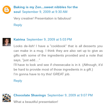
Baking is my Zen...sweet nibbles for the
soul
September 9, 2009 at 9:30 AM
Very creative! Presentation is fabulous!
Reply
Katrina
September 9, 2009 at 5:03 PM
Looks de-lish! I have a "cookbook" that is all desserts you
can make in a mug. I think they are also set up to give as
gifts with some of the ingredients provided and a note that
says, "just add...."
I'll have to look and see if cheesecake is in it. (Although, it'd
be hard to provide most of those ingredients in a gift.)
I'm gonna have to try this! GREAT job.
Reply
Chocolate Shavings
September 9, 2009 at 9:07 PM
What a beautiful presentation!