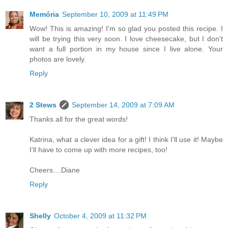
Memória
September 10, 2009 at 11:49 PM
Wow! This is amazing! I'm so glad you posted this recipe. I
will be trying this very soon. I love cheesecake, but I don't
want a full portion in my house since I live alone. Your
photos are lovely.
Reply
2 Stews
September 14, 2009 at 7:09 AM
Thanks all for the great words!
Katrina, what a clever idea for a gift! I think I'll use it! Maybe
I'll have to come up with more recipes, too!
Cheers....Diane
Reply
Shelly
October 4, 2009 at 11:32 PM