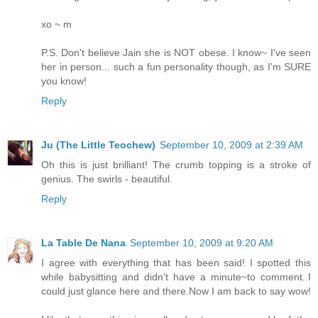
xo ~ m
P.S. Don't believe Jain she is NOT obese. I know~ I've seen
her in person... such a fun personality though, as I'm SURE
you know!
Reply
Ju (The Little Teochew)
September 10, 2009 at 2:39 AM
Oh this is just brilliant! The crumb topping is a stroke of
genius. The swirls - beautiful.
Reply
La Table De Nana
September 10, 2009 at 9:20 AM
I agree with everything that has been said! I spotted this
while babysitting and didn't have a minute~to comment..I
could just glance here and there.Now I am back to say wow!