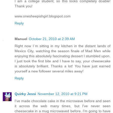
I am a college student, so this looks completely doable!
Thank you!
www.onesheepishgirl.blogspot.com
Reply
Manuel
October 21, 2010 at 2:39 AM
Right now I´m sitting in my kitchen in the distant lands of
Mexico City, watching the season finale of Mad Men while
enjoying this absolutely fascinating dessert I stumbled upon.
I just took the first bite and I have to say, your cheesecake
is absolutely brilliant. Thanks a lot! You have just earned
yourself a new follower several miles away!
Reply
Quirky Jessi
November 12, 2010 at 9:21 PM
I've made chocolate cake in the microwave before and seen
it across the web many times, but I've never seen
cheesecake in a mug microwaved before. I'm going to have