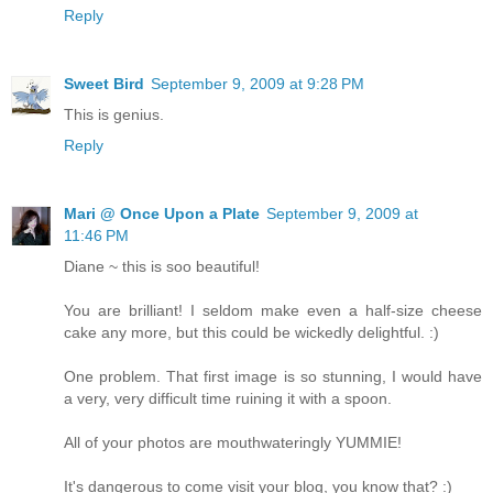
Reply
Sweet Bird
September 9, 2009 at 9:28 PM
This is genius.
Reply
Mari @ Once Upon a Plate
September 9, 2009 at
11:46 PM
Diane ~ this is soo beautiful!
You are brilliant! I seldom make even a half-size cheese
cake any more, but this could be wickedly delightful. :)
One problem. That first image is so stunning, I would have
a very, very difficult time ruining it with a spoon.
All of your photos are mouthwateringly YUMMIE!
It's dangerous to come visit your blog, you know that? :)