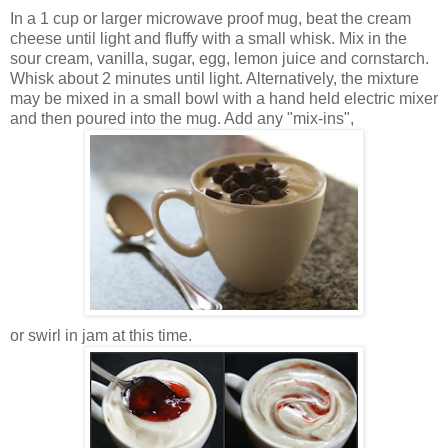
In a 1 cup or larger microwave proof mug, beat the cream
cheese until light and fluffy with a small whisk. Mix in the
sour cream, vanilla, sugar, egg, lemon juice and cornstarch.
Whisk about 2 minutes until light. Alternatively, the mixture
may be mixed in a small bowl with a hand held electric mixer
and then poured into the mug. Add any "mix-ins",
or swirl in jam at this time.