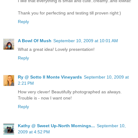
I like that everything is small and cute..creamy..and lowfat!
Thank you for perfecting and testing till proven right:)
Reply
A Bowl Of Mush
September 10, 2009 at 10:01 AM
What a great idea! Lovely presentation!
Reply
Ry @ Sotto Il Monte Vineyards
September 10, 2009 at
2:21 PM
How very clever! Beautifully photographed as always.
Trouble is - now I want one!
Reply
Kathy @ Sweet Up-North Mornings...
September 10,
2009 at 4:52 PM