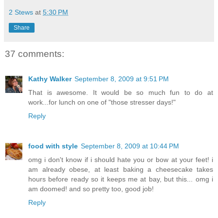
2 Stews
at
5:30 PM
Share
37 comments:
Kathy Walker
September 8, 2009 at 9:51 PM
That is awesome. It would be so much fun to do at
work...for lunch on one of "those stresser days!"
Reply
food with style
September 8, 2009 at 10:44 PM
omg i don't know if i should hate you or bow at your feet! i
am already obese, at least baking a cheesecake takes
hours before ready so it keeps me at bay, but this... omg i
am doomed! and so pretty too, good job!
Reply