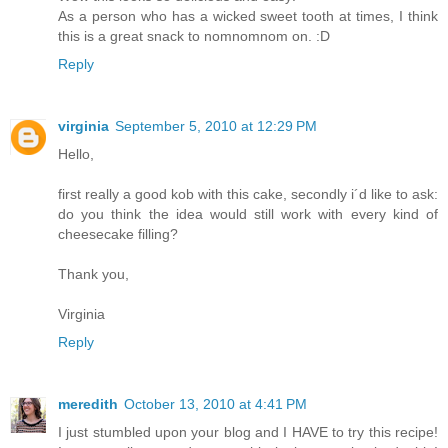
As a person who has a wicked sweet tooth at times, I think
this is a great snack to nomnomnom on. :D
Reply
virginia
September 5, 2010 at 12:29 PM
Hello,
first really a good kob with this cake, secondly i´d like to ask:
do you think the idea would still work with every kind of
cheesecake filling?
Thank you,
Virginia
Reply
meredith
October 13, 2010 at 4:41 PM
I just stumbled upon your blog and I HAVE to try this recipe!