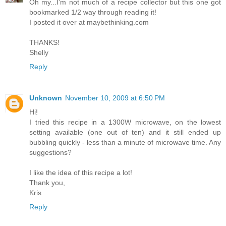
Oh my...I'm not much of a recipe collector but this one got
bookmarked 1/2 way through reading it!
I posted it over at maybethinking.com
THANKS!
Shelly
Reply
Unknown
November 10, 2009 at 6:50 PM
Hi!
I tried this recipe in a 1300W microwave, on the lowest
setting available (one out of ten) and it still ended up
bubbling quickly - less than a minute of microwave time. Any
suggestions?
I like the idea of this recipe a lot!
Thank you,
Kris
Reply