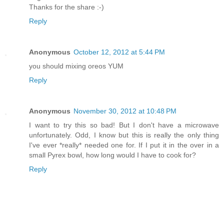
Thanks for the share :-)
Reply
Anonymous
October 12, 2012 at 5:44 PM
you should mixing oreos YUM
Reply
Anonymous
November 30, 2012 at 10:48 PM
I want to try this so bad! But I don't have a microwave
unfortunately. Odd, I know but this is really the only thing
I've ever *really* needed one for. If I put it in the over in a
small Pyrex bowl, how long would I have to cook for?
Reply