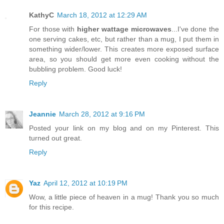
KathyC
March 18, 2012 at 12:29 AM
For those with
higher wattage microwaves
...I've done the
one serving cakes, etc, but rather than a mug, I put them in
something wider/lower. This creates more exposed surface
area, so you should get more even cooking without the
bubbling problem. Good luck!
Reply
Jeannie
March 28, 2012 at 9:16 PM
Posted your link on my blog and on my Pinterest. This
turned out great.
Reply
Yaz
April 12, 2012 at 10:19 PM
Wow, a little piece of heaven in a mug! Thank you so much
for this recipe.