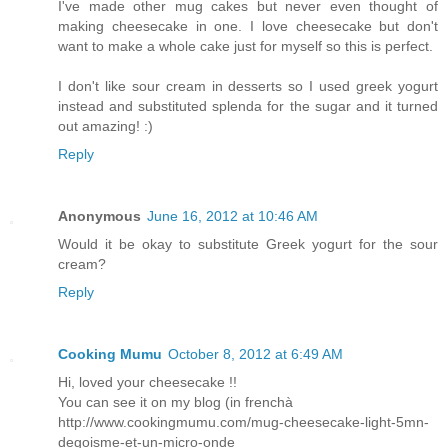
I've made other mug cakes but never even thought of
making cheesecake in one. I love cheesecake but don't
want to make a whole cake just for myself so this is perfect.
I don't like sour cream in desserts so I used greek yogurt
instead and substituted splenda for the sugar and it turned
out amazing! :)
Reply
Anonymous
June 16, 2012 at 10:46 AM
Would it be okay to substitute Greek yogurt for the sour
cream?
Reply
Cooking Mumu
October 8, 2012 at 6:49 AM
Hi, loved your cheesecake !!
You can see it on my blog (in frenchà
http://www.cookingmumu.com/mug-cheesecake-light-5mn-
degoisme-et-un-micro-onde