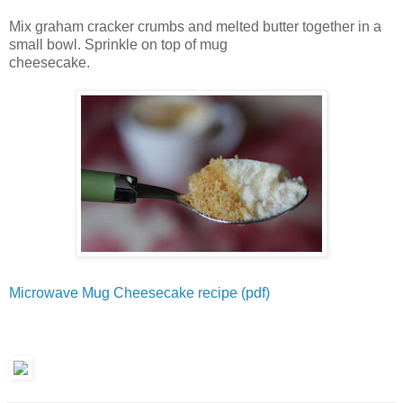
Mix graham cracker crumbs and melted butter together in a
small bowl. Sprinkle on top of mug
cheesecake.
Microwave Mug Cheesecake recipe (pdf)