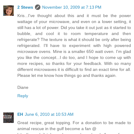
2 Stews
November 10, 2009 at 7:13 PM
Kris...I've thought about this and it must be the power
wattage of your microwave, and even on a lower setting, it
still has a lot of power. Did you take it out just as it started to
bubble, and cool it to room temperature and then
refrigerate? The texture is what it should be only after being
refrigerated. I'll have to experiment with high powered
microwave ovens. Mine is a smaller 650 watt oven. I'm glad
you like the concept...I do too, and I hope to come up with
more recipes, so thanks for your feedback. With so many
different microwaves it is difficult to find an exact time for all.
Please let me know how things go and thanks again.
Diane
Reply
EH
June 6, 2010 at 10:53 AM
Great recipe, great topping. For a donation to be made to
animal rescue in the gulf become a fan @