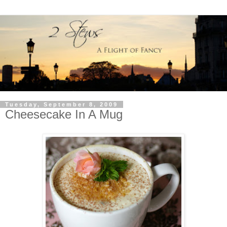
Tuesday, September 8, 2009
Cheesecake In A Mug