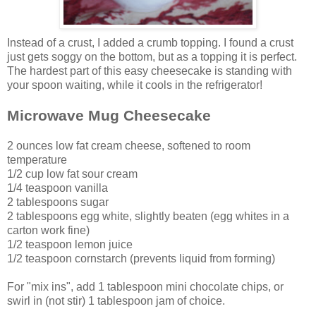
Instead of a crust, I added a crumb topping. I found a crust
just gets soggy on the bottom, but as a topping it is perfect.
The hardest part of this easy cheesecake is standing with
your spoon waiting, while it cools in the refrigerator!
Microwave Mug Cheesecake
2 ounces low fat cream cheese, softened to room
temperature
1/2 cup low fat sour cream
1/4 teaspoon vanilla
2 tablespoons sugar
2 tablespoons egg white,
slightly beaten
(egg whites in a
carton work fine)
1/2 teaspoon lemon juice
1/2 teaspoon cornstarch (prevents liquid from forming)
For "mix ins", add 1 tablespoon mini chocolate chips, or
swirl in (not stir) 1 tablespoon jam of choice.