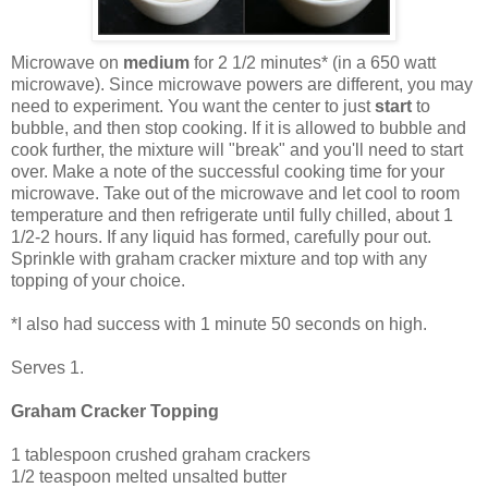
Microwave on
medium
for 2 1/2 minutes* (in a 650 watt
microwave). Since microwave powers are different, you may
need to experiment. You want the center to
just
start
to
bubble, and then stop cooking. If it is allowed to bubble and
cook further, the mixture will "break" and you'll need to start
over. Make a note of the successful cooking time for your
microwave. Take out of the microwave and let cool to room
temperature and then refrigerate until fully chilled, about 1
1/2-2 hours. If any liquid has formed, carefully pour out.
Sprinkle with graham cracker mixture and top with any
topping of your choice.
*I also had success with 1 minute 50 seconds on high.
Serves 1.
Graham Cracker Topping
1 tablespoon crushed graham crackers
1/2 teaspoon melted unsalted butter