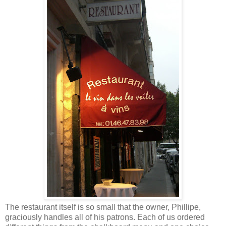
The restaurant itself is so small that the owner, Phillipe,
graciously handles all of his patrons. Each of us ordered