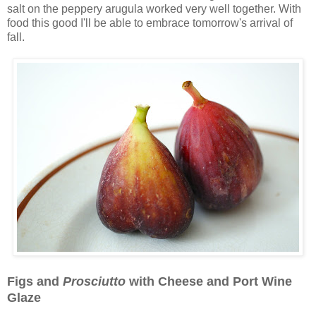
salt on the peppery arugula worked very well together. With
food this good I'll be able to embrace tomorrow's arrival of
fall.
Figs and
Prosciutto
with Cheese and Port Wine
Glaze