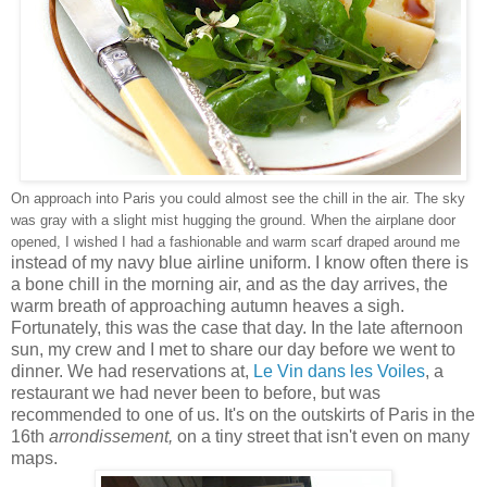
On approach into Paris you could almost see the chill in the air. The sky
was gray with a slight mist hugging the ground. When the airplane door
opened, I wished I had a fashionable and warm scarf draped around me
instead of my navy blue airline uniform. I know often there is
a bone chill in the morning air, and as the day arrives, the
warm breath of approaching autumn heaves a sigh.
Fortunately, this was the case that day. In the late afternoon
sun, my crew and I met to share our day before we went to
dinner. We had reservations at,
Le Vin dans les Voiles
, a
restaurant we had never been to before, but was
recommended to one of us. It's on the outskirts of Paris in the
16th
arrondissement,
on a tiny street that isn't even on many
maps.