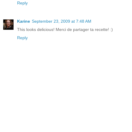
Reply
Karine
September 23, 2009 at 7:48 AM
This looks delicious! Merci de partager ta recette! :)
Reply