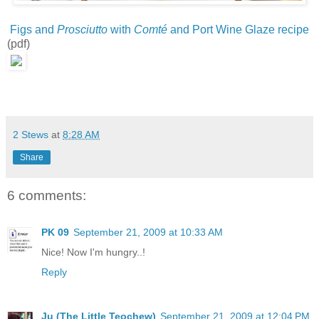
Figs and
Prosciutto
with
Comté
and Port Wine Glaze recipe
(pdf)
2 Stews
at
8:28 AM
Share
6 comments:
PK 09
September 21, 2009 at 10:33 AM
Nice! Now I'm hungry..!
Reply
Ju (The Little Teochew)
September 21, 2009 at 12:04 PM