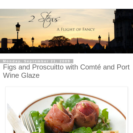
Monday, September 21, 2009
Figs and Proscuitto with Comté and Port
Wine Glaze