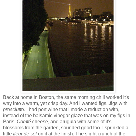
Back at home in Boston, the same morning chill worked it's
way into a warm, yet crisp day. And I wanted figs...figs with
prosciutto
. I had port wine that I made a reduction with,
instead of the balsamic vinegar glaze that was on my figs in
Paris.
Comt
é
cheese, and arugula with some of it's
blossoms from the garden, sounded good too. I sprinkled a
little
fleur
de sel
on it at the finish. The slight crunch of the