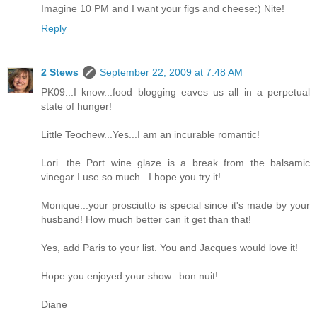
Imagine 10 PM and I want your figs and cheese:) Nite!
Reply
2 Stews
September 22, 2009 at 7:48 AM
PK09...I know...food blogging eaves us all in a perpetual
state of hunger!
Little Teochew...Yes...I am an incurable romantic!
Lori...the Port wine glaze is a break from the balsamic
vinegar I use so much...I hope you try it!
Monique...your prosciutto is special since it's made by your
husband! How much better can it get than that!
Yes, add Paris to your list. You and Jacques would love it!
Hope you enjoyed your show...bon nuit!
Diane