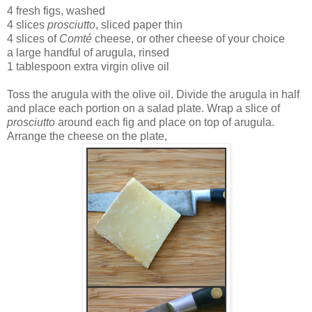
4 fresh figs, washed
4 slices
prosciutto
, sliced paper thin
4 slices of
Comté
cheese, or other cheese of your choice
a large handful of arugula, rinsed
1 tablespoon extra virgin olive oil
Toss the arugula with the olive oil. Divide the arugula in half
and place each portion on a salad plate. Wrap a slice of
prosciutto
around each fig and place on top of arugula.
Arrange the cheese on the plate,