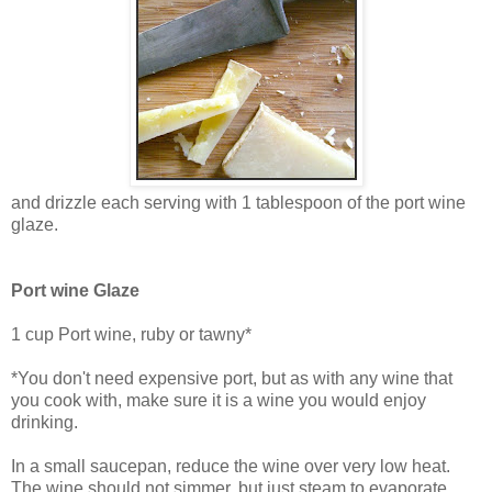
and drizzle each serving with 1 tablespoon of the port wine
glaze.
Port wine Glaze
1 cup Port wine, ruby or tawny*
*You don't need expensive port, but as with any wine that
you cook with, make sure it is a wine you would enjoy
drinking.
In a small saucepan, reduce the wine over very low heat.
The wine should not simmer, but just steam to evaporate.