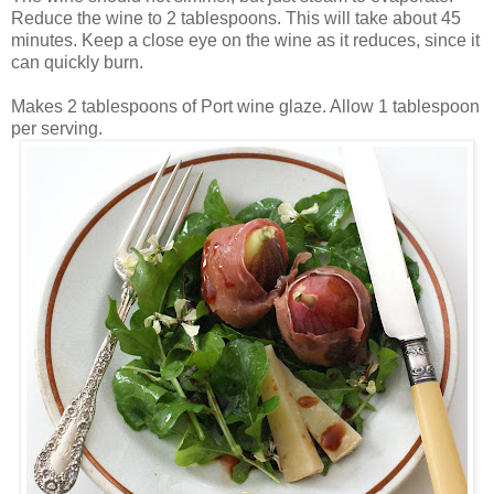
Reduce the wine to 2 tablespoons. This will take about 45
minutes. Keep a close eye on the wine as it reduces, since it
can quickly burn.
Makes 2 tablespoons of Port wine glaze. Allow 1 tablespoon
per serving.