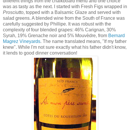
different things from the chalkboard menu and one choice
was as tasty as the next. I started with Fresh Figs wrapped in
Prosciutto
, topped with a Balsamic Glaze and served with
salad greens. A blended wine from the South of France was
carefully suggested by Phillipe. It was robust with the
complexity of four blended grapes: 46% Carignan, 30%
Syrah, 19% Grenache noir and 5% Mouvèdre, from
Bernard
Magrez Vineyards
. The name translated means, "If my father
knew". While I'm not sure exactly what his father didn't know,
it lends to good dinner conversation!