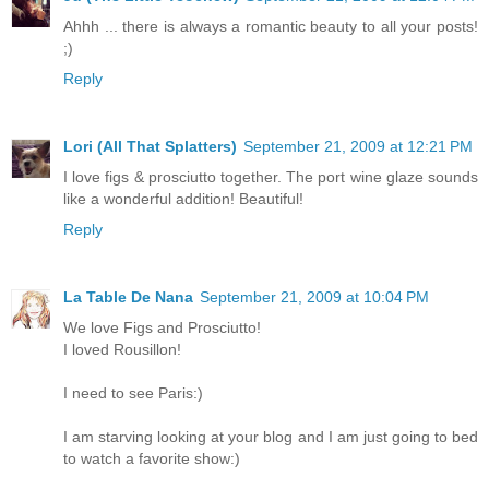
Ahhh ... there is always a romantic beauty to all your posts!
;)
Reply
Lori (All That Splatters)
September 21, 2009 at 12:21 PM
I love figs & prosciutto together. The port wine glaze sounds
like a wonderful addition! Beautiful!
Reply
La Table De Nana
September 21, 2009 at 10:04 PM
We love Figs and Prosciutto!
I loved Rousillon!
I need to see Paris:)
I am starving looking at your blog and I am just going to bed
to watch a favorite show:)