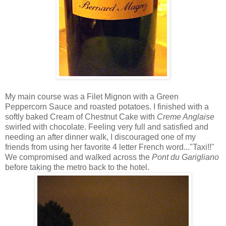
My main course was a Filet Mignon with a Green
Peppercorn Sauce and roasted potatoes. I finished with a
softly baked Cream of Chestnut Cake with
Creme Anglaise
swirled with chocolate. Feeling very full and satisfied and
needing an after dinner walk, I discouraged one of my
friends from using her favorite 4 letter French word..."Taxi!!"
We compromised and walked across the
Pont du Garigliano
before taking the metro back to the hotel.