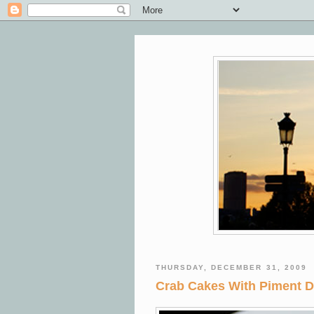
THURSDAY, DECEMBER 31, 2009
Crab Cakes With Piment D'