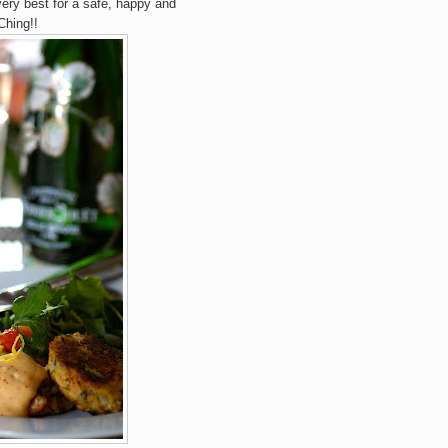
 very best for a safe, happy and
Ching!!