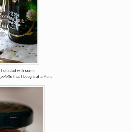
t I created with some
spelette
that I bought at a
Paris