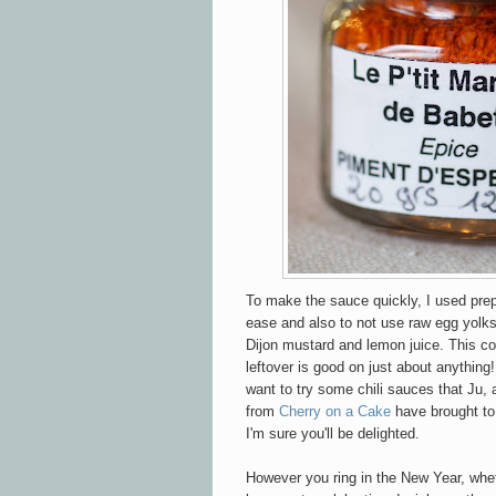
To make the sauce quickly, I used prep
ease and also to not use raw egg yolk
Dijon mustard and lemon juice. This c
leftover is good on just about anything
want to try some chili sauces that Ju, 
from
Cherry on a Cake
have brought to 
I'm sure you'll be delighted.
However you ring in the New Year, wheth