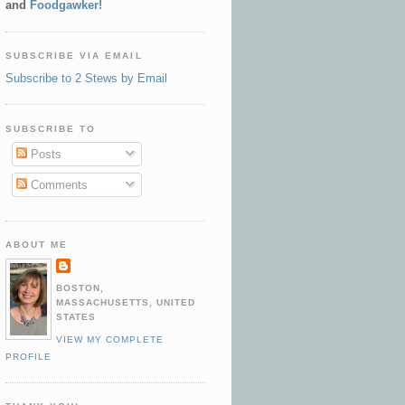
and
Foodgawker!
SUBSCRIBE VIA EMAIL
Subscribe to 2 Stews by Email
SUBSCRIBE TO
Posts
Comments
ABOUT ME
BOSTON,
MASSACHUSETTS, UNITED
STATES
VIEW MY COMPLETE
PROFILE