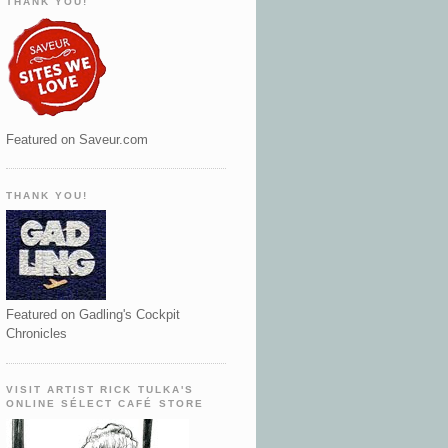
THANK YOU!
Featured on Saveur.com
THANK YOU!
Featured on Gadling's Cockpit
Chronicles
VISIT ARTIST RICK TULKA'S
ONLINE SÉLECT CAFÉ STORE