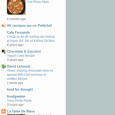
Cod Rioja-Style
6 months ago
All receipes are on Petitchef
Cafe Fernando
Chuẩn bị ăn đồ nướng cần những
gì Ngon, Bổ, Rẻ và Không Sợ Béo
6 years ago
Chocolate & Zucchini
Yogurt Cake Recipe
5 years ago
David Lebovitz
Video: making chocolate-olive oil
spread With Deb perlman of
smitten kitchen
1 week ago
food for thought
foodgawker
Tuna Pesto Pasta
3 hours ago
La Table De Nana