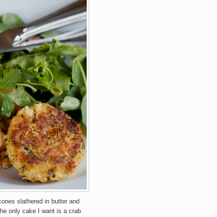
cones slathered in butter and
he only cake I want is a crab