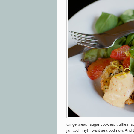
Gingerbread, sugar cookies, truffles, s
jam...oh my! I want seafood now. And t