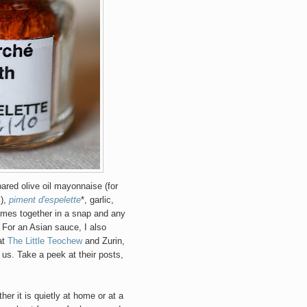
ared olive oil mayonnaise (for
s),
piment d'espelette
*, garlic,
omes together in a snap and any
! For an Asian sauce, I also
at
The Little Teochew
and Zurin,
us. Take a peek at their posts,
er it is quietly at home or at a