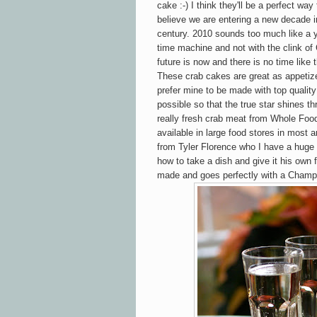
cake :-) I think they'll be a perfect way 
believe we are entering a new decade i
century. 2010 sounds too much like a y
time machine and not with the clink o
future is now and there is no time like 
These crab cakes are great as appetizer
prefer mine to be made with top quality c
possible so that the true star shines t
really fresh crab meat from Whole Food
available in large food stores in
most a
from Tyler Florence who I have a huge
how to take a dish and give it his own f
made and goes perfectly with a Champ