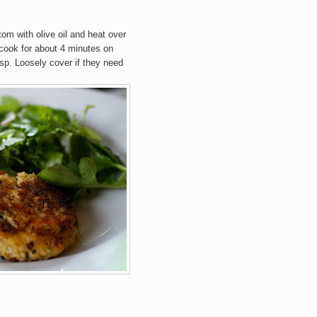
tom with olive oil and heat over
cook for about 4 minutes on
isp. Loosely cover if they need