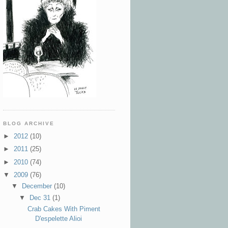
BLOG ARCHIVE
►
2012
(10)
►
2011
(25)
►
2010
(74)
▼
2009
(76)
▼
December
(10)
▼
Dec 31
(1)
Crab Cakes With Piment
D'espelette Alioi