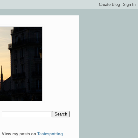
View my posts on
Tastespotting