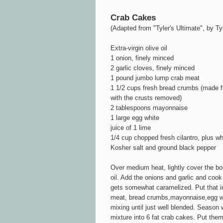
Crab Cakes
(Adapted from "Tyler's Ultimate", by Ty
Extra-virgin olive oil
1 onion, finely minced
2 garlic cloves, finely minced
1 pound jumbo lump crab meat
1 1/2 cups fresh bread crumbs (made fr
with the crusts removed)
2 tablespoons mayonnaise
1 large egg white
juice of 1 lime
1/4 cup chopped fresh cilantro, plus wh
Kosher salt and ground black pepper
Over medium heat, lightly cover the bot
oil. Add the onions and garlic and cook 
gets somewhat caramelized. Put that in
meat, bread crumbs,mayonnaise,egg whit
mixing until just well blended. Season 
mixture into 6 fat crab cakes. Put them