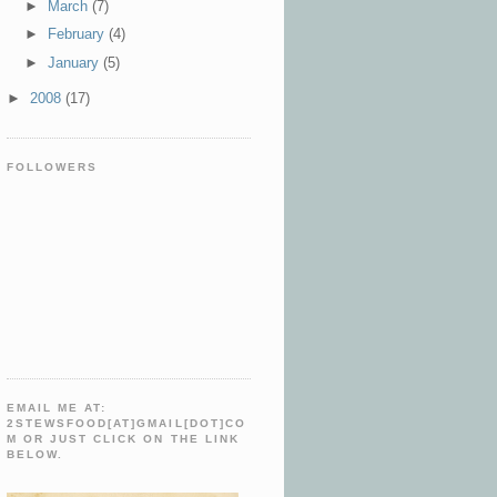
►
March
(7)
►
February
(4)
►
January
(5)
►
2008
(17)
FOLLOWERS
EMAIL ME AT:
2STEWSFOOD[AT]GMAIL[DOT]CO
M OR JUST CLICK ON THE LINK
BELOW.