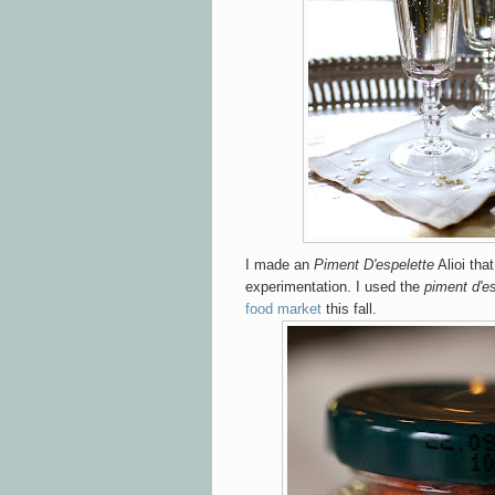
I made an
Piment D'espelette
Alioi tha
experimentation. I used the
piment d'e
food market
this fall.