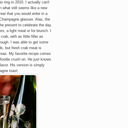
to ring in 2010. I actually can't
n what still seems like a new
ear that you would enter in a
f Champagne glasses. Alas, the
the present to celebrate the day.
s, a light meal or for brunch. I
rab, with as little filler as
hrough. I was able to get some
s, but fresh crab meat is
reas
. My favorite recipe comes
 foodie crush on. He just knows
lavor. His version is simply
agne toast.