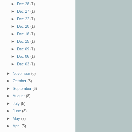
►
Dec 28
(1)
►
Dec 27
(1)
►
Dec 22
(1)
►
Dec 20
(1)
►
Dec 18
(1)
►
Dec 15
(1)
►
Dec 09
(1)
►
Dec 06
(1)
►
Dec 03
(1)
►
November
(6)
►
October
(5)
►
September
(6)
►
August
(8)
►
July
(5)
►
June
(8)
►
May
(7)
►
April
(5)