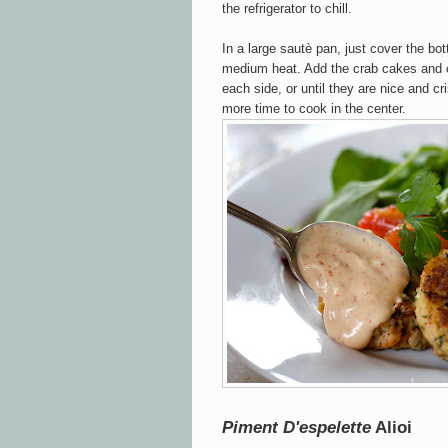
the refrigerator to chill.
In a large sautè pan, just cover the bot
medium heat. Add the crab cakes and 
each side, or until they are nice and cr
more time to cook in the center.
Piment D'espelette
Alioi