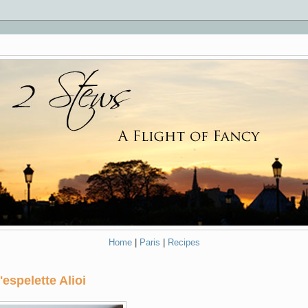
Home
|
Paris
|
Recipes
espelette Alioi