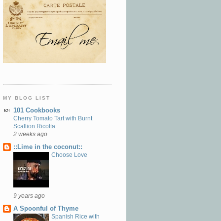
MY BLOG LIST
101 Cookbooks
Cherry Tomato Tart with Burnt
Scallion Ricotta
2 weeks ago
::Lime in the coconut::
Choose Love
9 years ago
A Spoonful of Thyme
Spanish Rice with