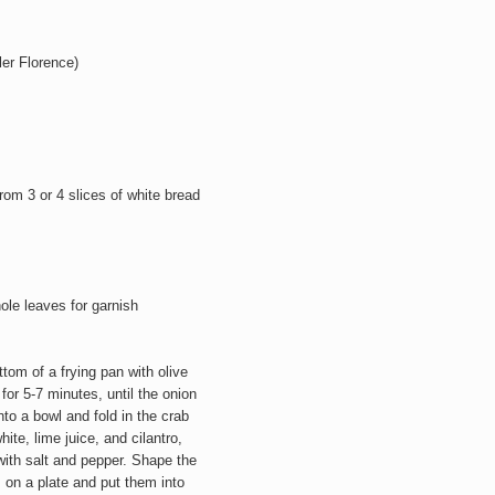
ler Florence)
om 3 or 4 slices of white bread
ole leaves for garnish
tom of a frying pan with olive
for 5-7 minutes, until the onion
to a bowl and fold in the crab
e, lime juice, and cilantro,
with salt and pepper. Shape the
 on a plate and put them into