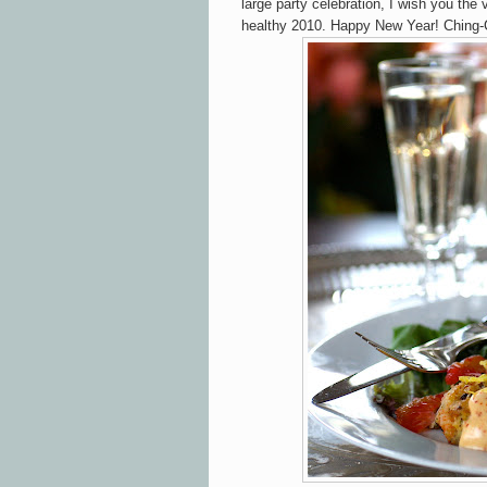
large party celebration, I wish you the
healthy 2010. Happy New Year! Ching-