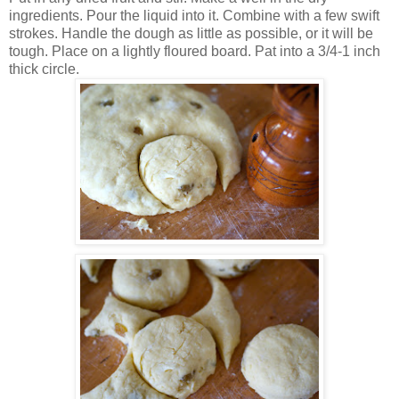
ingredients. Pour the liquid into it. Combine with a few swift
strokes. Handle the dough as little as possible, or it will be
tough. Place on a lightly floured board. Pat into a 3/4-1 inch
thick circle.