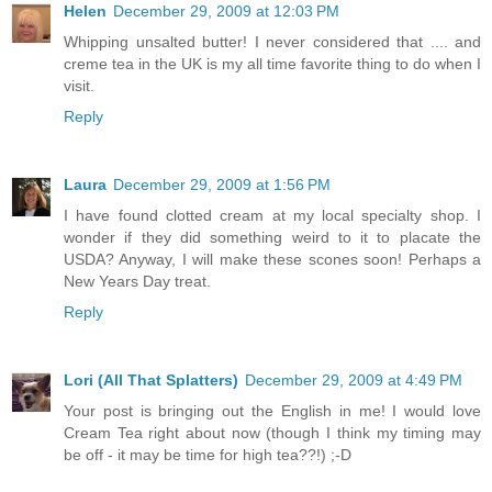
Helen
December 29, 2009 at 12:03 PM
Whipping unsalted butter! I never considered that .... and
creme tea in the UK is my all time favorite thing to do when I
visit.
Reply
Laura
December 29, 2009 at 1:56 PM
I have found clotted cream at my local specialty shop. I
wonder if they did something weird to it to placate the
USDA? Anyway, I will make these scones soon! Perhaps a
New Years Day treat.
Reply
Lori (All That Splatters)
December 29, 2009 at 4:49 PM
Your post is bringing out the English in me! I would love
Cream Tea right about now (though I think my timing may
be off - it may be time for high tea??!) ;-D