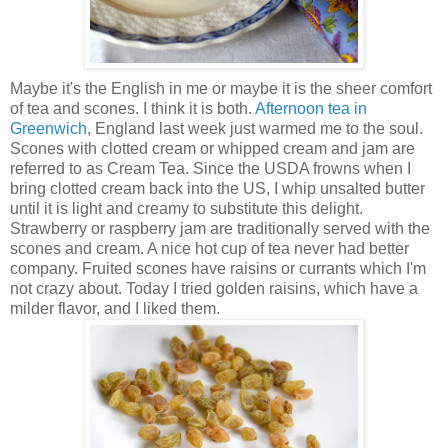
Maybe it's the English in me or maybe it is the sheer comfort
of tea and scones. I think it is both.
Afternoon tea in
Greenwich
, England last week just warmed me to the soul.
Scones with clotted cream or whipped cream and jam are
referred to as Cream Tea. Since the USDA frowns when I
bring clotted cream back into the US, I whip unsalted butter
until it is light and creamy to substitute this delight.
Strawberry or raspberry jam are traditionally served with the
scones and cream. A nice hot cup of tea never had better
company. Fruited scones have raisins or currants which I'm
not crazy about. Today I tried golden raisins, which have a
milder flavor, and I liked them.