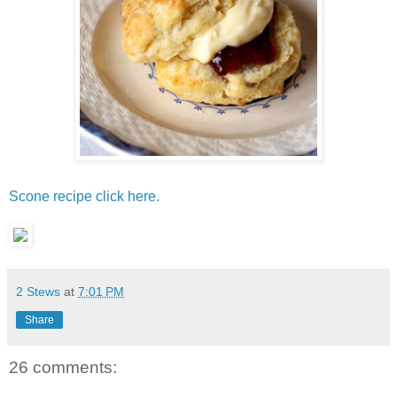
Scone recipe click here.
2 Stews
at
7:01 PM
Share
26 comments: