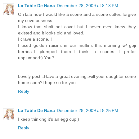
La Table De Nana
December 28, 2009 at 8:13 PM
Oh lala now I would like a scone and a scone cutter..forgive
my covetousness..
I know that shalt not covet..but I never even knew they
existed and it looks old and loved..
I crave a scone..!
I used golden raisins in our muffins this morning w/ goji
berries..I plumped them..I think in scones I prefer
unplumped:) You?
Lovely post ..Have a great evening..will your daughter come
home soon?I hope so for you.
Reply
La Table De Nana
December 28, 2009 at 8:25 PM
I keep thinking it's an egg cup:)
Reply