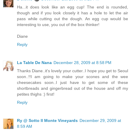
Ha...it does look like an egg cup! The end is rounded,
though and if you look closely it has a hole to let the air
pass while cutting out the dough. An egg cup would be
interesting to use, you out of the box thinker!
Diane
Reply
La Table De Nana
December 28, 2009 at 8:58 PM
Thanks Diane..it's lovely your cutter..I hope you get to Seoul
soon..!!I am going to make your scones and the wee
cheesecakes soon..I just have to get some of these
shortbreads and gingerbread out of the house and off my
petites thighs :) first!
Reply
Ry @ Sotto Il Monte Vineyards
December 29, 2009 at
8:59 AM