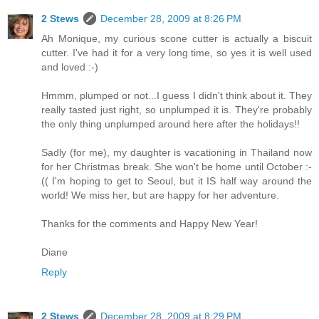
2 Stews
December 28, 2009 at 8:26 PM
Ah Monique, my curious scone cutter is actually a biscuit
cutter. I've had it for a very long time, so yes it is well used
and loved :-)
Hmmm, plumped or not...I guess I didn't think about it. They
really tasted just right, so unplumped it is. They're probably
the only thing unplumped around here after the holidays!!
Sadly (for me), my daughter is vacationing in Thailand now
for her Christmas break. She won't be home until October :-
(( I'm hoping to get to Seoul, but it IS half way around the
world! We miss her, but are happy for her adventure.
Thanks for the comments and Happy New Year!
Diane
Reply
2 Stews
December 28, 2009 at 8:29 PM