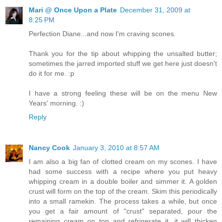
Mari @ Once Upon a Plate
December 31, 2009 at
8:25 PM
Perfection Diane...and now I'm craving scones.
Thank you for the tip about whipping the unsalted butter;
sometimes the jarred imported stuff we get here just doesn't
do it for me. :p
I have a strong feeling these will be on the menu New
Years' morning. :)
Reply
Nancy Cook
January 3, 2010 at 8:57 AM
I am also a big fan of clotted cream on my scones. I have
had some success with a recipe where you put heavy
whipping cream in a double boiler and simmer it. A golden
crust will form on the top of the cream. Skim this periodically
into a small ramekin. The process takes a while, but once
you get a fair amount of "crust" separated, pour the
remaining cream on top and refrigerate it, it will thicken