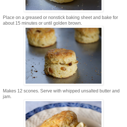
Place on a greased or nonstick baking sheet and bake for
about 15 minutes or until golden brown.
Makes 12 scones. Serve with whipped unsalted butter and
jam.