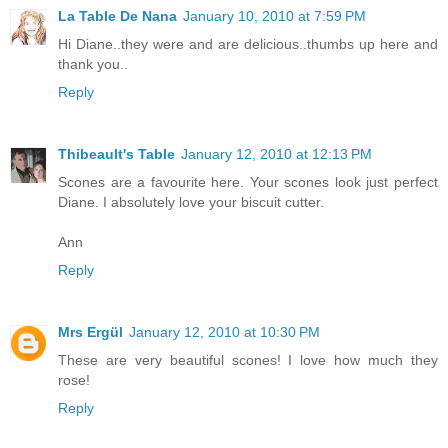
La Table De Nana
January 10, 2010 at 7:59 PM
Hi Diane..they were and are delicious..thumbs up here and
thank you..
Reply
Thibeault's Table
January 12, 2010 at 12:13 PM
Scones are a favourite here. Your scones look just perfect
Diane. I absolutely love your biscuit cutter.
Ann
Reply
Mrs Ergül
January 12, 2010 at 10:30 PM
These are very beautiful scones! I love how much they
rose!
Reply