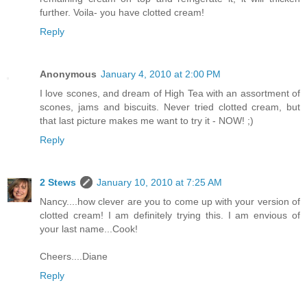
further. Voila- you have clotted cream!
Reply
Anonymous
January 4, 2010 at 2:00 PM
I love scones, and dream of High Tea with an assortment of
scones, jams and biscuits. Never tried clotted cream, but
that last picture makes me want to try it - NOW! ;)
Reply
2 Stews
January 10, 2010 at 7:25 AM
Nancy....how clever are you to come up with your version of
clotted cream! I am definitely trying this. I am envious of
your last name...Cook!
Cheers....Diane
Reply