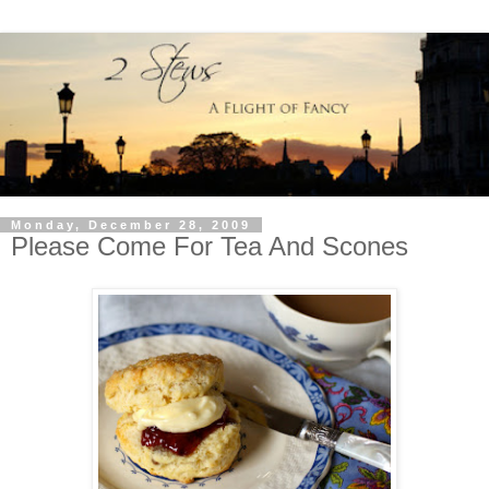
Monday, December 28, 2009
Please Come For Tea And Scones