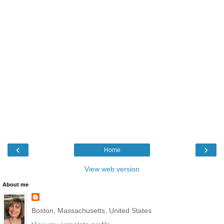
‹
›
Home
View web version
About me
Boston, Massachusetts, United States