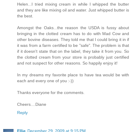
Helen...I tried mixing cream in while I whipped the butter
and they are like mixing oil and water. Just whipped butter is
the best.
Amongst the Oaks...the reason the USDA is fussy about
bringing in the clotted cream has to do with Mad Cow and
other bovine diseases. They told me that I could bring it in if
it was from a farm certified to be "safe". The problem is that
if it doesn't state that on the label, they take it from you. So
the clotted cream from your store is probably just certified
and not suspect for other reasons. So happily enjoy it!
In my dreams my favorite place to have tea would be with
each and every one of you :-))
Thanks everyone for the comments.
Cheers....Diane
Reply
Ellie
December 29, 2009 at 9:15 PM