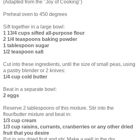
(Adapted from the "Joy of Cooking")
Preheat oven to 450 degrees
Sift together in a large bowl:
1 13/4 cups sifted all-purpose flour
2 1/4 teaspoons baking powder
1 tablespoon sugar
1/2 teaspoon salt
Cut into these ingredients, until the size of small peas, using
a pastry blender or 2 knives:
1/4 cup cold butter
Beat in a separate bowl:
2 eggs
Reserve 2 tablespoons of this mixture. Stir into the
flour/butter mixture and beat in:
1/3 cup cream
1/3 cup raisins, currants, cranberries or any other dried
fruit that you desire
Put in any dried fruit and stir. Make a well in the dry