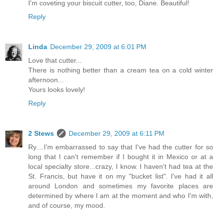
I'm coveting your biscuit cutter, too, Diane. Beautiful!
Reply
Linda
December 29, 2009 at 6:01 PM
Love that cutter...
There is nothing better than a cream tea on a cold winter
afternoon...
Yours looks lovely!
Reply
2 Stews
December 29, 2009 at 6:11 PM
Ry....I'm embarrassed to say that I've had the cutter for so
long that I can't remember if I bought it in Mexico or at a
local specialty store...crazy, I know. I haven't had tea at the
St. Francis, but have it on my "bucket list". I've had it all
around London and sometimes my favorite places are
determined by where I am at the moment and who I'm with,
and of course, my mood.