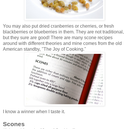
You may also put dried cranberries or cherries, or fresh
blackberries or blueberries in them. They are not traditional,
but they sure are good! There are many scone recipes
around with different theories and mine comes from the old
American standby, "The Joy of Cooking."
I know a winner when I taste it.
Scones