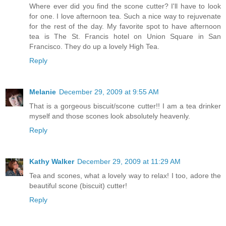
Where ever did you find the scone cutter? I'll have to look
for one. I love afternoon tea. Such a nice way to rejuvenate
for the rest of the day. My favorite spot to have afternoon
tea is The St. Francis hotel on Union Square in San
Francisco. They do up a lovely High Tea.
Reply
Melanie
December 29, 2009 at 9:55 AM
That is a gorgeous biscuit/scone cutter!! I am a tea drinker
myself and those scones look absolutely heavenly.
Reply
Kathy Walker
December 29, 2009 at 11:29 AM
Tea and scones, what a lovely way to relax! I too, adore the
beautiful scone (biscuit) cutter!
Reply