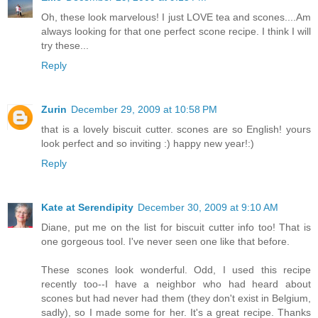
Oh, these look marvelous! I just LOVE tea and scones....Am
always looking for that one perfect scone recipe. I think I will
try these...
Reply
Zurin
December 29, 2009 at 10:58 PM
that is a lovely biscuit cutter. scones are so English! yours
look perfect and so inviting :) happy new year!:)
Reply
Kate at Serendipity
December 30, 2009 at 9:10 AM
Diane, put me on the list for biscuit cutter info too! That is
one gorgeous tool. I've never seen one like that before.
These scones look wonderful. Odd, I used this recipe
recently too--I have a neighbor who had heard about
scones but had never had them (they don't exist in Belgium,
sadly), so I made some for her. It's a great recipe. Thanks