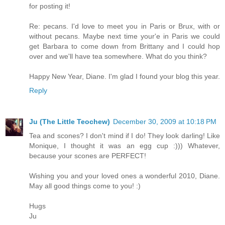
for posting it!
Re: pecans. I'd love to meet you in Paris or Brux, with or
without pecans. Maybe next time your'e in Paris we could
get Barbara to come down from Brittany and I could hop
over and we'll have tea somewhere. What do you think?
Happy New Year, Diane. I'm glad I found your blog this year.
Reply
Ju (The Little Teochew)
December 30, 2009 at 10:18 PM
Tea and scones? I don't mind if I do! They look darling! Like
Monique, I thought it was an egg cup :))) Whatever,
because your scones are PERFECT!
Wishing you and your loved ones a wonderful 2010, Diane.
May all good things come to you! :)
Hugs
Ju