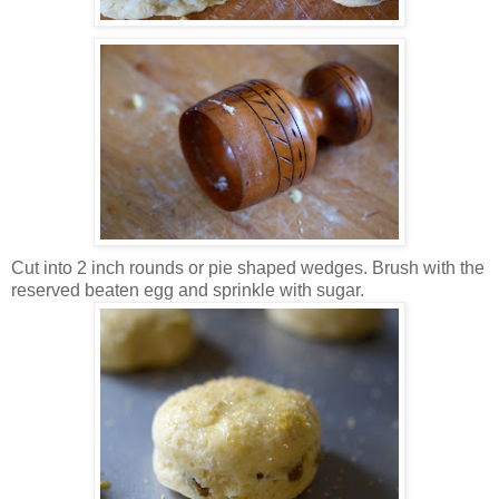
Cut into 2 inch rounds or pie shaped wedges. Brush with the
reserved beaten egg and sprinkle with sugar.