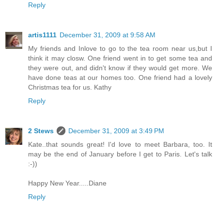
Reply
artis1111
December 31, 2009 at 9:58 AM
My friends and Inlove to go to the tea room near us,but I
think it may closw. One friend went in to get some tea and
they were out, and didn't know if they would get more. We
have done teas at our homes too. One friend had a lovely
Christmas tea for us. Kathy
Reply
2 Stews
December 31, 2009 at 3:49 PM
Kate..that sounds great! I'd love to meet Barbara, too. It
may be the end of January before I get to Paris. Let's talk
:-))
Happy New Year.....Diane
Reply