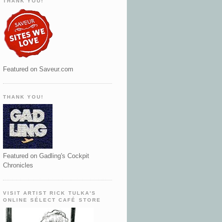
THANK YOU!
Featured on Saveur.com
THANK YOU!
Featured on Gadling's Cockpit
Chronicles
VISIT ARTIST RICK TULKA'S
ONLINE SÉLECT CAFÉ STORE