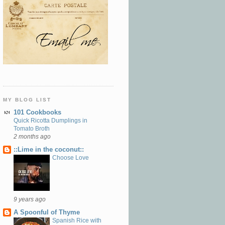
MY BLOG LIST
101 Cookbooks
Quick Ricotta Dumplings in
Tomato Broth
2 months ago
::Lime in the coconut::
Choose Love
9 years ago
A Spoonful of Thyme
Spanish Rice with