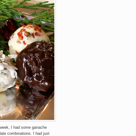
 week, I had some ganache
late combinations. I had just