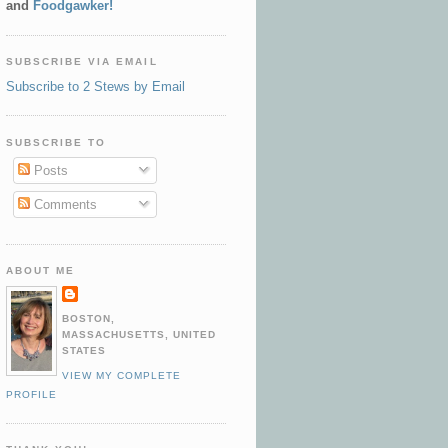
and
Foodgawker!
SUBSCRIBE VIA EMAIL
Subscribe to 2 Stews by Email
SUBSCRIBE TO
Posts
Comments
ABOUT ME
BOSTON,
MASSACHUSETTS, UNITED
STATES
VIEW MY COMPLETE
PROFILE