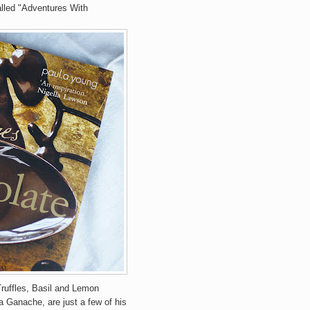
alled "Adventures With
ruffles, Basil and Lemon
anache, are just a few of his