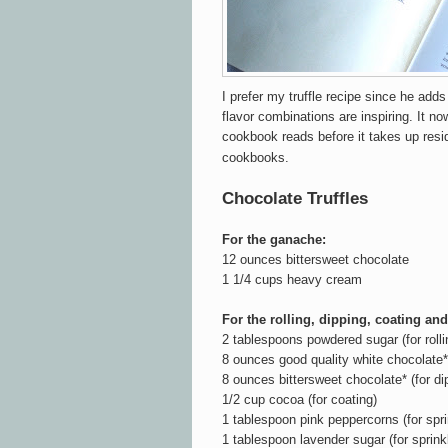
I prefer my truffle recipe since he adds
flavor combinations are inspiring. It n
cookbook reads before it takes up res
cookbooks.
Chocolate Truffles
For the ganache:
12 ounces bittersweet chocolate
1 1/4 cups heavy cream
For the rolling, dipping, coating and
2 tablespoons powdered sugar (for rolli
8 ounces good quality white chocolate* 
8 ounces bittersweet chocolate* (for di
1/2 cup cocoa (for coating)
1 tablespoon pink peppercorns (for spri
1 tablespoon lavender sugar (for sprinkl