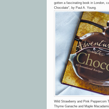
gotten a fascinating book in London, c
Chocolate", by Paul A. Young.
Wild Strawberry and Pink Peppercorn T
Thyme Ganache and Maple Macadamia G