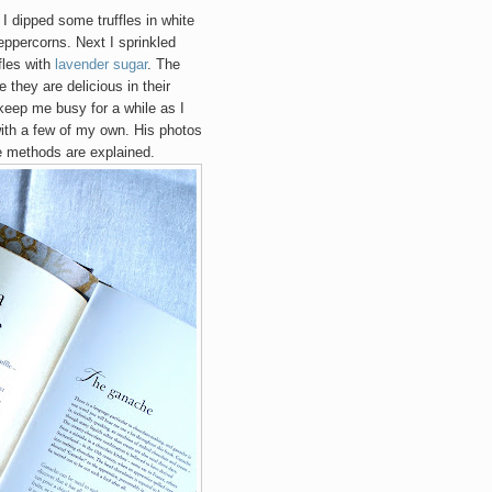
I dipped some truffles in white
ppercorns. Next I sprinkled
fles with
lavender sugar
. The
e they are delicious in their
 keep me busy for a while as I
with a few of my own. His photos
te methods are explained.