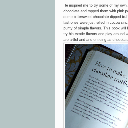
He inspired me to try some of my own. 
chocolate and topped them with pink pe
some bittersweet chocolate dipped truf
last ones were just rolled in cocoa sinc
purity of simple flavors. This book will
try his exotic flavors and play around 
are artful and and enticing as chocola