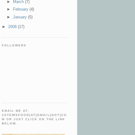
►
March
(7)
►
February
(4)
►
January
(5)
►
2008
(17)
FOLLOWERS
EMAIL ME AT:
2STEWSFOOD[AT]GMAIL[DOT]CO
M OR JUST CLICK ON THE LINK
BELOW.