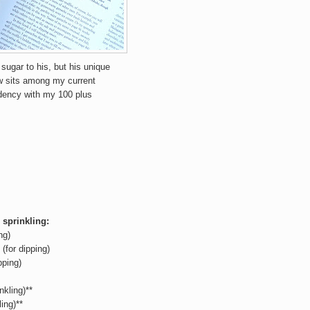
 sugar to his, but his unique
ow sits among my current
idency with my 100 plus
 sprinkling:
ng)
(for dipping)
pping)
nkling)**
ing)**