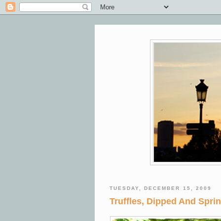
TUESDAY, DECEMBER 15, 2009
Truffles, Dipped And Spri