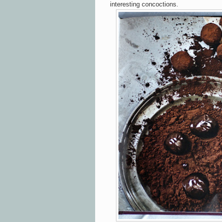
interesting concoctions.