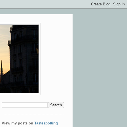
View my posts on
Tastespotting