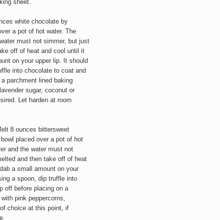
king sheet.
nces white chocolate by
ver a pot of hot water. The
water must not simmer, but just
ke off of heat and cool until it
nt on your upper lip. It should
uffle into chocolate to coat and
on a parchment lined baking
 lavender sugar, coconut or
desired. Let harden at room
elt 8 ounces bittersweet
 bowl placed over a pot of hot
ter and the water must not
melted and then take off of heat
r dab a small amount on your
sing a spoon, dip truffle into
p off before placing on a
 with pink peppercorns,
 of choice
at this point,
if
e.