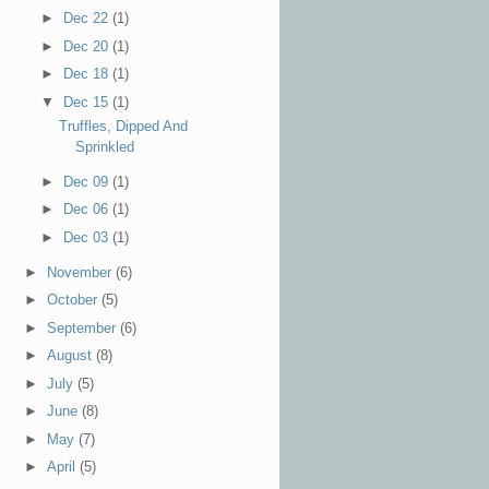
►
Dec 22
(1)
►
Dec 20
(1)
►
Dec 18
(1)
▼
Dec 15
(1)
Truffles, Dipped And
Sprinkled
►
Dec 09
(1)
►
Dec 06
(1)
►
Dec 03
(1)
►
November
(6)
►
October
(5)
►
September
(6)
►
August
(8)
►
July
(5)
►
June
(8)
►
May
(7)
►
April
(5)