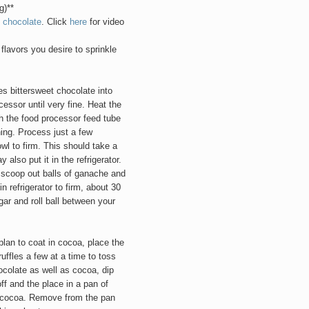
g)**
 chocolate
. Click
here
for video
flavors you desire to sprinkle
 bittersweet chocolate into
essor until very fine. Heat the
gh the food processor feed tube
ning. Process just a few
owl to firm. This should take a
also put it in the refrigerator.
, scoop out balls of ganache and
n refrigerator to firm, about 30
ar and roll ball between your
plan to coat in cocoa, place the
uffles a few at a time to toss
ocolate as well as cocoa, dip
ff and the place in a pan of
e cocoa. Remove from the pan