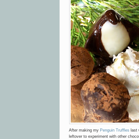
After making my
Penguin Truffles
last
leftover to experiment with other choco