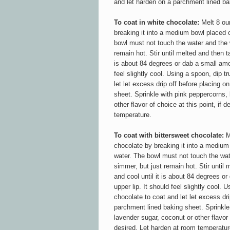
and let harden on a parchment lined ba
To coat in white chocolate:
Melt 8 ou
breaking it into a medium bowl placed o
bowl must not touch the water and the 
remain hot. Stir until melted and then ta
is about 84 degrees or dab a small amou
feel slightly cool. Using a spoon, dip tr
let let excess drip off before placing 
sheet. Sprinkle with pink peppercorns,
other flavor of choice at this point, if 
temperature.
To coat with bittersweet chocolate:
M
chocolate by breaking it into a medium
water. The bowl must not touch the wa
simmer, but just remain hot. Stir until 
and cool until it is about 84 degrees o
upper lip. It should feel slightly cool. U
chocolate to coat and let let excess dri
parchment lined baking sheet. Sprinkle
lavender sugar, coconut
or other flavor
desired. Let harden at room temperatur