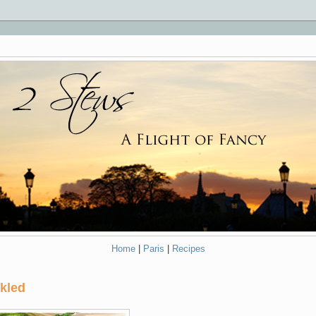
Home
|
Paris
|
Recipes
nkled