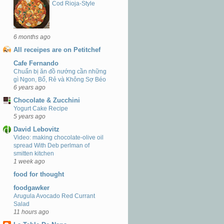
Cod Rioja-Style
6 months ago
All receipes are on Petitchef
Cafe Fernando
Chuẩn bị ăn đồ nướng cần những
gì Ngon, Bổ, Rẻ và Không Sợ Béo
6 years ago
Chocolate & Zucchini
Yogurt Cake Recipe
5 years ago
David Lebovitz
Video: making chocolate-olive oil
spread With Deb perlman of
smitten kitchen
1 week ago
food for thought
foodgawker
Arugula Avocado Red Currant
Salad
11 hours ago