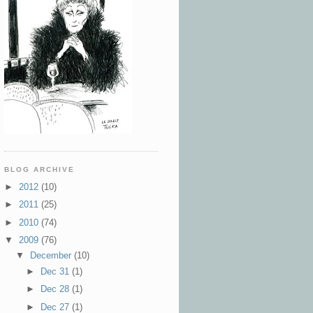
BLOG ARCHIVE
►
2012
(10)
►
2011
(25)
►
2010
(74)
▼
2009
(76)
▼
December
(10)
►
Dec 31
(1)
►
Dec 28
(1)
►
Dec 27
(1)