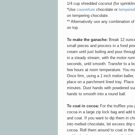
1/4 cup shredded coconut (for sprinklin
*Use
couverture
chocolate or
tempered
on tempering chocolate.
** Alternatively use any combination of 
on top.
To make the ganache:
Break 12 ounces
small pieces and process in a food proc
cream until just boiling and pour throu
in a steady stream, with the motor run
seconds,
until smooth
. Transfer to a b
few hours at room temperature. You may 
Once firm, using a 1 inch melon baller
place on a parchment lined tray. Place i
minutes. Dust hands with powdered sug
hands to smooth into a round ball.
To coat in cocoa:
For the truffles you 
cocoa in a large zip lock bag and add tr
and coat. If you want to dip them in ch
into melted chocolate, let excess drip o
cocoa. Roll them around to coat in th