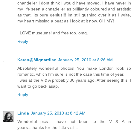
chandelier I dont think I would have moved. I have never in
my life seen a chnadelier as brilliantly coloured and arstistic
as that. Its pure genius!!! Im still gushing over it as I write,
my heart missing a beat as I look at it now. OH MY!
I LOVE museums! and free too. omg.
Reply
Karen@Mignardise
January 25, 2010 at 8:26 AM
Absolutely wonderful photos! You make London look so
romantic, which I'm sure is not the case this time of year.
I was at the V & A probably 30 years ago. After seeing this, I
want to go back asap.
Reply
Linda
January 25, 2010 at 8:42 AM
Wonderful pics...I have not been to the V & A in
years...thanks for the little visit...