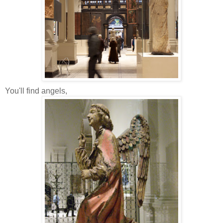
You'll find angels,