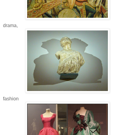
drama,
fashion