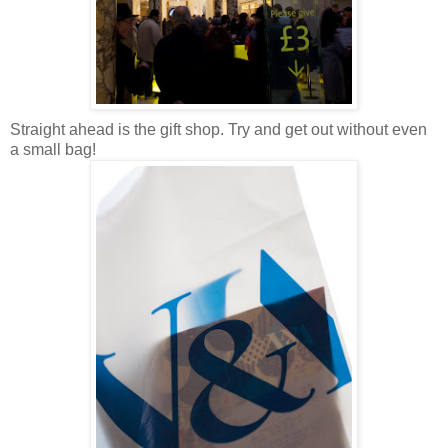
Straight ahead is the gift shop. Try and get out without even
a small bag!