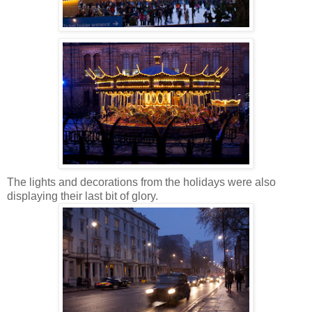
The lights and decorations from the holidays were also
displaying their last bit of glory.