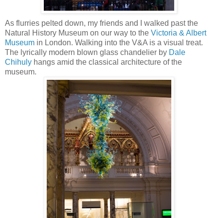
As flurries pelted down, my friends and I walked past the
Natural History Museum on our way to the
Victoria & Albert
Museum
in London. Walking into the V&A is a visual treat.
The lyrically modern blown glass chandelier by
Dale
Chihuly
hangs amid the classical architecture of the
museum.