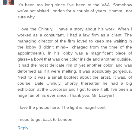
It's been too long since I've been to the V&A. Somehow
we've not visited London for a couple of years. Hmmm...not
sure why.
I love the Chihuly. I have a story about his work. When I
worked as a consultant, I had a law firm as a client. The
managing director of the firm loved to keep me waiting in
the lobby (I didn't mind--I charged from the time of the
appointment!). In his lobby was a magnificent piece of
glass--a bowl that was one color inside and another outside.
It had the most delicate rim of yet another color, and was
deformed as if it were melting. It was absolutely gorgeous.
Next to it was a small booklet about the artist. It was, of
course, Dale Chihuly. Shortly thereafter he had a big
exhibition at the Corcoran and I got to see it all. I've been a
huge fan of his ever since. Thank you, Mr. Lawyer!
I love the photos here. The light is magnificent.
I need to get back to London.
Reply