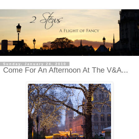
Sunday, January 24, 2010
Come For An Afternoon At The V&A...