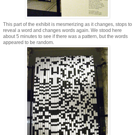
This part of the exhibit is mesmerizing as it changes, stops to
reveal a word and changes words again. We stood here
about 5 minutes to see if there was a pattern, but the words
appeared to be random.