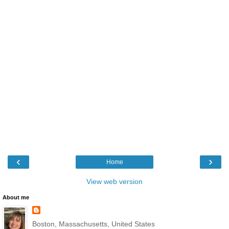
‹
›
Home
View web version
About me
Boston, Massachusetts, United States