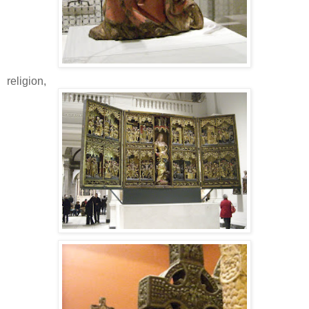
religion,