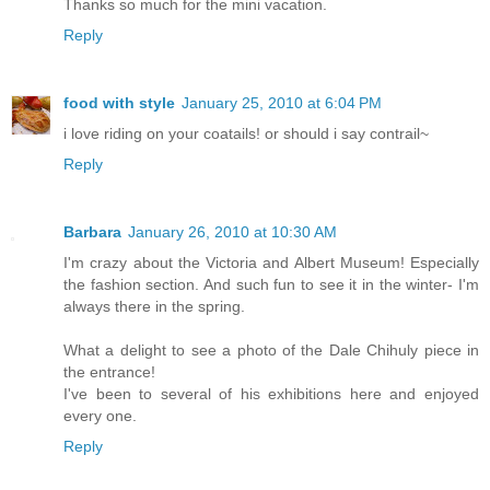
Thanks so much for the mini vacation.
Reply
food with style
January 25, 2010 at 6:04 PM
i love riding on your coatails! or should i say contrail~
Reply
Barbara
January 26, 2010 at 10:30 AM
I'm crazy about the Victoria and Albert Museum! Especially
the fashion section. And such fun to see it in the winter- I'm
always there in the spring.
What a delight to see a photo of the Dale Chihuly piece in
the entrance!
I've been to several of his exhibitions here and enjoyed
every one.
Reply