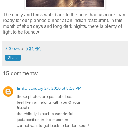
The chilly and brisk walk back to the hotel had us more than
ready for our planned dinner at an Indian restaurant. In this
month of short days and long dark nights, there is plenty of
light to be found.♥
2 Stews
at
5:34 PM
Share
15 comments:
linda
January 24, 2010 at 8:15 PM
these photos are just fabulous!
feel like i am along with you & your
friends...
the chihuly is such a wonderful
juxtaposition in the museum.
cannot wait to get back to london soon!