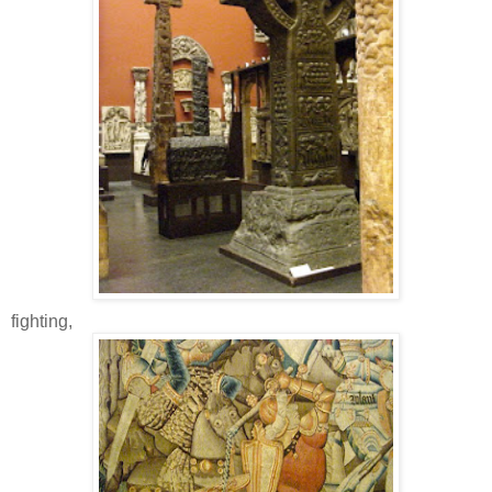
fighting,