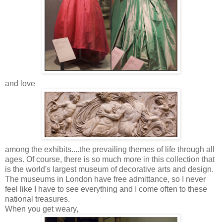
and love
among the exhibits....the prevailing themes of life through all
ages. Of course, there is so much more in this collection that
is the world's largest museum of decorative arts and design.
The museums in London have free admittance, so I never
feel like I have to see everything and I come often to these
national treasures.
When you get weary,