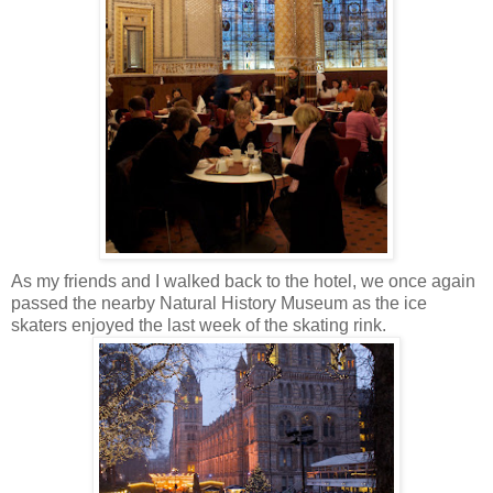
As my friends and I walked back to the hotel, we once again
passed the nearby Natural History Museum as the ice
skaters enjoyed the last week of the skating rink.