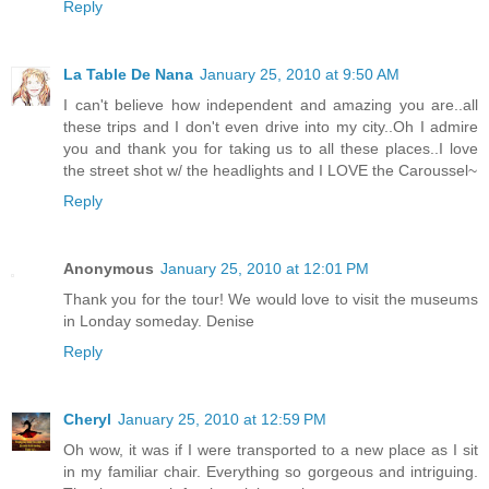
Reply
La Table De Nana
January 25, 2010 at 9:50 AM
I can't believe how independent and amazing you are..all
these trips and I don't even drive into my city..Oh I admire
you and thank you for taking us to all these places..I love
the street shot w/ the headlights and I LOVE the Caroussel~
Reply
Anonymous
January 25, 2010 at 12:01 PM
Thank you for the tour! We would love to visit the museums
in Londay someday. Denise
Reply
Cheryl
January 25, 2010 at 12:59 PM
Oh wow, it was if I were transported to a new place as I sit
in my familiar chair. Everything so gorgeous and intriguing.