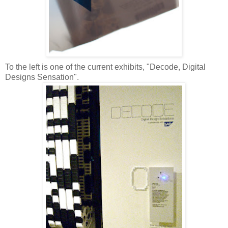
To the left is one of the current exhibits, "Decode, Digital
Designs Sensation".