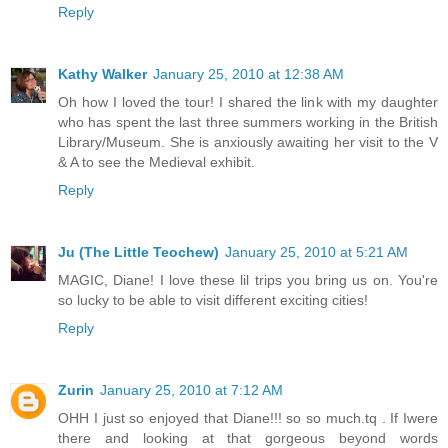
Reply
Kathy Walker
January 25, 2010 at 12:38 AM
Oh how I loved the tour! I shared the link with my daughter
who has spent the last three summers working in the British
Library/Museum. She is anxiously awaiting her visit to the V
& A to see the Medieval exhibit.
Reply
Ju (The Little Teochew)
January 25, 2010 at 5:21 AM
MAGIC, Diane! I love these lil trips you bring us on. You're
so lucky to be able to visit different exciting cities!
Reply
Zurin
January 25, 2010 at 7:12 AM
OHH I just so enjoyed that Diane!!! so so much.tq . If Iwere
there and looking at that gorgeous beyond words