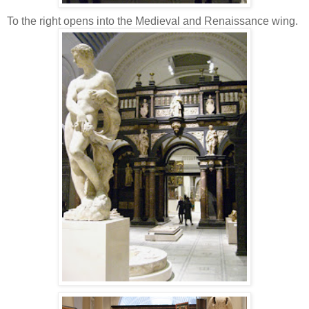
To the right opens into the Medieval and Renaissance wing.