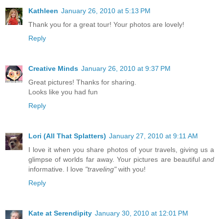
Kathleen
January 26, 2010 at 5:13 PM
Thank you for a great tour! Your photos are lovely!
Reply
Creative Minds
January 26, 2010 at 9:37 PM
Great pictures! Thanks for sharing.
Looks like you had fun
Reply
Lori (All That Splatters)
January 27, 2010 at 9:11 AM
I love it when you share photos of your travels, giving us a
glimpse of worlds far away. Your pictures are beautiful
and
informative. I love
"traveling"
with you!
Reply
Kate at Serendipity
January 30, 2010 at 12:01 PM