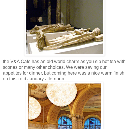
the V&A Cafe has an old world charm as you sip hot tea with
scones or many other choices. We were saving our
appetites for dinner, but coming here was a nice warm finish
on this cold January afternoon.