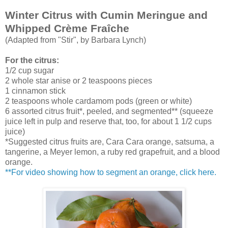
Winter Citrus with Cumin Meringue and
Whipped Crème Fraîche
(Adapted from "Stir", by Barbara Lynch)
For the citrus:
1/2 cup sugar
2 whole star anise or 2 teaspoons pieces
1 cinnamon stick
2 teaspoons whole cardamom pods (green or white)
6 assorted citrus fruit*, peeled, and segmented** (squeeze
juice left in pulp and reserve that, too, for about 1 1/2 cups
juice)
*Suggested citrus fruits are, Cara Cara orange, satsuma, a
tangerine, a Meyer lemon, a ruby red grapefruit, and a blood
orange.
**
For video showing how to segment an orange, click here.