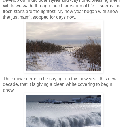
develop our individual styles and ways of expressing them.
While we wade through the chiaroscuro of life, it seems the
fresh starts are the lightest. My new year began with snow
that just hasn't stopped for days now.
The snow seems to be saying, on this new year, this new
decade, that it is giving a clean white covering to begin
anew.