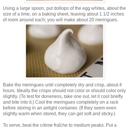
Using a large spoon, put dollops of the egg whites, about the
size of a lime, on a baking sheet, leaving about 1 1/2 inches
of room around each; you will make about 20 meringues.
Bake the meringues until completely dry and crisp, about 4
hours. Ideally the crisps should not color or should color only
slightly. (To test for doneness, take one out, let it cool briefly
and bite into it.) Cool the meringues completely on a rack
before storing in an airtight container. (If they seem even
slightly warm when stored, they can get soft and sticky.)
To serve, beat the
crème fraîche to medium peaks. Put a