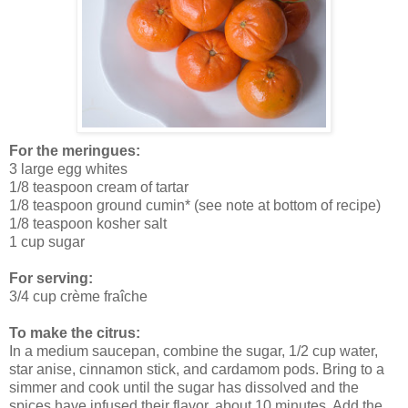
For the meringues:
3 large egg whites
1/8 teaspoon cream of tartar
1/8 teaspoon ground cumin* (see note at bottom of recipe)
1/8 teaspoon kosher salt
1 cup sugar
For serving:
3/4 cup
crème fraîche
To make the citrus:
In a medium saucepan, combine the sugar, 1/2 cup water,
star anise, cinnamon stick, and cardamom pods. Bring to a
simmer and cook until the sugar has dissolved and the
spices have infused their flavor, about 10 minutes. Add the