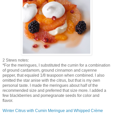
2 Stews notes:
*For the meringues, I substituted the cumin for a combination
of ground cardamom, ground cinnamon and cayenne
pepper, that equaled 1/8 teaspoon when combined. I also
omitted the star anise with the citrus, but that is my own
personal taste. I made the meringues about half of the
recommended size and preferred that size more.
I added a
few blackberries and pomegranate seeds for color and
flavor.
Winter Citrus with Cumin Meringue and Whipped
Crème