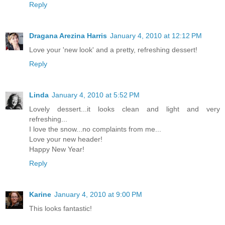
Reply
Dragana Arezina Harris
January 4, 2010 at 12:12 PM
Love your 'new look' and a pretty, refreshing dessert!
Reply
Linda
January 4, 2010 at 5:52 PM
Lovely dessert...it looks clean and light and very
refreshing...
I love the snow...no complaints from me...
Love your new header!
Happy New Year!
Reply
Karine
January 4, 2010 at 9:00 PM
This looks fantastic!