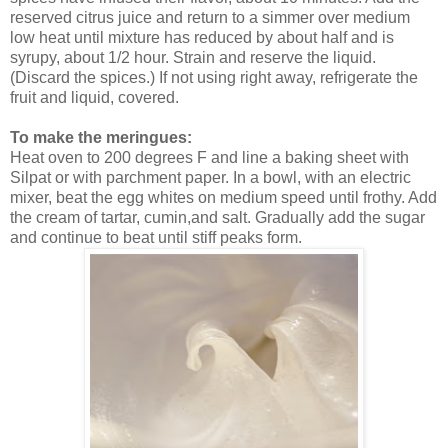
reserved citrus juice and return to a simmer over medium
low heat until mixture has reduced by about half and is
syrupy, about 1/2 hour. Strain and reserve the liquid.
(Discard the spices.) If not using right away, refrigerate the
fruit and liquid, covered.
To make the meringues:
Heat oven to 200 degrees F and line a baking sheet with
Silpat or with parchment paper. In a bowl, with an electric
mixer, beat the egg whites on medium speed until frothy.
Add
the cream of tartar, cumin,and salt. Gradually add the sugar
and continue to beat until stiff peaks form.