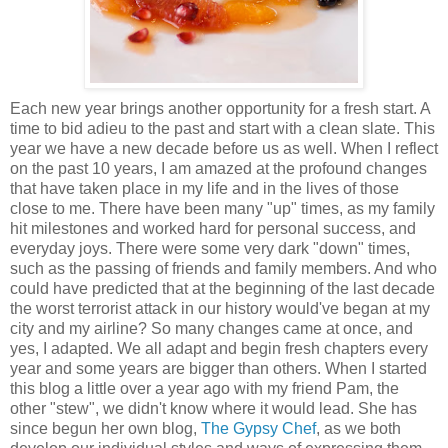
Each new year brings another opportunity for a fresh start. A
time to bid adieu to the past and start with a clean slate. This
year we have a new decade before us as well. When I reflect
on the past 10 years, I am amazed at the profound changes
that have taken place in my life and in the lives of those
close to me. There have been many "up" times, as my family
hit milestones and worked hard for personal success, and
everyday joys. There were some very dark "down" times,
such as the passing of friends and family members. And who
could have predicted that at the beginning of the last decade
the worst terrorist attack in our history would've began at my
city and my airline? So many changes came at once, and
yes, I adapted. We all adapt and begin fresh chapters every
year and some years are bigger than others. When I started
this blog a little over a year ago with my friend Pam, the
other "stew", we didn't know where it would lead. She has
since begun her own blog,
The Gypsy Chef
, as we both