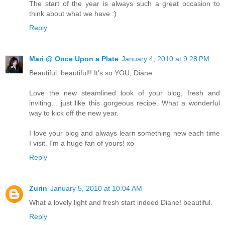
The start of the year is always such a great occasion to
think about what we have :)
Reply
Mari @ Once Upon a Plate
January 4, 2010 at 9:28 PM
Beautiful, beautiful!! It's so YOU, Diane.
Love the new steamlined look of your blog, fresh and
inviting... just like this gorgeous recipe. What a wonderful
way to kick off the new year.
I love your blog and always learn something new each time
I visit. I'm a huge fan of yours! xo
Reply
Zurin
January 5, 2010 at 10:04 AM
What a lovely light and fresh start indeed Diane! beautiful.
Reply