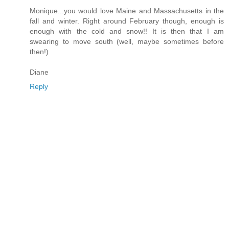
Monique...you would love Maine and Massachusetts in the
fall and winter. Right around February though, enough is
enough with the cold and snow!! It is then that I am
swearing to move south (well, maybe sometimes before
then!)
Diane
Reply