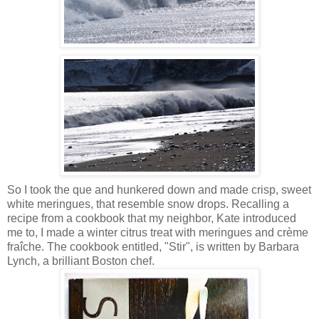
So I took the que and hunkered down and made crisp, sweet
white meringues, that resemble snow drops. Recalling a
recipe from a cookbook that my neighbor, Kate introduced
me to, I made a winter citrus treat with meringues and crème
fraîche. The cookbook entitled, "Stir", is written by Barbara
Lynch, a brilliant Boston chef.