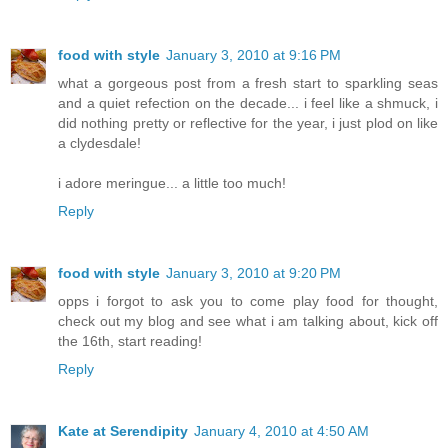
food with style
January 3, 2010 at 9:16 PM
what a gorgeous post from a fresh start to sparkling seas
and a quiet refection on the decade... i feel like a shmuck, i
did nothing pretty or reflective for the year, i just plod on like
a clydesdale!
i adore meringue... a little too much!
Reply
food with style
January 3, 2010 at 9:20 PM
opps i forgot to ask you to come play food for thought,
check out my blog and see what i am talking about, kick off
the 16th, start reading!
Reply
Kate at Serendipity
January 4, 2010 at 4:50 AM