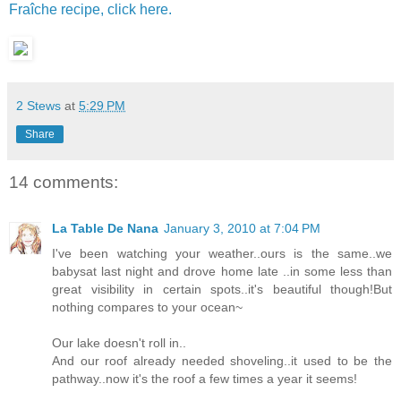
Fraîche recipe, click here.
2 Stews
at
5:29 PM
Share
14 comments:
La Table De Nana
January 3, 2010 at 7:04 PM
I've been watching your weather..ours is the same..we
babysat last night and drove home late ..in some less than
great visibility in certain spots..it's beautiful though!But
nothing compares to your ocean~
Our lake doesn't roll in..
And our roof already needed shoveling..it used to be the
pathway..now it's the roof a few times a year it seems!