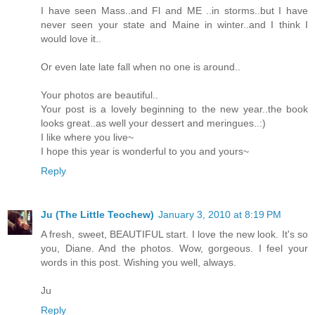
I have seen Mass..and Fl and ME ..in storms..but I have
never seen your state and Maine in winter..and I think I
would love it..
Or even late late fall when no one is around..
Your photos are beautiful..
Your post is a lovely beginning to the new year..the book
looks great..as well your dessert and meringues..:)
I like where you live~
I hope this year is wonderful to you and yours~
Reply
Ju (The Little Teochew)
January 3, 2010 at 8:19 PM
A fresh, sweet, BEAUTIFUL start. I love the new look. It's so
you, Diane. And the photos. Wow, gorgeous. I feel your
words in this post. Wishing you well, always.
Ju
Reply