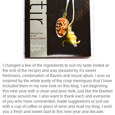
I changed a few of the ingredients to suit my taste (
noted at
the end of the recipe)
and was pleased by it's sweet
freshness, combination of flavors and visual allure. I was so
inspired by the white purity of the crisp meringues that I have
included them in my new look on this blog. I am beginning
this new year with a clean and pure look, just like the blanket
of snow around me. I also want to thank each and everyone
of you who have commented, made suggestions or just sat
with a cup of coffee or glass of wine and read my blog. I wish
you a fresh and sweet start to this new year and decade.