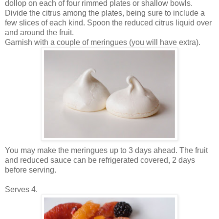
dollop on each of four rimmed plates or shallow bowls.
Divide the citrus among the plates, being sure to include a
few slices of each kind. Spoon the reduced citrus liquid over
and around the fruit.
Garnish with a couple of meringues (you will have extra).
You may make the meringues up to 3 days ahead. The fruit
and reduced sauce can be refrigerated covered, 2 days
before serving.
Serves 4.