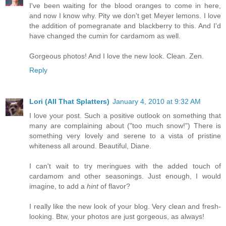
I've been waiting for the blood oranges to come in here,
and now I know why. Pity we don't get Meyer lemons. I love
the addition of pomegranate and blackberry to this. And I'd
have changed the cumin for cardamom as well.
Gorgeous photos! And I love the new look. Clean. Zen.
Reply
Lori (All That Splatters)
January 4, 2010 at 9:32 AM
I love your post. Such a positive outlook on something that
many are complaining about ("too much snow!") There is
something very lovely and serene to a vista of pristine
whiteness all around. Beautiful, Diane.
I can't wait to try meringues with the added touch of
cardamom and other seasonings. Just enough, I would
imagine, to add a
hint
of flavor?
I really like the new look of your blog. Very clean and fresh-
looking. Btw, your photos are just gorgeous, as always!