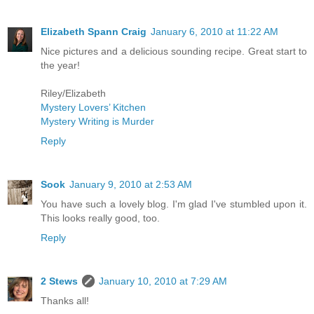
Elizabeth Spann Craig
January 6, 2010 at 11:22 AM
Nice pictures and a delicious sounding recipe. Great start to
the year!
Riley/Elizabeth
Mystery Lovers’ Kitchen
Mystery Writing is Murder
Reply
Sook
January 9, 2010 at 2:53 AM
You have such a lovely blog. I'm glad I've stumbled upon it.
This looks really good, too.
Reply
2 Stews
January 10, 2010 at 7:29 AM
Thanks all!