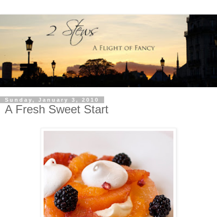
Sunday, January 3, 2010
A Fresh Sweet Start