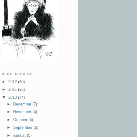
BLOG ARCHIVE
►
2012
(10)
►
2011
(25)
▼
2010
(74)
►
December
(7)
►
November
(4)
►
October
(4)
►
September
(5)
►
August
(5)