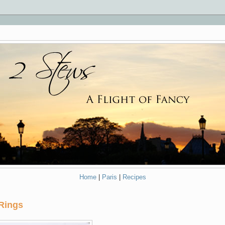
Home
|
Paris
|
Recipes
Rings