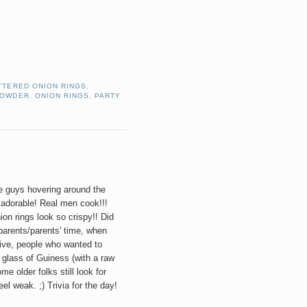
TTERED ONION RINGS
,
POWDER
,
ONION RINGS
,
PARTY
 guys hovering around the
 adorable! Real men cook!!!
ion rings look so crispy!! Did
arents/parents' time, when
ive, people who wanted to
a glass of Guiness (with a raw
me older folks still look for
l weak. ;) Trivia for the day!