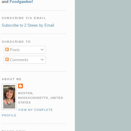
and
Foodgawker!
SUBSCRIBE VIA EMAIL
Subscribe to 2 Stews by Email
SUBSCRIBE TO
Posts
Comments
ABOUT ME
BOSTON,
MASSACHUSETTS, UNITED
STATES
VIEW MY COMPLETE
PROFILE