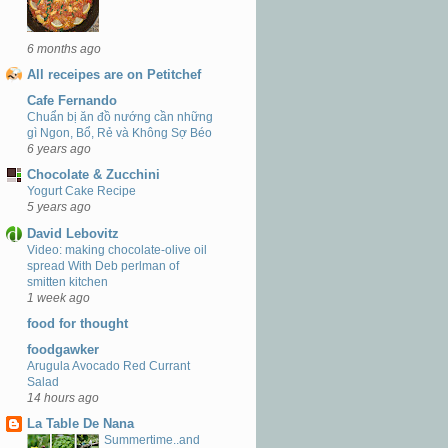
6 months ago
All receipes are on Petitchef
Cafe Fernando
Chuẩn bị ăn đồ nướng cần những
gì Ngon, Bổ, Rẻ và Không Sợ Béo
6 years ago
Chocolate & Zucchini
Yogurt Cake Recipe
5 years ago
David Lebovitz
Video: making chocolate-olive oil
spread With Deb perlman of
smitten kitchen
1 week ago
food for thought
foodgawker
Arugula Avocado Red Currant
Salad
14 hours ago
La Table De Nana
Summertime..and