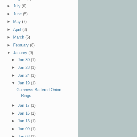
►
July
(6)
►
June
(5)
►
May
(7)
►
April
(8)
►
March
(6)
►
February
(8)
▼
January
(9)
►
Jan 30
(1)
►
Jan 28
(1)
►
Jan 24
(1)
▼
Jan 19
(1)
Guinness Battered Onion
Rings
►
Jan 17
(1)
►
Jan 16
(1)
►
Jan 13
(1)
►
Jan 09
(1)
►
Jan 03
(1)