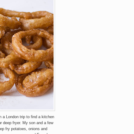
a London trip to find a kitchen
ur deep fryer. My son and a few
eep fry potatoes, onions and