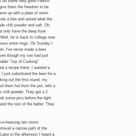
les on some very good French
 give them the freedom to be
ame up with a plate of onion
 took a bite and asked what the
e chili powder and salt. Oh,
nd only have the deep fryer
Well, he is back to college now
 those onion rings. On Sunday I
n. I've never made a beer
 even though m
y son had just
eliable "Joy of Cooking"
d a recipe there. I wanted a
 I just substituted the beer for a
ing out the first round, my
d them hot from the pot, with a
chili powder. They got a 2
ok some pics before the light
 and the rest of the batter. They
ce-freezing rain storm.
hovel a narrow path of the
ater in the afternoon I heard a