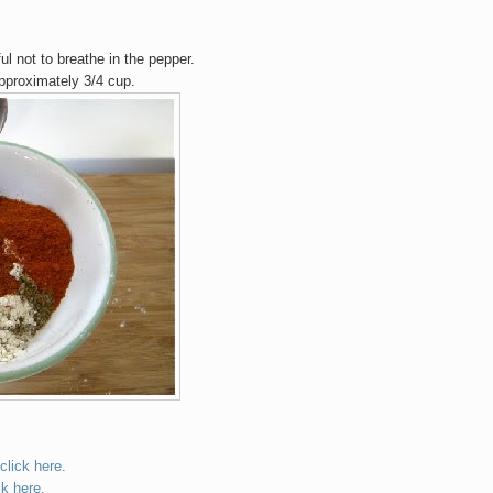
ful not to breathe in the pepper.
approximately 3/4 cup.
click here.
ck here.