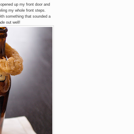
I opened up my front door and
ling my whole front steps.
with something that sounded a
ade out well!