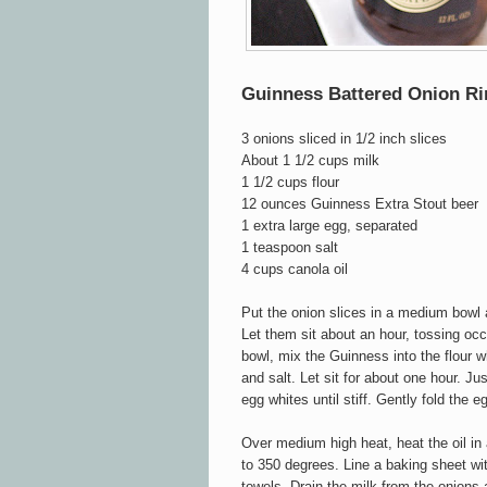
Guinness Battered Onion Ri
3 onions sliced in 1/2 inch slices
About 1 1/2 cups milk
1 1/2 cups flour
12 ounces Guinness Extra Stout beer
1 extra large egg, separated
1 teaspoon salt
4 cups canola oil
Put the onion slices in a medium bowl 
Let them sit about an hour, tossing oc
bowl, mix the Guinness into the flour whi
and salt. Let sit for about one hour. Ju
egg whites until stiff. Gently fold the e
Over medium high heat, heat the oil in
to 350 degrees. Line a baking sheet wit
towels. Drain the milk from the onions 