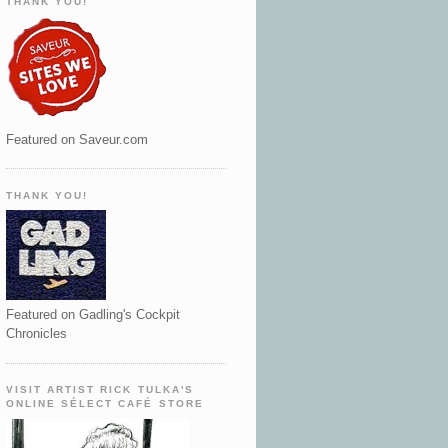
THANK YOU!
Featured on Saveur.com
THANK YOU!
Featured on Gadling's Cockpit
Chronicles
VISIT ARTIST RICK TULKA'S
ONLINE SÉLECT CAFÉ STORE