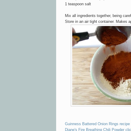
1 teaspoon salt
Mix all ingredients together, being care
Store in an ai
r tight container. Makes 
Guinness Battered Onion Rings recipe 
Diane's Fire Breathing Chili Powder cli