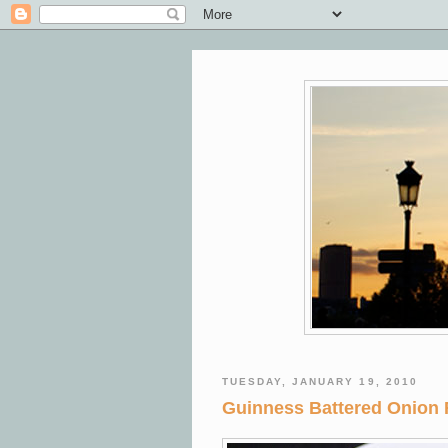
TUESDAY, JANUARY 19, 2010
Guinness Battered Onion 