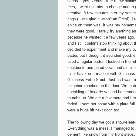
Oreos....yes, Oreos! After a few nibb
fries, I went upstairs to change and to
creative. A few minutes later my son c
rings (I was glad it wasn't an Oreo!). I
spice on them was. It was my homemad
they were good. I rarely fry anything a
because he wanted it a few years ago. 
and I still couldn't stop thinking about
decided to experiment and make my ow
batter, but I thought it sounded good,
used a regular batter.
I looked in the r
cookbook, and pared down and simplifie
fuller flavor so I made it with Guinness.
Guinness Extra Stout. Just as I was tak
neighbor knocked on the door. We teste
sprinkling of
fleur de se
l and homemade 
thumbs up. We ate a few more and I to
faded. I sent her home with a plate full
were a huge hit next door, too.
The following day we got a snow-sleet-i
Everything was a mess. I managed to s
cement like snow from my front steps. L