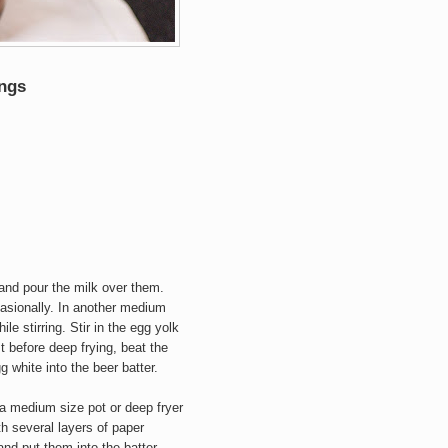
ngs
and pour the milk over them.
casionally. In another medium
le stirring. Stir in the egg yolk
st before deep frying, beat the
gg white into the beer batter.
 a medium size pot or deep fryer
h several layers of paper
and put them into the batter.