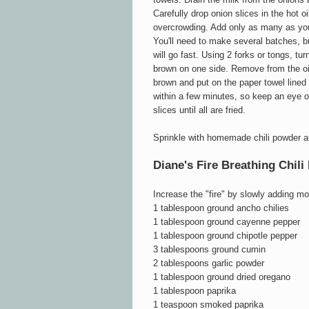
Carefully drop onion slices in the hot oi
overcrowding. Add only as many as you
You'll need to make several batches, bu
will go fast. Using 2 forks or tongs, tu
brown on one side. Remove from the oi
brown and put on the paper towel line
within a few minutes, so keep an eye o
slices until all are fried.
Sprinkle with homemade chili powder an
Diane's Fire Breathing Chil
Increase the "fire" by slowly adding m
1 tablespoon ground ancho chilies
1 tablespoon ground cayenne pepper
1 tablespoon ground chipotle pepper
3 tablespoons ground cumin
2 tablespoons garlic powder
1 tablespoon ground dried oregano
1 tablespoon paprika
1 teaspoon smoked paprika