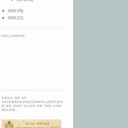
►
2009
(76)
►
2008
(17)
FOLLOWERS
EMAIL ME AT:
2STEWSFOOD[AT]GMAIL[DOT]CO
M OR JUST CLICK ON THE LINK
BELOW.