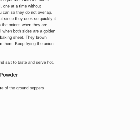
l, one at a time without
 can so they do not overlap.
t since they cook so quickly it
rn the onions when they are
l when both sides are a golden
d baking sheet. They brown
n them. Keep frying the onion
d salt to taste and serve hot.
i Powder
ore of the ground peppers