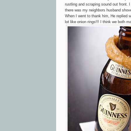
rustling and scraping sound out front. 
there was my neighbors husband shove
When I went to thank him, He replied 
lot like onion rings!!! I think we both m