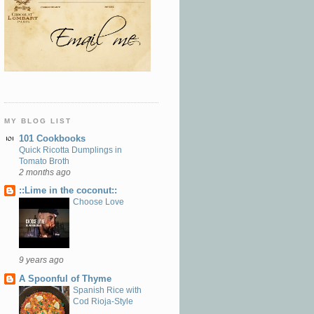
MY BLOG LIST
101 Cookbooks
Quick Ricotta Dumplings in
Tomato Broth
2 months ago
::Lime in the coconut::
Choose Love
9 years ago
A Spoonful of Thyme
Spanish Rice with
Cod Rioja-Style