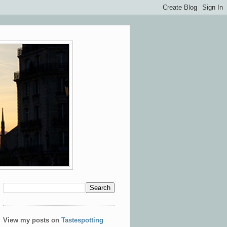
View my posts on
Tastespotting