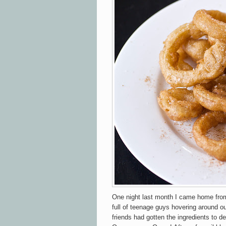
One night last month I came home from 
full of teenage guys hovering around o
friends had gotten the ingredients to d