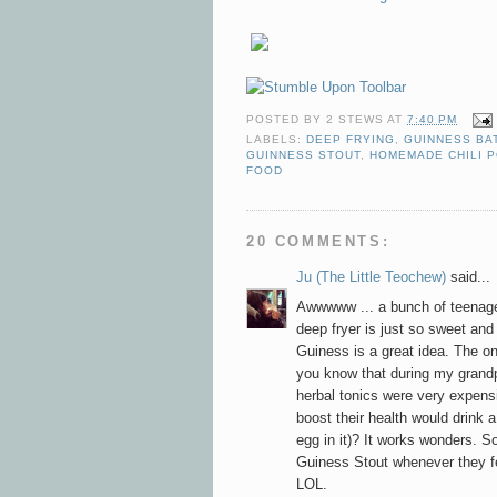
POSTED BY
2 STEWS
AT
7:40 PM
LABELS:
DEEP FRYING
,
GUINNESS BA
GUINNESS STOUT
,
HOMEMADE CHILI 
FOOD
20 COMMENTS:
Ju (The Little Teochew)
said...
Awwwww ... a bunch of teenage
deep fryer is just so sweet and
Guiness is a great idea. The on
you know that during my grandp
herbal tonics were very expens
boost their health would drink 
egg in it)? It works wonders. So
Guiness Stout whenever they fee
LOL.