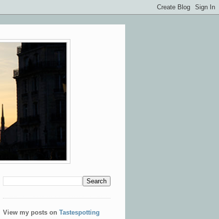
View my posts on
Tastespotting