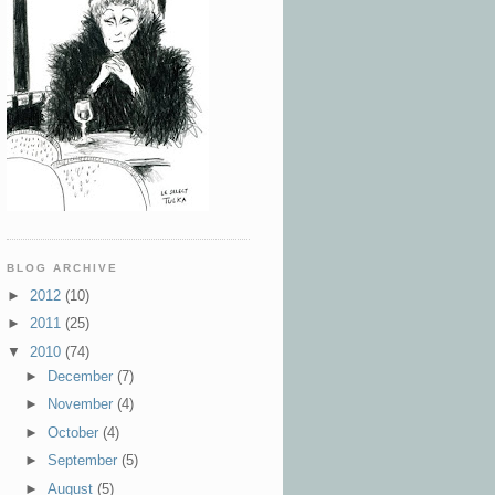
BLOG ARCHIVE
►
2012
(10)
►
2011
(25)
▼
2010
(74)
►
December
(7)
►
November
(4)
►
October
(4)
►
September
(5)
►
August
(5)