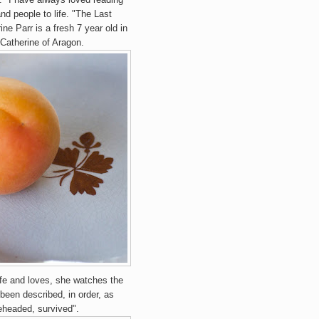
and people to life. "The Last
ne Parr is a fresh 7 year old in
 Catherine of Aragon.
ife and loves, she watches the
been described, in order, as
eheaded, survived".