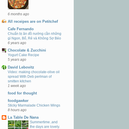
6 months ago
All receipes are on Petitchef
Cafe Fernando
Chuẩn bị ăn đồ nướng cần những
gì Ngon, Bổ, Rẻ và Không Sợ Béo
6 years ago
Chocolate & Zucchini
Yogurt Cake Recipe
5 years ago
David Lebovitz
Video: making chocolate-olive oil
spread With Deb perlman of
smitten kitchen
1 week ago
food for thought
foodgawker
Sticky Marmalade Chicken Wings
8 hours ago
La Table De Nana
Summertime..and
the days are lovely.