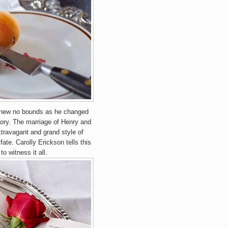
 knew no bounds as he changed
story. The marriage of Henry and
xtravagant and grand style of
fate. Carolly Erickson tells this
to witness it all.