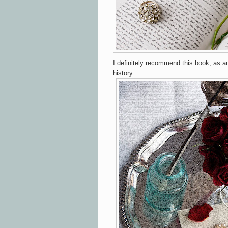
I definitely recommend this book, as an
history.