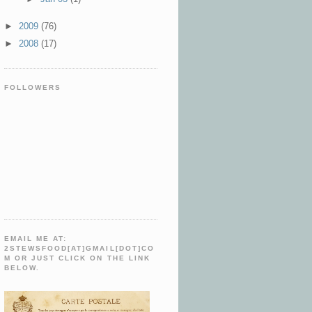
►
2009
(76)
►
2008
(17)
FOLLOWERS
EMAIL ME AT:
2STEWSFOOD[AT]GMAIL[DOT]CO
M OR JUST CLICK ON THE LINK
BELOW.