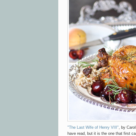
"The Last Wife of Henry VIII"
, by Carol
have read, but it is the one that first