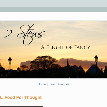
Home
|
Paris
|
Recipes
II...Food For Thought