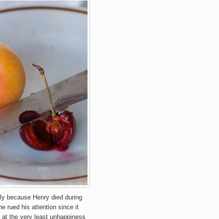
nly because Henry died during
he rued his attention since it
 at the very least unhappiness