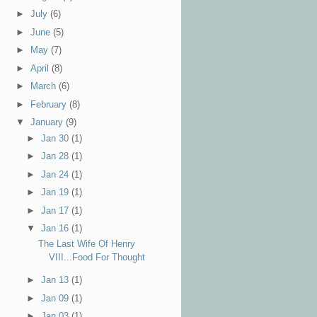
►
July
(6)
►
June
(5)
►
May
(7)
►
April
(8)
►
March
(6)
►
February
(8)
▼
January
(9)
►
Jan 30
(1)
►
Jan 28
(1)
►
Jan 24
(1)
►
Jan 19
(1)
►
Jan 17
(1)
▼
Jan 16
(1)
The Last Wife Of Henry
VIII...Food For Thought
►
Jan 13
(1)
►
Jan 09
(1)
►
Jan 03
(1)