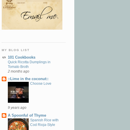
MY BLOG LIST
101 Cookbooks
Quick Ricotta Dumplings in
Tomato Broth
2 months ago
::Lime in the coconut::
Choose Love
9 years ago
A Spoonful of Thyme
Spanish Rice with
Cod Rioja-Style