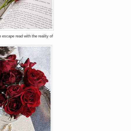
 escape read with the reality of