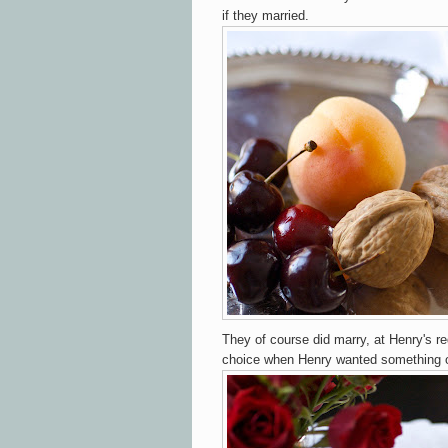
if they married.
They of course did marry, at Henry's r
choice when Henry wanted something 