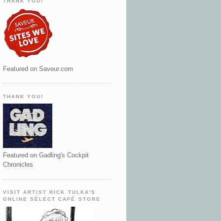
THANK YOU!
Featured on Saveur.com
THANK YOU!
Featured on Gadling's Cockpit
Chronicles
VISIT ARTIST RICK TULKA'S
ONLINE SÉLECT CAFÉ STORE