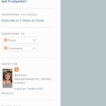
and
Foodgawker!
SUBSCRIBE VIA EMAIL
Subscribe to 2 Stews by Email
SUBSCRIBE TO
Posts
Comments
ABOUT ME
BOSTON,
MASSACHUSETTS, UNITED
STATES
VIEW MY COMPLETE
PROFILE