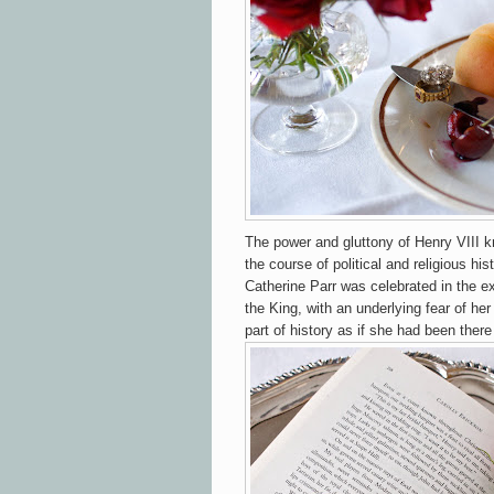
The power and gluttony of Henry VIII
the course of political and religious hi
Catherine Parr was celebrated in the e
the King, with an underlying fear of her 
part of history as if she had been there 