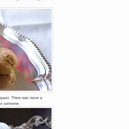
equest. There was never a
or someone.