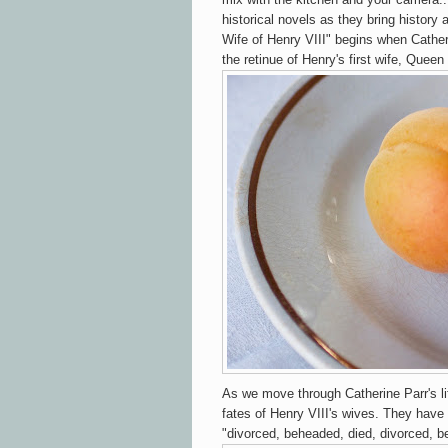
historical novels as they bring history 
Wife of Henry VIII" begins when Catheri
the retinue of Henry's first wife, Queen
As we move through Catherine Parr's l
fates of Henry VIII's wives. They have 
"divorced, beheaded, died, divorced, b