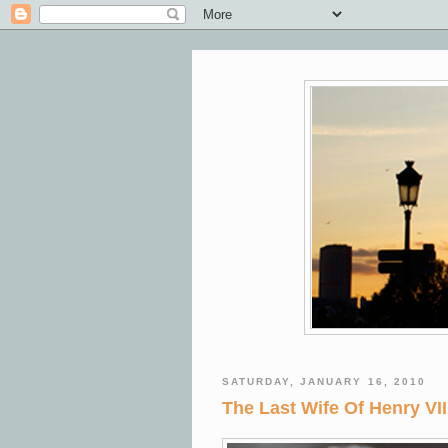
SATURDAY, JANUARY 16, 2010
The Last Wife Of Henry VI