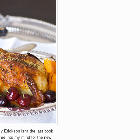
ly Erickson isn't the last book I
 came into my mind for the new