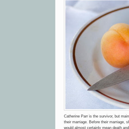
Catherine Parr is the survivor, but mai
their marriage. Before their marriage, s
would almost certainly mean death and