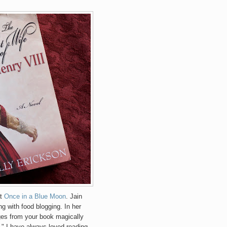
at
Once in a Blue Moon
. Jain
g with food blogging. In her
ges from your book magically
." I have always loved reading