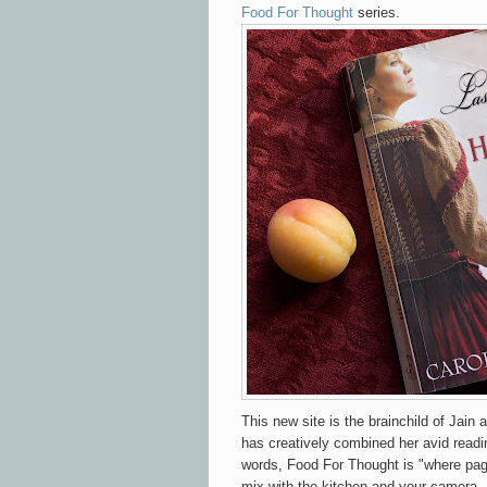
Food For Thought
series.
This new site is the brainchild of Jain 
has creatively combined her avid readin
words, Food For Thought is "where pa
mix with the kitchen and your camera..