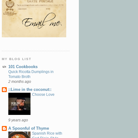
MY BLOG LIST
101 Cookbooks
Quick Ricotta Dumplings in
Tomato Broth
2 months ago
::Lime in the coconut::
Choose Love
9 years ago
A Spoonful of Thyme
Spanish Rice with