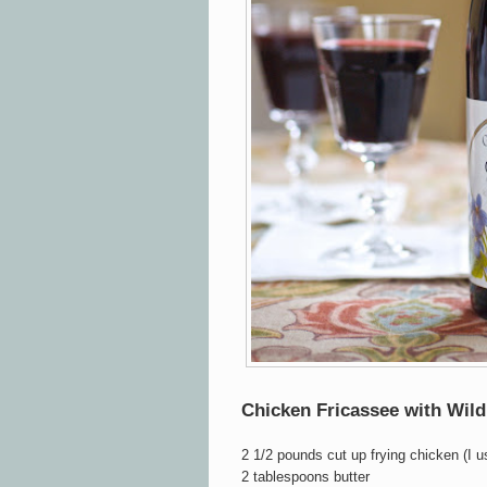
Chicken Fricassee with Wi
2 1/2 pounds cut up frying chicken (I 
2 tablespoons butter