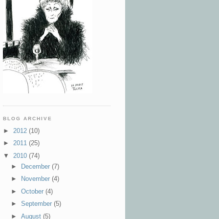
BLOG ARCHIVE
►
2012
(10)
►
2011
(25)
▼
2010
(74)
►
December
(7)
►
November
(4)
►
October
(4)
►
September
(5)
►
August
(5)