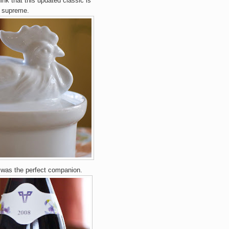
hink that this updated classic
is
s supreme.
was the perfect companion.