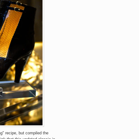
ng" recipe, but compiled the