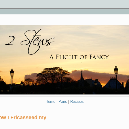
Home
|
Paris
|
Recipes
ow I Fricasseed my