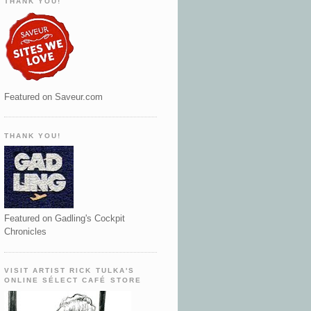
THANK YOU!
Featured on Saveur.com
THANK YOU!
Featured on Gadling's Cockpit
Chronicles
VISIT ARTIST RICK TULKA'S
ONLINE SÉLECT CAFÉ STORE