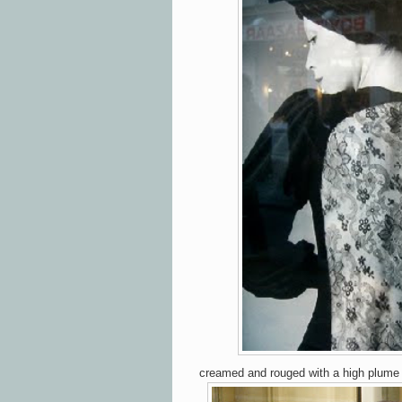
creamed and rouged with a high plume