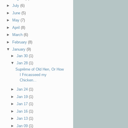
►
July
(6)
►
June
(5)
►
May
(7)
►
April
(8)
►
March
(6)
►
February
(8)
▼
January
(9)
►
Jan 30
(1)
▼
Jan 28
(1)
Suprême of Old Hen, Or How
I Fricasseed my
Chicken...
►
Jan 24
(1)
►
Jan 19
(1)
►
Jan 17
(1)
►
Jan 16
(1)
►
Jan 13
(1)
►
Jan 09
(1)