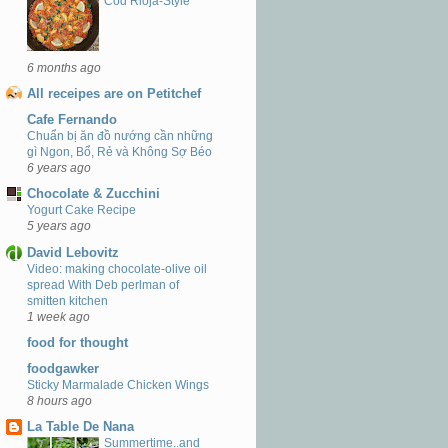
Cod Rioja-Style
6 months ago
All receipes are on Petitchef
Cafe Fernando
Chuẩn bị ăn đồ nướng cần những
gì Ngon, Bổ, Rẻ và Không Sợ Béo
6 years ago
Chocolate & Zucchini
Yogurt Cake Recipe
5 years ago
David Lebovitz
Video: making chocolate-olive oil
spread With Deb perlman of
smitten kitchen
1 week ago
food for thought
foodgawker
Sticky Marmalade Chicken Wings
8 hours ago
La Table De Nana
Summertime..and