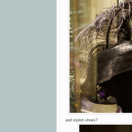
and stylish shoes?