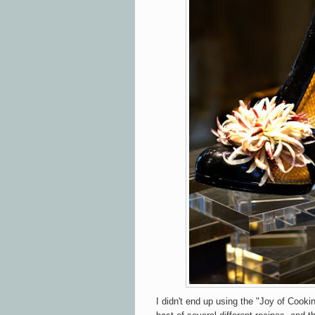
I didn't end up using the "Joy of Cooki