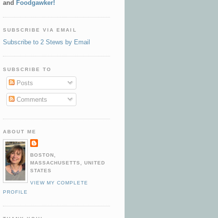
and
Foodgawker!
SUBSCRIBE VIA EMAIL
Subscribe to 2 Stews by Email
SUBSCRIBE TO
Posts
Comments
ABOUT ME
BOSTON,
MASSACHUSETTS, UNITED
STATES
VIEW MY COMPLETE
PROFILE