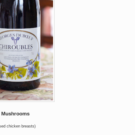
ld Mushrooms
used chicken breasts)