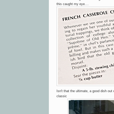
this caught my eye....
Isn't that the ultimate, a good dish out 
classic