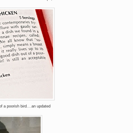
of a poorish bird....an updated