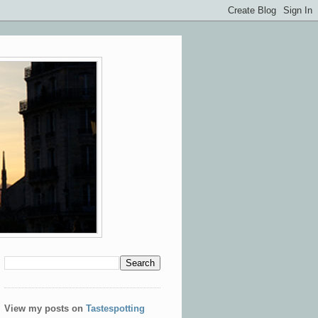
View my posts on
Tastespotting