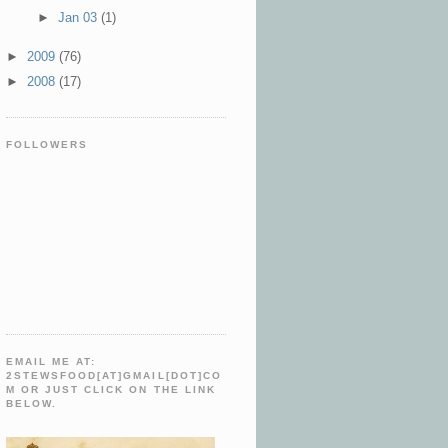
►
Jan 03
(1)
►
2009
(76)
►
2008
(17)
FOLLOWERS
EMAIL ME AT:
2STEWSFOOD[AT]GMAIL[DOT]CO
M OR JUST CLICK ON THE LINK
BELOW.