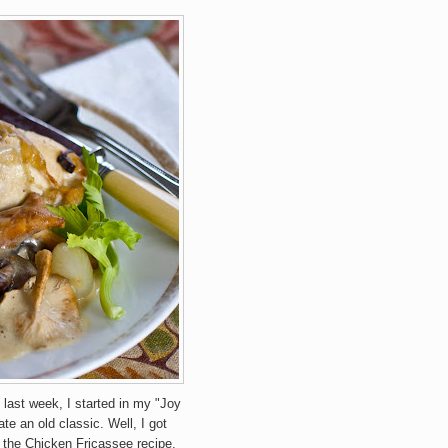
 last week, I started in my "Joy
e an old classic. Well, I got
e the Chicken Fricassee recipe,