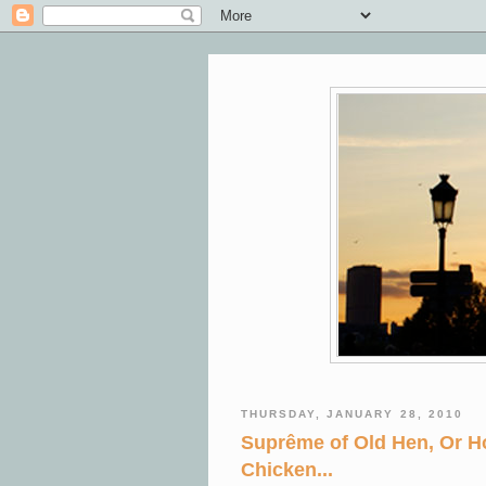
THURSDAY, JANUARY 28, 2010
Suprême of Old Hen, Or H
Chicken...