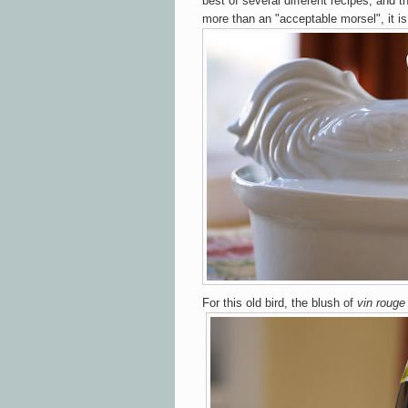
best of several different recipes, and t
more than an "acceptable morsel", it i
For this old bird, the blush of
vin rouge