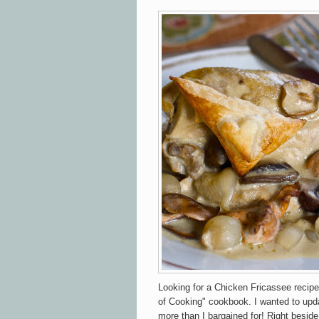
Looking for a Chicken Fricassee recipe
of Cooking" cookbook. I wanted to updat
more than I bargained for! Right besid