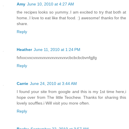
Amy
June 10, 2010 at 4:27 AM
the recipes looks so yummy..I am excited to try that both at
home..I love to eat like that food. :) awesome! thanks for the
share.
Reply
Heather
June 11, 2010 at 1:24 PM
fxfxxcvxcvxvxvxvxvxvxvxvxvcbcbcbcbvnfgjfg
Reply
Carrie
June 24, 2010 at 3:44 AM
I found your site from google and this is my 1st time here,i
hope over from The little Teochew. Thanks for sharing this
lovely souffles.i Will visit you more often.
Reply
Becky
September 22, 2010 at 3:57 AM