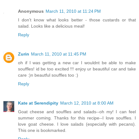
Anonymous
March 11, 2010 at 11:24 PM
I don't know what looks better - those custards or that
salad. Looks like a delicious meal!
Reply
Zurin
March 11, 2010 at 11:45 PM
oh if I was getting a new car I wouldnt be able to make
souffles! id be too excited !!! enjoy ur beautiful car and take
care :)n beautful souffles too :)
Reply
Kate at Serendipity
March 12, 2010 at 8:00 AM
Goat cheese and souffles and salads--oh my! I can feel
summer coming. Thanks for this recipe--I love souffles. I
love goat cheese. I love salads (especially with pecans).
This one is bookmarked.