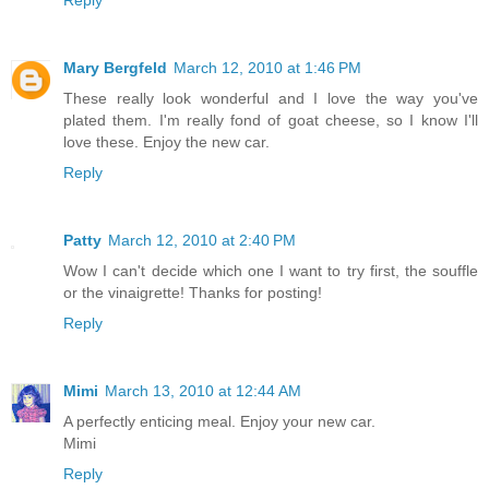
Reply
Mary Bergfeld
March 12, 2010 at 1:46 PM
These really look wonderful and I love the way you've
plated them. I'm really fond of goat cheese, so I know I'll
love these. Enjoy the new car.
Reply
Patty
March 12, 2010 at 2:40 PM
Wow I can't decide which one I want to try first, the souffle
or the vinaigrette! Thanks for posting!
Reply
Mimi
March 13, 2010 at 12:44 AM
A perfectly enticing meal. Enjoy your new car.
Mimi
Reply