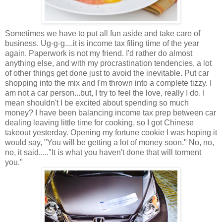
Sometimes we have to put all fun aside and take care of
business. Ug-g-g....it is income tax filing time of the year
again. Paperwork is not my friend. I'd rather do almost
anything else, and with my procrastination tendencies, a lot
of other things get done just to avoid the inevitable. Put car
shopping into the mix and I'm thrown into a complete tizzy. I
am not a car person...but, I try to feel the love, really I do. I
mean shouldn't I be excited about spending so much
money? I have been balancing income tax prep between car
dealing leaving little time for cooking, so I got Chinese
takeout yesterday. Opening my fortune cookie I was hoping it
would say, "You will be getting a lot of money soon." No, no,
no, it said.....
"It is what you haven't done that will torment
you."