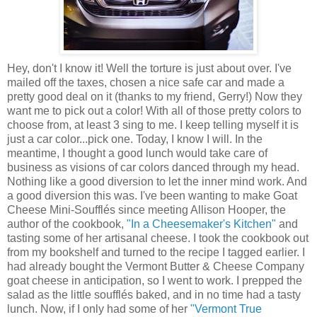
Hey, don't I know it! Well the torture is just about over. I've
mailed off the taxes, chosen a nice safe car and made a
pretty good deal on it (thanks to my friend, Gerry!) Now they
want me to pick out a color! With all of those pretty colors to
choose from, at least 3 sing to me. I keep telling myself it is
just a car color...pick one. Today, I know I will. In the
meantime, I thought a good lunch would take care of
business as visions of car colors danced through my head.
Nothing like a good diversion to let the inner mind work. And
a good diversion this was. I've been wanting to make Goat
Cheese Mini-Soufflés since meeting Allison Hooper, the
author of the cookbook,
"In a Cheesemaker's Kitchen"
and
tasting some of her artisanal cheese. I took the cookbook out
from my bookshelf and turned to the recipe I tagged earlier. I
had already bought the Vermont Butter & Cheese Company
goat cheese in anticipation, so I went to work. I prepped the
salad as the little soufflés baked, and in no time had a tasty
lunch. Now, if I only had some of her
"Vermont True