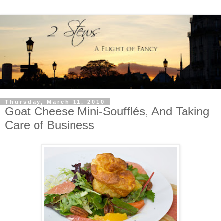
Thursday, March 11, 2010
Goat Cheese Mini-Soufflés, And Taking
Care of Business