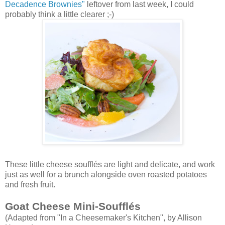
Decadence Brownies"
leftover from last week, I could
probably think a little clearer ;-)
These little cheese soufflés are light and delicate, and work
just as well for a brunch alongside oven roasted potatoes
and fresh fruit.
Goat Cheese Mini-Soufflés
(Adapted from "In a Cheesemaker's Kitchen", by Allison