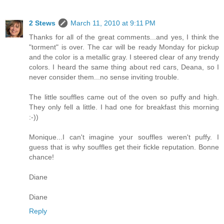
2 Stews
March 11, 2010 at 9:11 PM
Thanks for all of the great comments...and yes, I think the
"torment" is over. The car will be ready Monday for pickup
and the color is a metallic gray. I steered clear of any trendy
colors. I heard the same thing about red cars, Deana, so I
never consider them...no sense inviting trouble.
The little souffles came out of the oven so puffy and high.
They only fell a little. I had one for breakfast this morning
:-))
Monique...I can't imagine your souffles weren't puffy. I
guess that is why souffles get their fickle reputation. Bonne
chance!
Diane
Diane
Reply