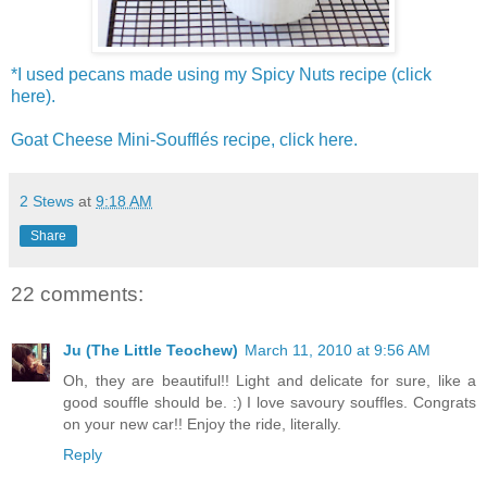
*I used pecans made using my Spicy Nuts recipe (click
here).
Goat Cheese Mini-Soufflés recipe, click here.
2 Stews
at
9:18 AM
Share
22 comments:
Ju (The Little Teochew)
March 11, 2010 at 9:56 AM
Oh, they are beautiful!! Light and delicate for sure, like a
good souffle should be. :) I love savoury souffles. Congrats
on your new car!! Enjoy the ride, literally.
Reply