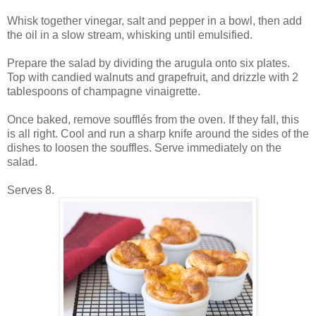
Whisk together vinegar, salt and pepper in a bowl, then add
the oil in a slow stream, whisking until emulsified.
Prepare the salad by dividing the arugula onto six plates.
Top with candied walnuts and grapefruit, and drizzle with 2
tablespoons of champagne vinaigrette.
Once baked, remove soufflés from the oven. If they fall, this
is all right. Cool and run a sharp knife around the sides of the
dishes to loosen the souffles. Serve immediately on the
salad.
Serves 8.