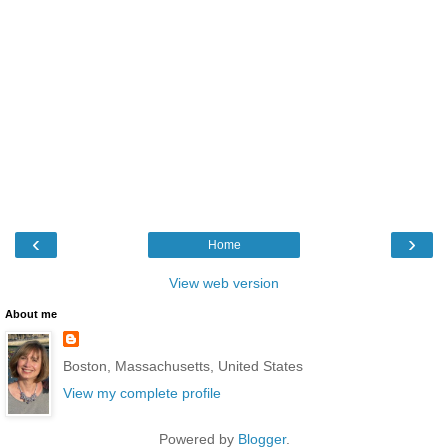
‹
›
Home
View web version
About me
Boston, Massachusetts, United States
View my complete profile
Powered by
Blogger
.