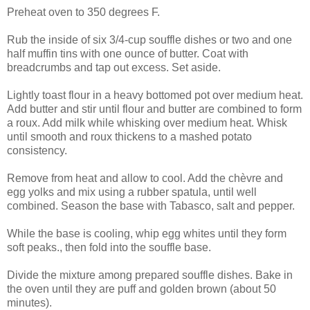
Preheat oven to 350 degrees F.
Rub the inside of six 3/4-cup souffle dishes or two and one
half muffin tins with one ounce of butter. Coat with
breadcrumbs and tap out excess. Set aside.
Lightly toast flour in a heavy bottomed pot over medium heat.
Add butter and stir until flour and butter are combined to form
a roux. Add milk while whisking over medium heat. Whisk
until smooth and roux thickens to a mashed potato
consistency.
Remove from heat and allow to cool. Add the chèvre and
egg yolks and mix using a rubber spatula, until well
combined. Season the base with Tabasco, salt and pepper.
While the base is cooling, whip egg whites until they form
soft peaks., then fold into the souffle base.
Divide the mixture among prepared souffle dishes. Bake in
the oven until they are puff and golden brown (about 50
minutes).