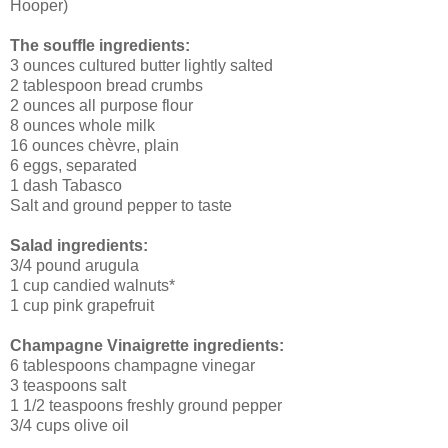
Hooper)
The souffle ingredients:
3 ounces cultured butter lightly salted
2 tablespoon bread crumbs
2 ounces all purpose flour
8 ounces whole milk
16 ounces chèvre, plain
6 eggs, separated
1 dash Tabasco
Salt and ground pepper to taste
Salad ingredients:
3/4 pound arugula
1 cup candied walnuts*
1 cup pink grapefruit
Champagne Vinaigrette ingredients:
6 tablespoons champagne vinegar
3 teaspoons salt
1 1/2 teaspoons freshly ground pepper
3/4 cups olive oil