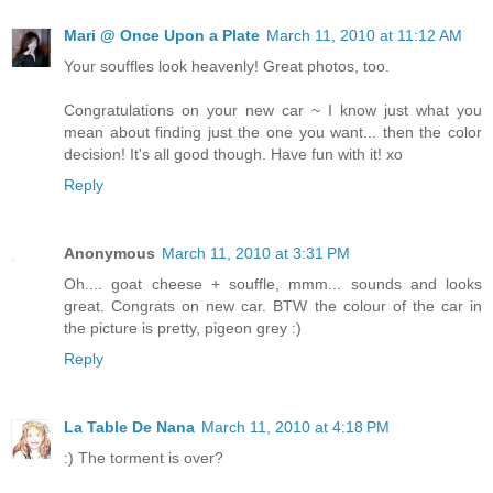
Mari @ Once Upon a Plate
March 11, 2010 at 11:12 AM
Your souffles look heavenly! Great photos, too.
Congratulations on your new car ~ I know just what you
mean about finding just the one you want... then the color
decision! It's all good though. Have fun with it! xo
Reply
Anonymous
March 11, 2010 at 3:31 PM
Oh.... goat cheese + souffle, mmm... sounds and looks
great. Congrats on new car. BTW the colour of the car in
the picture is pretty, pigeon grey :)
Reply
La Table De Nana
March 11, 2010 at 4:18 PM
:) The torment is over?