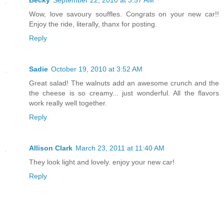
Wow, love savoury souffles. Congrats on your new car!!
Enjoy the ride, literally, thanx for posting.
Reply
Sadie
October 19, 2010 at 3:52 AM
Great salad! The walnuts add an awesome crunch and the
the cheese is so creamy... just wonderful. All the flavors
work really well together.
Reply
Allison Clark
March 23, 2011 at 11:40 AM
They look light and lovely. enjoy your new car!
Reply