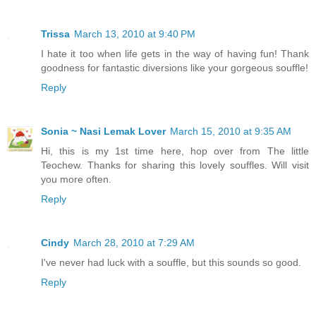
Trissa
March 13, 2010 at 9:40 PM
I hate it too when life gets in the way of having fun! Thank
goodness for fantastic diversions like your gorgeous souffle!
Reply
Sonia ~ Nasi Lemak Lover
March 15, 2010 at 9:35 AM
Hi, this is my 1st time here, hop over from The little
Teochew. Thanks for sharing this lovely souffles. Will visit
you more often.
Reply
Cindy
March 28, 2010 at 7:29 AM
I've never had luck with a souffle, but this sounds so good.
Reply