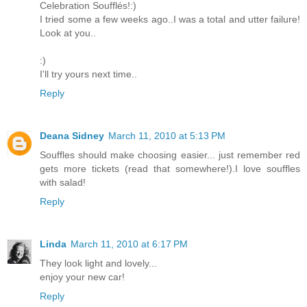
Celebration Soufflés!:)
I tried some a few weeks ago..I was a total and utter failure!
Look at you..
:)
I'll try yours next time..
Reply
Deana Sidney
March 11, 2010 at 5:13 PM
Souffles should make choosing easier... just remember red
gets more tickets (read that somewhere!).I love souffles
with salad!
Reply
Linda
March 11, 2010 at 6:17 PM
They look light and lovely...
enjoy your new car!
Reply