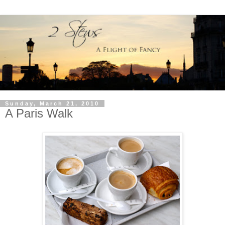
Sunday, March 21, 2010
A Paris Walk