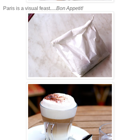
Paris is a visual feast.....
Bon Appetit!