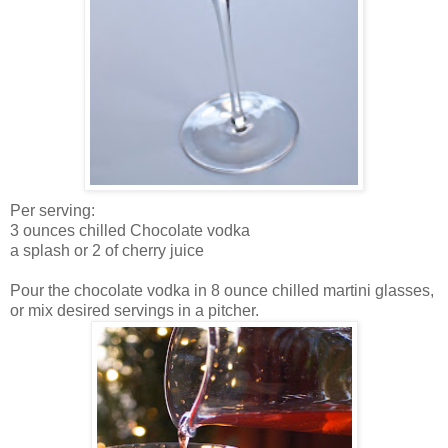
Per serving:
3 ounces chilled Chocolate vodka
a splash or 2 of cherry juice
Pour the chocolate vodka in 8 ounce chilled martini glasses,
or mix desired servings in a pitcher.