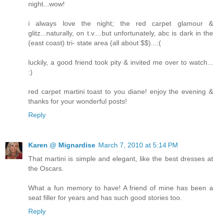
night...wow!
i always love the night; the red carpet glamour &
glitz...naturally, on t.v....but unfortunately, abc is dark in the
(east coast) tri- state area (all about $$)...:(
luckily, a good friend took pity & invited me over to watch...
:)
red carpet martini toast to you diane! enjoy the evening &
thanks for your wonderful posts!
Reply
Karen @ Mignardise
March 7, 2010 at 5:14 PM
That martini is simple and elegant, like the best dresses at
the Oscars.
What a fun memory to have! A friend of mine has been a
seat filler for years and has such good stories too.
Reply