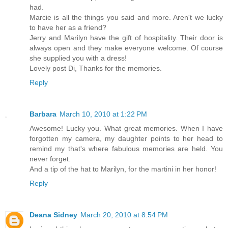
had.
Marcie is all the things you said and more. Aren't we lucky
to have her as a friend?
Jerry and Marilyn have the gift of hospitality. Their door is
always open and they make everyone welcome. Of course
she supplied you with a dress!
Lovely post Di, Thanks for the memories.
Reply
Barbara
March 10, 2010 at 1:22 PM
Awesome! Lucky you. What great memories. When I have
forgotten my camera, my daughter points to her head to
remind my that's where fabulous memories are held. You
never forget.
And a tip of the hat to Marilyn, for the martini in her honor!
Reply
Deana Sidney
March 20, 2010 at 8:54 PM