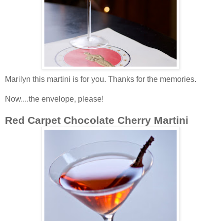
Marilyn this martini is for you.
Thanks for the memories.
Now....the envelope, please!
Red Carpet Chocolate Cherry Martini