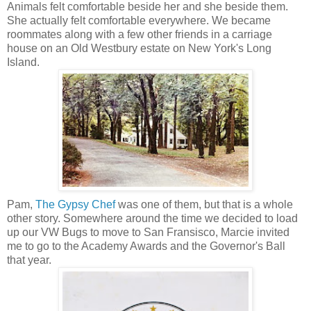
Animals felt comfortable beside her and she beside them.
She actually felt comfortable everywhere. We became
roommates along with a few other friends in a carriage
house on an Old Westbury estate on New York's Long
Island.
Pam,
The Gypsy Chef
was one of them, but that is a whole
other story. Somewhere around the time we decided to load
up our VW Bugs to move to San Fransisco, Marcie invited
me to go to the Academy Awards and the Governor's Ball
that year.