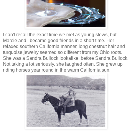
I can't recall the exact time we met as young stews, but
Marcie and I became good friends in a short time. Her
relaxed
southern California manner, long chestnut hair and
turquoise jewelry seemed so different from my Ohio roots.
She was a Sandra Bullock lookalike, before Sandra Bullock.
Not taking a lot seriously, she laughed often. She grew up
riding horses year round in the warm California sun.