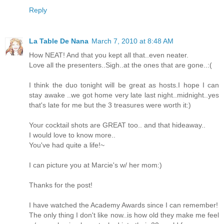
Reply
La Table De Nana
March 7, 2010 at 8:48 AM
How NEAT! And that you kept all that..even neater.
Love all the presenters..Sigh..at the ones that are gone..:(
I think the duo tonight will be great as hosts.I hope I can
stay awake ..we got home very late last night..midnight..yes
that's late for me but the 3 treasures were worth it:)
Your cocktail shots are GREAT too.. and that hideaway..
I would love to know more..
You've had quite a life!~
I can picture you at Marcie's w/ her mom:)
Thanks for the post!
I have watched the Academy Awards since I can remember!
The only thing I don't like now..is how old they make me feel