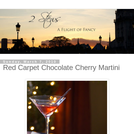
Sunday, March 7, 2010
Red Carpet Chocolate Cherry Martini