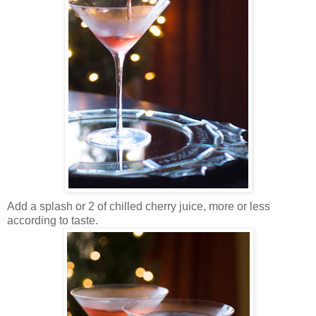
Add a splash or 2 of chilled cherry juice, more or less
according to taste.