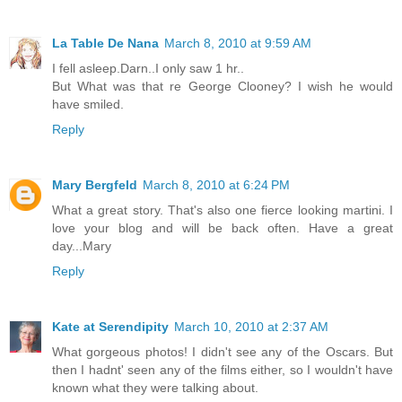
La Table De Nana
March 8, 2010 at 9:59 AM
I fell asleep.Darn..I only saw 1 hr..
But What was that re George Clooney? I wish he would
have smiled.
Reply
Mary Bergfeld
March 8, 2010 at 6:24 PM
What a great story. That's also one fierce looking martini. I
love your blog and will be back often. Have a great
day...Mary
Reply
Kate at Serendipity
March 10, 2010 at 2:37 AM
What gorgeous photos! I didn't see any of the Oscars. But
then I hadnt' seen any of the films either, so I wouldn't have
known what they were talking about.