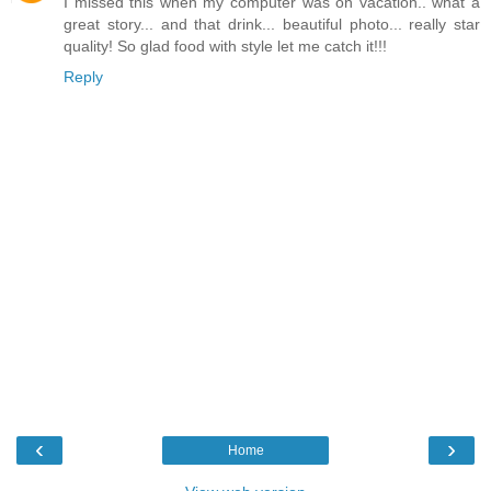
I missed this when my computer was on vacation.. what a
great story... and that drink... beautiful photo... really star
quality! So glad food with style let me catch it!!!
Reply
‹
›
Home