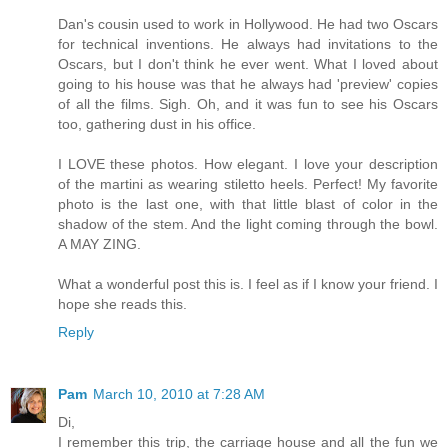
Dan's cousin used to work in Hollywood. He had two Oscars
for technical inventions. He always had invitations to the
Oscars, but I don't think he ever went. What I loved about
going to his house was that he always had 'preview' copies
of all the films. Sigh. Oh, and it was fun to see his Oscars
too, gathering dust in his office.
I LOVE these photos. How elegant. I love your description
of the martini as wearing stiletto heels. Perfect! My favorite
photo is the last one, with that little blast of color in the
shadow of the stem. And the light coming through the bowl.
A MAY ZING.
What a wonderful post this is. I feel as if I know your friend. I
hope she reads this.
Reply
Pam
March 10, 2010 at 7:28 AM
Di,
I remember this trip, the carriage house and all the fun we