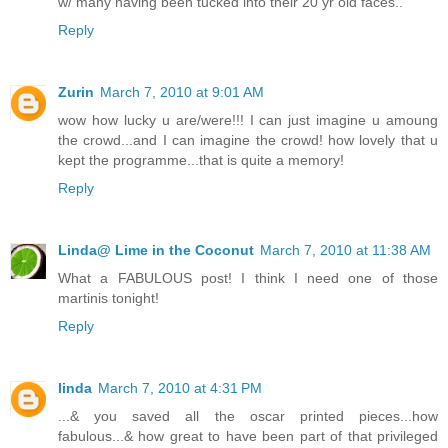
w/ many having been tucked into their 20 yr old faces..
Reply
Zurin
March 7, 2010 at 9:01 AM
wow how lucky u are/were!!! I can just imagine u amoung
the crowd...and I can imagine the crowd! how lovely that u
kept the programme...that is quite a memory!
Reply
Linda@ Lime in the Coconut
March 7, 2010 at 11:38 AM
What a FABULOUS post! I think I need one of those
martinis tonight!
Reply
linda
March 7, 2010 at 4:31 PM
...& you saved all the oscar printed pieces...how
fabulous...& how great to have been part of that privileged