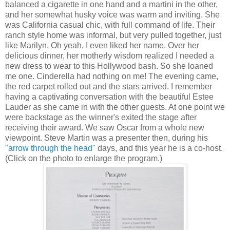
balanced a cigarette in one hand and a martini in the other,
and her somewhat husky voice was warm and inviting. She
was California casual chic, with full command of life. Their
ranch style home was informal, but very pulled together, just
like Marilyn. Oh yeah, I even liked her name. Over her
delicious dinner, her motherly wisdom realized I needed a
new dress to wear to this Hollywood bash. So she loaned
me one. Cinderella had nothing on me! The evening came,
the red carpet rolled out and the stars arrived. I remember
having a captivating conversation with the beautiful Estee
Lauder as she came in with the other guests. At one point we
were backstage as the winner's exited the stage after
receiving their award. We saw Oscar from a whole new
viewpoint. Steve Martin was a presenter then, during his
"arrow through the head"
days, and this year he is a co-host.
(Click on the photo to enlarge the program.)