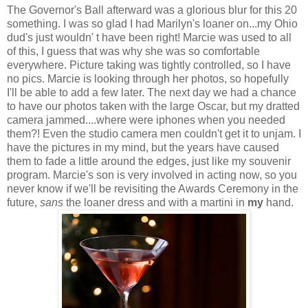
The Governor's Ball afterward was a glorious blur for this 20
something. I was so glad I had Marilyn's loaner on...my Ohio
dud's just wouldn' t have been right! Marcie was used to all
of this, I guess that was why she was so comfortable
everywhere. Picture taking was tightly controlled, so I have
no pics. Marcie is looking through her photos, so hopefully
I'll be able to add a few later. The next day we had a chance
to have our photos taken with the large Oscar, but my dratted
camera jammed....where were iphones when you needed
them?! Even the studio camera men couldn't get it to unjam. I
have the pictures in my mind, but the years have caused
them to fade a little around the edges, just like my souvenir
program. Marcie's son is very involved in acting now, so you
never know if we'll be revisiting the Awards Ceremony in the
future,
sans
the loaner dress and with a martini in
my
hand.