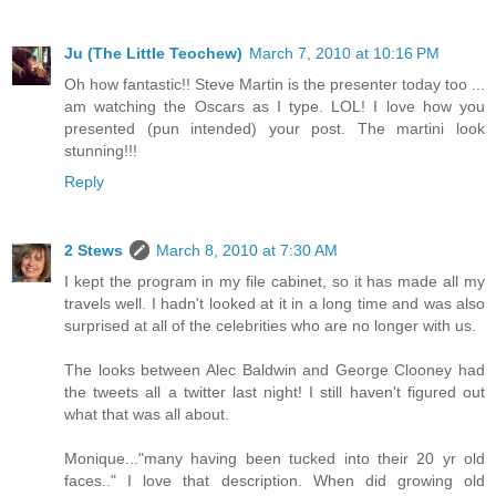
Ju (The Little Teochew)
March 7, 2010 at 10:16 PM
Oh how fantastic!! Steve Martin is the presenter today too ...
am watching the Oscars as I type. LOL! I love how you
presented (pun intended) your post. The martini look
stunning!!!
Reply
2 Stews
March 8, 2010 at 7:30 AM
I kept the program in my file cabinet, so it has made all my
travels well. I hadn't looked at it in a long time and was also
surprised at all of the celebrities who are no longer with us.
The looks between Alec Baldwin and George Clooney had
the tweets all a twitter last night! I still haven't figured out
what that was all about.
Monique..."many having been tucked into their 20 yr old
faces.." I love that description. When did growing old