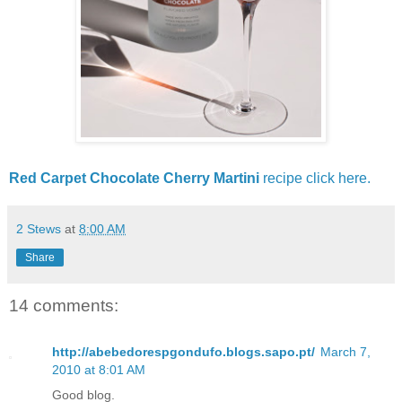
Red Carpet Chocolate Cherry Martini
recipe click here.
2 Stews
at
8:00 AM
Share
14 comments:
http://abebedorespgondufo.blogs.sapo.pt/
March 7,
2010 at 8:01 AM
Good blog.