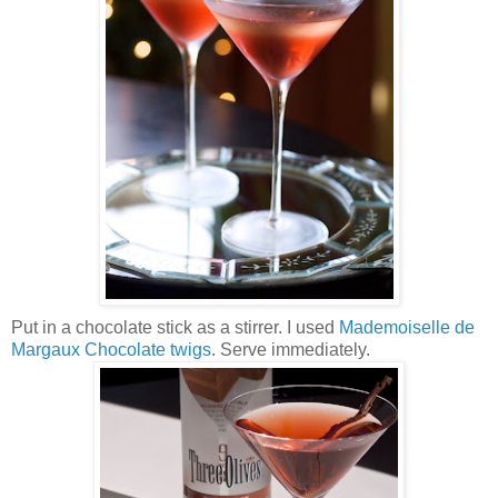
Put in a chocolate stick as a stirrer. I used
Mademoiselle de
Margaux Chocolate twigs
. Serve immediately.