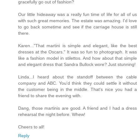
gracefully go out of fashion?
Our little hideaway was a really fun time of life for all of us
with such great memories. The estate was amazing. I'd love
to go back sometime and see if the carriage house is still
there.
Karen..."That martini is simple and elegant, like the best
dresses at the Oscars." It was so fun to photograph. It was
like a fashion model in stilettos. And how about that simple
and elegant dress that Sandra Bullock wore? Just stunning!
Linda...I heard about the standoff between the cable
company and ABC. You'd think they could settle it without
the customer being in the middle. That's nice you had a
friend to share the evening with.
Dang, those martinis are good. A friend and I had a dress
rehearsal the night before. Whew!
Cheers to all!
Reply