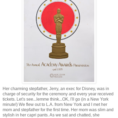
Her charming stepfather, Jerry, an exec for Disney, was in
charge of security for the ceremony and
every year
received
tickets. Let's see...lemme think...OK, I'll go (in a New York
minute!) We flew out to L.A. from New York and I met her
mom and stepfather for the first time. Her mom was slim and
stylish in her capri pants. As we sat and chatted, she