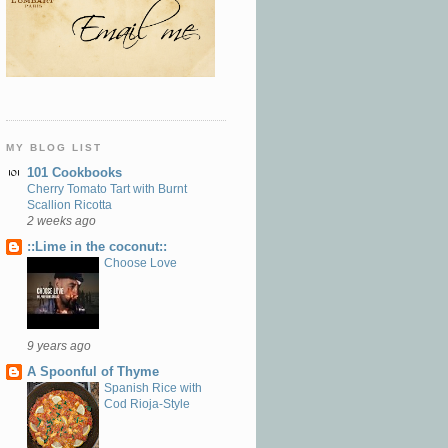
MY BLOG LIST
101 Cookbooks
Cherry Tomato Tart with Burnt
Scallion Ricotta
2 weeks ago
::Lime in the coconut::
Choose Love
9 years ago
A Spoonful of Thyme
Spanish Rice with
Cod Rioja-Style