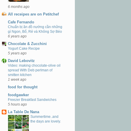
6 months ago
All receipes are on Petitchef
Cafe Fernando
Chuẩn bị ăn đồ nướng cần những
gì Ngon, Bổ, Rẻ và Không Sợ Béo
6 years ago
Chocolate & Zucchini
Yogurt Cake Recipe
5 years ago
David Lebovitz
Video: making chocolate-olive oil
spread With Deb perlman of
smitten kitchen
1 week ago
food for thought
foodgawker
Freezer Breakfast Sandwiches
5 hours ago
La Table De Nana
Summertime..and
the days are lovely.