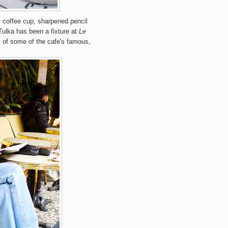
s coffee cup, sharpened pencil
Tulka has been a fixture at
Le
s of some of the cafe's famous,