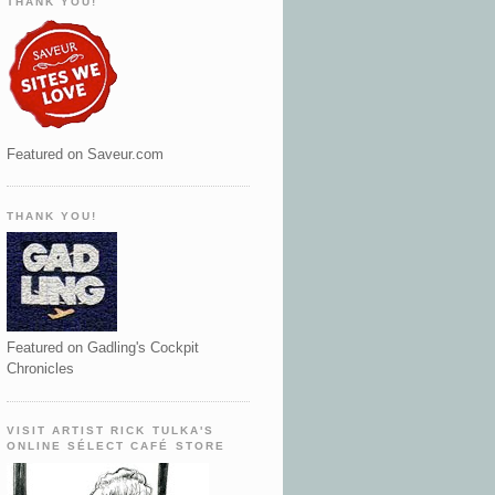
THANK YOU!
Featured on Saveur.com
THANK YOU!
Featured on Gadling's Cockpit
Chronicles
VISIT ARTIST RICK TULKA'S
ONLINE SÉLECT CAFÉ STORE