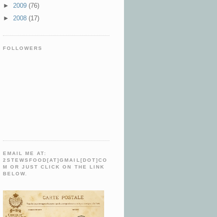
►
2009
(76)
►
2008
(17)
FOLLOWERS
EMAIL ME AT:
2STEWSFOOD[AT]GMAIL[DOT]CO
M OR JUST CLICK ON THE LINK
BELOW.