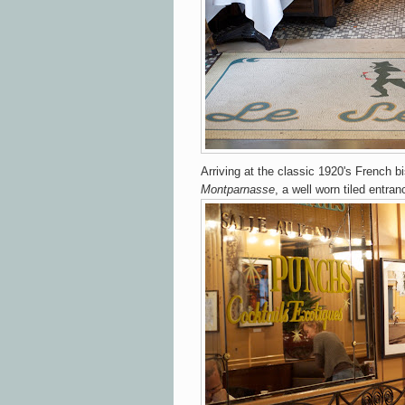
Arriving at the
classic 1920's French bi
Montparnasse
, a well worn tiled entra