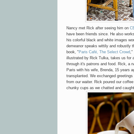
Nancy met Rick after seeing him on
C
have been friends since. He also work
his colorful black and white images wo
demeanor speaks wittily and robustly t
book, "
Paris Café, The Select Crowd
,"
illustrated by Rick Tulka, takes us for a
through it's patrons and food. Rick, a
Paris with his wife, Brenda, 15 years 
transplanted. We exchanged greetings
from our waiter. Rick poured our coffe
chunky cups as we chatted and caught u