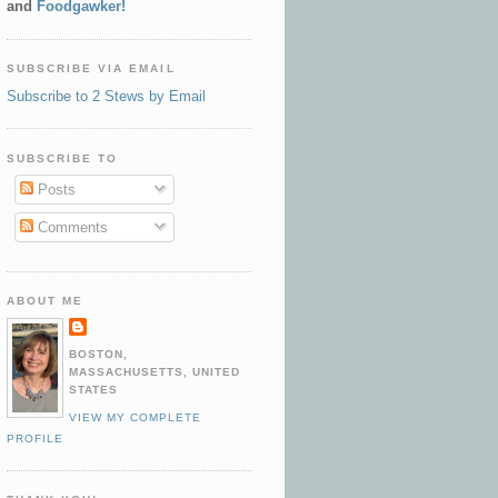
and
Foodgawker!
SUBSCRIBE VIA EMAIL
Subscribe to 2 Stews by Email
SUBSCRIBE TO
Posts
Comments
ABOUT ME
BOSTON,
MASSACHUSETTS, UNITED
STATES
VIEW MY COMPLETE
PROFILE