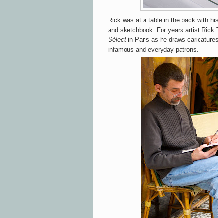
Rick was at a table in the back with hi
and sketchbook. For years artist Rick 
Sélect
in Paris as he draws caricature
infamous and everyday patrons.