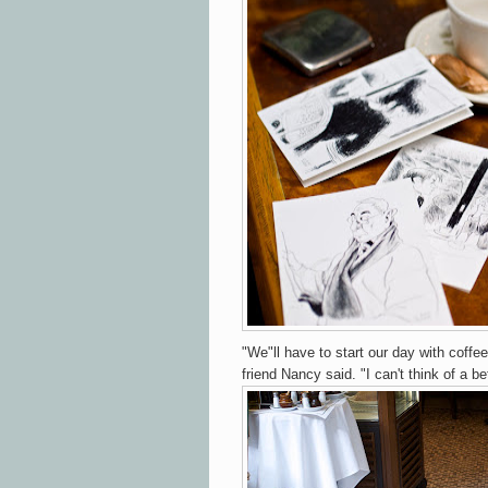
"We"ll have to start our day with coffe
friend Nancy said. "I can't think of a bet