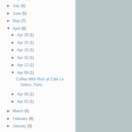
►
July
(6)
►
June
(5)
►
May
(7)
▼
April
(8)
►
Apr 29
(1)
►
Apr 25
(1)
►
Apr 19
(1)
►
Apr 16
(1)
►
Apr 12
(1)
▼
Apr 09
(1)
Coffee With Rick at Café Le
Sélect, Paris
►
Apr 06
(1)
►
Apr 02
(1)
►
March
(6)
►
February
(8)
►
January
(9)