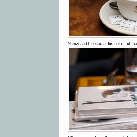
Nancy and I looked at his hot off of th