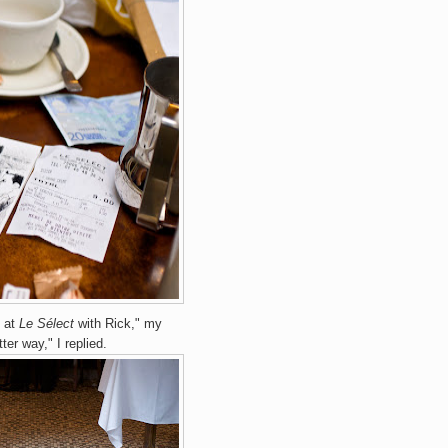
e at
Le Sélect
with Rick," my
ter way," I replied.