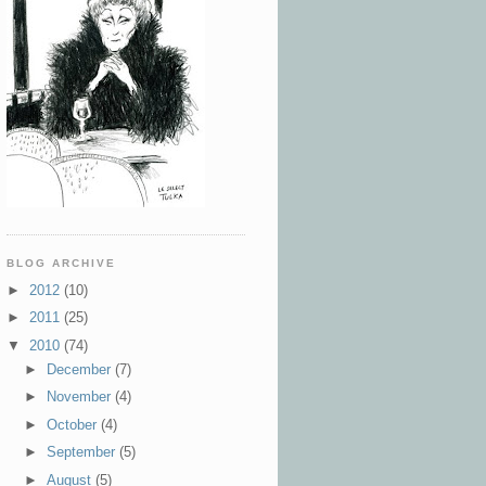
BLOG ARCHIVE
►
2012
(10)
►
2011
(25)
▼
2010
(74)
►
December
(7)
►
November
(4)
►
October
(4)
►
September
(5)
►
August
(5)