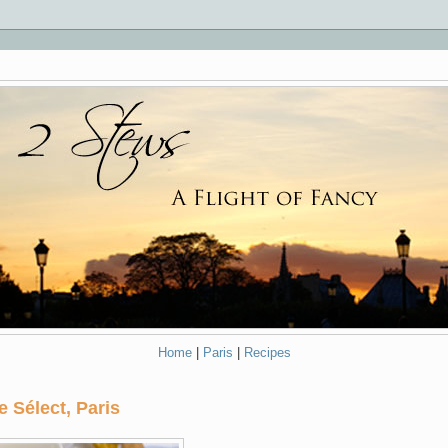
Home
|
Paris
|
Recipes
e Sélect, Paris