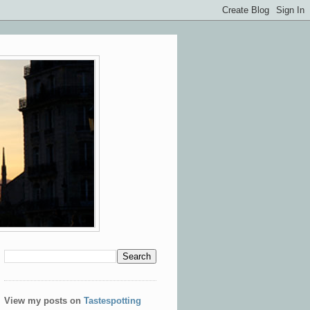
View my posts on
Tastespotting