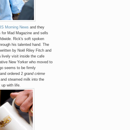
BS Morning News
and they
s for Mad Magazine and sells
rldwide. Rick's soft spoken
hrough his talented hand. The
 written by Noël Riley Fitch and
 lively visit inside the cafe
 native New Yorker who moved to
ago seems to be firmly
 and ordered 2
grand crème
e and steamed milk into the
p with life.