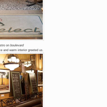
stro
on
boulevard
nce and warm interior greeted us.