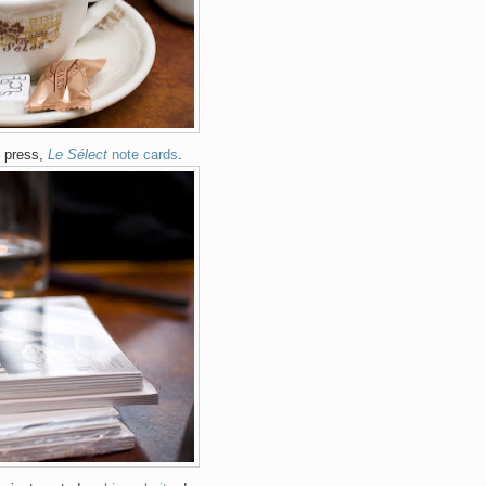
e press,
Le Sélect
note cards
.