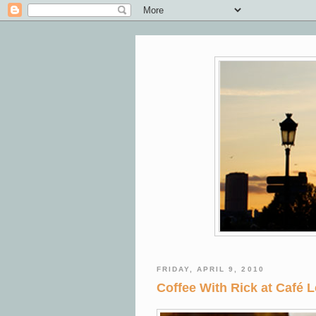
FRIDAY, APRIL 9, 2010
Coffee With Rick at Café L