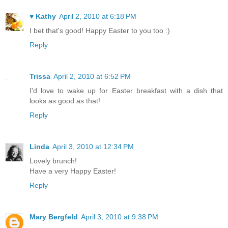
♥ Kathy
April 2, 2010 at 6:18 PM
I bet that's good! Happy Easter to you too :)
Reply
Trissa
April 2, 2010 at 6:52 PM
I'd love to wake up for Easter breakfast with a dish that
looks as good as that!
Reply
Linda
April 3, 2010 at 12:34 PM
Lovely brunch!
Have a very Happy Easter!
Reply
Mary Bergfeld
April 3, 2010 at 9:38 PM