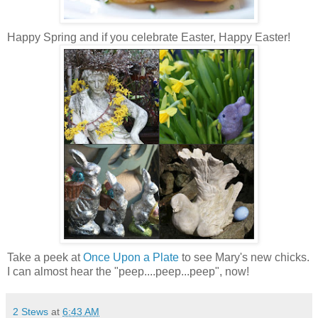
Happy Spring and if you celebrate Easter, Happy Easter!
Take a peek at
Once Upon a Plate
to see Mary's new chicks.
I can almost hear the "peep....peep...peep", now!
2 Stews
at
6:43 AM