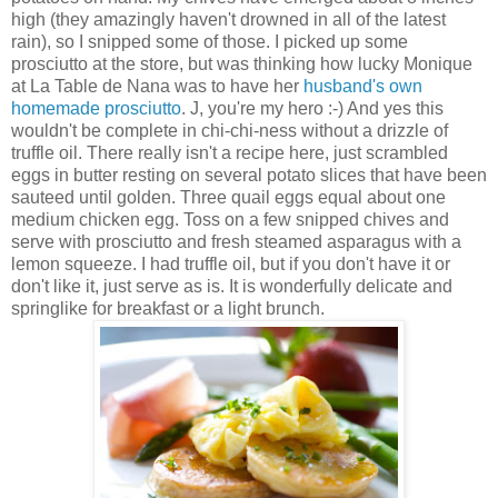
high (they amazingly haven't drowned in all of the latest
rain), so I snipped some of those. I picked up some
prosciutto at the store, but was thinking how lucky Monique
at La Table de Nana was to have her
husband's own
homemade prosciutto
. J, you're my hero :-) And yes this
wouldn't be complete in chi-chi-ness without a drizzle of
truffle oil. There really isn't a recipe here, just scrambled
eggs in butter resting on several potato slices that have been
sauteed until golden. Three quail eggs equal about one
medium chicken egg. Toss on a few snipped chives and
serve with prosciutto and fresh steamed asparagus with a
lemon squeeze. I had truffle oil, but if you don't have it or
don't like it, just serve as is. It is wonderfully delicate and
springlike for breakfast or a light brunch.