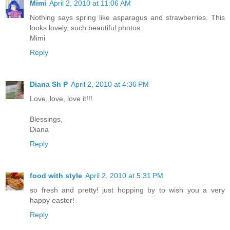
Mimi
April 2, 2010 at 11:06 AM
Nothing says spring like asparagus and strawberries. This
looks lovely, such beautiful photos.
Mimi
Reply
Diana Sh P
April 2, 2010 at 4:36 PM
Love, love, love it!!!
Blessings,
Diana
Reply
food with style
April 2, 2010 at 5:31 PM
so fresh and pretty! just hopping by to wish you a very
happy easter!
Reply