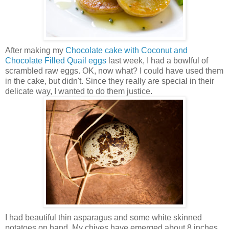
After making my
Chocolate cake with Coconut and
Chocolate Filled Quail eggs
last week, I had a bowlful of
scrambled raw eggs. OK, now what? I could have used them
in the cake, but didn't. Since they really are special in their
delicate way, I wanted to do them justice.
I had beautiful thin asparagus and some white skinned
potatoes on hand. My chives have emerged about 8 inches