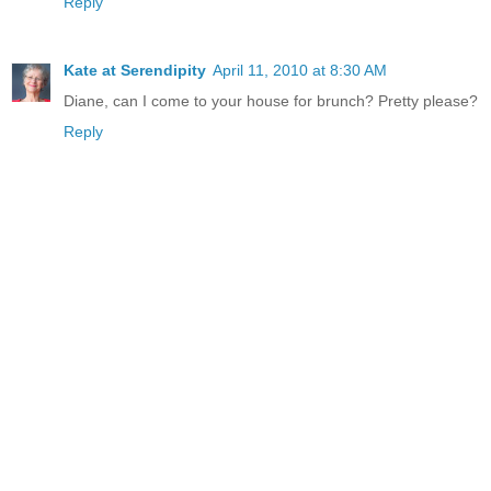
Reply
Kate at Serendipity
April 11, 2010 at 8:30 AM
Diane, can I come to your house for brunch? Pretty please?
Reply