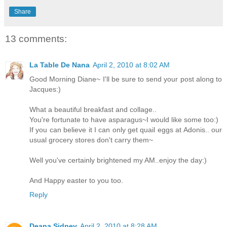
Share
13 comments:
La Table De Nana
April 2, 2010 at 8:02 AM
Good Morning Diane~ I'll be sure to send your post along to
Jacques:)
What a beautiful breakfast and collage..
You're fortunate to have asparagus~I would like some too:)
If you can believe it I can only get quail eggs at Adonis.. our
usual grocery stores don't carry them~
Well you've certainly brightened my AM..enjoy the day:)
And Happy easter to you too.
Reply
Deana Sidney
April 2, 2010 at 8:28 AM