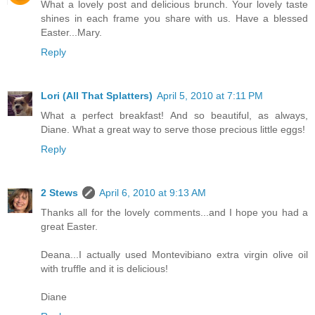
What a lovely post and delicious brunch. Your lovely taste
shines in each frame you share with us. Have a blessed
Easter...Mary.
Reply
Lori (All That Splatters)
April 5, 2010 at 7:11 PM
What a perfect breakfast! And so beautiful, as always,
Diane. What a great way to serve those precious little eggs!
Reply
2 Stews
April 6, 2010 at 9:13 AM
Thanks all for the lovely comments...and I hope you had a
great Easter.
Deana...I actually used Montevibiano extra virgin olive oil
with truffle and it is delicious!
Diane