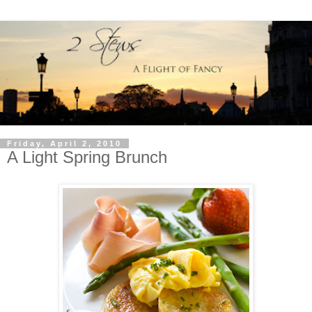
Friday, April 2, 2010
A Light Spring Brunch