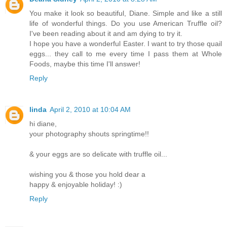
You make it look so beautiful, Diane. Simple and like a still
life of wonderful things. Do you use American Truffle oil?
I've been reading about it and am dying to try it.
I hope you have a wonderful Easter. I want to try those quail
eggs... they call to me every time I pass them at Whole
Foods, maybe this time I'll answer!
Reply
linda
April 2, 2010 at 10:04 AM
hi diane,
your photography shouts springtime!!
& your eggs are so delicate with truffle oil...
wishing you & those you hold dear a
happy & enjoyable holiday! :)
Reply