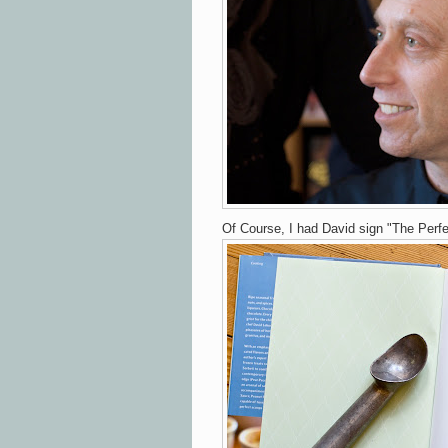
Of Course, I had David sign "The Perf