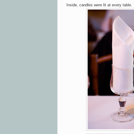
Inside, candles were lit at every table.