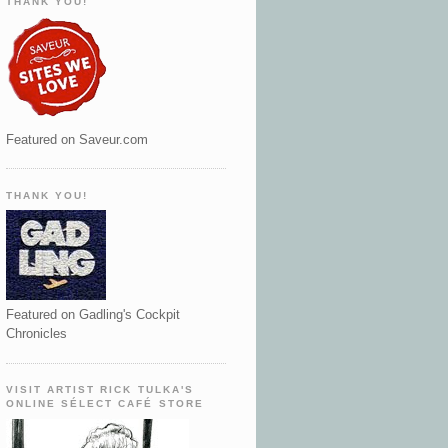
THANK YOU!
Featured on Saveur.com
THANK YOU!
Featured on Gadling's Cockpit
Chronicles
VISIT ARTIST RICK TULKA'S
ONLINE SÉLECT CAFÉ STORE