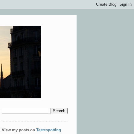
View my posts on
Tastespotting