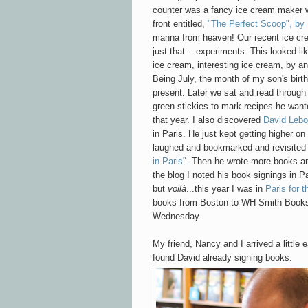
counter was a fancy ice cream maker w
front entitled,
"The Perfect Scoop", by 
manna from heaven! Our recent ice c
just that....experiments. This looked l
ice cream, interesting ice cream, by an
Being July, the month of my son's birth
present. Later we sat and read through 
green stickies to mark recipes he want
that year. I also discovered
David Lebo
in Paris. He just kept getting higher on
laughed and bookmarked and revisited
in Paris".
Then he wrote more books and
the blog I noted his book signings in Par
but
voilà
...this year I was in
Paris for t
books from Boston to WH Smith Book
Wednesday.
My friend, Nancy and I arrived a little 
found David already signing books.