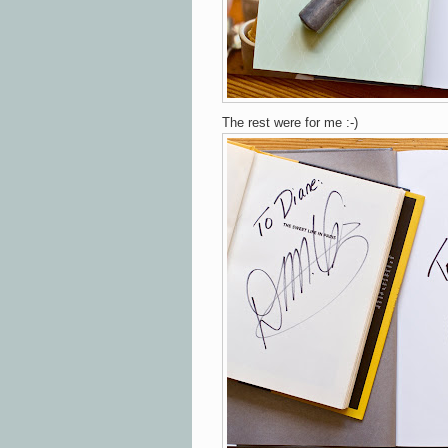
The rest were for me :-)