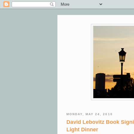
MONDAY, MAY 24, 2010
David Lebovitz Book Sign
Light Dinner