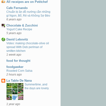
All receipes are on Petitchef
Cafe Fernando
Chuẩn bị ăn đồ nướng cần những
gì Ngon, Bổ, Rẻ và Không Sợ Béo
6 years ago
Chocolate & Zucchini
Yogurt Cake Recipe
5 years ago
David Lebovitz
Video: making chocolate-olive oil
spread With Deb perlman of
smitten kitchen
1 week ago
food for thought
foodgawker
Roasted Corn Salsa
2 hours ago
La Table De Nana
Summertime..and
the days are lovely.
1 year ago