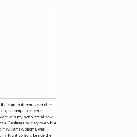
r the hum, but then again after
nes, hearing a whisper is
 went with my son's brand new
pple Geniuses to diagnose while
g if Williams-Sonoma was
in. Right up front beside the