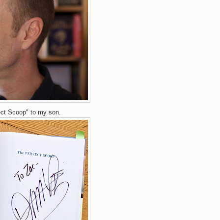
ect Scoop" to my son.