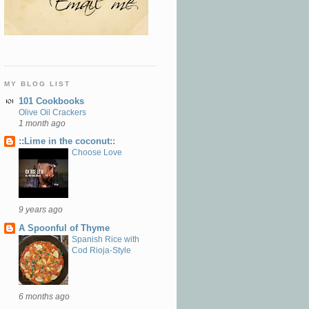
MY BLOG LIST
101 Cookbooks
Olive Oil Crackers
1 month ago
::Lime in the coconut::
Choose Love
9 years ago
A Spoonful of Thyme
Spanish Rice with
Cod Rioja-Style
6 months ago