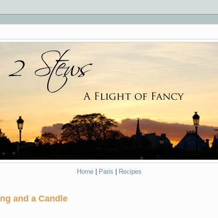
Home
|
Paris
|
Recipes
ing and a Candle