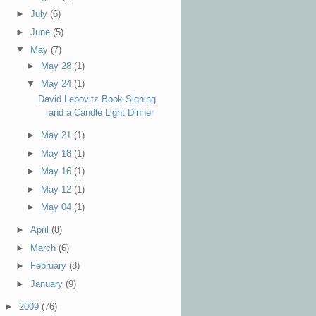
►
July
(6)
►
June
(5)
▼
May
(7)
►
May 28
(1)
▼
May 24
(1)
David Lebovitz Book Signing
and a Candle Light Dinner
►
May 21
(1)
►
May 18
(1)
►
May 16
(1)
►
May 12
(1)
►
May 04
(1)
►
April
(8)
►
March
(6)
►
February
(8)
►
January
(9)
►
2009
(76)