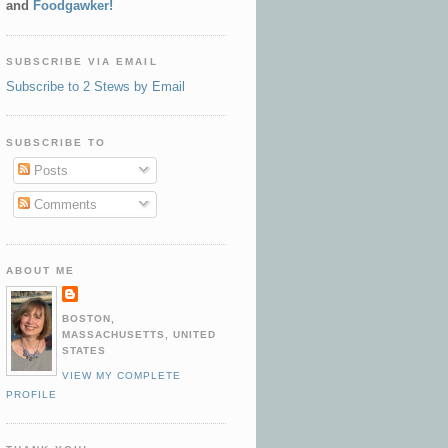
and
Foodgawker!
SUBSCRIBE VIA EMAIL
Subscribe to 2 Stews by Email
SUBSCRIBE TO
Posts
Comments
ABOUT ME
BOSTON,
MASSACHUSETTS, UNITED
STATES
VIEW MY COMPLETE
PROFILE