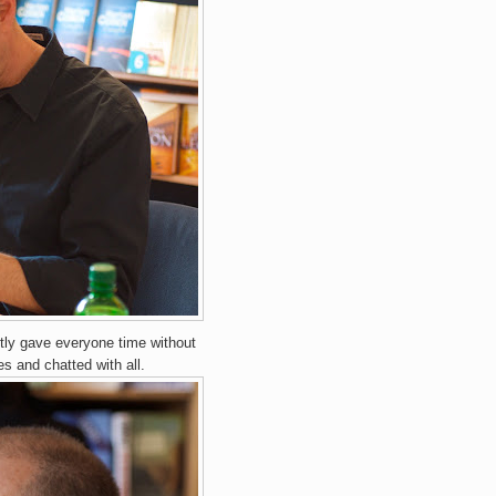
tly gave everyone time without
es and chatted with all.