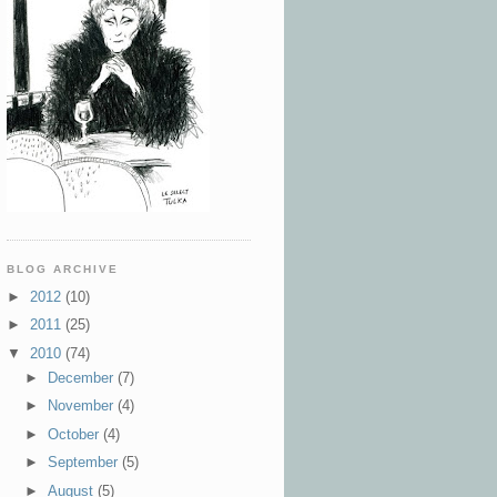
BLOG ARCHIVE
►
2012
(10)
►
2011
(25)
▼
2010
(74)
►
December
(7)
►
November
(4)
►
October
(4)
►
September
(5)
►
August
(5)