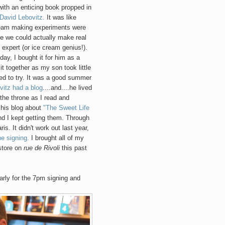
ith an enticing book propped in
David Lebovitz.
It was like
ream making experiments were
ike we could actually make real
 expert (or ice cream genius!).
day, I bought it for him as a
it together as my son took little
ed to try. It was a good summer
vitz had a blog
....and....he lived
 the throne as I read and
 his blog about
"The Sweet Life
 I kept getting them. Through
is. It didn't work out last year,
he signing.
I brought all of my
store on
rue de Rivoli
this past
early for the 7pm signing and