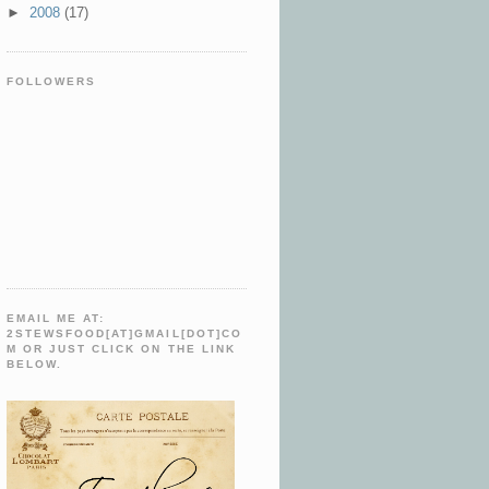
►
2008
(17)
FOLLOWERS
EMAIL ME AT:
2STEWSFOOD[AT]GMAIL[DOT]CO
M OR JUST CLICK ON THE LINK
BELOW.