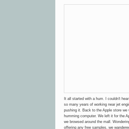
It all started with a hum. I couldn't hea
so many years of working near jet engi
pushing it. Back to the Apple store we
humming computer. We left it for the A
we browsed around the mall. Wonderin
offering any free samples, we wandered 