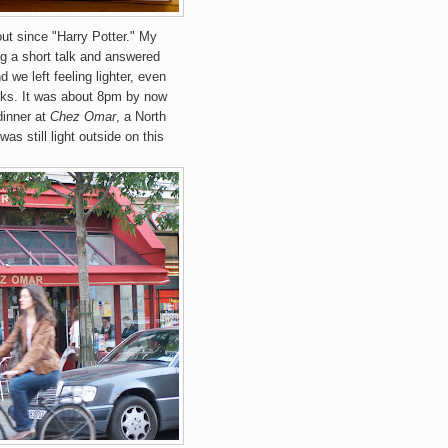
out since "Harry Potter." My
ng a short talk and answered
 we left feeling lighter, even
ooks. It was about 8pm by now
dinner at
Chez Omar
, a North
as still light outside on this