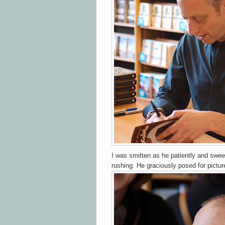
I was smitten as he patiently and swee
rushing. He graciously posed for pictur