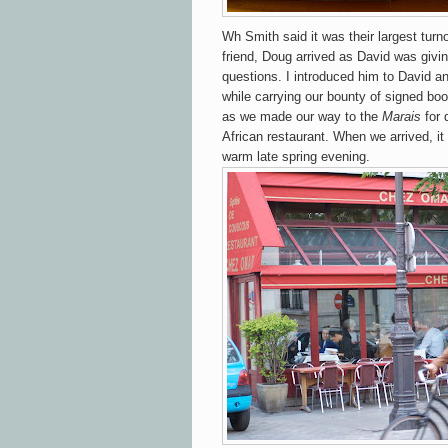
Wh Smith said it was their largest turn
friend, Doug arrived as David was givi
questions. I introduced him to David and
while carrying our bounty of signed b
as we made our way to the
Marais
for 
African restaurant. When we arrived, it w
warm late spring evening.