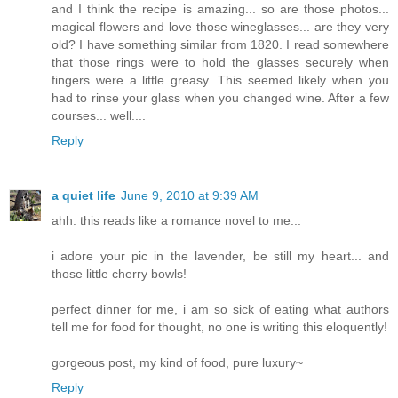
and I think the recipe is amazing... so are those photos...
magical flowers and love those wineglasses... are they very
old? I have something similar from 1820. I read somewhere
that those rings were to hold the glasses securely when
fingers were a little greasy. This seemed likely when you
had to rinse your glass when you changed wine. After a few
courses... well....
Reply
a quiet life
June 9, 2010 at 9:39 AM
ahh. this reads like a romance novel to me...
i adore your pic in the lavender, be still my heart... and
those little cherry bowls!
perfect dinner for me, i am so sick of eating what authors
tell me for food for thought, no one is writing this eloquently!
gorgeous post, my kind of food, pure luxury~
Reply