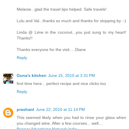
Melanie...glad the travel tips helped. Safe travels!
Lulu and Val...thanks so much and thanks for stopping by :-)
Linda @ Lime in the coconut...you just sung to my heart!
Thanks!!
Thanks everyone for the visit.....Diane
Reply
Guna's kitchen
June 15, 2010 at 3:31 PM
first time here... perfect recipe and nice clicks too
Reply
prashant
June 22, 2010 at 11:14 PM
This seemed likely when you had to rinse your glass when
you changed wine. After a few courses... well....