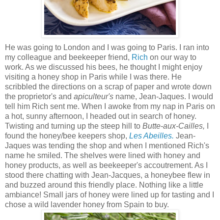
He was going to London and I was going to Paris. I ran into
my colleague and beekeeper friend,
Rich
on our way to
work. As we discussed his bees, he thought I might enjoy
visiting a honey shop in Paris while I was there. He
scribbled the directions on a scrap of paper and wrote down
the proprietor's and
apiculteur's
name, Jean-Jaques. I would
tell him Rich sent me. When I awoke from my nap in Paris on
a hot, sunny afternoon, I headed out in search of honey.
Twisting and turning up the steep hill to
Butte-aux-Cailles,
I
found the honey/bee keepers shop,
Les Abeilles.
Jean-
Jaques was tending the shop and when I mentioned Rich's
name he smiled. The shelves were lined with honey and
honey products, as well as beekeeper's accoutrement. As I
stood there chatting with Jean-Jacques, a honeybee flew in
and buzzed around this friendly place. Nothing like a little
ambiance! Small jars of honey were lined up for tasting and I
chose a wild lavender honey from Spain to buy.