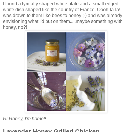
I found a lyrically shaped white plate and a small edged,
white dish shaped like the country of France. Oooh-la-la! I
was drawn to them like bees to honey ;-) and was already
envisioning what I'd put on them.....maybe something with
honey, no?!
Hi Honey, I'm home!!
Lavender Honey Grilled Chicken