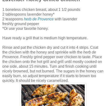
1 boneless chicken breast, about 1 1/2 pounds
2 tablespoons lavender honey*
2 teaspoons
herb de Provence
with lavender
freshly ground pepper
*Or use your favorite honey.
Have ready a grill that is medium high temperature.
Rinse and pat the chicken dry and cut it into 4 strips. Coat
the chicken with the honey and sprinkle with the
herb de
Provence
. Freshly grind pepper over chicken to taste. Place
the chicken onto the hot grill and grill until mostly cooked on
one side, about 15 minutes. Turn and finish cooking until
nicely browned, but not burned. The sugars in the honey can
easily burn, so adjust temperature if it starts to brown too
quickly. It should be nicely caramelized.