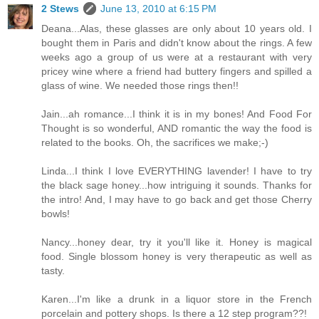
2 Stews
June 13, 2010 at 6:15 PM
Deana...Alas, these glasses are only about 10 years old. I
bought them in Paris and didn't know about the rings. A few
weeks ago a group of us were at a restaurant with very
pricey wine where a friend had buttery fingers and spilled a
glass of wine. We needed those rings then!!
Jain...ah romance...I think it is in my bones! And Food For
Thought is so wonderful, AND romantic the way the food is
related to the books. Oh, the sacrifices we make;-)
Linda...I think I love EVERYTHING lavender! I have to try
the black sage honey...how intriguing it sounds. Thanks for
the intro! And, I may have to go back and get those Cherry
bowls!
Nancy...honey dear, try it you'll like it. Honey is magical
food. Single blossom honey is very therapeutic as well as
tasty.
Karen...I'm like a drunk in a liquor store in the French
porcelain and pottery shops. Is there a 12 step program??!