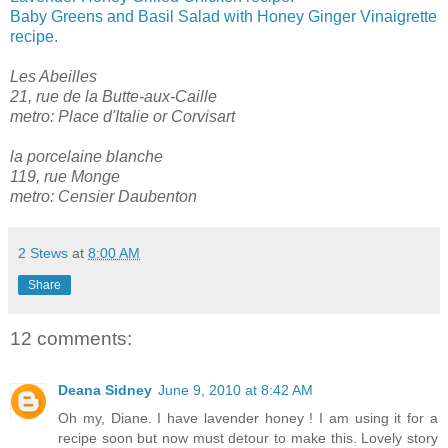
Baby Greens and Basil Salad with Honey Ginger Vinaigrette
recipe.
Les Abeilles
21, rue de la Butte-aux-Caille
metro: Place d'Italie or Corvisart
la porcelaine blanche
119, rue Monge
metro: Censier Daubenton
2 Stews
at
8:00 AM
Share
12 comments:
Deana Sidney
June 9, 2010 at 8:42 AM
Oh my, Diane. I have lavender honey ! I am using it for a
recipe soon but now must detour to make this. Lovely story