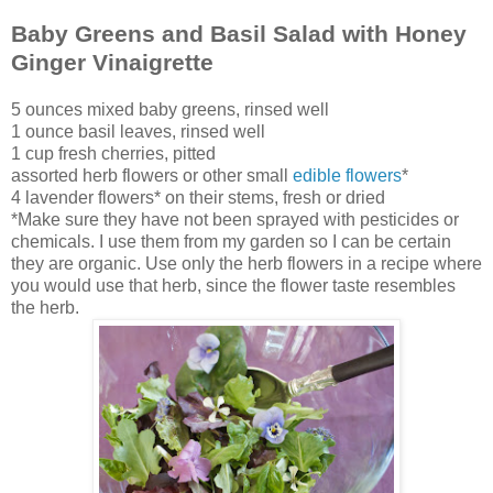
Baby Greens and Basil Salad with Honey
Ginger Vinaigrette
5 ounces mixed baby greens, rinsed well
1 ounce basil leaves, rinsed well
1 cup fresh cherries, pitted
assorted herb flowers or other small
edible flowers
*
4 lavender flowers* on their stems, fresh or dried
*Make sure they have not been sprayed with pesticides or
chemicals. I use them from my garden so I can be certain
they are organic. Use only the herb flowers in a recipe where
you would use that herb, since the flower taste resembles
the herb.