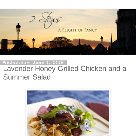
Wednesday, June 9, 2010
Lavender Honey Grilled Chicken and a
Summer Salad