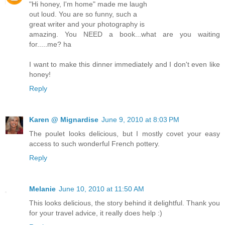
"Hi honey, I'm home" made me laugh
out loud. You are so funny, such a
great writer and your photography is
amazing. You NEED a book...what are you waiting
for.....me? ha
I want to make this dinner immediately and I don't even like
honey!
Reply
Karen @ Mignardise
June 9, 2010 at 8:03 PM
The poulet looks delicious, but I mostly covet your easy
access to such wonderful French pottery.
Reply
Melanie
June 10, 2010 at 11:50 AM
This looks delicious, the story behind it delightful. Thank you
for your travel advice, it really does help :)