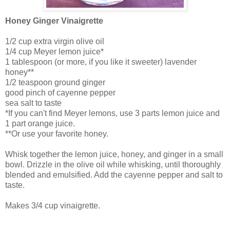
Honey Ginger Vinaigrette
1/2 cup extra virgin olive oil
1/4 cup Meyer lemon juice*
1 tablespoon (or more, if you like it sweeter) lavender
honey**
1/2 teaspoon ground ginger
good pinch of cayenne pepper
sea salt to taste
*If you can't find Meyer lemons, use 3 parts lemon juice and
1 part orange juice.
**Or use your favorite honey.
Whisk together the lemon juice, honey, and ginger in a small
bowl. Drizzle in the olive oil while whisking, until thoroughly
blended and emulsified. Add the cayenne pepper and salt to
taste.
Makes 3/4 cup vinaigrette.