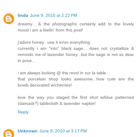
linda
June 9, 2010 at 2:22 PM
dreamy... & the photographs certainly add to the lovely
mood i am a feelin' from this post!
j'adore honey...use it in/on everything...
currently i am "into" black sage... does not crystallize &
reminds me of lavender honey...but the sage is not as dear
in price...
i am always looking @ the revol in sur la table...
that porcelain shop looks awesome...how cute are the
bowls decorated w/cherries!
love the way you staged the first shot w/blue patterned
(damask?) tablecloth & lavender napkin!
Reply
Unknown
June 9, 2010 at 3:17 PM