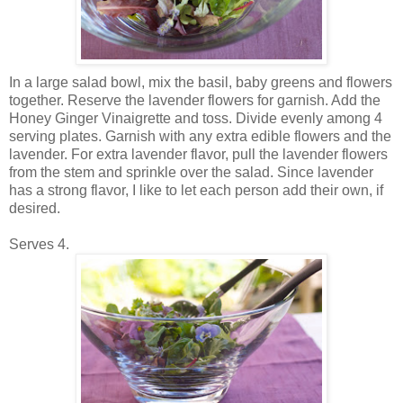
In a large salad bowl, mix the basil, baby greens and flowers
together. Reserve the lavender flowers for garnish. Add the
Honey Ginger Vinaigrette and toss. Divide evenly among 4
serving plates. Garnish with any extra edible flowers and the
lavender. For extra lavender flavor, pull the lavender flowers
from the stem and sprinkle over the salad. Since lavender
has a strong flavor, I like to let each person add their own, if
desired.
Serves 4.