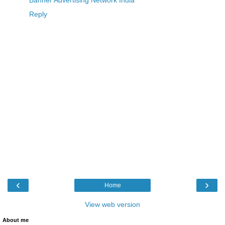
Banner Advertising Network India
Reply
‹
›
Home
View web version
About me