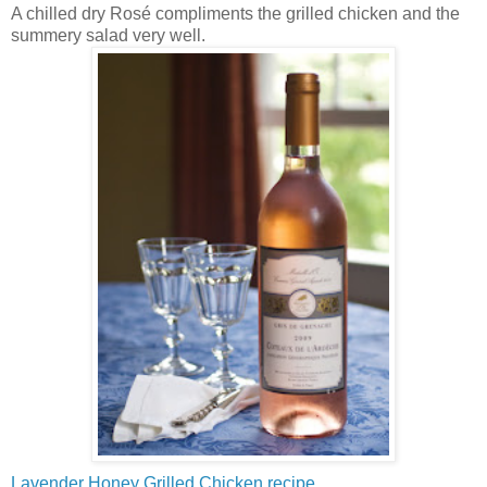
A chilled dry Rosé compliments the grilled chicken and the
summery salad very well.
Lavender Honey Grilled Chicken recipe.