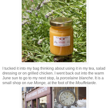
I tucked it into my bag thinking about using it in my tea, salad
dressing or on grilled chicken. I went back out into the warm
June sun to go to my next stop,
la
porcelaine blanche
. It is a
small shop on
rue Monge,
at the foot of the
Mouffetarde.