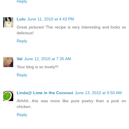
Reply
Lulu
June 11, 2010 at 4:43 PM
Great pictures! The recipe is very interesting and looks so
delicious!
Reply
Val
June 12, 2010 at 7:35 AM
Your blog is so lovely!!!
Reply
Linda@ Lime in the Coconut
June 13, 2010 at 9:50 AM
Ahhhh...this was more like pure poetry than a post on
chicken.
Reply