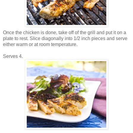
Once the chicken is done, take off of the grill and put it on a
plate to rest. Slice diagonally into 1/2 inch pieces and serve
either warm or at room temperature.
Serves 4.