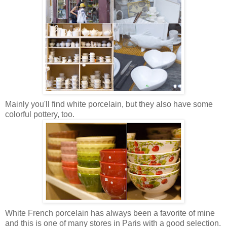
Mainly you'll find white porcelain, but they also have some
colorful pottery, too.
White French porcelain has always been a favorite of mine
and this is one of many stores in Paris with a good selection.