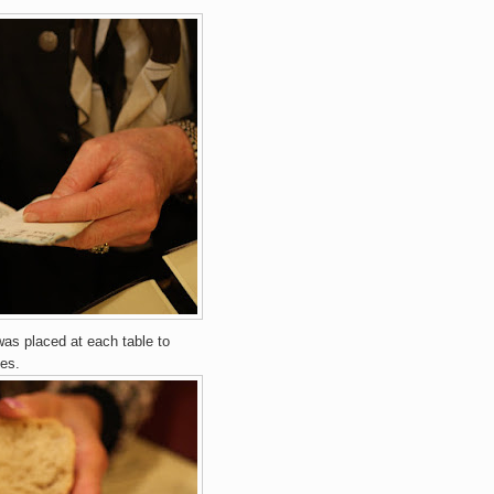
 was placed at each table to
es.