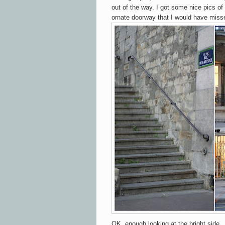
out of the way. I got some nice pics of
ornate doorway that I would have miss
OK, enough looking at the bright side..