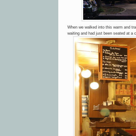
When we walked into this warm and trad
waiting and had just been seated at a c