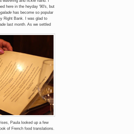
a wavering and fickle hand. I
ed here in the heyday '90's, but
galade
has become so popular
y Right Bank. I was glad to
ade last month. As we settled
rises, Paula looked up a few
ook of French food translations.