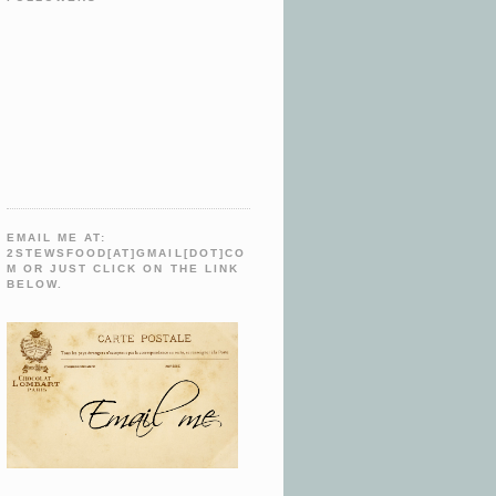
EMAIL ME AT:
2STEWSFOOD[AT]GMAIL[DOT]CO
M OR JUST CLICK ON THE LINK
BELOW.