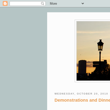
WEDNESDAY, OCTOBER 20, 2010
Demonstrations and Dinne