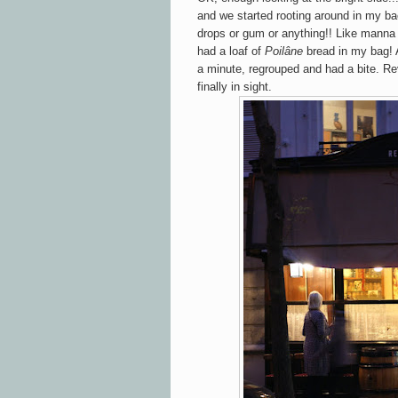
and we started rooting around in my b
drops or gum or anything!! Like manna
had a loaf of
Poilâne
bread in my bag! 
a minute, regrouped and had a bite. Re
finally in sight.