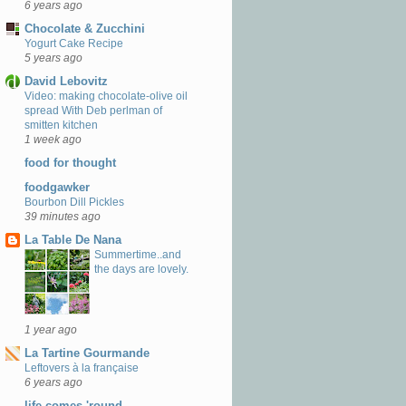
6 years ago
Chocolate & Zucchini
Yogurt Cake Recipe
5 years ago
David Lebovitz
Video: making chocolate-olive oil
spread With Deb perlman of
smitten kitchen
1 week ago
food for thought
foodgawker
Bourbon Dill Pickles
39 minutes ago
La Table De Nana
Summertime..and
the days are lovely.
1 year ago
La Tartine Gourmande
Leftovers à la française
6 years ago
life comes 'round