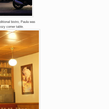
itional bistro, Paula was
ozy corner table.