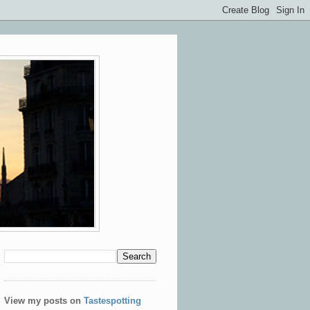
View my posts on
Tastespotting