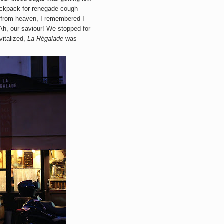
ackpack for renegade cough
 from heaven, I remembered I
Ah, our saviour! We stopped for
vitalized,
La Régalade
was