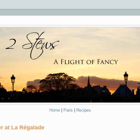
Home
|
Paris
|
Recipes
r at La Régalade