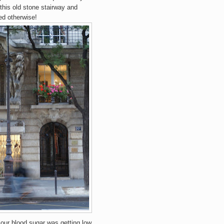
 this old stone stairway and
ed otherwise!
.our blood sugar was getting low