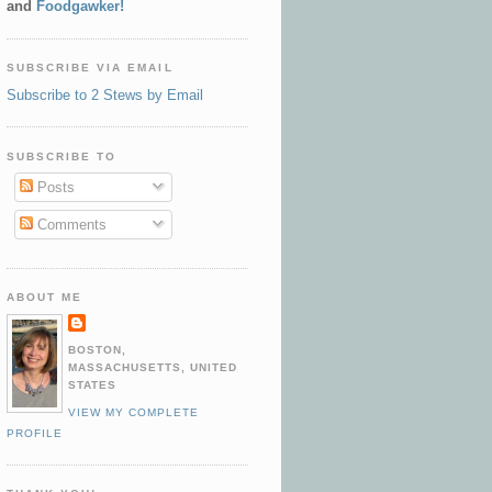
and
Foodgawker!
SUBSCRIBE VIA EMAIL
Subscribe to 2 Stews by Email
SUBSCRIBE TO
Posts
Comments
ABOUT ME
BOSTON,
MASSACHUSETTS, UNITED
STATES
VIEW MY COMPLETE
PROFILE