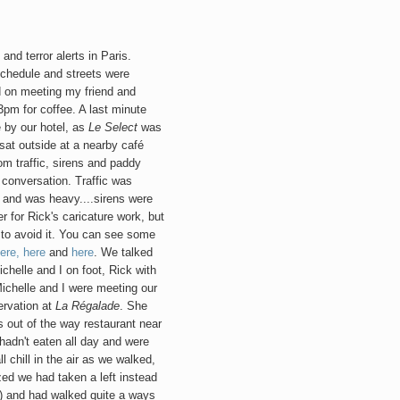
and terror alerts in Paris.
schedule and streets were
d on meeting my friend and
3pm for coffee. A last minute
 by our hotel,
as
Le Select
was
sat outside at a nearby café
m traffic, sirens and paddy
 conversation. Traffic was
 and was heavy....sirens were
 for Rick's caricature work, but
r to avoid it. You can see some
ere,
here
and
here
. We talked
chelle and I on foot, Rick with
ichelle and I were meeting our
servation at
La Régalade
. She
s out of the way restaurant near
hadn't eaten all day and were
l chill in the air as we walked,
zed we had taken a left instead
e!) and had walked quite a ways