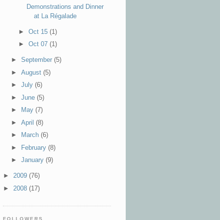
Demonstrations and Dinner
at La Régalade
►
Oct 15
(1)
►
Oct 07
(1)
►
September
(5)
►
August
(5)
►
July
(6)
►
June
(5)
►
May
(7)
►
April
(8)
►
March
(6)
►
February
(8)
►
January
(9)
►
2009
(76)
►
2008
(17)
FOLLOWERS