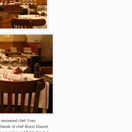
er renowned chef
Yves
e hands of chef
Bruno Doucet
.