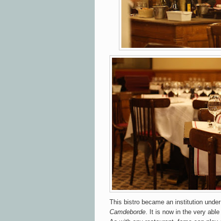
This bistro became an institution und
Camdeborde
. It is now in the very abl