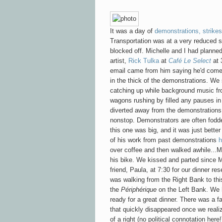
It was a day of
demonstrations, strikes
Transportation was at a very reduced 
blocked off. Michelle and I had planne
artist,
Rick Tulka
at
Café Le Select
at 
email came from him saying he'd come
in the thick of the demonstrations. We 
catching up while background music fro
wagons rushing by filled any pauses in
diverted away from the demonstrations
nonstop. Demonstrators are often fodder
this one was big, and it was just bette
of his work from past demonstrations
h
over coffee and then walked awhile...Mi
his bike. We kissed and parted since M
friend, Paula, at 7:30 for our dinner re
was walking from the Right Bank to thi
the
Périphérique
on the Left Bank. We 
ready for a great dinner. There was a fal
that quickly disappeared once we reali
of a right (no political connotation her