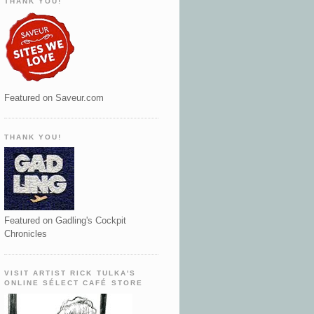
THANK YOU!
Featured on Saveur.com
THANK YOU!
Featured on Gadling's Cockpit
Chronicles
VISIT ARTIST RICK TULKA'S
ONLINE SÉLECT CAFÉ STORE