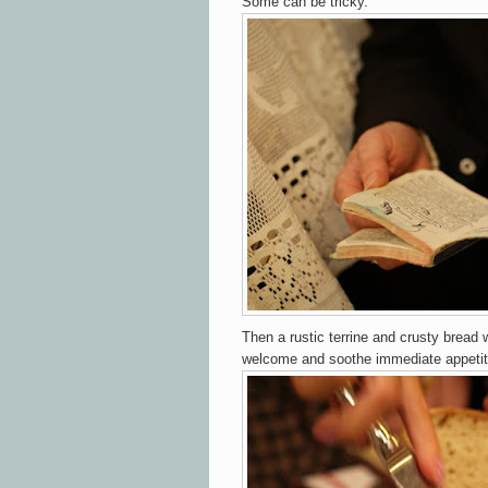
Some can be tricky.
Then
a rustic terrine and crusty bread
welcome and soothe immediate appetit