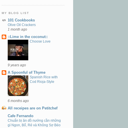
MY BLOG LIST
101 Cookbooks
Olive Oil Crackers
1 month ago
::Lime in the coconut::
Choose Love
9 years ago
A Spoonful of Thyme
Spanish Rice with
Cod Rioja-Style
6 months ago
All receipes are on Petitchef
Cafe Fernando
Chuẩn bị ăn đồ nướng cần những
gì Ngon, Bổ, Rẻ và Không Sợ Béo