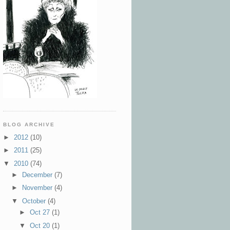
BLOG ARCHIVE
►
2012
(10)
►
2011
(25)
▼
2010
(74)
►
December
(7)
►
November
(4)
▼
October
(4)
►
Oct 27
(1)
▼
Oct 20
(1)