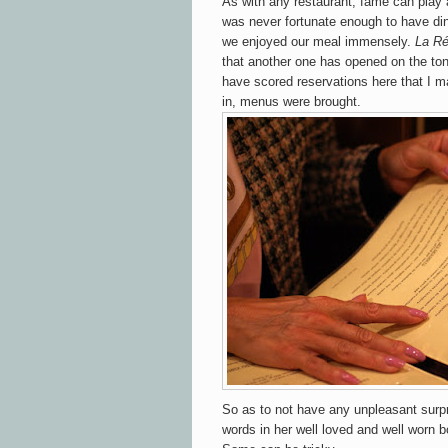
As with any restaurant, fame can play 
was never fortunate enough to have din
we enjoyed our meal immensely.
La Ré
that another one has opened on the ton
have scored reservations here that I m
in, menus were brought.
So as to not have any unpleasant surp
words in her well loved and well worn b