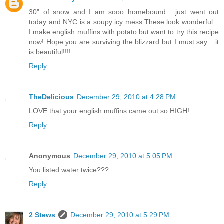
30" of snow and I am sooo homebound... just went out
today and NYC is a soupy icy mess.These look wonderful...
I make english muffins with potato but want to try this recipe
now! Hope you are surviving the blizzard but I must say... it
is beautiful!!!!
Reply
TheDelicious
December 29, 2010 at 4:28 PM
LOVE that your english muffins came out so HIGH!
Reply
Anonymous
December 29, 2010 at 5:05 PM
You listed water twice???
Reply
2 Stews
December 29, 2010 at 5:29 PM