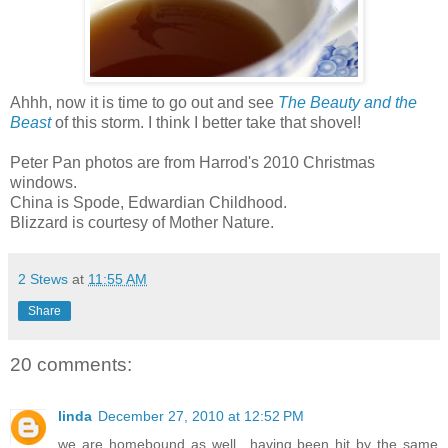
Ahhh, now it is time to go out and see
The Beauty and the
Beast
of this storm. I think I better take that shovel!
Peter Pan photos are from Harrod's 2010 Christmas
windows.
China is Spode, Edwardian Childhood.
Blizzard is courtesy of Mother Nature.
2 Stews
at
11:55 AM
Share
20 comments:
linda
December 27, 2010 at 12:52 PM
we are homebound as well…having been hit by the same