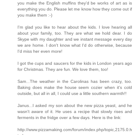
you make the English muffins they'd be works of art as is
everything you do. Please let me know how they come out if
you make them :-)
I'm glad you like to hear about the kids. I love hearing all
about your family, too. They are what we hold dear. I do
Skype with my daughter and we instant message every day
we are home. I don't know what I'd do otherwise, because
I'd miss her even more!
I got the cups and saucers for the kids in London years ago
for Christmas. They are fun. We love them, too!
Sam...The weather in the Carolinas has been crazy, too.
Baking does make the house seem cozier when it's cold
outside, but all in all, I could use a little southern warmth!!
Janus...I asked my son about the new pizza yeast, and he
wasn't aware of it. He uses a recipe that slowly rises and
ferments in the fridge over a few days. Here is the link:
http://www.pizzamaking.com/forum/index.php/topic,2175.0.h