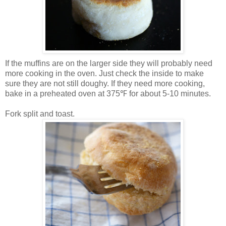
If the muffins are on the larger side they will probably need
more cooking in the oven. Just check the inside to make
sure they are not still doughy. If they need more cooking,
bake in a preheated oven at 375℉ for about 5-10 minutes.
Fork split and toast.