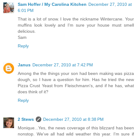
Sam Hoffer / My Carolina Kitchen
December 27, 2010 at
6:01 PM
That is a lot of snow. I love the nickname Wintercane. Your
muffins look lovely and I'm sure your house must smell
delicious.
Sam
Reply
Janus
December 27, 2010 at 7:42 PM
Among the the things your son had been making was pizza
dough, so I have a question for him. Has he tried the new
Pizza Crust Yeast from Fleischmann's, and if he has, what
does think of it?
Reply
2 Stews
December 27, 2010 at 8:38 PM
Monique...Yes, the news coverage of this blizzard has been
nonstop. We've all had wild weather this year. I'm sure if