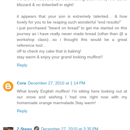
blizzard & no tinkerbell in sight!
it appears that your son is extremely talented… & how
lovely for you to be reaping such wonderful "end results!"
i just purchased "beard on bread" to get me started on this
journey as i have really never made bread (other than @ a
workshop class)…so i thought this would be a great
reference tool…
off to check my cake that is baking!
stay warm & enjoy your grand looking muffins!!
Reply
Cora
December 27, 2010 at 1:14 PM
What lovely English muffins! I'm sitting here looking out at
our snow and wishing I had one right now with my
homemade orange marmalade.Stay warm!
Reply
2 Stews
December 27, 2010 at 3:35 PM