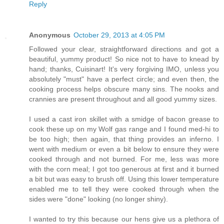
Reply
Anonymous
October 29, 2013 at 4:05 PM
Followed your clear, straightforward directions and got a
beautiful, yummy product! So nice not to have to knead by
hand; thanks, Cuisinart! It's very forgiving IMO, unless you
absolutely "must" have a perfect circle; and even then, the
cooking process helps obscure many sins. The nooks and
crannies are present throughout and all good yummy sizes.
I used a cast iron skillet with a smidge of bacon grease to
cook these up on my Wolf gas range and I found med-hi to
be too high; then again, that thing provides an inferno. I
went with medium or even a bit below to ensure they were
cooked through and not burned. For me, less was more
with the corn meal; I got too generous at first and it burned
a bit but was easy to brush off. Using this lower temperature
enabled me to tell they were cooked through when the
sides were "done" looking (no longer shiny).
I wanted to try this because our hens give us a plethora of