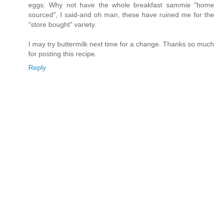
eggs. Why not have the whole breakfast sammie "home
sourced", I said-and oh man, these have ruined me for the
"store bought" variety.
I may try buttermilk next time for a change. Thanks so much
for posting this recipe.
Reply