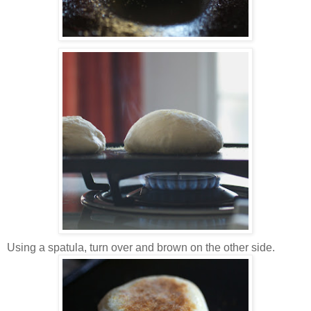
Using a spatula, turn over and brown on the other side.