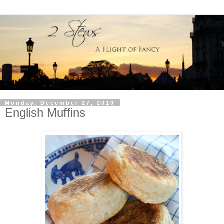
Monday, December 27, 2010
English Muffins