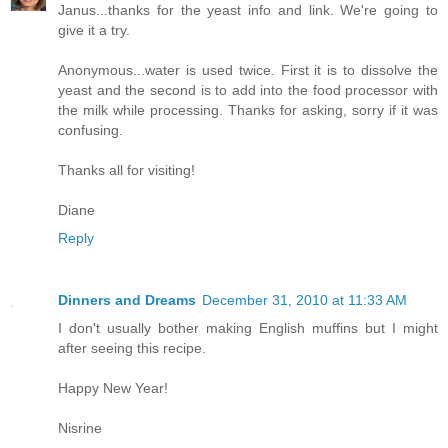
Janus...thanks for the yeast info and link. We're going to
give it a try.
Anonymous...water is used twice. First it is to dissolve the
yeast and the second is to add into the food processor with
the milk while processing. Thanks for asking, sorry if it was
confusing.
Thanks all for visiting!
Diane
Reply
Dinners and Dreams
December 31, 2010 at 11:33 AM
I don't usually bother making English muffins but I might
after seeing this recipe.
Happy New Year!
Nisrine