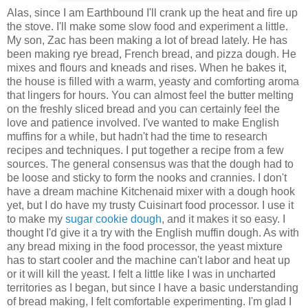
Alas, since I am Earthbound I'll crank up the heat and fire up
the stove. I'll make some slow food and experiment a little.
My son, Zac has been making a lot of bread lately. He has
been making rye bread, French bread, and pizza dough. He
mixes and flours and kneads and rises. When he bakes it,
the house is filled with a warm, yeasty and comforting aroma
that lingers for hours. You can almost feel the butter melting
on the freshly sliced bread and you can certainly feel the
love and patience involved. I've wanted to make English
muffins for a while, but hadn't had the time to research
recipes and techniques. I put together a recipe from a few
sources. The general consensus was that the dough had to
be loose and sticky to form the nooks and crannies. I don't
have a dream machine Kitchenaid mixer with a dough hook
yet, but I do have my trusty Cuisinart food processor. I use it
to make my
sugar cookie dough
, and it makes it so easy. I
thought I'd give it a try with the English muffin dough. As with
any bread mixing in the food processor, the yeast mixture
has to start cooler and the machine can't labor and heat up
or it will kill the yeast. I felt a little like I was in uncharted
territories as I began, but since I have a basic understanding
of bread making, I felt comfortable experimenting. I'm glad I