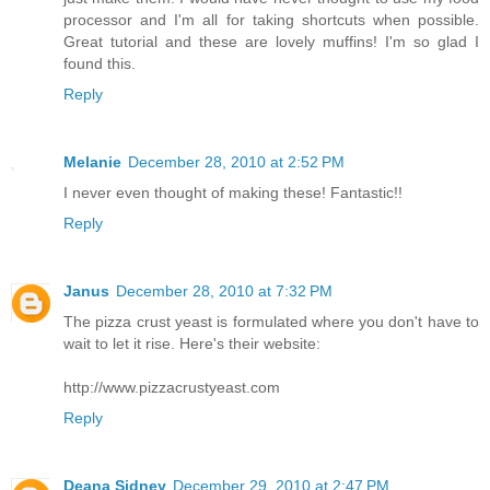
processor and I'm all for taking shortcuts when possible.
Great tutorial and these are lovely muffins! I'm so glad I
found this.
Reply
Melanie
December 28, 2010 at 2:52 PM
I never even thought of making these! Fantastic!!
Reply
Janus
December 28, 2010 at 7:32 PM
The pizza crust yeast is formulated where you don't have to
wait to let it rise. Here's their website:
http://www.pizzacrustyeast.com
Reply
Deana Sidney
December 29, 2010 at 2:47 PM