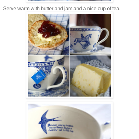
Serve warm with butter and jam and a nice cup of tea.