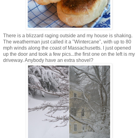
There is a blizzard raging outside and my house is shaking.
The weatherman just called it a "Wintercane", with up to 80
mph winds along the coast of Massachusetts. I just opened
up the door and took a few pics...the first one on the left is my
driveway. Anybody have an extra shovel?