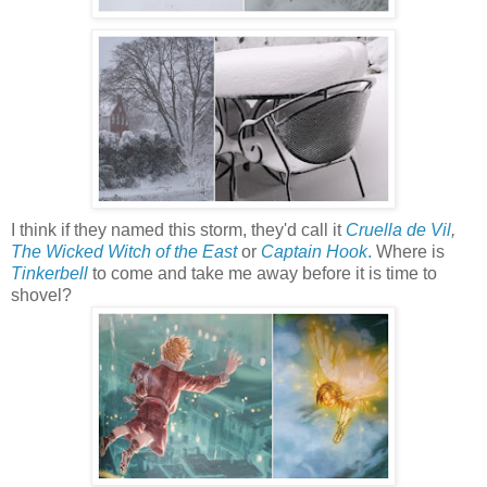
I think if they named this storm, they'd call it
Cruella de Vil
,
The Wicked Witch of the East
or
Captain Hook
.
Where is
Tinkerbell
to come and take me away before it is time to
shovel?