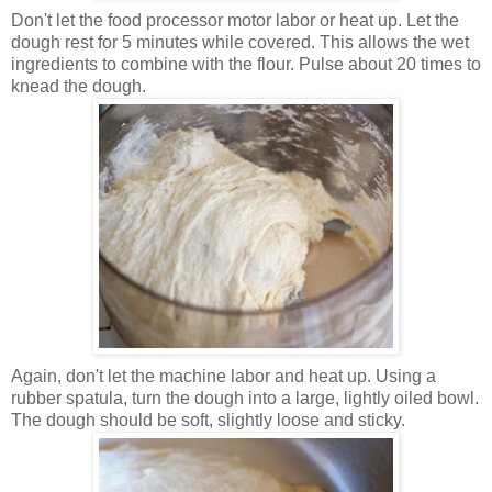
Don't let the food processor motor labor or heat up. Let the
dough rest for 5 minutes while covered. This allows the wet
ingredients to combine with the flour. Pulse about 20 times to
knead the dough.
Again, don't let the machine labor and heat up. Using a
rubber spatula, turn the dough into a large, lightly oiled bowl.
The dough should be soft, slightly loose and sticky.