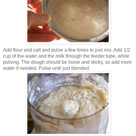
Add flour and salt and pulse a few times to just mix. Add 1/2
cup of the water and the milk through the feeder tube, while
pulsing. The dough should be loose and sticky, so add more
water if needed. Pulse until just blended.