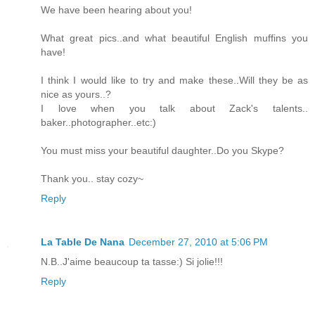
We have been hearing about you!
What great pics..and what beautiful English muffins you
have!
I think I would like to try and make these..Will they be as
nice as yours..?
I love when you talk about Zack's talents..
baker..photographer..etc:)
You must miss your beautiful daughter..Do you Skype?
Thank you.. stay cozy~
Reply
La Table De Nana
December 27, 2010 at 5:06 PM
N.B..J'aime beaucoup ta tasse:) Si jolie!!!
Reply