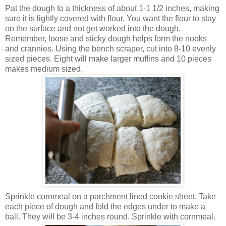
Pat the dough to a thickness of about 1-1 1/2 inches, making
sure it is lightly covered with flour. You want the flour to stay
on the surface and not get worked into the dough.
Remember, loose and sticky dough helps form the nooks
and crannies. Using the bench scraper, cut into 8-10 evenly
sized pieces. Eight will make larger muffins and 10 pieces
makes medium sized.
Sprinkle cornmeal on a parchment lined cookie sheet. Take
each piece of dough and fold the edges under to make a
ball. They will be 3-4 inches round. Sprinkle with cornmeal.