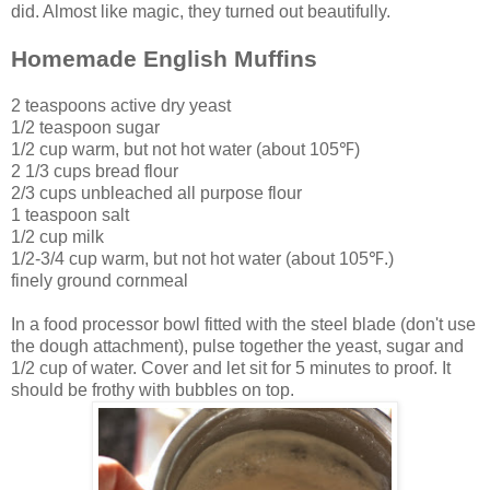
did. Almost like magic, they turned out beautifully.
Homemade English Muffins
2 teaspoons active dry yeast
1/2 teaspoon sugar
1/2 cup warm, but not hot water (about 105
℉)
2 1/3 cups bread flour
2/3 cups unbleached all purpose flour
1 teaspoon salt
1/2 cup milk
1/2-3/4 cup
warm, but not hot water (about 105℉.)
finely ground cornmeal
In a food processor bowl fitted with the steel blade (don't use
the dough attachment), pulse together the yeast, sugar and
1/2 cup of water. Cover and let sit for 5 minutes to proof. It
should be frothy with bubbles on top.