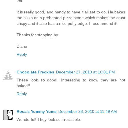
tml
It is really good, and handy to have it all set to go. He bakes
the pizza on a preheated pizza stone which makes the crust
crispy and it also has a nice puffy edge. I recommend it!
Thanks for stopping by.
Diane
Reply
Chocolate Freckles
December 27, 2010 at 10:01 PM
These look so good!! Interesting to know they are not
baked!!
Reply
Rosa's Yummy Yums
December 28, 2010 at 11:49 AM
Wonderful! They look so irresistible.