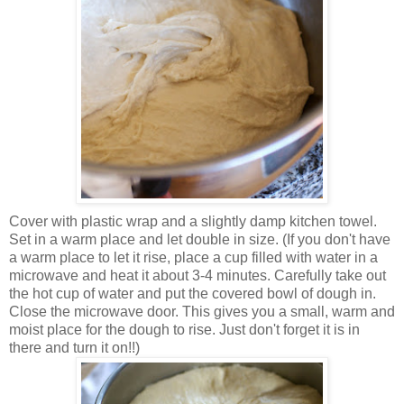
Cover with plastic wrap and a slightly damp kitchen towel.
Set in a warm place and let double in size. (If you don't have
a warm place to let it rise, place a cup filled with water in a
microwave and heat it about 3-4 minutes. Carefully take out
the hot cup of water and put the covered bowl of dough in.
Close the microwave door. This gives you a small, warm and
moist place for the dough to rise. Just don't forget it is in
there and turn it on!!)