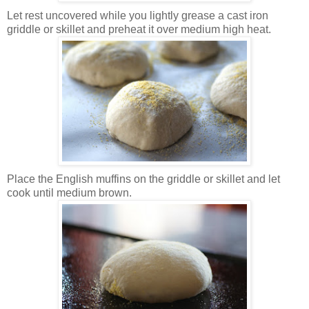
Let rest uncovered while you lightly grease a cast iron
griddle or skillet and preheat it over medium high heat.
Place the English muffins on the griddle or skillet and let
cook until medium brown.