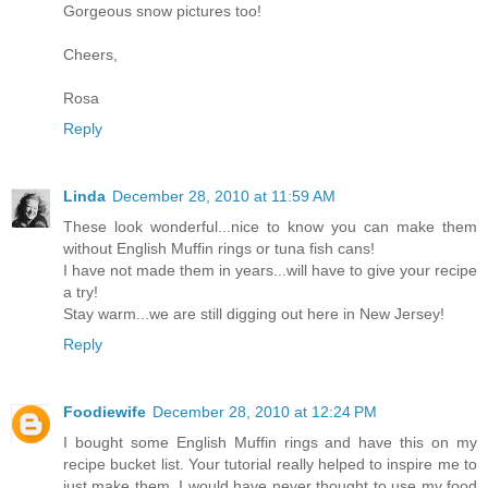
Gorgeous snow pictures too!
Cheers,
Rosa
Reply
Linda
December 28, 2010 at 11:59 AM
These look wonderful...nice to know you can make them
without English Muffin rings or tuna fish cans!
I have not made them in years...will have to give your recipe
a try!
Stay warm...we are still digging out here in New Jersey!
Reply
Foodiewife
December 28, 2010 at 12:24 PM
I bought some English Muffin rings and have this on my
recipe bucket list. Your tutorial really helped to inspire me to
just make them. I would have never thought to use my food