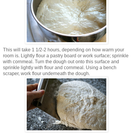
This will take 1 1/2-2 hours, depending on how warm your
room is. Lightly flour a pastry board or work surface; sprinkle
with cornmeal. Turn the dough out onto this surface and
sprinkle lightly with flour and cornmeal. Using a bench
scraper, work flour underneath the dough.