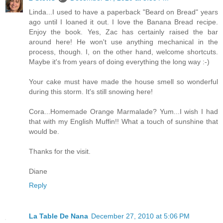
Linda...I used to have a paperback "Beard on Bread" years
ago until I loaned it out. I love the Banana Bread recipe.
Enjoy the book. Yes, Zac has certainly raised the bar
around here! He won't use anything mechanical in the
process, though. I, on the other hand, welcome shortcuts.
Maybe it's from years of doing everything the long way :-)
Your cake must have made the house smell so wonderful
during this storm. It's still snowing here!
Cora...Homemade Orange Marmalade? Yum...I wish I had
that with my English Muffin!! What a touch of sunshine that
would be.
Thanks for the visit.
Diane
Reply
La Table De Nana
December 27, 2010 at 5:06 PM