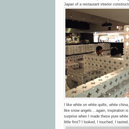
Japan of a restaurant interior construc
I like white on white quilts, white chin
like snow angels....again, inspiration 
surprise when I made these pure white
little first? I looked, I touched, I tasted