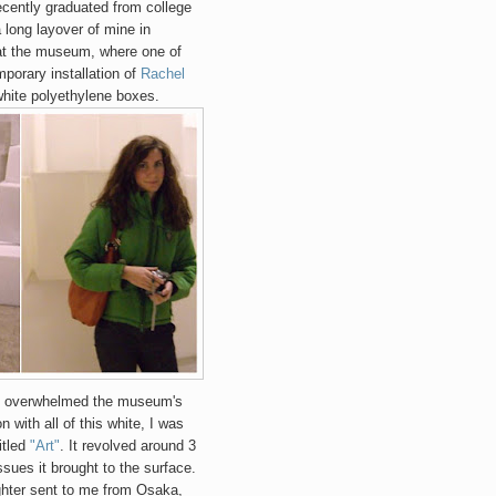
ently graduated from college
 long layover of mine in
at the museum, where one of
porary installation of
Rachel
hite polyethylene boxes.
 it overwhelmed the museum's
n with all of this white, I was
itled
"Art"
. It revolved around 3
issues it brought to the surface.
ghter sent to me from Osaka,