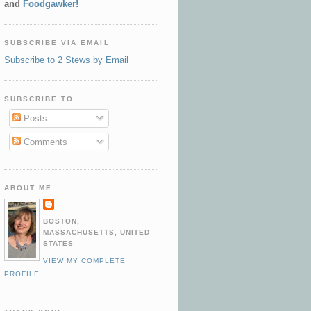
and
Foodgawker!
SUBSCRIBE VIA EMAIL
Subscribe to 2 Stews by Email
SUBSCRIBE TO
Posts
Comments
ABOUT ME
BOSTON,
MASSACHUSETTS, UNITED
STATES
VIEW MY COMPLETE
PROFILE