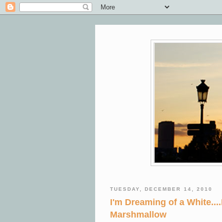
TUESDAY, DECEMBER 14, 2010
I'm Dreaming of a White.
Marshmallow