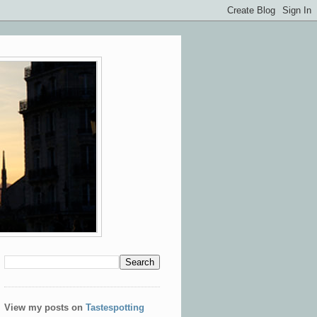
View my posts on
Tastespotting