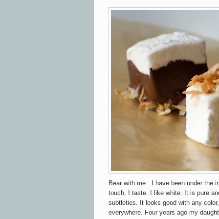
Bear with me...I have been under the inf
touch, I taste. I like white. It is pure 
subtleties. It looks good with any color, 
everywhere. Four years ago my daughte