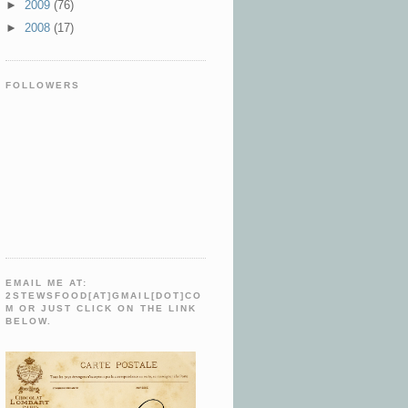
►
2009
(76)
►
2008
(17)
FOLLOWERS
EMAIL ME AT:
2STEWSFOOD[AT]GMAIL[DOT]CO
M OR JUST CLICK ON THE LINK
BELOW.