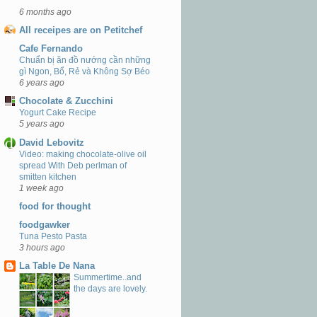
6 months ago
All receipes are on Petitchef
Cafe Fernando
Chuẩn bị ăn đồ nướng cần những
gì Ngon, Bổ, Rẻ và Không Sợ Béo
6 years ago
Chocolate & Zucchini
Yogurt Cake Recipe
5 years ago
David Lebovitz
Video: making chocolate-olive oil
spread With Deb perlman of
smitten kitchen
1 week ago
food for thought
foodgawker
Tuna Pesto Pasta
3 hours ago
La Table De Nana
Summertime..and
the days are lovely.