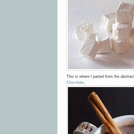
This is where I parted from the abstra
Chocolate
,