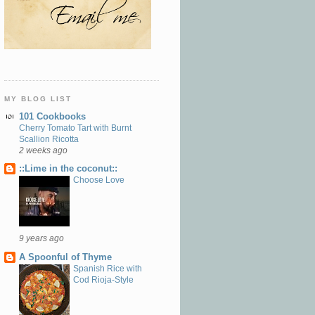
MY BLOG LIST
101 Cookbooks
Cherry Tomato Tart with Burnt
Scallion Ricotta
2 weeks ago
::Lime in the coconut::
Choose Love
9 years ago
A Spoonful of Thyme
Spanish Rice with
Cod Rioja-Style