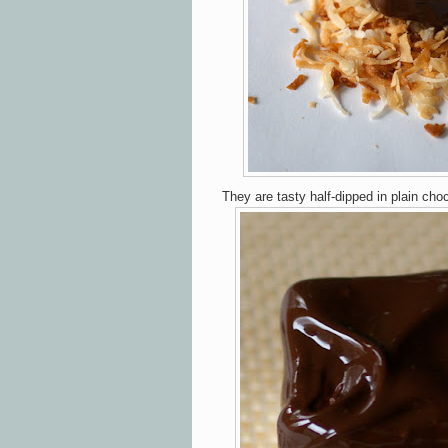
They are tasty half-dipped in plain cho