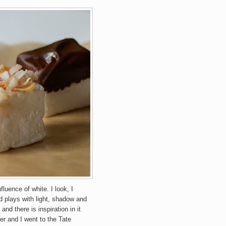
luence of white. I look, I
and plays with light, shadow and
and there is inspiration in it
r and I went to the Tate