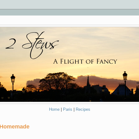
Home
|
Paris
|
Recipes
...Homemade