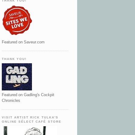
THANK YOU!
Featured on Saveur.com
THANK YOU!
Featured on Gadling's Cockpit
Chronicles
VISIT ARTIST RICK TULKA'S
ONLINE SÉLECT CAFÉ STORE