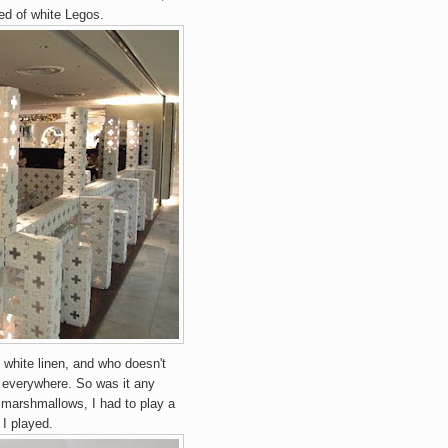
ted of white Legos.
a, white linen, and who doesn't
is everywhere. So was it any
 marshmallows, I had to play a
, I played.