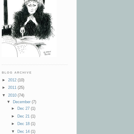
BLOG ARCHIVE
►
2012
(10)
►
2011
(25)
▼
2010
(74)
▼
December
(7)
►
Dec 27
(1)
►
Dec 21
(1)
►
Dec 18
(1)
▼
Dec 14
(1)