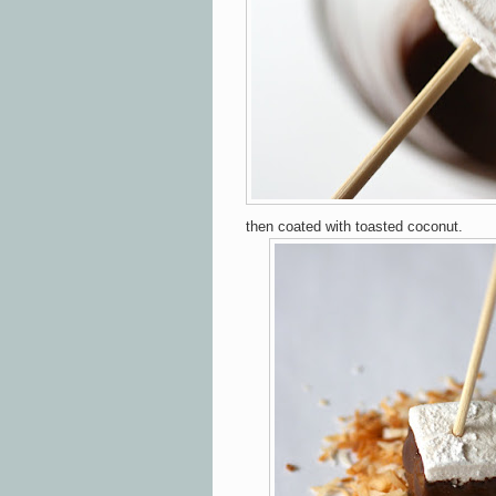
then coated with toasted coconut.