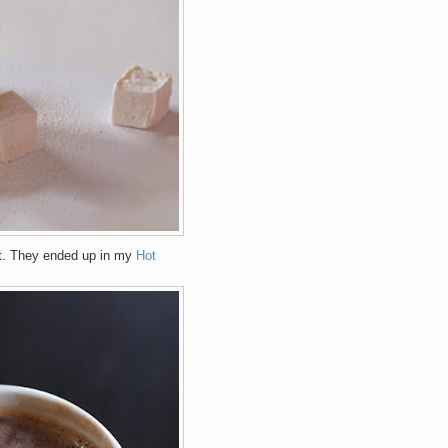
ct. They ended up in my
Hot