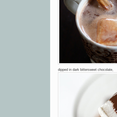
dipped in dark bittersweet chocolate,