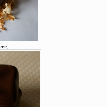
colate,