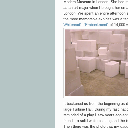
Modern Museum in London. She had rec
as an art major when I brought her on a
London. We spent an entire afternoon 
the more memorable exhibits was a tem
Whiteread's "Embankment"
of 14,000 w
It beckoned us from the beginning as
large Turbine Hall. During my fascinatio
reminded of a play I saw years ago ent
friends, a solid white painting and the 
Then there was the photo that my dau