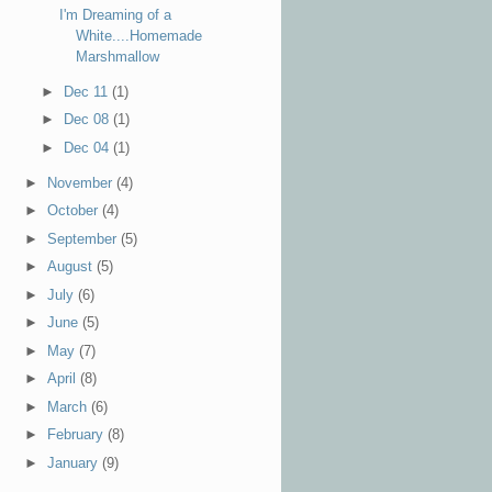
I'm Dreaming of a
White....Homemade
Marshmallow
►
Dec 11
(1)
►
Dec 08
(1)
►
Dec 04
(1)
►
November
(4)
►
October
(4)
►
September
(5)
►
August
(5)
►
July
(6)
►
June
(5)
►
May
(7)
►
April
(8)
►
March
(6)
►
February
(8)
►
January
(9)