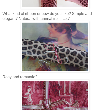
What kind of ribbon or bow do you like? Simple and
elegant? Natural with animal instincts?
Rosy and romantic?