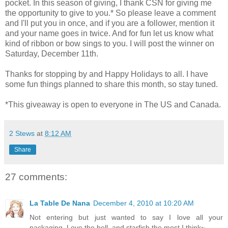
pocket. In this season of giving, I thank CSN for giving me
the opportunity to give to you.* So please leave a comment
and I'll put you in once, and if you are a follower, mention it
and your name goes in twice. And for fun let us know what
kind of ribbon or bow sings to you. I will post the winner on
Saturday, December 11th.
Thanks for stopping by and Happy Holidays to all. I have
some fun things planned to share this month, so stay tuned.
*This giveaway is open to everyone in The US and Canada.
2 Stews
at
8:12 AM
Share
27 comments:
La Table De Nana
December 4, 2010 at 10:20 AM
Not entering but just wanted to say I love all your
packaging..Love the bell..and starfish the most I think~