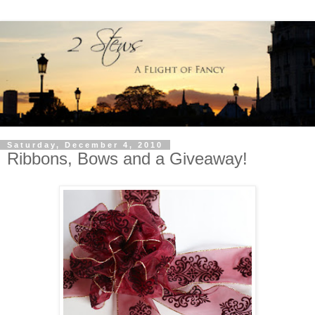
Saturday, December 4, 2010
Ribbons, Bows and a Giveaway!