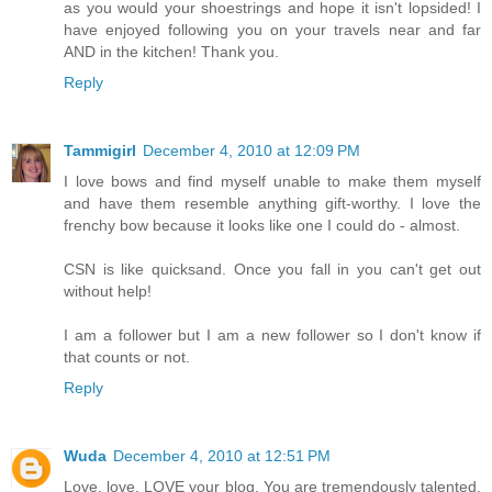
as you would your shoestrings and hope it isn't lopsided! I
have enjoyed following you on your travels near and far
AND in the kitchen! Thank you.
Reply
Tammigirl
December 4, 2010 at 12:09 PM
I love bows and find myself unable to make them myself
and have them resemble anything gift-worthy. I love the
frenchy bow because it looks like one I could do - almost.
CSN is like quicksand. Once you fall in you can't get out
without help!
I am a follower but I am a new follower so I don't know if
that counts or not.
Reply
Wuda
December 4, 2010 at 12:51 PM
Love, love, LOVE your blog. You are tremendously talented.