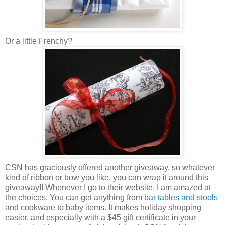
Or a little Frenchy?
CSN has graciously offered another giveaway, so whatever
kind of ribbon or bow you like, you can wrap it around this
giveaway!! Whenever I go to their website, I am amazed at
the choices. You can get anything from
bar tables and stools
and cookware to baby items. It makes holiday shopping
easier, and especially with a $45 gift certificate in your