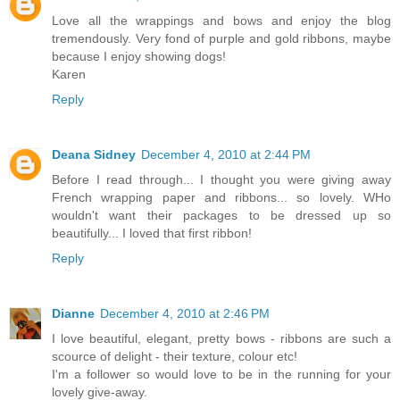
Love all the wrappings and bows and enjoy the blog
tremendously. Very fond of purple and gold ribbons, maybe
because I enjoy showing dogs!
Karen
Reply
Deana Sidney
December 4, 2010 at 2:44 PM
Before I read through... I thought you were giving away
French wrapping paper and ribbons... so lovely. WHo
wouldn't want their packages to be dressed up so
beautifully... I loved that first ribbon!
Reply
Dianne
December 4, 2010 at 2:46 PM
I love beautiful, elegant, pretty bows - ribbons are such a
scource of delight - their texture, colour etc!
I'm a follower so would love to be in the running for your
lovely give-away.