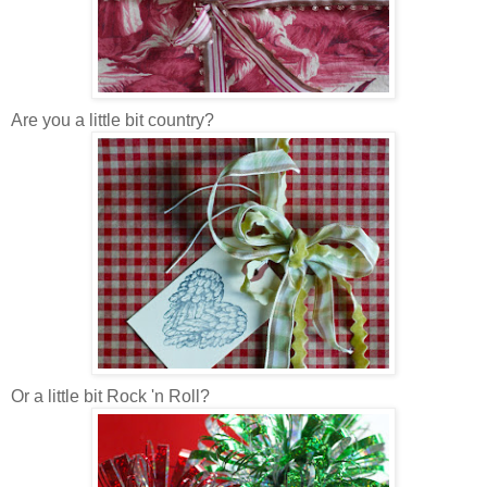
Are you a little bit country?
Or a little bit Rock 'n Roll?