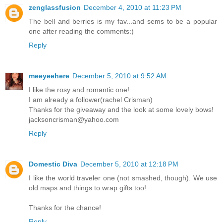
zenglassfusion
December 4, 2010 at 11:23 PM
The bell and berries is my fav...and sems to be a popular
one after reading the comments:)
Reply
meeyeehere
December 5, 2010 at 9:52 AM
I like the rosy and romantic one!
I am already a follower(rachel Crisman)
Thanks for the giveaway and the look at some lovely bows!
jacksoncrisman@yahoo.com
Reply
Domestic Diva
December 5, 2010 at 12:18 PM
I like the world traveler one (not smashed, though). We use
old maps and things to wrap gifts too!
Thanks for the chance!
Reply