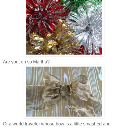
Are you, oh so Martha?
Or a world traveler whose bow is a little smashed and