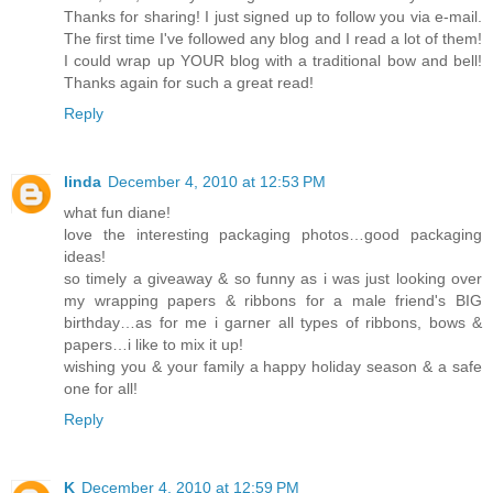
Thanks for sharing! I just signed up to follow you via e-mail.
The first time I've followed any blog and I read a lot of them!
I could wrap up YOUR blog with a traditional bow and bell!
Thanks again for such a great read!
Reply
linda
December 4, 2010 at 12:53 PM
what fun diane!
love the interesting packaging photos…good packaging
ideas!
so timely a giveaway & so funny as i was just looking over
my wrapping papers & ribbons for a male friend's BIG
birthday…as for me i garner all types of ribbons, bows &
papers…i like to mix it up!
wishing you & your family a happy holiday season & a safe
one for all!
Reply
K
December 4, 2010 at 12:59 PM