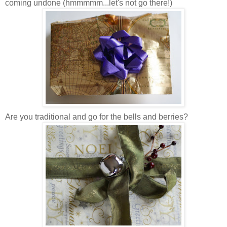
coming undone (hmmmmm...let's not go there!)
Are you traditional and go for the bells and berries?