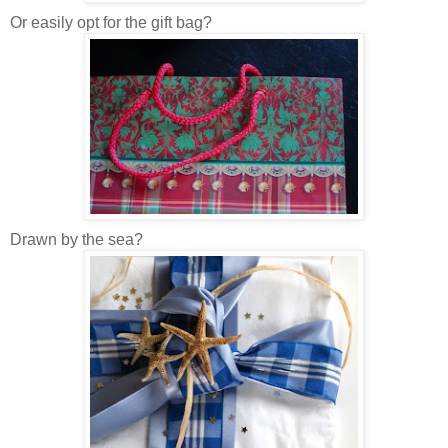
Or easily opt for the gift bag?
Drawn by the sea?