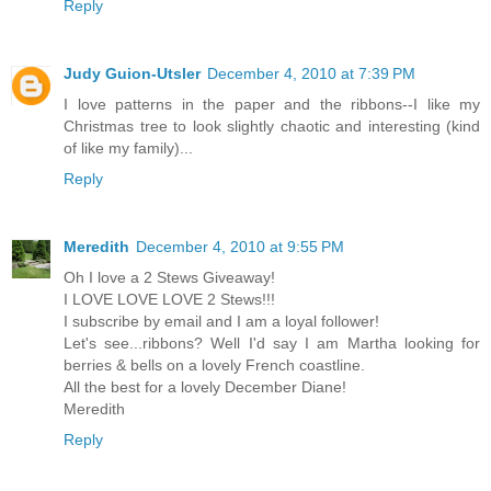
Reply
Judy Guion-Utsler
December 4, 2010 at 7:39 PM
I love patterns in the paper and the ribbons--I like my
Christmas tree to look slightly chaotic and interesting (kind
of like my family)...
Reply
Meredith
December 4, 2010 at 9:55 PM
Oh I love a 2 Stews Giveaway!
I LOVE LOVE LOVE 2 Stews!!!
I subscribe by email and I am a loyal follower!
Let's see...ribbons? Well I'd say I am Martha looking for
berries & bells on a lovely French coastline.
All the best for a lovely December Diane!
Meredith
Reply