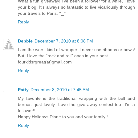
What a fun giveaway! I've been a follower for a while, I love
your blog. It's always so fantastic to live vicariously through
your travels to Paris. ^_^
Reply
Debbie
December 7, 2010 at 8:08 PM
I am the worst kind of wrapper. I never use ribbons or bows!
But, I love the "rock and roll" ones in your post.
fourkidsrgreat(at)gmail.com
Reply
Patty
December 8, 2010 at 7:45 AM
My favorite is the traditional wrapping with the bell and
berries...just lovely...Love the give away contest too...I'm a
follower!!
Happy Holidays Diane to you and your family!!
Reply