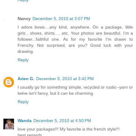
Nancy
December 5, 2010 at 3:07 PM
I adore bows....any kind, anywhere. On a package, little
girls , shoes, shirts......etc. Your photos are beautiful. I'm a
follower...faithful one. As for my favorite I'm drawn to
Frenchy. Not surprised, are you? Good luck with your
drawing.
Reply
Arien G.
December 5, 2010 at 3:42 PM
I usually go for something simple, recycled or rustic--yarn or
twine isn't fancy, but it can be charming.
Reply
Wanda
December 5, 2010 at 4:50 PM
love your packages!!! My favorite is the french style!!!
best regards,