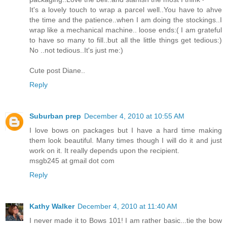
It's a lovely touch to wrap a parcel well..You have to ahve
the time and the patience..when I am doing the stockings..I
wrap like a mechanical machine.. loose ends:( I am grateful
to have so many to fill..but all the little things get tedious:)
No ..not tedious..It's just me:)
Cute post Diane..
Reply
Suburban prep
December 4, 2010 at 10:55 AM
I love bows on packages but I have a hard time making
them look beautiful. Many times though I will do it and just
work on it. It really depends upon the recipient.
msgb245 at gmail dot com
Reply
Kathy Walker
December 4, 2010 at 11:40 AM
I never made it to Bows 101! I am rather basic...tie the bow