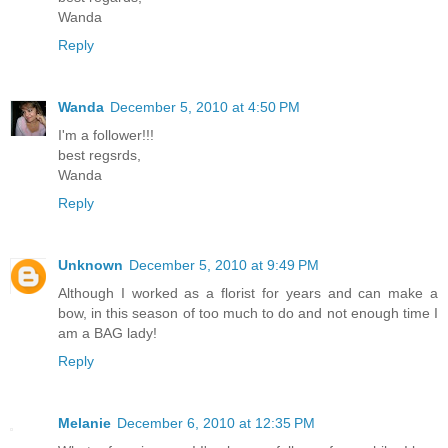
Wanda
Reply
Wanda
December 5, 2010 at 4:50 PM
I'm a follower!!!
best regsrds,
Wanda
Reply
Unknown
December 5, 2010 at 9:49 PM
Although I worked as a florist for years and can make a
bow, in this season of too much to do and not enough time I
am a BAG lady!
Reply
Melanie
December 6, 2010 at 12:35 PM