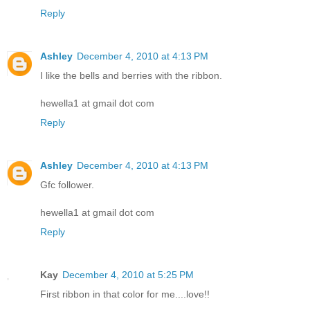
Reply
Ashley
December 4, 2010 at 4:13 PM
I like the bells and berries with the ribbon.
hewella1 at gmail dot com
Reply
Ashley
December 4, 2010 at 4:13 PM
Gfc follower.
hewella1 at gmail dot com
Reply
Kay
December 4, 2010 at 5:25 PM
First ribbon in that color for me....love!!