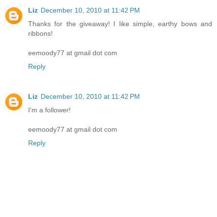
Liz
December 10, 2010 at 11:42 PM
Thanks for the giveaway! I like simple, earthy bows and
ribbons!
eemoody77 at gmail dot com
Reply
Liz
December 10, 2010 at 11:42 PM
I'm a follower!
eemoody77 at gmail dot com
Reply