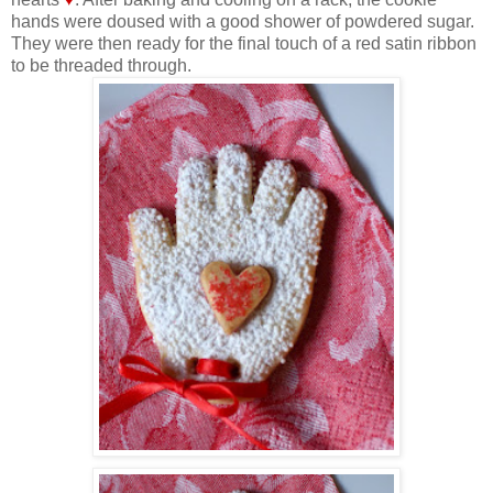
hands were doused with a good shower of powdered sugar.
They were then ready for the final touch of a red satin ribbon
to be threaded through.