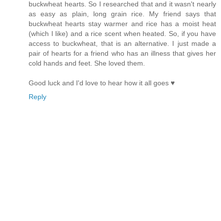
buckwheat hearts. So I researched that and it wasn't nearly
as easy as plain, long grain rice. My friend says that
buckwheat hearts stay warmer and rice has a moist heat
(which I like) and a rice scent when heated. So, if you have
access to buckwheat, that is an alternative. I just made a
pair of hearts for a friend who has an illness that gives her
cold hands and feet. She loved them.
Good luck and I'd love to hear how it all goes ♥
Reply