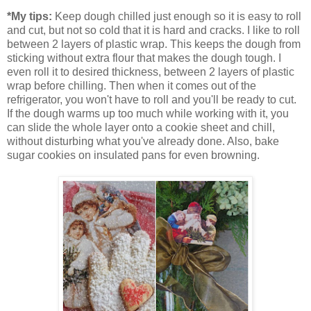
*My tips:
Keep dough chilled just enough so it is easy to roll
and cut, but not so cold that it is hard and cracks. I like to roll
between 2 layers of plastic wrap. This keeps the dough from
sticking without extra flour that makes the dough tough. I
even roll it to desired thickness, between 2 layers of plastic
wrap before chilling. Then when it comes out of the
refrigerator, you won't have to roll and you'll be ready to cut.
If the dough warms up too much while working with it, you
can slide the whole layer onto a cookie sheet and chill,
without disturbing what you've already done. Also, bake
sugar cookies on insulated pans for even browning.