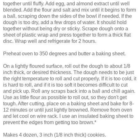
together until fluffy. Add egg, and almond extract until well
blended. Add the flour and salt and mix until it begins to form
a ball, scraping down the sides of the bowl if needed. If the
dough is too dry, add a few drops of water. It should hold
together without being dry or sticky. Scrape dough onto a
sheet of plastic wrap and press together to form a thick flat
disc. Wrap well and refrigerate for 2 hours.
Preheat oven to 350 degrees and butter a baking sheet.
On a lightly floured surface, roll out the dough to about 1/8
inch thick, or
desired thickness
. The dough needs to be just
the right temperature to roll and cut properly. If it is too cold, it
is hard to roll, and if it is too soft it becomes difficult to cut
and pick up. Roll any scraps back into a ball and chill again.
Use as little flour as possible to roll out, so they don't get
tough. After cutting, place on a baking sheet and bake for 8-
12 minutes or until just lightly browned. Remove from oven
and let cool on wire rack. I use an insulated baking sheet to
prevent the edges from getting too brown.*
Makes 4 dozen, 3 inch (1/8 inch thick) cookies.