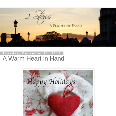
Tuesday, December 21, 2010
A Warm Heart in Hand