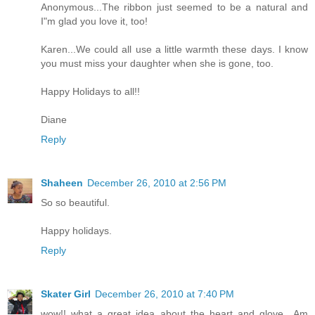
Anonymous...The ribbon just seemed to be a natural and
I"m glad you love it, too!
Karen...We could all use a little warmth these days. I know
you must miss your daughter when she is gone, too.
Happy Holidays to all!!
Diane
Reply
Shaheen
December 26, 2010 at 2:56 PM
So so beautiful.
Happy holidays.
Reply
Skater Girl
December 26, 2010 at 7:40 PM
wow!! what a great idea about the heart and glove.. Am