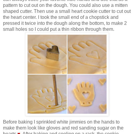
pattern to cut out on the dough. You could also use a mitten
shaped cutter. Then use a small heart cookie cutter to cut out
the heart center. I took the small end of a chopstick and
pressed it twice into the dough along the bottom, to make 2
small holes so I could put a thin ribbon through them.
Before baking I sprinkled white jimmies on the hands to
make them look like gloves and red sanding sugar on the
hearts
♥
. After baking and cooling on a rack, the cookie