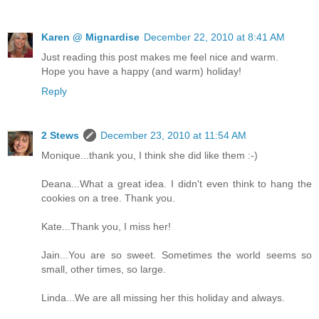
Karen @ Mignardise
December 22, 2010 at 8:41 AM
Just reading this post makes me feel nice and warm.
Hope you have a happy (and warm) holiday!
Reply
2 Stews
December 23, 2010 at 11:54 AM
Monique...thank you, I think she did like them :-)
Deana...What a great idea. I didn't even think to hang the
cookies on a tree. Thank you.
Kate...Thank you, I miss her!
Jain...You are so sweet. Sometimes the world seems so
small, other times, so large.
Linda...We are all missing her this holiday and always.