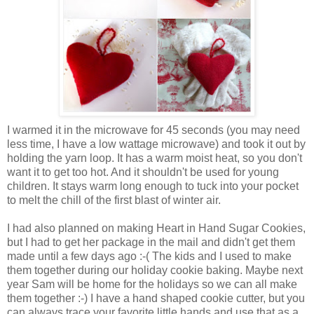
I warmed it in the microwave for 45 seconds (
you may need
less time,
I have a low wattage microwave) and took it out by
holding the yarn loop. It has a warm moist heat, so you don't
want it to get too hot. And it shouldn't be used for young
children. It stays warm long enough to tuck into your pocket
to melt the chill of the first blast of winter air.
I had also planned on making Heart in Hand Sugar Cookies,
but I had to get her package in the mail and didn't get them
made until a few days ago :-( The kids and I used to make
them together during our holiday cookie baking. Maybe next
year Sam will be home for the holidays so we can all make
them together :-) I have a hand shaped cookie cutter, but you
can always trace your favorite little hands and use that as a