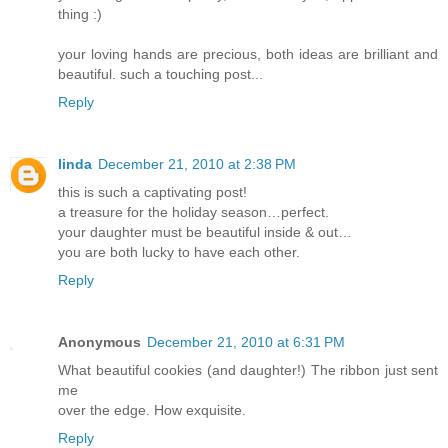
thing :)
your loving hands are precious, both ideas are brilliant and
beautiful. such a touching post...
Reply
linda
December 21, 2010 at 2:38 PM
this is such a captivating post!
a treasure for the holiday season…perfect.
your daughter must be beautiful inside & out…
you are both lucky to have each other.
Reply
Anonymous
December 21, 2010 at 6:31 PM
What beautiful cookies (and daughter!) The ribbon just sent
me
over the edge. How exquisite.
Reply