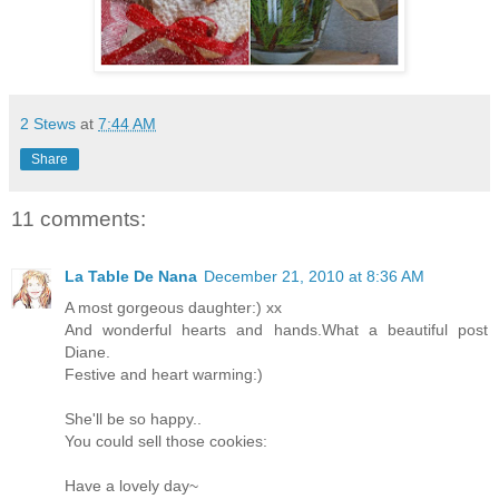
2 Stews
at
7:44 AM
Share
11 comments:
La Table De Nana
December 21, 2010 at 8:36 AM
A most gorgeous daughter:) xx
And wonderful hearts and hands.What a beautiful post
Diane.
Festive and heart warming:)
She'll be so happy..
You could sell those cookies:
Have a lovely day~