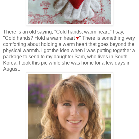
There is an old saying, "Cold hands, warm heart." I say,
"Cold hands? Hold a warm heart
♥
" There is something very
comforting about holding a warm heart that goes beyond the
physical warmth. I got the idea when I was putting together a
package to send to my daughter Sam, who lives in South
Korea. I took this pic while she was home for a few days in
August.