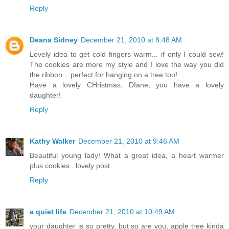
Reply
Deana Sidney
December 21, 2010 at 8:48 AM
Lovely idea to get cold fingers warm... if only I could sew!
The cookies are more my style and I love the way you did
the ribbon... perfect for hanging on a tree too!
Have a lovely CHristmas, DIane, you have a lovely
daughter!
Reply
Kathy Walker
December 21, 2010 at 9:46 AM
Beautiful young lady! What a great idea, a heart warmer
plus cookies...lovely post.
Reply
a quiet life
December 21, 2010 at 10:49 AM
your daughter is so pretty, but so are you, apple tree kinda