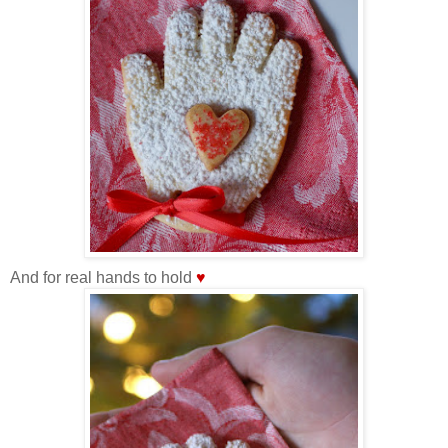
And for real hands to hold
♥