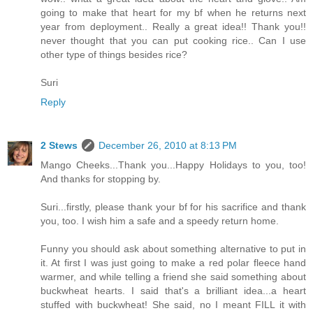
going to make that heart for my bf when he returns next
year from deployment.. Really a great idea!! Thank you!!
never thought that you can put cooking rice.. Can I use
other type of things besides rice?
Suri
Reply
2 Stews
December 26, 2010 at 8:13 PM
Mango Cheeks...Thank you...Happy Holidays to you, too!
And thanks for stopping by.
Suri...firstly, please thank your bf for his sacrifice and thank
you, too. I wish him a safe and a speedy return home.
Funny you should ask about something alternative to put in
it. At first I was just going to make a red polar fleece hand
warmer, and while telling a friend she said something about
buckwheat hearts. I said that's a brilliant idea...a heart
stuffed with buckwheat! She said, no I meant FILL it with