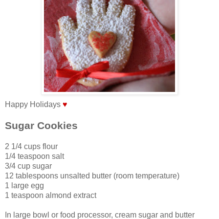
Happy Holidays
♥
Sugar Cookies
2 1/4 cups flour
1/4 teaspoon salt
3/4 cup sugar
12 tablespoons unsalted butter (room temperature)
1 large egg
1 teaspoon almond extract
In large bowl or food processor, cream sugar and butter