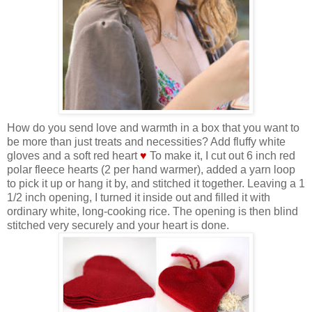
How do you send love and warmth in a box that you want to
be more than just treats and necessities? Add fluffy white
gloves and a soft red heart
♥
To make it, I cut out 6 inch red
polar fleece hearts (2 per hand warmer), added a yarn loop
to pick it up or hang it by, and stitched it together. Leaving a 1
1/2 inch opening, I turned it inside out and filled it with
ordinary white, long-cooking rice. The opening is then blind
stitched very securely and your heart is done.