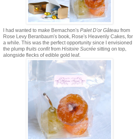
I had wanted to make Bernachon's
Palet D'or Gâteau
from
Rose Levy Beranbaum's book, Rose's Heavenly Cakes, for
a while. This was the perfect opportunity since I envisioned
the plump
fruits confit
from
Histoire Sucrée
sitting on top,
alongside flecks of edible gold leaf.