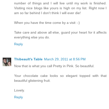
number of things and I will live until my work is finished.
Visiting nice blogs like yours is high on my list. Right now I
am so far behind I don't think I will ever die!
When you have the time come by a visit :-)
Take care and above all else, guard your heart for it affects
everything else you do.
Reply
Thibeault's Table
March 29, 2011 at 8:56 PM
Now that is what you call Pretty in Pink. So beautiful.
Your chocolate cake looks so elegant topped with that
beautiful glistening fruit.
Lovely.
Reply