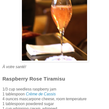
À votre santé!
Raspberry Rose Tiramisu
1/3 cup seedless raspberry jam
1 tablespoon
Crème de Cassis
4 ounces mascarpone cheese
, room temperature
1 tablespoon powdered sugar
1 cup whipping cream, whipped