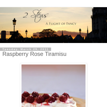
Tuesday, March 29, 2011
Raspberry Rose Tiramisu