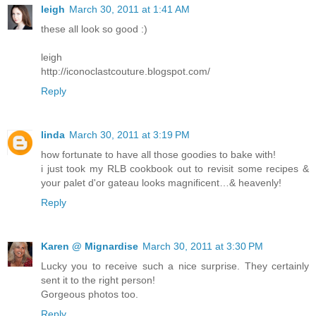
leigh
March 30, 2011 at 1:41 AM
these all look so good :)
leigh
http://iconoclastcouture.blogspot.com/
Reply
linda
March 30, 2011 at 3:19 PM
how fortunate to have all those goodies to bake with!
i just took my RLB cookbook out to revisit some recipes &
your palet d'or gateau looks magnificent…& heavenly!
Reply
Karen @ Mignardise
March 30, 2011 at 3:30 PM
Lucky you to receive such a nice surprise. They certainly
sent it to the right person!
Gorgeous photos too.
Reply