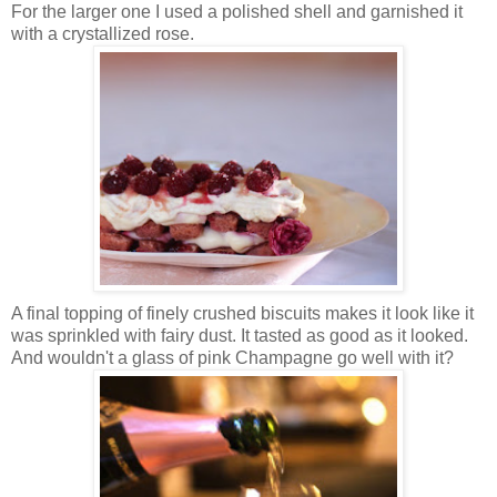
For the larger one I used a polished shell and garnished it
with a crystallized rose.
A final topping of finely crushed biscuits makes it look like it
was sprinkled with fairy dust. It tasted as good as it looked.
And wouldn't a glass of pink Champagne go well with it?