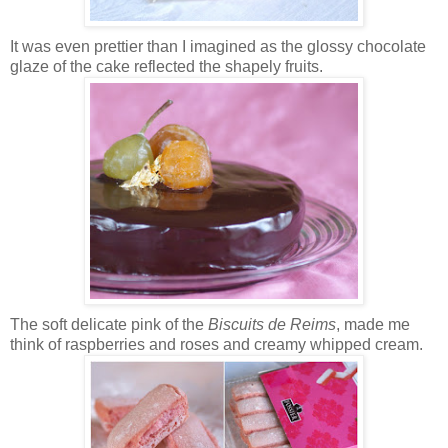
It was even prettier than I imagined as the glossy chocolate
glaze of the cake reflected the shapely fruits.
The soft delicate pink of the
Biscuits de Reims
, made me
think of raspberries and roses and creamy whipped cream.