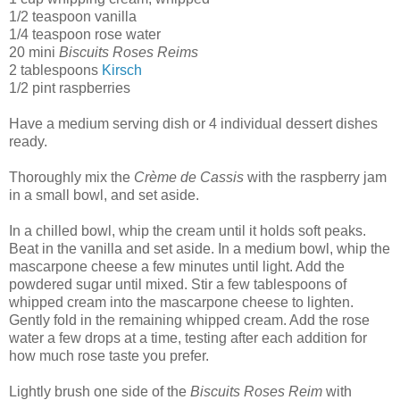
1/2 teaspoon vanilla
1/4 teaspoon rose water
20 mini
Biscuits Roses Reims
2 tablespoons
Kirsch
1/2 pint raspberries
Have a medium serving dish or 4 individual dessert dishes
ready.
Thoroughly mix the
Crème de Cassis
with the raspberry jam
in a small bowl, and set aside.
In a chilled bowl, whip the cream until it holds soft peaks.
Beat in the vanilla and set aside. In a medium bowl, whip the
mascarpone cheese a few minutes until light. Add the
powdered sugar until mixed. Stir a few tablespoons of
whipped cream into the mascarpone cheese to lighten.
Gently fold in the remaining whipped cream. Add the rose
water a few drops at a time, testing after each addition for
how much rose taste you prefer.
Lightly brush one side of the
Biscuits Roses Reim
with