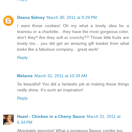
Deana Sidney
March 30, 2011 at 9:29 PM
I want those cookies! Oh my what a lovely idea for a
tiramisu or a charlotte... they have the most gorgeous color,
don't they? Are they soft or crunchy?? Those little fruits are
lovely too... you did get an amazing gift basket from what
looks like a fabulous company... great work!
Reply
Melanie
March 31, 2011 at 10:39 AM
So beautiful! You did a fantastic job at making these things
really shine. It's such an inspiration!
Reply
Hazel - Chicken in a Cherry Sauce
March 31, 2011 at
6:34 PM
Absolutely stunning! What a gorgeous flavour combo too.