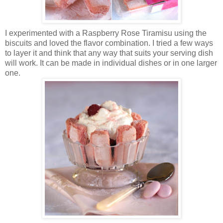
I experimented with a Raspberry Rose Tiramisu using the
biscuits and loved the flavor combination. I tried a few ways
to layer it and think that any way that suits your serving dish
will work. It can be made in individual dishes or in one larger
one.