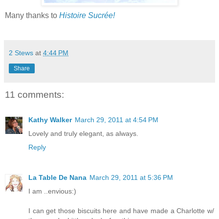
Many thanks to
Histoire Sucrée!
2 Stews
at
4:44 PM
Share
11 comments:
Kathy Walker
March 29, 2011 at 4:54 PM
Lovely and truly elegant, as always.
Reply
La Table De Nana
March 29, 2011 at 5:36 PM
I am ..envious:)
I can get those biscuits here and have made a Charlotte w/