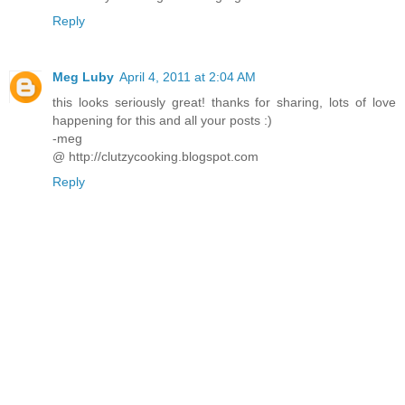
Reply
Meg Luby
April 4, 2011 at 2:04 AM
this looks seriously great! thanks for sharing, lots of love
happening for this and all your posts :)
-meg
@ http://clutzycooking.blogspot.com
Reply