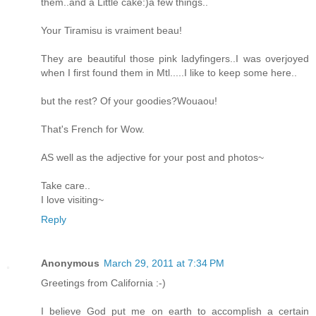
them..and a Little cake:)a few things..
Your Tiramisu is vraiment beau!
They are beautiful those pink ladyfingers..I was overjoyed
when I first found them in Mtl.....I like to keep some here..
but the rest? Of your goodies?Wouaou!
That's French for Wow.
AS well as the adjective for your post and photos~
Take care..
I love visiting~
Reply
Anonymous
March 29, 2011 at 7:34 PM
Greetings from California :-)
I believe God put me on earth to accomplish a certain