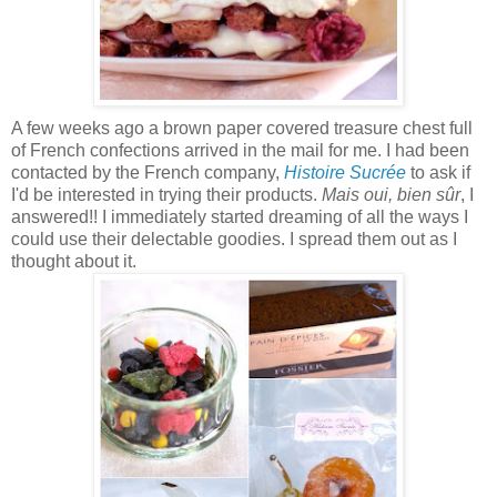
A few weeks ago a brown paper covered treasure chest full
of French confections
arrived in the mail
for me. I had been
contacted by the French company,
Histoire Sucrée
to ask if
I'd be interested in trying their products.
Mais oui, bien sûr
, I
answered!! I immediately started dreaming of all the ways I
could use their delectable goodies. I spread them out as I
thought about it.