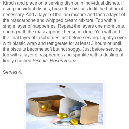
Kirsch and place on a serving dish or in individual dishes. If
using individual dishes, break the biscuits to fit the bottom if
necessary. Add a layer of the jam mixture and then a layer of
the mascarpone and whipped cream mixture. Top with a
single layer of raspberries. Repeat the layers one more time,
ending with the mascarpone cheese mixture. You will add
the final layer of raspberries just before serving. Lightly cover
with plastic wrap and refrigerate for at least 3 hours or until
the biscuits become soft but not soggy. Just before serving,
top with a layer of raspberries and sprinkle with a dusting of
finely crushed
Biscuits Roses Reims.
Serves 4.