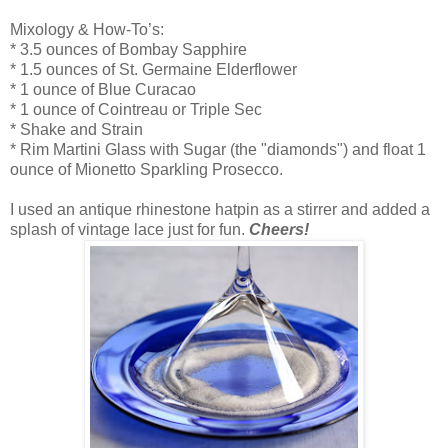
Mixology & How-To’s:
* 3.5 ounces of Bombay Sapphire
* 1.5 ounces of St. Germaine Elderflower
* 1 ounce of Blue Curacao
* 1 ounce of Cointreau or Triple Sec
* Shake and Strain
* Rim Martini Glass with Sugar (the "diamonds") and float 1
ounce of Mionetto Sparkling Prosecco.
I used an antique rhinestone hatpin as a stirrer and added a
splash of vintage lace just for fun.
Cheers!