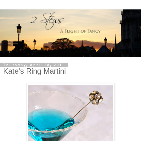
Thursday, April 28, 2011
Kate's Ring Martini