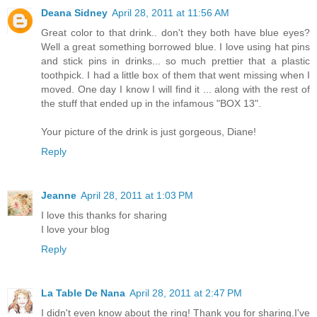
Deana Sidney
April 28, 2011 at 11:56 AM
Great color to that drink.. don't they both have blue eyes?
Well a great something borrowed blue. I love using hat pins
and stick pins in drinks... so much prettier that a plastic
toothpick. I had a little box of them that went missing when I
moved. One day I know I will find it ... along with the rest of
the stuff that ended up in the infamous "BOX 13".
Your picture of the drink is just gorgeous, Diane!
Reply
Jeanne
April 28, 2011 at 1:03 PM
I love this thanks for sharing
I love your blog
Reply
La Table De Nana
April 28, 2011 at 2:47 PM
I didn't even know about the ring! Thank you for sharing.I've