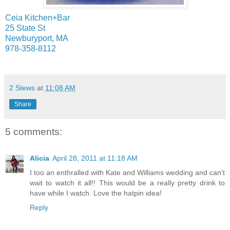
Ceia Kitchen+Bar
25 State St
Newburyport, MA
978-358-8112
2 Stews
at
11:08 AM
Share
5 comments:
Alicia
April 28, 2011 at 11:18 AM
I too an enthralled with Kate and Williams wedding and can't
wait to watch it all!! This would be a really pretty drink to
have while I watch. Love the hatpin idea!
Reply