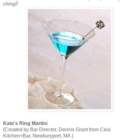
ching!!
Kate's Ring Martini
(Created by Bar Director, Dennis Grant from Ceia
Kitchen+Bar, Newburyport, MA )