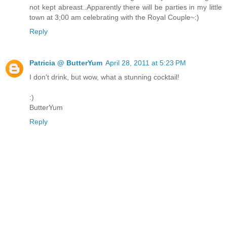
not kept abreast..Apparently there will be parties in my little
town at 3;00 am celebrating with the Royal Couple~:)
Reply
Patricia @ ButterYum
April 28, 2011 at 5:23 PM
I don't drink, but wow, what a stunning cocktail!
:)
ButterYum
Reply