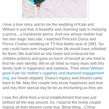
I love a love story, and to me the wedding of Kate and
William is just that. A beautiful and charming lady is marrying
a prince....a handsome prince. And one whose mother had
her own tragic fairy tale. I watched Princess Diana and
Prince Charles wedding on TV that fateful year of 1981. No
one could have ever imagined how life would have unfolded
for them. We watched as she loved and embraced her
children publicly and gave so much of herself as she tried to
find her own identity. We've all shed so many tears with this
family, both in happiness and sadness. Then when
William
gave Kate his mother's sapphire and diamond engagement
ring
, our hearts stopped. Diana's legacy and dreams came
back to life. May this couple only know happiness and love
and may their special day be be as enchanting as they are.
I saw this drink from a local establishment that was just
brilliant all the way around. So, I toast to the lovely couple
hoping all their dreams come true.
Bling-bling....
Ching-