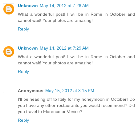
Unknown
May 14, 2012 at 7:28 AM
What a wonderful post! I will be in Rome in October and
cannot wait! Your photos are amazing!
Reply
Unknown
May 14, 2012 at 7:29 AM
What a wonderful post! I will be in Rome in October and
cannot wait! Your photos are amazing!
Reply
Anonymous
May 15, 2012 at 3:15 PM
I'll be heading off to Italy for my honeymoon in October! Do
you have any other restaurants you would recommend? Did
you travel to Florence or Venice?
Reply