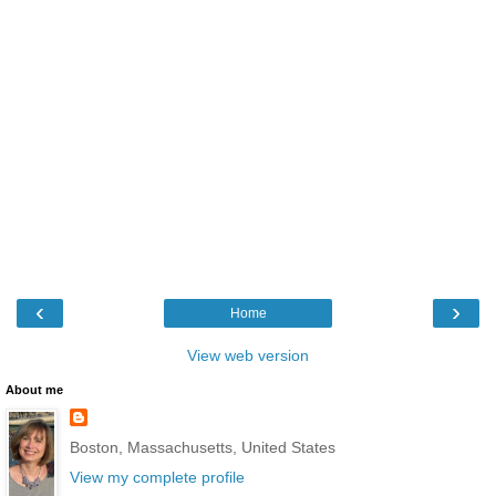
‹
›
Home
View web version
About me
Boston, Massachusetts, United States
View my complete profile