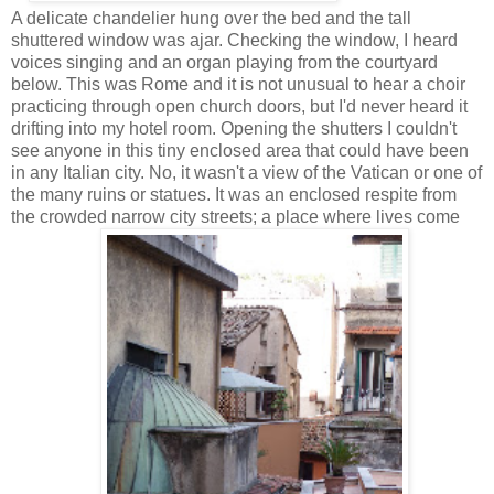
A delicate chandelier hung over the bed and the tall
shuttered window was ajar. Checking the window, I heard
voices singing and an organ playing from the courtyard
below. This was Rome and it is not unusual to hear a choir
practicing through open church doors, but I'd never heard it
drifting into my hotel room. Opening the shutters I couldn't
see anyone in this tiny enclosed area that could have been
in any Italian city. No, it wasn't a view of the Vatican or one of
the many ruins or statues. It was an enclosed respite from
the crowded narrow city streets; a place where lives come