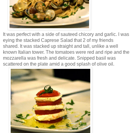
It was perfect with a side of sauteed chicory and garlic. I was
eying the stacked Caprese Salad that 2 of my friends
shared. It was stacked up straight and tall, unlike a well
known Italian tower. The tomatoes were red and ripe and the
mozzarella was fresh and delicate. Snipped basil was
scattered on the plate amid a good splash of olive oil.