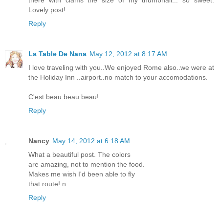
there with clams the size of my thumbnail... so sweet.
Lovely post!
Reply
La Table De Nana
May 12, 2012 at 8:17 AM
I love traveling with you..We enjoyed Rome also..we were at
the Holiday Inn ..airport..no match to your accomodations.
C'est beau beau beau!
Reply
Nancy
May 14, 2012 at 6:18 AM
What a beautiful post. The colors
are amazing, not to mention the food.
Makes me wish I'd been able to fly
that route! n.
Reply