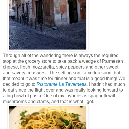
Through all of the wandering there is always the required
stop at the grocery store to take back a wedge of Parmesan
cheese, fresh mozzarella, spicy peppers and other sweet
and savory treasures. The setting sun came too soon, but
that meant it was time for dinner and that is a good thing! We
decided to go to
Ristorante La Tavernetta
.
I hadn't had much
to eat since the flight over and was really looking forward to
a big bowl of pasta. One of my favorites is spaghetti with
mushrooms and clams, and that is what I got.