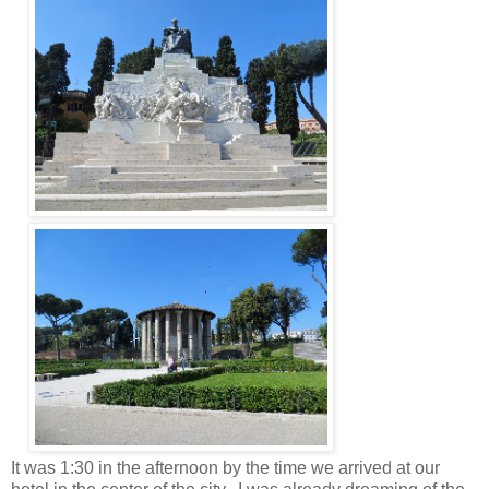
It was 1:30 in the afternoon by the time we arrived at our