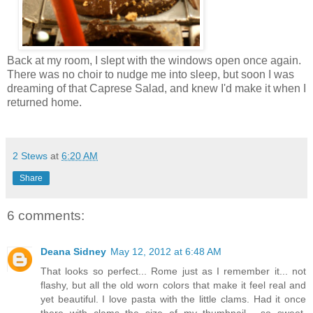
Back at my room, I slept with the windows open once again.
There was no choir to nudge me into sleep, but soon I was
dreaming of that Caprese Salad, and knew I'd make it when I
returned home.
2 Stews
at
6:20 AM
Share
6 comments:
Deana Sidney
May 12, 2012 at 6:48 AM
That looks so perfect... Rome just as I remember it... not
flashy, but all the old worn colors that make it feel real and
yet beautiful. I love pasta with the little clams. Had it once