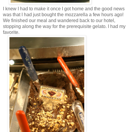
I knew I had to make it once I got home and the good news
was that I had just bought the mozzarella a few hours ago!
We finished our meal and wandered back to our hotel,
stopping along the way for the prerequisite gelato. I had my
favorite.