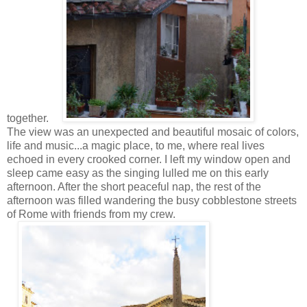
together.
The view was an unexpected and beautiful mosaic of colors,
life and music...a magic place, to me, where real lives
echoed in every crooked corner. I left my window open and
sleep came easy as the singing lulled me on this early
afternoon. After the short peaceful nap, the rest of the
afternoon was filled wandering the busy cobblestone streets
of Rome with friends from my crew.