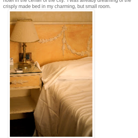
hotel in the center of the city. I was already dreaming of the
crisply made bed in my charming, but small room.