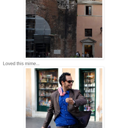
Loved this mime...