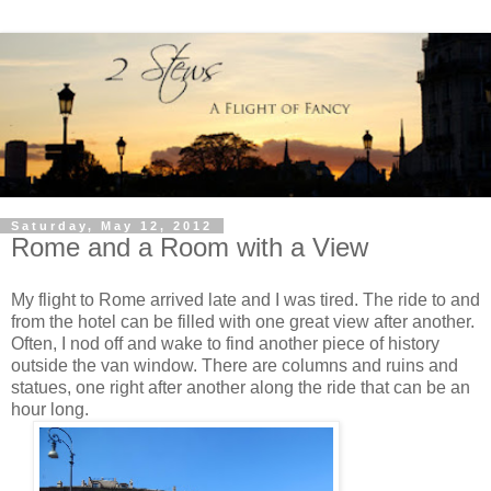
Saturday, May 12, 2012
Rome and a Room with a View
My flight to Rome arrived late and I was tired. The ride to and
from the hotel can be filled with one great view after another.
Often, I nod off and wake to find another piece of history
outside the van window. There are columns and ruins and
statues, one right after another along the ride that can be an
hour long.