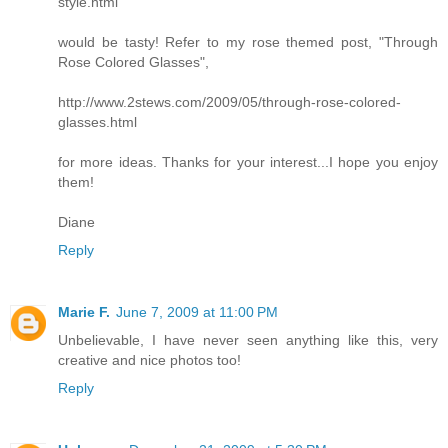
style.html
would be tasty! Refer to my rose themed post, "Through
Rose Colored Glasses",
http://www.2stews.com/2009/05/through-rose-colored-
glasses.html
for more ideas. Thanks for your interest...I hope you enjoy
them!
Diane
Reply
Marie F.
June 7, 2009 at 11:00 PM
Unbelievable, I have never seen anything like this, very
creative and nice photos too!
Reply