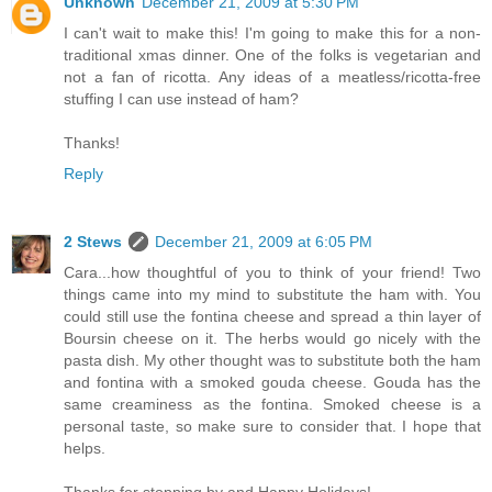
Unknown
December 21, 2009 at 5:30 PM
I can't wait to make this! I'm going to make this for a non-
traditional xmas dinner. One of the folks is vegetarian and
not a fan of ricotta. Any ideas of a meatless/ricotta-free
stuffing I can use instead of ham?
Thanks!
Reply
2 Stews
December 21, 2009 at 6:05 PM
Cara...how thoughtful of you to think of your friend! Two
things came into my mind to substitute the ham with. You
could still use the fontina cheese and spread a thin layer of
Boursin cheese on it. The herbs would go nicely with the
pasta dish. My other thought was to substitute both the ham
and fontina with a smoked gouda cheese. Gouda has the
same creaminess as the fontina. Smoked cheese is a
personal taste, so make sure to consider that. I hope that
helps.
Thanks for stopping by and Happy Holidays!