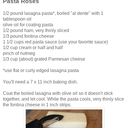
Pasta Roses
1/2 pound lasagna pasta*, boiled "al dente" with 1
tablespoon oil
olive oil for coating pasta
1/2 pound ham, very thinly sliced
1/3 pound fontina cheese
1 1/2 cups red pasta sauce (use your favorite sauce)
1/2 cup cream or half and half
pinch of nutmeg
1/3 cup (about) grated Parmesan cheese
*use flat or curly edged lasagna pasta
You'll need a 7 x 11 inch baking dish.
Coat the boiled lasagna with olive oil so it doesn't stick
together, and let cool. While the pasta cools, very thinly slice
the fontina cheese in 1 inch strips.