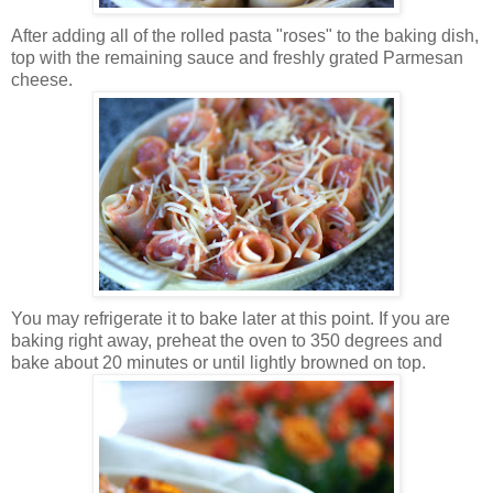
After adding all of the rolled pasta "roses" to the baking dish,
top with the remaining sauce and freshly grated Parmesan
cheese.
You may refrigerate it to bake later at this point. If you are
baking right away, preheat the oven to 350 degrees and
bake about 20 minutes or until lightly browned on top.