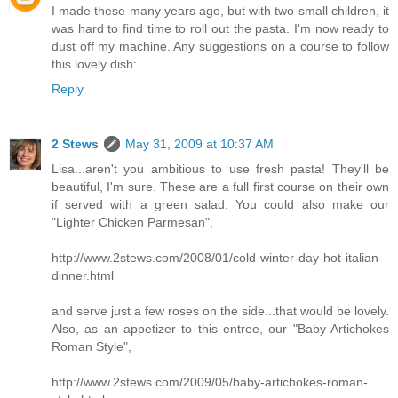
I made these many years ago, but with two small children, it
was hard to find time to roll out the pasta. I'm now ready to
dust off my machine. Any suggestions on a course to follow
this lovely dish:
Reply
2 Stews
May 31, 2009 at 10:37 AM
Lisa...aren't you ambitious to use fresh pasta! They'll be
beautiful, I'm sure. These are a full first course on their own
if served with a green salad. You could also make our
"Lighter Chicken Parmesan",
http://www.2stews.com/2008/01/cold-winter-day-hot-italian-
dinner.html
and serve just a few roses on the side...that would be lovely.
Also, as an appetizer to this entree, our "Baby Artichokes
Roman Style",
http://www.2stews.com/2009/05/baby-artichokes-roman-