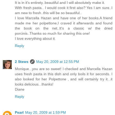
It is in it's entirety..beautiful and I will absolutely make it.
With fresh pasta.. I would cook it first also? Yes I am sure..I
am new to fresh..this will be so beautiful..
I love Marcella Hazan and have one of her books.A friend
made me her polpettone,I craved it afterwards and found
the book on the net..It's a classic w/ the dried
porcinis..Thanks so much for sharing this one!
I love everything about it.
Reply
2 Stews
May 20, 2009 at 12:55 PM
Monique...you are so sweet! I checked and Marcella Hazan
uses fresh pasta in this dish and only boils it for seconds. I
also looked for her Polpettone , and will certainly try it...it
looks delicious...thanks!
Diane
Reply
Pearl
May 20, 2009 at 1:59 PM