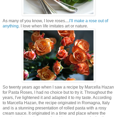
As many of you know, I love roses....
I'll make a rose out of
anything
. I love when life imitates art or nature.
So twenty years ago when I saw a recipe by Marcella Hazan
for Pasta Roses, I had no choice but to try it. Throughout the
years, I've lightened it and adapted it to my taste. According
to Marcella Hazan, the recipe originated in Romagna, Italy
and is a stunning presentation of rolled pasta with a rosy
cream sauce. It originated in a time and place where the