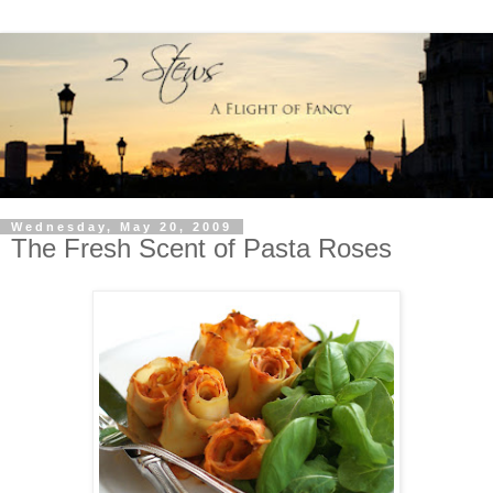
Wednesday, May 20, 2009
The Fresh Scent of Pasta Roses