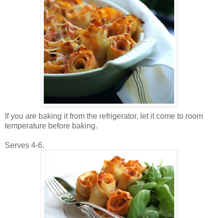
If you are baking it from the refrigerator, let it come to room
temperature before baking.
Serves 4-6.