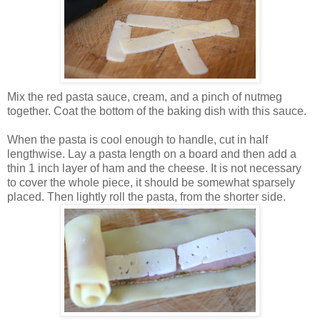
Mix the red pasta sauce, cream, and a pinch of nutmeg
together. Coat the bottom of the baking dish with this sauce.
When the pasta is cool enough to handle, cut in half
lengthwise. Lay a pasta length on a board and then add a
thin 1 inch layer of ham and the cheese. It is not necessary
to cover the whole piece, it should be somewhat sparsely
placed. Then lightly roll the pasta, from the shorter side.