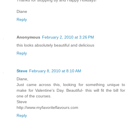
Diane
Reply
Anonymous
February 2, 2010 at 3:26 PM
this looks absolutely beautiful and delicious
Reply
Steve
February 8, 2010 at 8:10 AM
Diane,
Just came across this, looking for something unique to
make for Valentine's Day. Beautiful- this will fit the bill for
one of the courses.
Steve
http://www.myfavoriteflavours.com
Reply