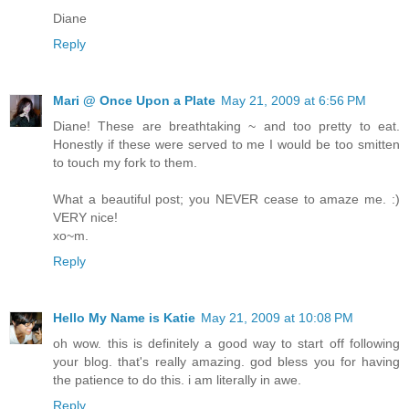
Diane
Reply
Mari @ Once Upon a Plate
May 21, 2009 at 6:56 PM
Diane! These are breathtaking ~ and too pretty to eat.
Honestly if these were served to me I would be too smitten
to touch my fork to them.
What a beautiful post; you NEVER cease to amaze me. :)
VERY nice!
xo~m.
Reply
Hello My Name is Katie
May 21, 2009 at 10:08 PM
oh wow. this is definitely a good way to start off following
your blog. that's really amazing. god bless you for having
the patience to do this. i am literally in awe.
Reply