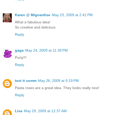
Karen @ Mignardise
May 23, 2009 at 2:41 PM
What a fabulous idea!
So creative and delicious.
Reply
gaga
May 24, 2009 at 11:39 PM
Purty!!!
Reply
test it comm
May 26, 2009 at 9:19 PM
Pasta roses are a great idea. They looks really nice!
Reply
Lisa
May 29, 2009 at 12:37 AM