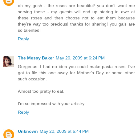
oh my gosh - the roses are beautiful! you don't want me
serving these - my guests will end up staring in awe at
these roses and then choose not to eat them because
they're way too precious! thanks for sharing! you gals are
so talented!
Reply
The Messy Baker
May 20, 2009 at 6:24 PM
Gorgeous. I had no idea you could make pasta roses. I've
got to file this one away for Mother's Day or some other
such occasion.
Almost too pretty to eat.
I'm so impressed with your artistry!
Reply
Unknown
May 20, 2009 at 6:44 PM