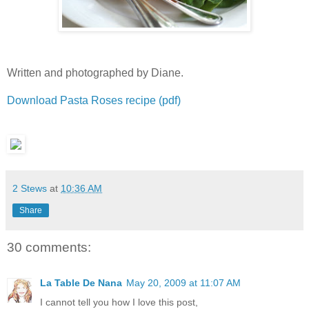
Written and photographed by Diane.
Download Pasta Roses recipe (pdf)
2 Stews
at
10:36 AM
Share
30 comments:
La Table De Nana
May 20, 2009 at 11:07 AM
I cannot tell you how I love this post,