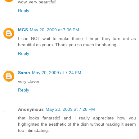
wow..very beautiful!
Reply
MGS
May 20, 2009 at 7:06 PM
I can NOT wait to make these. I hope they turn out as
beautiful as yours. Thank you so much for sharing.
Reply
Sarah
May 20, 2009 at 7:24 PM
very clever!
Reply
Anonymous
May 20, 2009 at 7:28 PM
that looks fantastic! and I really appreciate how you
highlighted the aesthetic of the dish without making it seem
too intimidating.