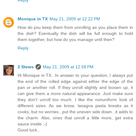
Reply
Monique in TX
May 21, 2009 at 12:22 PM
How do you keep them from unrolling as you place them in
the dish? Eventually the dish will be full enough to hold
them together, but how do you manage until then?
Reply
2 Stews
May 21, 2009 at 12:58 PM
Hi Monique in TX...In answer to your question, I always put
the end of the rolled edge against either the edge of the
pan or another roll. If they unroll slightly and loosen up, it
can give them a more natural appearance. Just make sure
they don't unroll too much. I like the nonuniform look of
different sizes. As we know, lasagna pasta breaks as it
cooks, but no worries...put the uneven side down...it adds to
the charm. Also, ones that unroll a little more, get extra
sauce inside ;-)
Good luck...