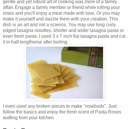
gentle and yet robust art of cooking was more of a family
affair. Engage a family member or friend while rolling your
roses and you'll enjoy a meal made with love. Or you may
make it yourself and dazzle them with your creation. This
dish is an art and not a science. You may use long curly
edged lasagna noodles, shorter and wider lasagna pasta or
even fresh pasta. I used 3 x 7 inch flat lasagna pasta and cut
it in half lengthwise after boiling.
I even used any broken pieces to make "rosebuds". Just
follow the basics and enjoy the fresh scent of Pasta Roses
wafting from your kitchen.