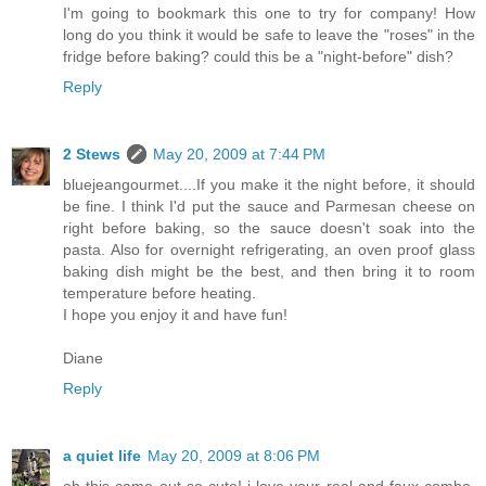
I'm going to bookmark this one to try for company! How
long do you think it would be safe to leave the "roses" in the
fridge before baking? could this be a "night-before" dish?
Reply
2 Stews
May 20, 2009 at 7:44 PM
bluejeangourmet....If you make it the night before, it should
be fine. I think I'd put the sauce and Parmesan cheese on
right before baking, so the sauce doesn't soak into the
pasta. Also for overnight refrigerating, an oven proof glass
baking dish might be the best, and then bring it to room
temperature before heating.
I hope you enjoy it and have fun!
Diane
Reply
a quiet life
May 20, 2009 at 8:06 PM