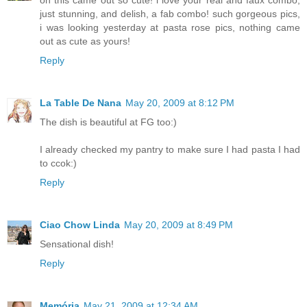
oh this came out so cute! i love your real and faux combo,
just stunning, and delish, a fab combo! such gorgeous pics,
i was looking yesterday at pasta rose pics, nothing came
out as cute as yours!
Reply
La Table De Nana
May 20, 2009 at 8:12 PM
The dish is beautiful at FG too:)
I already checked my pantry to make sure I had pasta I had
to ccok:)
Reply
Ciao Chow Linda
May 20, 2009 at 8:49 PM
Sensational dish!
Reply
Memória
May 21, 2009 at 12:34 AM