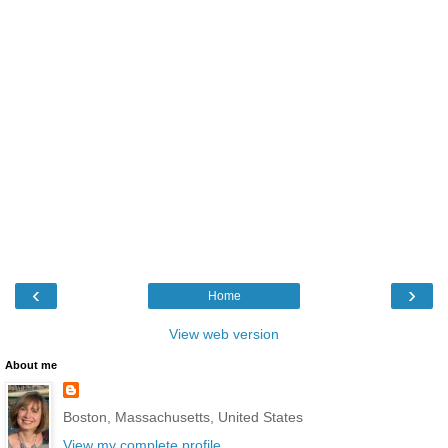
‹
›
Home
View web version
About me
Boston, Massachusetts, United States
View my complete profile