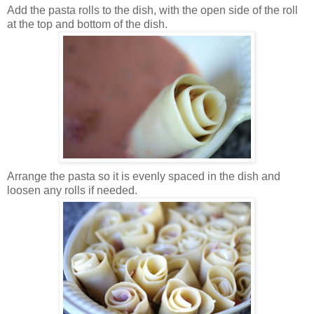
Add the pasta rolls to the dish, with the open side of the roll
at the top and bottom of the dish.
Arrange the pasta so it is evenly spaced in the dish and
loosen any rolls if needed.