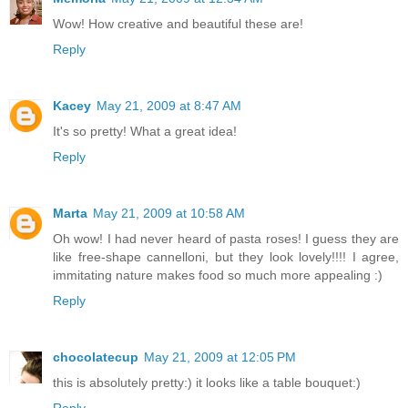
Wow! How creative and beautiful these are!
Reply
Kacey
May 21, 2009 at 8:47 AM
It's so pretty! What a great idea!
Reply
Marta
May 21, 2009 at 10:58 AM
Oh wow! I had never heard of pasta roses! I guess they are
like free-shape cannelloni, but they look lovely!!!! I agree,
immitating nature makes food so much more appealing :)
Reply
chocolatecup
May 21, 2009 at 12:05 PM
this is absolutely pretty:) it looks like a table bouquet:)