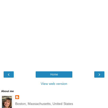
‹
›
Home
View web version
About me
Boston, Massachusetts, United States