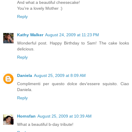
And what a beautiful cheesecake!
You're a lovely Mother :)
Reply
Kathy Walker
August 24, 2009 at 11:23 PM
Wonderful post. Happy Birthday to Sam! The cake looks
delicious.
Reply
Daniela
August 25, 2009 at 8:09 AM
Complimenti per questo dolce dev'essere squisito. Ciao
Daniela.
Reply
Hornsfan
August 25, 2009 at 10:39 AM
What a beautiful b-day tribute!