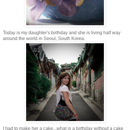
Today is my daughter's birthday and she is living half way
around the world in Seoul, South Korea
.
I had to make her a cake...what is a birthday without a cake