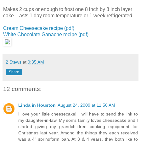
Makes 2 cups or enough to frost one 8 inch by 3 inch layer
cake.
Lasts 1 day room temperature or 1 week refrigerated.
Cream Cheesecake recipe (pdf)
White Chocolate Ganache recipe (pdf)
2 Stews
at
9:35 AM
Share
12 comments:
Linda in Houston
August 24, 2009 at 11:56 AM
I love your little cheesecake! I will have to send the link to
my daughter-in-law. My son's family loves cheesecake and I
started giving my grandchildren cooking equipment for
Christmas last year. Among the things they each received
was a 4" springform pan. At 3 & 4 years, they both like to