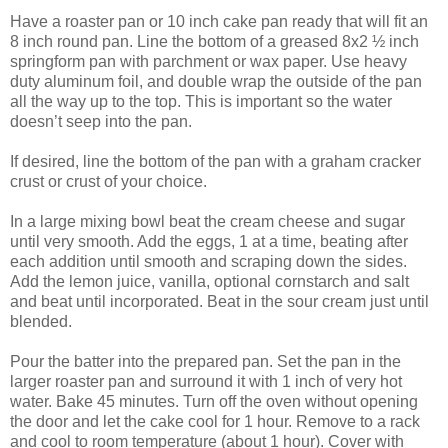
Have a roaster pan or 10 inch cake pan ready that will fit an
8 inch round pan. Line the bottom of a greased 8x2 ½ inch
springform pan with parchment or wax paper. Use heavy
duty aluminum foil, and double wrap the outside of the pan
all the way up to the top. This is important so the water
doesn’t seep into the pan.
If desired, line the bottom of the pan with a graham cracker
crust or crust of your choice.
In a large mixing bowl beat the cream cheese and sugar
until very smooth. Add the eggs, 1 at a time, beating after
each addition until smooth and scraping down the sides.
Add the lemon juice, vanilla, optional cornstarch and salt
and beat until incorporated. Beat in the sour cream just until
blended.
Pour the batter into the prepared pan. Set the pan in the
larger roaster pan and surround it with 1 inch of very hot
water. Bake 45 minutes. Turn off the oven without opening
the door and let the cake cool for 1 hour. Remove to a rack
and cool to room temperature (about 1 hour). Cover with