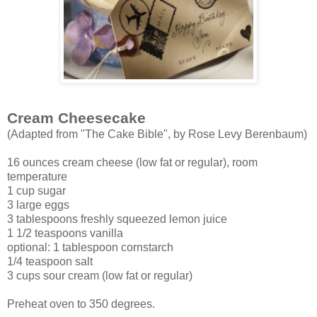
Cream Cheesecake
(Adapted from "The Cake Bible", by Rose Levy Berenbaum)
16 ounces cream cheese (low fat or regular), room
temperature
1 cup sugar
3 large eggs
3 tablespoons freshly squeezed lemon juice
1 1/2 teaspoons vanilla
optional: 1 tablespoon cornstarch
1/4 teaspoon salt
3 cups sour cream (low fat or regular)
Preheat oven to 350 degrees.