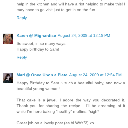
help in the kitchen and will have a riot helping to make this! I
may have to go visit just to get in on the fun.
Reply
Karen @ Mignardise
August 24, 2009 at 12:19 PM
So sweet, in so many ways.
Happy birthday to Sam!
Reply
Mari @ Once Upon a Plate
August 24, 2009 at 12:54 PM
Happy Birthday to Sam ~ such a beautiful baby, and now a
beautiful young woman!
That cake is a jewel, I adore the way you decorated it.
Thank you for sharing the recipe... I'll be dreaming of it
while I'm here baking "healthy" muffins. *sigh*
Great job on a lovely post (as ALWAYS!) xo