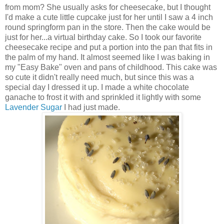
from mom? She usually asks for cheesecake, but I thought
I'd make a cute little cupcake just for her until I saw a 4 inch
round springform pan in the store. Then the cake would be
just for her...a virtual birthday cake. So I took our favorite
cheesecake recipe and put a portion into the pan that fits in
the palm of my hand. It almost seemed like I was baking in
my "Easy Bake" oven and pans of childhood. This cake was
so cute it didn't really need much, but since this was a
special day I dressed it up. I made a white chocolate
ganache to frost it with and sprinkled it lightly with some
Lavender Sugar
I had just made.