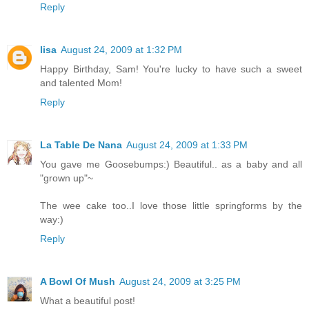
Reply
lisa
August 24, 2009 at 1:32 PM
Happy Birthday, Sam! You're lucky to have such a sweet
and talented Mom!
Reply
La Table De Nana
August 24, 2009 at 1:33 PM
You gave me Goosebumps:) Beautiful.. as a baby and all
"grown up"~
The wee cake too..I love those little springforms by the
way:)
Reply
A Bowl Of Mush
August 24, 2009 at 3:25 PM
What a beautiful post!