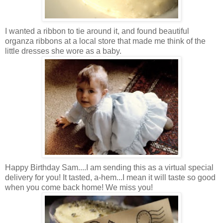
I wanted a ribbon to tie around it, and found beautiful
organza ribbons at a local store that made me think of the
little dresses she wore as a baby.
Happy Birthday Sam....I am sending this as a virtual special
delivery for you! It tasted, a-hem...I mean it will taste so good
when you come back home! We miss you!