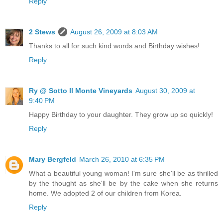
Reply
2 Stews
August 26, 2009 at 8:03 AM
Thanks to all for such kind words and Birthday wishes!
Reply
Ry @ Sotto Il Monte Vineyards
August 30, 2009 at
9:40 PM
Happy Birthday to your daughter. They grow up so quickly!
Reply
Mary Bergfeld
March 26, 2010 at 6:35 PM
What a beautiful young woman! I'm sure she'll be as thrilled
by the thought as she'll be by the cake when she returns
home. We adopted 2 of our children from Korea.
Reply