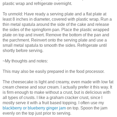
plastic wrap and refrigerate overnight.
To unmold: Have ready a serving plate and a flat plate at
least 8 inches in diameter, covered with plastic wrap. Run a
thin metal spatula around the side of the cake and release
the sides of the springform pan. Place the plastic wrapped
plate on top and invert. Remove the bottom of the pan and
the parchment. Reinvert onto the serving plate and use a
small metal spatula to smooth the sides. Refrigerate until
shortly before serving.
~My thoughts and notes:
This may also be easily prepared in the food processor.
The cheesecake is light and creamy, even made with low fat
cream cheese and sour cream. I actually prefer it this way. It
is firm enough to make without a crust, but is delicious with
all types of crusts. I like a graham cracker crust, since I
mostly serve it with a fruit based topping. I often use my
blackberry or blueberry ginger jam
on top. Spoon the jam
evenly on the top just prior to serving.