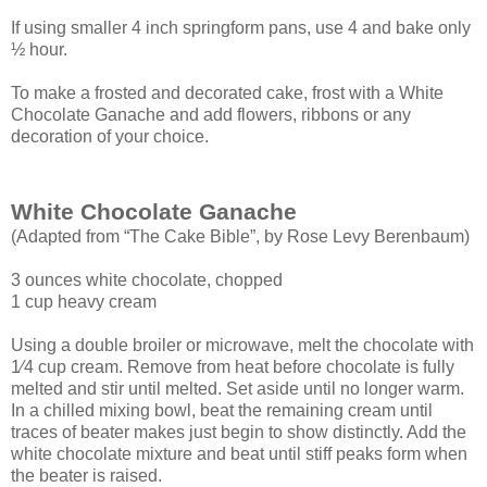
If using smaller 4 inch springform pans, use 4 and bake only
½ hour.
To make a frosted and decorated cake, frost with a White
Chocolate Ganache and add flowers, ribbons or any
decoration of your choice.
White Chocolate Ganache
(Adapted from “The Cake Bible”, by Rose Levy Berenbaum)
3 ounces white chocolate, chopped
1 cup heavy cream
Using a double broiler or microwave, melt the chocolate with
1⁄4 cup cream. Remove
from heat before chocolate is fully
melted and stir until melted. Set aside until no longer
warm.
In a chilled mixing bowl, beat the remaining cream until
traces of beater makes just
begin to show distinctly. Add the
white chocolate mixture and beat until stiff peaks form
when
the beater is raised.