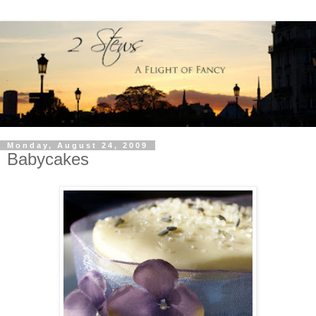
Monday, August 24, 2009
Babycakes