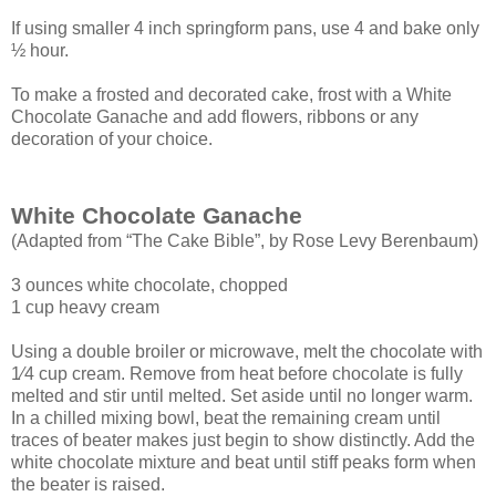
If using smaller 4 inch springform pans, use 4 and bake only
½ hour.
To make a frosted and decorated cake, frost with a White
Chocolate Ganache and add flowers, ribbons or any
decoration of your choice.
White Chocolate Ganache
(Adapted from “The Cake Bible”, by Rose Levy Berenbaum)
3 ounces white chocolate, chopped
1 cup heavy cream
Using a double broiler or microwave, melt the chocolate with
1⁄4 cup cream. Remove
from heat before chocolate is fully
melted and stir until melted. Set aside until no longer
warm.
In a chilled mixing bowl, beat the remaining cream until
traces of beater makes just
begin to show distinctly. Add the
white chocolate mixture and beat until stiff peaks form
when
the beater is raised.