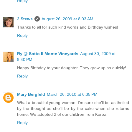
Reply
2 Stews
August 26, 2009 at 8:03 AM
Thanks to all for such kind words and Birthday wishes!
Reply
Ry @ Sotto Il Monte Vineyards
August 30, 2009 at
9:40 PM
Happy Birthday to your daughter. They grow up so quickly!
Reply
Mary Bergfeld
March 26, 2010 at 6:35 PM
What a beautiful young woman! I'm sure she'll be as thrilled
by the thought as she'll be by the cake when she returns
home. We adopted 2 of our children from Korea.
Reply