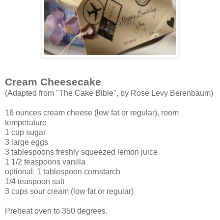
Cream Cheesecake
(Adapted from "The Cake Bible", by Rose Levy Berenbaum)
16 ounces cream cheese (low fat or regular), room
temperature
1 cup sugar
3 large eggs
3 tablespoons freshly squeezed lemon juice
1 1/2 teaspoons vanilla
optional: 1 tablespoon cornstarch
1/4 teaspoon salt
3 cups sour cream (low fat or regular)
Preheat oven to 350 degrees.