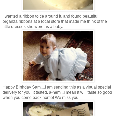
I wanted a ribbon to tie around it, and found beautiful
organza ribbons at a local store that made me think of the
little dresses she wore as a baby.
Happy Birthday Sam....I am sending this as a virtual special
delivery for you! It tasted, a-hem...I mean it will taste so good
when you come back home! We miss you!