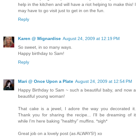
help in the kitchen and will have a riot helping to make this! I
may have to go visit just to get in on the fun.
Reply
Karen @ Mignardise
August 24, 2009 at 12:19 PM
So sweet, in so many ways.
Happy birthday to Sam!
Reply
Mari @ Once Upon a Plate
August 24, 2009 at 12:54 PM
Happy Birthday to Sam ~ such a beautiful baby, and now a
beautiful young woman!
That cake is a jewel, I adore the way you decorated it.
Thank you for sharing the recipe... I'll be dreaming of it
while I'm here baking "healthy" muffins. *sigh*
Great job on a lovely post (as ALWAYS!) xo