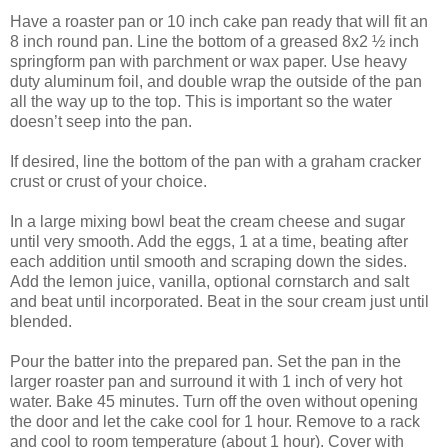
Have a roaster pan or 10 inch cake pan ready that will fit an
8 inch round pan. Line the bottom of a greased 8x2 ½ inch
springform pan with parchment or wax paper. Use heavy
duty aluminum foil, and double wrap the outside of the pan
all the way up to the top. This is important so the water
doesn’t seep into the pan.
If desired, line the bottom of the pan with a graham cracker
crust or crust of your choice.
In a large mixing bowl beat the cream cheese and sugar
until very smooth. Add the eggs, 1 at a time, beating after
each addition until smooth and scraping down the sides.
Add the lemon juice, vanilla, optional cornstarch and salt
and beat until incorporated. Beat in the sour cream just until
blended.
Pour the batter into the prepared pan. Set the pan in the
larger roaster pan and surround it with 1 inch of very hot
water. Bake 45 minutes. Turn off the oven without opening
the door and let the cake cool for 1 hour. Remove to a rack
and cool to room temperature (about 1 hour). Cover with