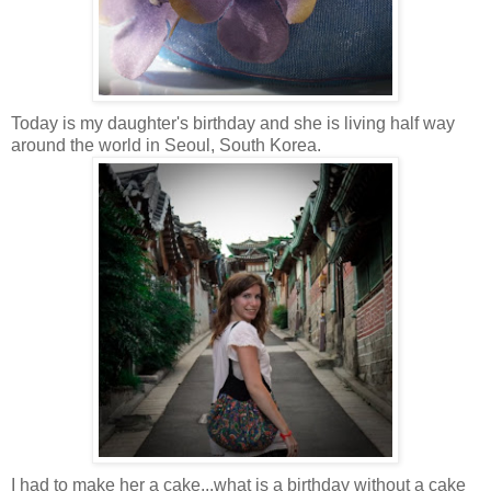
Today is my daughter's birthday and she is living half way
around the world in Seoul, South Korea
.
I had to make her a cake...what is a birthday without a cake