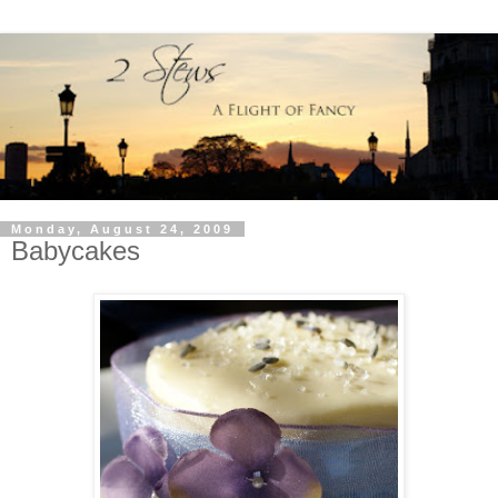
Monday, August 24, 2009
Babycakes