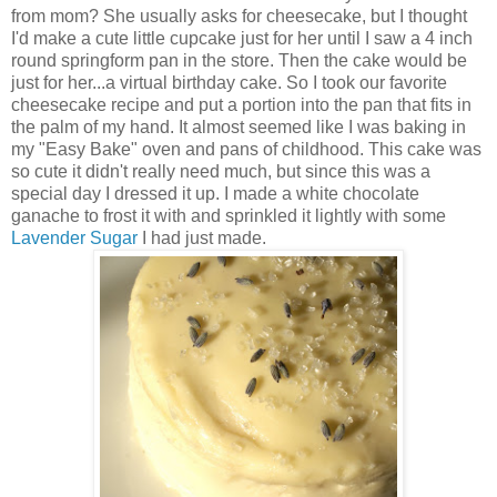
from mom? She usually asks for cheesecake, but I thought
I'd make a cute little cupcake just for her until I saw a 4 inch
round springform pan in the store. Then the cake would be
just for her...a virtual birthday cake. So I took our favorite
cheesecake recipe and put a portion into the pan that fits in
the palm of my hand. It almost seemed like I was baking in
my "Easy Bake" oven and pans of childhood. This cake was
so cute it didn't really need much, but since this was a
special day I dressed it up. I made a white chocolate
ganache to frost it with and sprinkled it lightly with some
Lavender Sugar
I had just made.