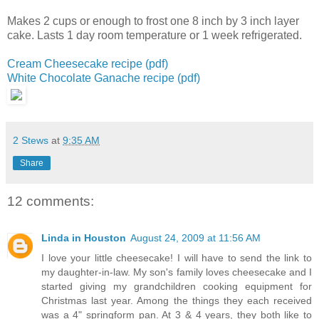
Makes 2 cups or enough to frost one 8 inch by 3 inch layer
cake.
Lasts 1 day room temperature or 1 week refrigerated.
Cream Cheesecake recipe (pdf)
White Chocolate Ganache recipe (pdf)
2 Stews
at
9:35 AM
Share
12 comments:
Linda in Houston
August 24, 2009 at 11:56 AM
I love your little cheesecake! I will have to send the link to
my daughter-in-law. My son's family loves cheesecake and I
started giving my grandchildren cooking equipment for
Christmas last year. Among the things they each received
was a 4" springform pan. At 3 & 4 years, they both like to