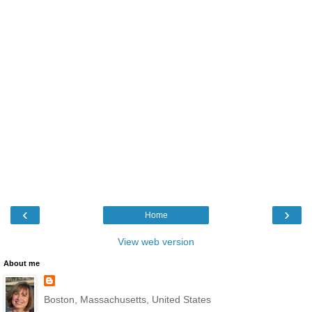
‹
›
Home
View web version
About me
Boston, Massachusetts, United States