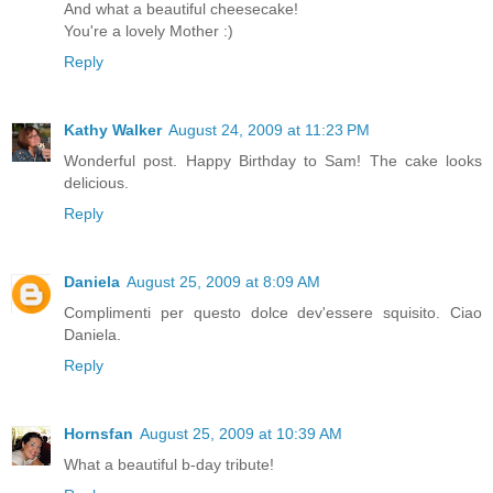
And what a beautiful cheesecake!
You're a lovely Mother :)
Reply
Kathy Walker
August 24, 2009 at 11:23 PM
Wonderful post. Happy Birthday to Sam! The cake looks
delicious.
Reply
Daniela
August 25, 2009 at 8:09 AM
Complimenti per questo dolce dev'essere squisito. Ciao
Daniela.
Reply
Hornsfan
August 25, 2009 at 10:39 AM
What a beautiful b-day tribute!