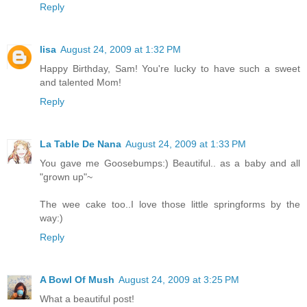
Reply
lisa
August 24, 2009 at 1:32 PM
Happy Birthday, Sam! You're lucky to have such a sweet
and talented Mom!
Reply
La Table De Nana
August 24, 2009 at 1:33 PM
You gave me Goosebumps:) Beautiful.. as a baby and all
"grown up"~
The wee cake too..I love those little springforms by the
way:)
Reply
A Bowl Of Mush
August 24, 2009 at 3:25 PM
What a beautiful post!