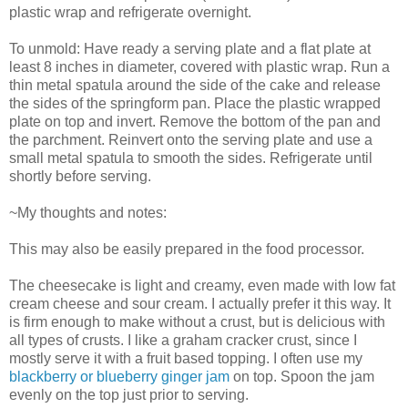
plastic wrap and refrigerate overnight.
To unmold: Have ready a serving plate and a flat plate at
least 8 inches in diameter, covered with plastic wrap. Run a
thin metal spatula around the side of the cake and release
the sides of the springform pan. Place the plastic wrapped
plate on top and invert. Remove the bottom of the pan and
the parchment. Reinvert onto the serving plate and use a
small metal spatula to smooth the sides. Refrigerate until
shortly before serving.
~My thoughts and notes:
This may also be easily prepared in the food processor.
The cheesecake is light and creamy, even made with low fat
cream cheese and sour cream. I actually prefer it this way. It
is firm enough to make without a crust, but is delicious with
all types of crusts. I like a graham cracker crust, since I
mostly serve it with a fruit based topping. I often use my
blackberry or blueberry ginger jam
on top. Spoon the jam
evenly on the top just prior to serving.