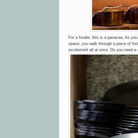
For a foodie, this is a panacea. As you
space, you walk through a piece of his
excitement all at once. Do you need a 