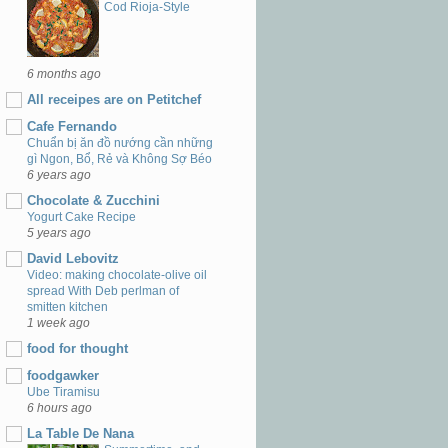
Cod Rioja-Style
6 months ago
All receipes are on Petitchef
Cafe Fernando
Chuẩn bị ăn đồ nướng cần những
gì Ngon, Bổ, Rẻ và Không Sợ Béo
6 years ago
Chocolate & Zucchini
Yogurt Cake Recipe
5 years ago
David Lebovitz
Video: making chocolate-olive oil
spread With Deb perlman of
smitten kitchen
1 week ago
food for thought
foodgawker
Ube Tiramisu
6 hours ago
La Table De Nana