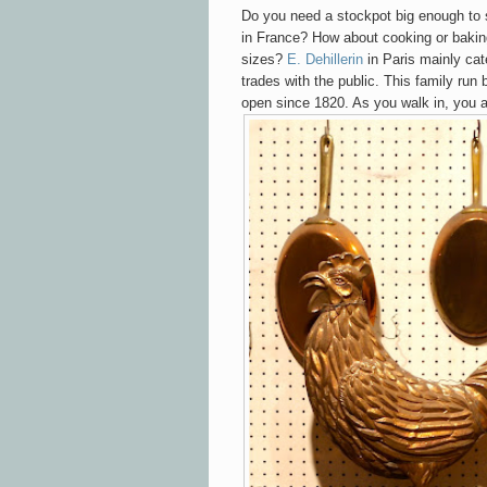
Do you need a stockpot big enough to 
in France? How about cooking or baking
sizes?
E. Dehillerin
in Paris mainly cat
trades with the public. This family run
open since 1820. As you walk in, you a