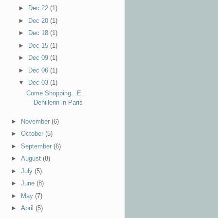
►
Dec 22
(1)
►
Dec 20
(1)
►
Dec 18
(1)
►
Dec 15
(1)
►
Dec 09
(1)
►
Dec 06
(1)
▼
Dec 03
(1)
Come Shopping...E.
Dehillerin in Paris
►
November
(6)
►
October
(5)
►
September
(6)
►
August
(8)
►
July
(5)
►
June
(8)
►
May
(7)
►
April
(5)