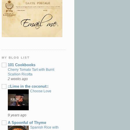
MY BLOG LIST
101 Cookbooks
Cherry Tomato Tart with Burnt
Scallion Ricotta
2 weeks ago
::Lime in the coconut::
Choose Love
9 years ago
A Spoonful of Thyme
Spanish Rice with