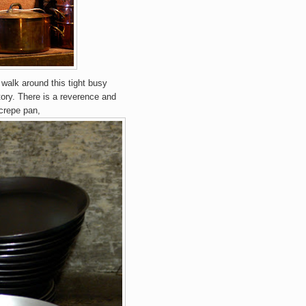
 walk around this tight busy
tory. There is a reverence and
crepe pan,