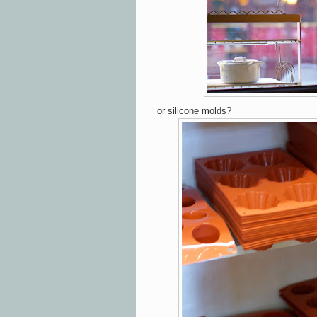
or silicone molds?