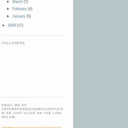
►
March
(7)
►
February
(4)
►
January
(5)
►
2008
(17)
FOLLOWERS
EMAIL ME AT:
2STEWSFOOD[AT]GMAIL[DOT]CO
M OR JUST CLICK ON THE LINK
BELOW.