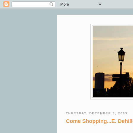
THURSDAY, DECEMBER 3, 2009
Come Shopping...E. Dehille