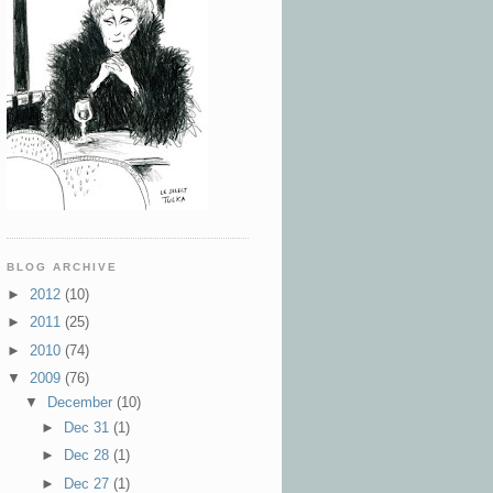
BLOG ARCHIVE
►
2012
(10)
►
2011
(25)
►
2010
(74)
▼
2009
(76)
▼
December
(10)
►
Dec 31
(1)
►
Dec 28
(1)
►
Dec 27
(1)