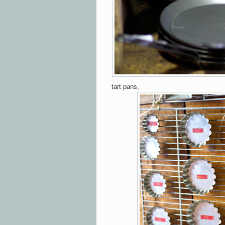
tart pans,