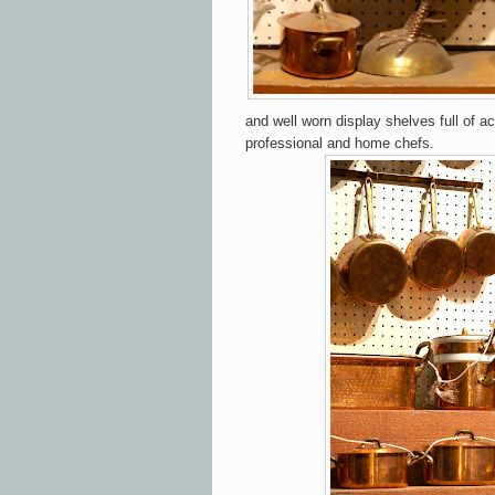
and well worn display shelves full of a
professional and home chefs.