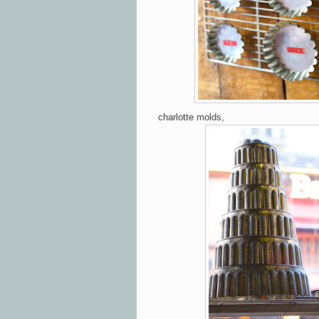
charlotte molds,