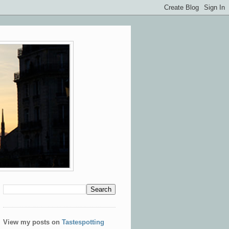
View my posts on
Tastespotting