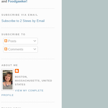
and
Foodgawker!
SUBSCRIBE VIA EMAIL
Subscribe to 2 Stews by Email
SUBSCRIBE TO
Posts
Comments
ABOUT ME
BOSTON,
MASSACHUSETTS, UNITED
STATES
VIEW MY COMPLETE
PROFILE