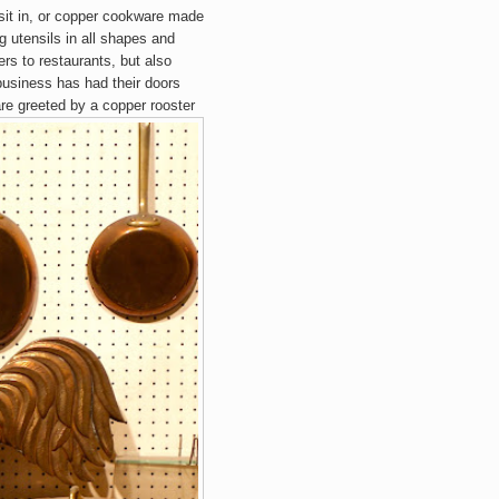
sit in, or copper cookware made
 utensils in all shapes and
ers to restaurants, but also
 business has had their doors
re greeted by a copper rooster