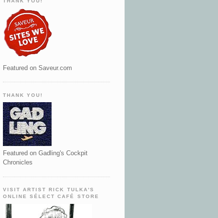
THANK YOU!
Featured on Saveur.com
THANK YOU!
Featured on Gadling's Cockpit
Chronicles
VISIT ARTIST RICK TULKA'S
ONLINE SÉLECT CAFÉ STORE