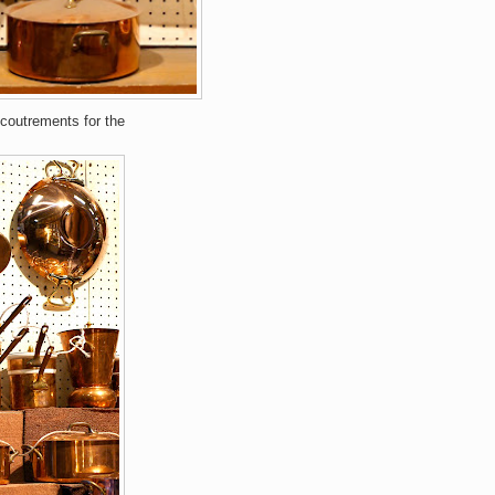
ccoutrements for the