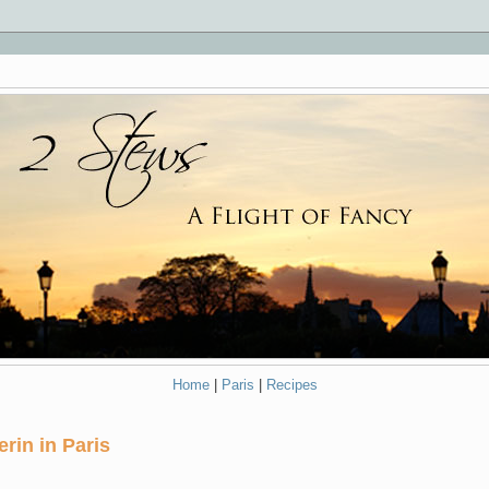
Home
|
Paris
|
Recipes
rin in Paris