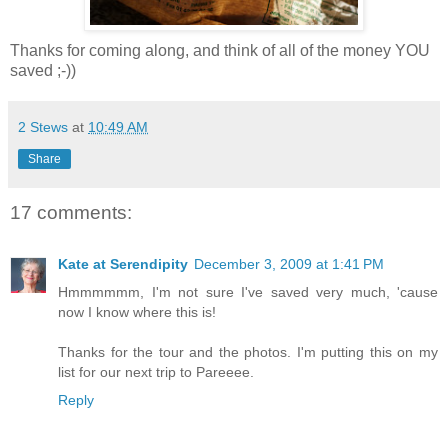
Thanks for coming along, and think of all of the money YOU
saved ;-))
2 Stews
at
10:49 AM
Share
17 comments:
Kate at Serendipity
December 3, 2009 at 1:41 PM
Hmmmmmm, I'm not sure I've saved very much, 'cause
now I know where this is!
Thanks for the tour and the photos. I'm putting this on my
list for our next trip to Pareeee.
Reply