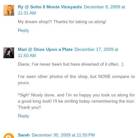
Ry @ Sotto Il Monte Vineyards
December 8, 2009 at
11:31 AM
My dream shop!!! Thanks for taking us along!
Reply
Mari @ Once Upon a Plate
December 17, 2009 at
11:50 AM
Diane, I've never been but have dreamed of it often. :)
I've seen other photos of the shop, but NONE compare to
yours.
*Sigh* Nicely done, and I'm so happy you took us along for
a good long look! I'll be smiling today remembering the tour.
Thank you!!
Reply
Sarah
December 30, 2009 at 11:55 PM