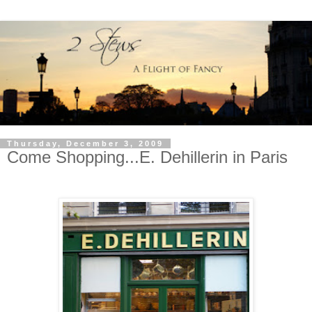
Thursday, December 3, 2009
Come Shopping...E. Dehillerin in Paris