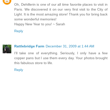
Oh, Dehillerin is one of our all time favorite places to visit in
Paris. We discovered it on our very first visit to the City of
Light. It is the most amazing store! Thank you for bring back
some wonderful memories!
Happy New Year to you! ~ Sarah
Reply
Rattlebridge Farm
December 31, 2009 at 1:44 AM
I'll take one of everything. Seriously, I only have a few
copper pans but I use them every day. Your photos brought
this fabulous store to life.
Reply