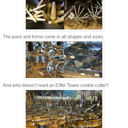
The pans and forms come in all shapes and sizes.
And who doesn't need an Eiffel Tower cookie cutter?