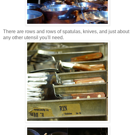
There are rows and rows of spatulas, knives, and just about
any other utensil you'll need.