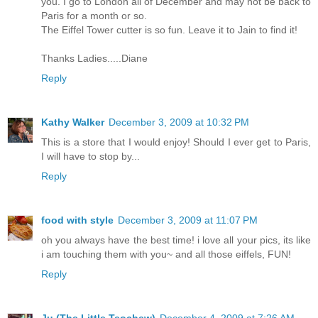
you. I go to London all of December and may not be back to
Paris for a month or so.
The Eiffel Tower cutter is so fun. Leave it to Jain to find it!
Thanks Ladies.....Diane
Reply
Kathy Walker
December 3, 2009 at 10:32 PM
This is a store that I would enjoy! Should I ever get to Paris,
I will have to stop by...
Reply
food with style
December 3, 2009 at 11:07 PM
oh you always have the best time! i love all your pics, its like
i am touching them with you~ and all those eiffels, FUN!
Reply