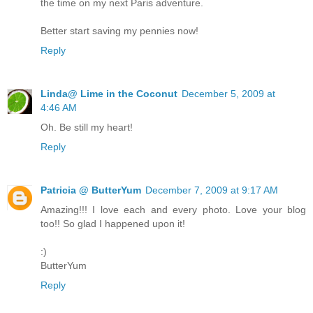
the time on my next Paris adventure.
Better start saving my pennies now!
Reply
Linda@ Lime in the Coconut
December 5, 2009 at
4:46 AM
Oh. Be still my heart!
Reply
Patricia @ ButterYum
December 7, 2009 at 9:17 AM
Amazing!!! I love each and every photo. Love your blog
too!! So glad I happened upon it!
:)
ButterYum
Reply