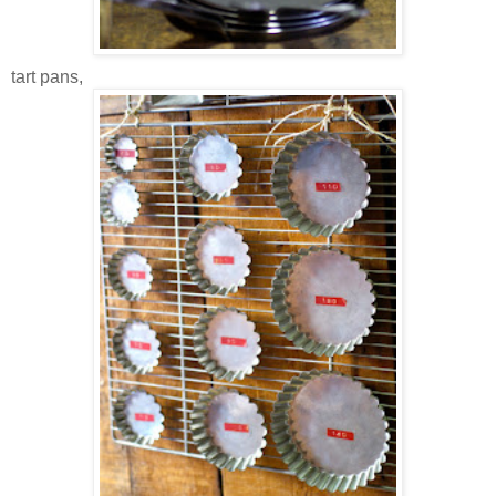
tart pans,