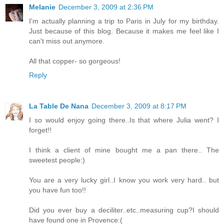
Melanie
December 3, 2009 at 2:36 PM
I'm actually planning a trip to Paris in July for my birthday.
Just because of this blog. Because it makes me feel like I
can't miss out anymore.
All that copper- so gorgeous!
Reply
La Table De Nana
December 3, 2009 at 8:17 PM
I so would enjoy going there..Is that where Julia went? I
forget!!
I think a client of mine bought me a pan there.. The
sweetest people:)
You are a very lucky girl..I know you work very hard.. but
you have fun too!!
Did you ever buy a deciliter..etc..measuring cup?I should
have found one in Provence:(