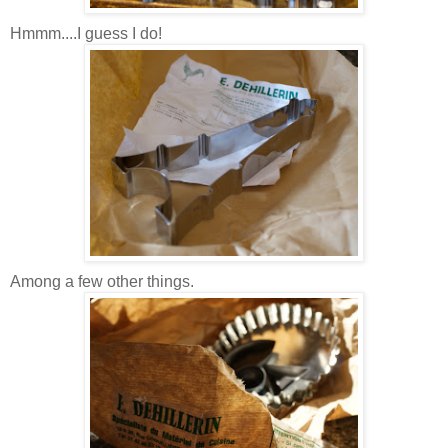
Hmmm....I guess I do!
Among a few other things.