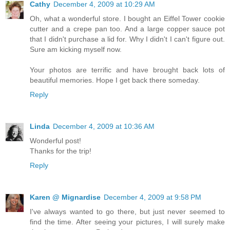
Cathy
December 4, 2009 at 10:29 AM
Oh, what a wonderful store. I bought an Eiffel Tower cookie
cutter and a crepe pan too. And a large copper sauce pot
that I didn't purchase a lid for. Why I didn't I can't figure out.
Sure am kicking myself now.
Your photos are terrific and have brought back lots of
beautiful memories. Hope I get back there someday.
Reply
Linda
December 4, 2009 at 10:36 AM
Wonderful post!
Thanks for the trip!
Reply
Karen @ Mignardise
December 4, 2009 at 9:58 PM
I've always wanted to go there, but just never seemed to
find the time. After seeing your pictures, I will surely make