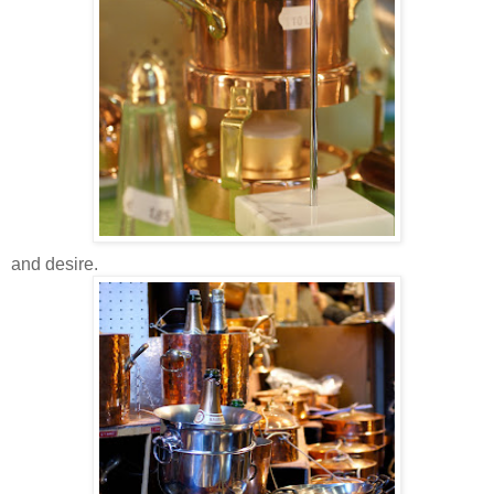
and desire.