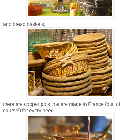
and bread baskets,
there are copper pots that are made in France (but, of
course!) for every need