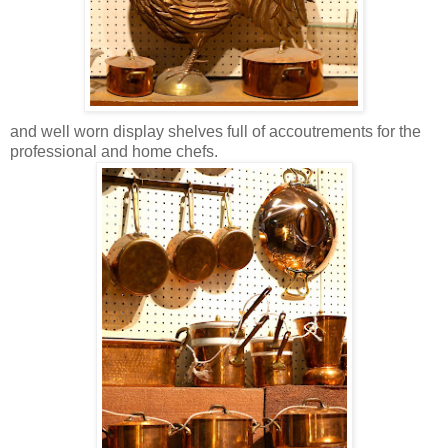
and well worn display shelves full of accoutrements for the
professional and home chefs.