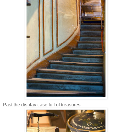
Past the display case full of treasures,