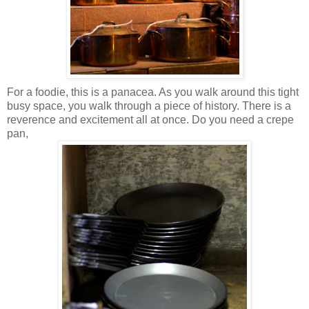
For a foodie, this is a panacea. As you walk around this tight
busy space, you walk through a piece of history. There is a
reverence and excitement all at once. Do you need a crepe
pan,