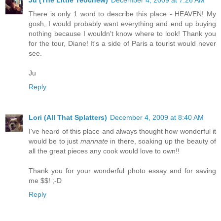
Ju (The Little Teochew)
December 4, 2009 at 7:26 AM
There is only 1 word to describe this place - HEAVEN! My
gosh, I would probably want everything and end up buying
nothing because I wouldn't know where to look! Thank you
for the tour, Diane! It's a side of Paris a tourist would never
see.
Ju
Reply
Lori (All That Splatters)
December 4, 2009 at 8:40 AM
I've heard of this place and always thought how wonderful it
would be to just
marinate
in there, soaking up the beauty of
all the great pieces any cook would love to own!!
Thank you for your wonderful photo essay and for saving
me $$! ;-D
Reply