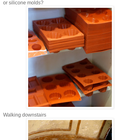
or silicone molds?
Walking downstairs