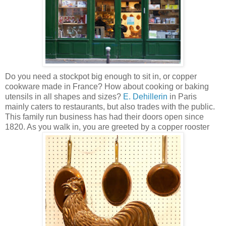
Do you need a stockpot big enough to sit in, or copper
cookware made in France? How about cooking or baking
utensils in all shapes and sizes?
E. Dehillerin
in Paris
mainly caters to restaurants, but also trades with the public.
This family run business has had their doors open since
1820. As you walk in, you are greeted by a copper rooster