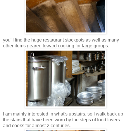
you'll find the huge restaurant stockpots as well as many
other items geared toward cooking for large groups.
I am mainly interested in what's upstairs, so I walk back up
the stairs that have been worn by the steps of food lovers
and cooks for almost 2 centuries.