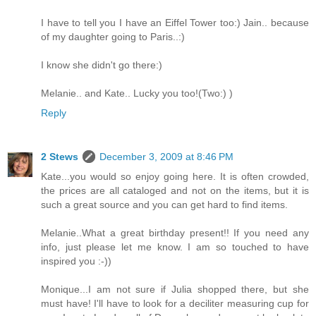
I have to tell you I have an Eiffel Tower too:) Jain.. because
of my daughter going to Paris..:)
I know she didn't go there:)
Melanie.. and Kate.. Lucky you too!(Two:) )
Reply
2 Stews
December 3, 2009 at 8:46 PM
Kate...you would so enjoy going here. It is often crowded,
the prices are all cataloged and not on the items, but it is
such a great source and you can get hard to find items.
Melanie..What a great birthday present!! If you need any
info, just please let me know. I am so touched to have
inspired you :-))
Monique...I am not sure if Julia shopped there, but she
must have! I'll have to look for a deciliter measuring cup for