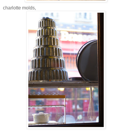
charlotte molds,