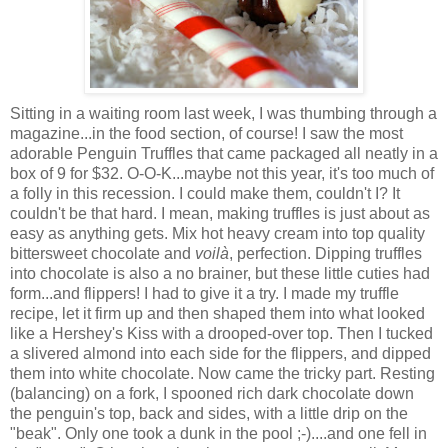
Sitting in a waiting room last week, I was thumbing through a
magazine...in the food section, of course! I saw the most
adorable Penguin Truffles that came packaged all neatly in a
box of 9 for $32. O-O-K...maybe not this year, it's too much of
a folly in this recession. I could make them, couldn't I? It
couldn't be that hard. I mean, making truffles is just about as
easy as anything gets. Mix hot heavy cream into top quality
bittersweet chocolate and
voilà
, perfection. Dipping truffles
into chocolate is also a no brainer, but these little cuties had
form...and flippers! I had to give it a try. I made my truffle
recipe, let it firm up and then shaped them into what looked
like a Hershey's Kiss with a drooped-over top. Then I tucked
a slivered almond into each side for the flippers, and dipped
them into white chocolate. Now came the tricky part. Resting
(balancing) on a fork, I spooned rich dark chocolate down
the penguin's top, back and sides, with a little drip on the
"beak". Only one took a dunk in the pool ;-)....and one fell in