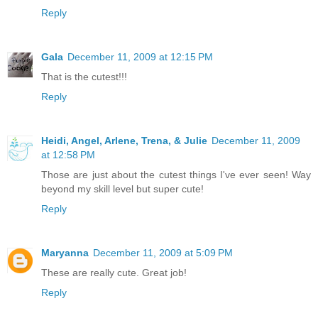
Reply
Gala
December 11, 2009 at 12:15 PM
That is the cutest!!!
Reply
Heidi, Angel, Arlene, Trena, & Julie
December 11, 2009
at 12:58 PM
Those are just about the cutest things I've ever seen! Way
beyond my skill level but super cute!
Reply
Maryanna
December 11, 2009 at 5:09 PM
These are really cute. Great job!
Reply