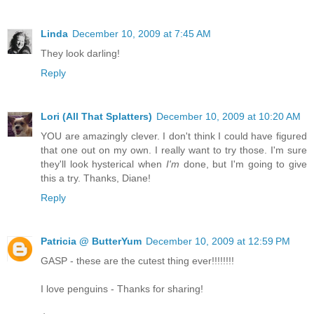
Linda
December 10, 2009 at 7:45 AM
They look darling!
Reply
Lori (All That Splatters)
December 10, 2009 at 10:20 AM
YOU are amazingly clever. I don't think I could have figured
that one out on my own. I really want to try those. I'm sure
they'll look hysterical when
I'm
done, but I'm going to give
this a try. Thanks, Diane!
Reply
Patricia @ ButterYum
December 10, 2009 at 12:59 PM
GASP - these are the cutest thing ever!!!!!!!!
I love penguins - Thanks for sharing!