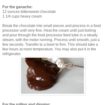
For the ganache:
12 ounces bittersweet chocolate
1 1/4 cups heavy cream
Break the chocolate into small pieces and process in a food
processor until very fine. Heat the cream until just boiling
and pour through the food processor feed tube in a steady
stream, with the motor running. Process until smooth, just a
few seconds. Transfer to a bowl to firm. This should take a
few hours at room temperature. You may also put it in the
refrigerator.
For the rolling and dipping: