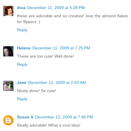
diva
December 11, 2009 at 5:28 PM
these are adorable and so creative! love the almond flakes
for flippers :)
Reply
Helene
December 11, 2009 at 7:25 PM
These are too cute! Well done!
Reply
Jami
December 12, 2009 at 2:03 AM
Nicely done! So cute!
Reply
Susan S
December 12, 2009 at 7:46 PM
Really adorable! What a cool idea!