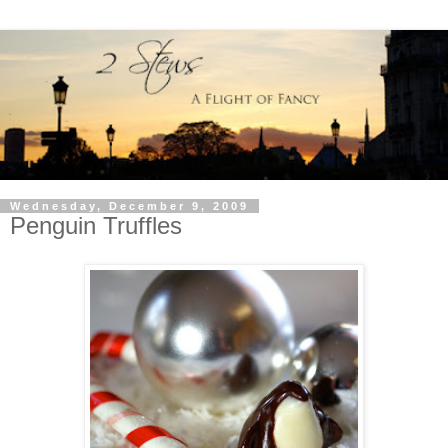
Wednesday, December 9, 2009
Penguin Truffles