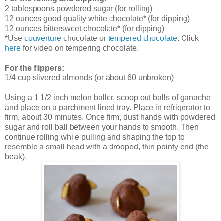
2 tablespoons powdered sugar (for rolling)
12 ounces good quality white chocolate* (for dipping)
12 ounces bittersweet chocolate* (for dipping)
*Use
couverture
chocolate or
tempered chocolate
. Click
here
for video on tempering chocolate.
For the flippers:
1/4 cup slivered almonds
(
or about 60 unbroken)
Using a 1 1/2 inch melon baller, scoop out balls of ganache
and place on a parchment lined tray. Place in refrigerator to
firm, about 30 minutes. Once firm, dust hands with powdered
sugar and roll ball between your hands to smooth. Then
continue rolling while pulling and shaping the top to
resemble a small head with a drooped, thin pointy end (the
beak).