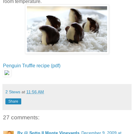
room temperature.
Penguin Truffle recipe (pdf)
2 Stews
at
11:56 AM
Share
27 comments:
Ry @ Sotto Il Monte Vineyards
December 9, 2009 at