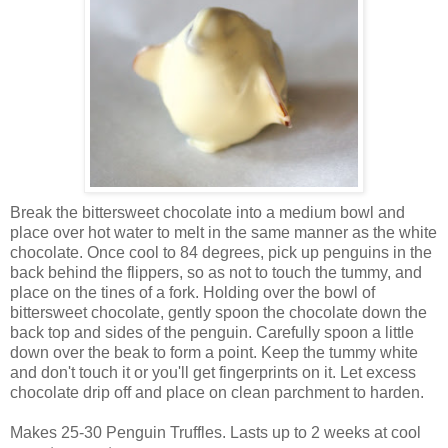
Break the bittersweet chocolate into a medium bowl and
place over hot water to melt in the same manner as the white
chocolate. Once cool to 84 degrees, pick up penguins in the
back behind the flippers, so as not to touch the tummy, and
place on the tines of a fork. Holding over the bowl of
bittersweet chocolate, gently spoon the chocolate down the
back top and sides of the penguin. Carefully spoon a little
down over the beak to form a point. Keep the tummy white
and don't touch it or you'll get fingerprints on it. Let excess
chocolate drip off and place on clean parchment to harden.
Makes 25-30 Penguin Truffles. Lasts up to 2 weeks at cool