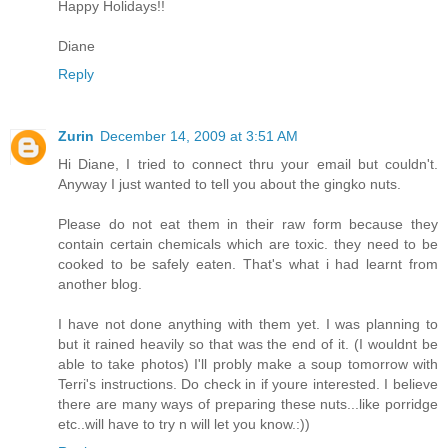
Happy Holidays!!
Diane
Reply
Zurin
December 14, 2009 at 3:51 AM
Hi Diane, I tried to connect thru your email but couldn't.
Anyway I just wanted to tell you about the gingko nuts.
Please do not eat them in their raw form because they
contain certain chemicals which are toxic. they need to be
cooked to be safely eaten. That's what i had learnt from
another blog.
I have not done anything with them yet. I was planning to
but it rained heavily so that was the end of it. (I wouldnt be
able to take photos) I'll probly make a soup tomorrow with
Terri's instructions. Do check in if youre interested. I believe
there are many ways of preparing these nuts...like porridge
etc..will have to try n will let you know.:))