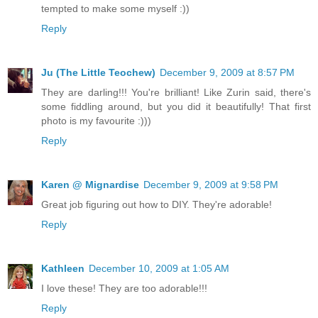
tempted to make some myself :))
Reply
Ju (The Little Teochew)
December 9, 2009 at 8:57 PM
They are darling!!! You're brilliant! Like Zurin said, there's
some fiddling around, but you did it beautifully! That first
photo is my favourite :)))
Reply
Karen @ Mignardise
December 9, 2009 at 9:58 PM
Great job figuring out how to DIY. They're adorable!
Reply
Kathleen
December 10, 2009 at 1:05 AM
I love these! They are too adorable!!!
Reply