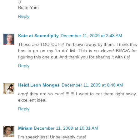
:)
ButterYum
Reply
Kate at Serendipity
December 11, 2009 at 2:48 AM
These are TOO CUTE! I'm blown away by them. I think this
has to go on my 'to do' list. This is so clever! BRAVA for
figuring this one out. And thank you for sharing it with us!
Reply
Heidi Leon Monges
December 11, 2009 at 6:40 AM
omg! they are so cute!!!!!!!!! I want to eat them right away.
excellent idea!
Reply
Miriam
December 11, 2009 at 10:31 AM
I'm speechless! Unbelievably cute!