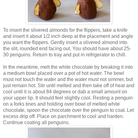
To insert the slivered almonds for the flippers, take a knife
and insert it about 1/2 inch deep at the placement and angle
you want the flippers. Gently insert a slivered almond into
the slit, rounded end facing out. You should have about 25-
30 penguins. Return to tray and put in refrigerator to chill.
In the meantime, melt the white chocolate by breaking it into
a medium bowl placed over a pot of hot water. The bowl
must not touch the water and the water must not simmer, but
just remain hot. Stir until melted and then take off of heat and
cool until it is about 84 degrees or dab a small amount on
your upper lip. It should feel slightly cool.
Resting a penguin
on a forks tines and holding over bowl of melted white
chocolate, spoon the chocolate over the penguin to coat. Let
excess drip off. Place on parchment to cool and harden.
Continue coating all penguins.