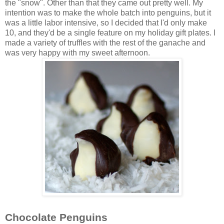
the "snow". Other than that they came out pretty well. My
intention was to make the whole batch into penguins, but it
was a little labor intensive, so I decided that I'd only make
10, and they'd be a single feature on my holiday gift plates. I
made a variety of truffles with the rest of the ganache and
was very happy with my sweet afternoon.
Chocolate Penguins