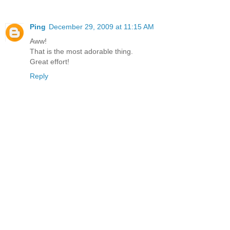
Ping
December 29, 2009 at 11:15 AM
Aww!
That is the most adorable thing.
Great effort!
Reply