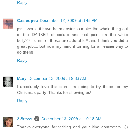
Reply
Casieopea
December 12, 2009 at 8:45 PM
psst, would it have been easier to make the whole thing out
of the DARKER chocolate and just paint on the white
belly?? I dunno - these are adorable!! and I think you did a
great job.... but now my mind if turning for an easier way to
do them!!
Reply
Mary
December 13, 2009 at 9:33 AM
I absolutely love this idea! I'm going to try these for my
Christmas party. Thanks for showing us!
Reply
2 Stews
December 13, 2009 at 10:18 AM
Thanks everyone for visiting and your kind comments :-))