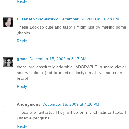
Reply
Elizabeth Snowstrixx
December 14, 2009 at 10:48 PM
These Look so cute and tasty, I might just try making some
,thanks.
Reply
grace
December 15, 2009 at 8:17 AM
these are absolutely adorable. ADORABLE. a more clever
and well-done (not to mention tasty) treat i’ve not seen—
bravo!
Reply
Anonymous
December 15, 2009 at 4:26 PM
These are fantastic. They will be on my Christmas table. I
just love penguins!
Reply