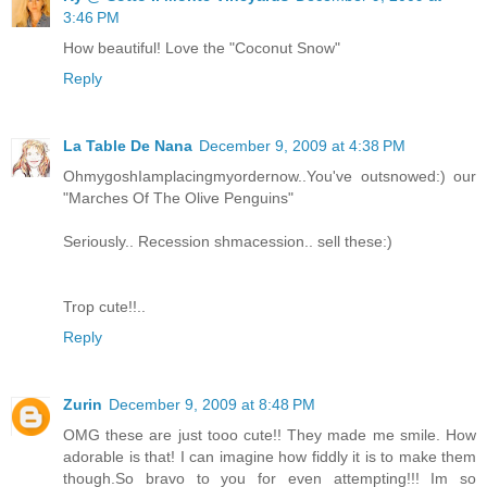
3:46 PM
How beautiful! Love the "Coconut Snow"
Reply
La Table De Nana
December 9, 2009 at 4:38 PM
OhmygoshIamplacingmyordernow..You've outsnowed:) our
"Marches Of The Olive Penguins"
Seriously.. Recession shmacession.. sell these:)
Trop cute!!..
Reply
Zurin
December 9, 2009 at 8:48 PM
OMG these are just tooo cute!! They made me smile. How
adorable is that! I can imagine how fiddly it is to make them
though.So bravo to you for even attempting!!! Im so