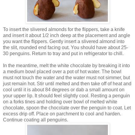
To insert the slivered almonds for the flippers, take a knife
and insert it about 1/2 inch deep at the placement and angle
you want the flippers. Gently insert a slivered almond into
the slit, rounded end facing out. You should have about 25-
30 penguins. Return to tray and put in refrigerator to chill.
In the meantime, melt the white chocolate by breaking it into
a medium bowl placed over a pot of hot water. The bowl
must not touch the water and the water must not simmer, but
just remain hot. Stir until melted and then take off of heat and
cool until it is about 84 degrees or dab a small amount on
your upper lip. It should feel slightly cool.
Resting a penguin
on a forks tines and holding over bowl of melted white
chocolate, spoon the chocolate over the penguin to coat. Let
excess drip off. Place on parchment to cool and harden.
Continue coating all penguins.