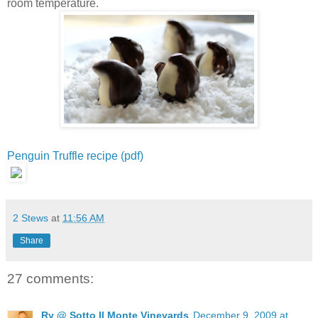
room temperature.
Penguin Truffle recipe (pdf)
2 Stews
at
11:56 AM
Share
27 comments:
Ry @ Sotto Il Monte Vineyards
December 9, 2009 at