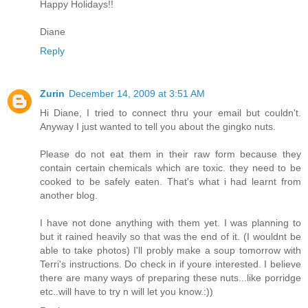
Happy Holidays!!
Diane
Reply
Zurin
December 14, 2009 at 3:51 AM
Hi Diane, I tried to connect thru your email but couldn't.
Anyway I just wanted to tell you about the gingko nuts.
Please do not eat them in their raw form because they
contain certain chemicals which are toxic. they need to be
cooked to be safely eaten. That's what i had learnt from
another blog.
I have not done anything with them yet. I was planning to
but it rained heavily so that was the end of it. (I wouldnt be
able to take photos) I'll probly make a soup tomorrow with
Terri's instructions. Do check in if youre interested. I believe
there are many ways of preparing these nuts...like porridge
etc..will have to try n will let you know.:))