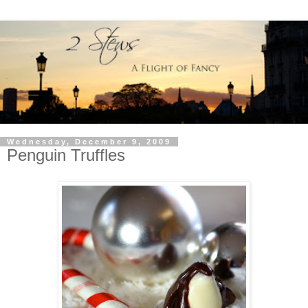
Wednesday, December 9, 2009
Penguin Truffles