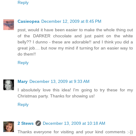
Reply
Casieopea
December 12, 2009 at 8:45 PM
psst, would it have been easier to make the whole thing out
of the DARKER chocolate and just paint on the white
belly?? I dunno - these are adorable!! and I think you did a
great job.... but now my mind if turning for an easier way to
do them!!
Reply
Mary
December 13, 2009 at 9:33 AM
I absolutely love this idea! I'm going to try these for my
Christmas party. Thanks for showing us!
Reply
2 Stews
December 13, 2009 at 10:18 AM
Thanks everyone for visiting and your kind comments :-))