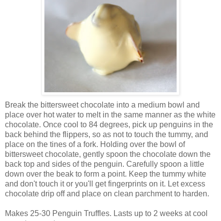
Break the bittersweet chocolate into a medium bowl and
place over hot water to melt in the same manner as the white
chocolate. Once cool to 84 degrees, pick up penguins in the
back behind the flippers, so as not to touch the tummy, and
place on the tines of a fork. Holding over the bowl of
bittersweet chocolate, gently spoon the chocolate down the
back top and sides of the penguin. Carefully spoon a little
down over the beak to form a point. Keep the tummy white
and don't touch it or you'll get fingerprints on it. Let excess
chocolate drip off and place on clean parchment to harden.
Makes 25-30 Penguin Truffles. Lasts up to 2 weeks at cool