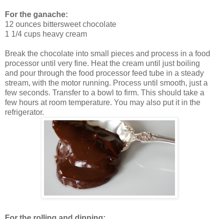
For the ganache:
12 ounces bittersweet chocolate
1 1/4 cups heavy cream
Break the chocolate into small pieces and process in a food
processor until very fine. Heat the cream until just boiling
and pour through the food processor feed tube in a steady
stream, with the motor running. Process until smooth, just a
few seconds. Transfer to a bowl to firm. This should take a
few hours at room temperature. You may also put it in the
refrigerator.
For the rolling and dipping: