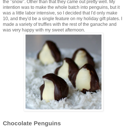
the "snow". Other than that they came out pretty well. My
intention was to make the whole batch into penguins, but it
was a little labor intensive, so I decided that I'd only make
10, and they'd be a single feature on my holiday gift plates. I
made a variety of truffles with the rest of the ganache and
was very happy with my sweet afternoon.
Chocolate Penguins