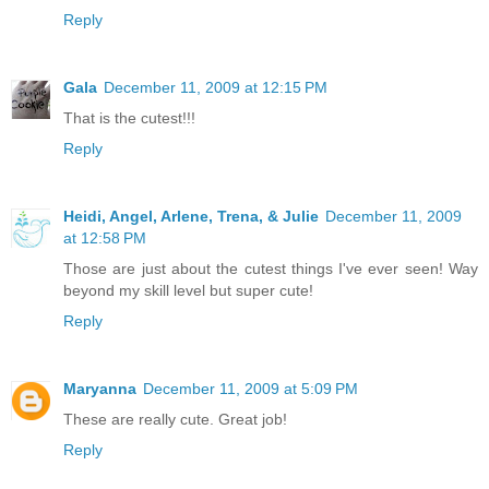
Reply
Gala
December 11, 2009 at 12:15 PM
That is the cutest!!!
Reply
Heidi, Angel, Arlene, Trena, & Julie
December 11, 2009
at 12:58 PM
Those are just about the cutest things I've ever seen! Way
beyond my skill level but super cute!
Reply
Maryanna
December 11, 2009 at 5:09 PM
These are really cute. Great job!
Reply