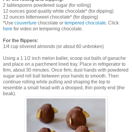
2 tablespoons powdered sugar (for rolling)
12 ounces good quality white chocolate* (for dipping)
12 ounces bittersweet chocolate* (for dipping)
*Use
couverture
chocolate or
tempered chocolate
. Click
here
for video on tempering chocolate.
For the flippers:
1/4 cup slivered almonds
(
or about 60 unbroken)
Using a 1 1/2 inch melon baller, scoop out balls of ganache
and place on a parchment lined tray. Place in refrigerator to
firm, about 30 minutes. Once firm, dust hands with powdered
sugar and roll ball between your hands to smooth. Then
continue rolling while pulling and shaping the top to
resemble a small head with a drooped, thin pointy end (the
beak).