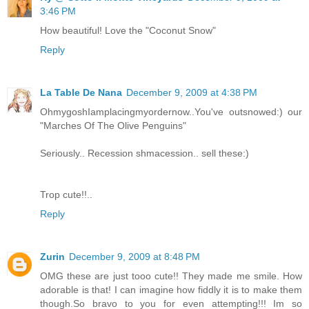
3:46 PM
How beautiful! Love the "Coconut Snow"
Reply
La Table De Nana
December 9, 2009 at 4:38 PM
OhmygoshIamplacingmyordernow..You've outsnowed:) our
"Marches Of The Olive Penguins"
Seriously.. Recession shmacession.. sell these:)
Trop cute!!..
Reply
Zurin
December 9, 2009 at 8:48 PM
OMG these are just tooo cute!! They made me smile. How
adorable is that! I can imagine how fiddly it is to make them
though.So bravo to you for even attempting!!! Im so