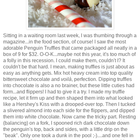
Sitting in a waiting room last week, I was thumbing through a
magazine...in the food section, of course! I saw the most
adorable Penguin Truffles that came packaged all neatly in a
box of 9 for $32. O-O-K...maybe not this year, it's too much of
a folly in this recession. I could make them, couldn't I? It
couldn't be that hard. I mean, making truffles is just about as
easy as anything gets. Mix hot heavy cream into top quality
bittersweet chocolate and
voilà
, perfection. Dipping truffles
into chocolate is also a no brainer, but these little cuties had
form...and flippers! I had to give it a try. I made my truffle
recipe, let it firm up and then shaped them into what looked
like a Hershey's Kiss with a drooped-over top. Then I tucked
a slivered almond into each side for the flippers, and dipped
them into white chocolate. Now came the tricky part. Resting
(balancing) on a fork, I spooned rich dark chocolate down
the penguin's top, back and sides, with a little drip on the
"beak". Only one took a dunk in the pool ;-)....and one fell in