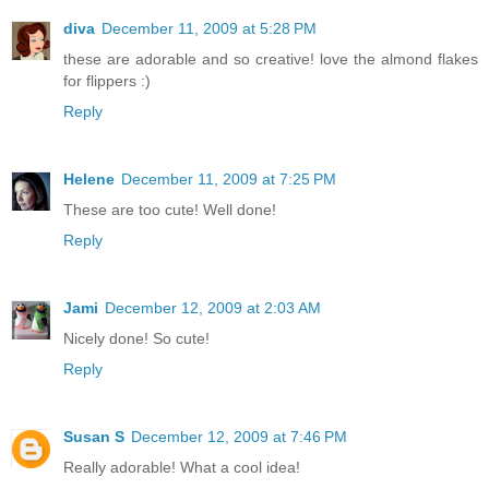
diva
December 11, 2009 at 5:28 PM
these are adorable and so creative! love the almond flakes
for flippers :)
Reply
Helene
December 11, 2009 at 7:25 PM
These are too cute! Well done!
Reply
Jami
December 12, 2009 at 2:03 AM
Nicely done! So cute!
Reply
Susan S
December 12, 2009 at 7:46 PM
Really adorable! What a cool idea!