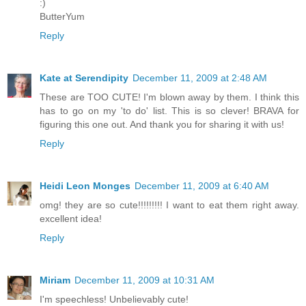
:)
ButterYum
Reply
Kate at Serendipity
December 11, 2009 at 2:48 AM
These are TOO CUTE! I'm blown away by them. I think this
has to go on my 'to do' list. This is so clever! BRAVA for
figuring this one out. And thank you for sharing it with us!
Reply
Heidi Leon Monges
December 11, 2009 at 6:40 AM
omg! they are so cute!!!!!!!!! I want to eat them right away.
excellent idea!
Reply
Miriam
December 11, 2009 at 10:31 AM
I'm speechless! Unbelievably cute!