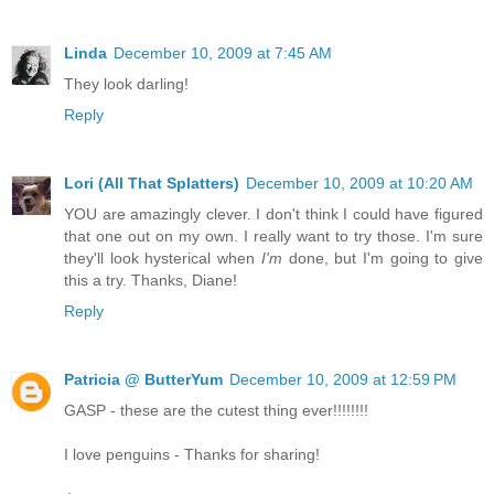
Linda
December 10, 2009 at 7:45 AM
They look darling!
Reply
Lori (All That Splatters)
December 10, 2009 at 10:20 AM
YOU are amazingly clever. I don't think I could have figured
that one out on my own. I really want to try those. I'm sure
they'll look hysterical when
I'm
done, but I'm going to give
this a try. Thanks, Diane!
Reply
Patricia @ ButterYum
December 10, 2009 at 12:59 PM
GASP - these are the cutest thing ever!!!!!!!!
I love penguins - Thanks for sharing!