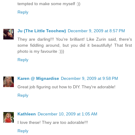
tempted to make some myself :))
Reply
Ju (The Little Teochew)
December 9, 2009 at 8:57 PM
They are darling!!! You're brilliant! Like Zurin said, there's
some fiddling around, but you did it beautifully! That first
photo is my favourite :)))
Reply
Karen @ Mignardise
December 9, 2009 at 9:58 PM
Great job figuring out how to DIY. They're adorable!
Reply
Kathleen
December 10, 2009 at 1:05 AM
I love these! They are too adorable!!!
Reply