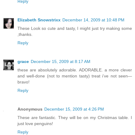
Reply
Elizabeth Snowstrixx
December 14, 2009 at 10:48 PM
These Look so cute and tasty, I might just try making some
,thanks.
Reply
grace
December 15, 2009 at 8:17 AM
these are absolutely adorable. ADORABLE. a more clever
and well-done (not to mention tasty) treat i’ve not seen—
bravo!
Reply
Anonymous
December 15, 2009 at 4:26 PM
These are fantastic. They will be on my Christmas table. I
just love penguins!
Reply