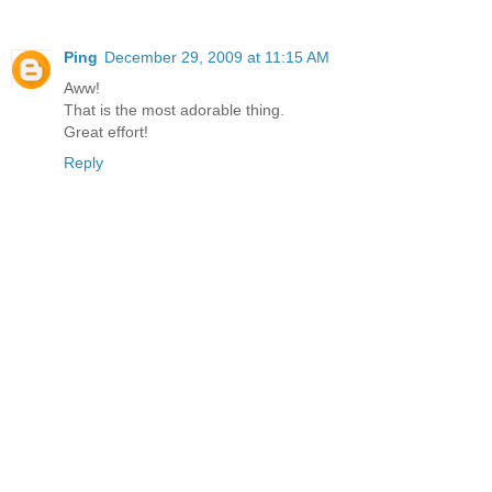
Ping
December 29, 2009 at 11:15 AM
Aww!
That is the most adorable thing.
Great effort!
Reply