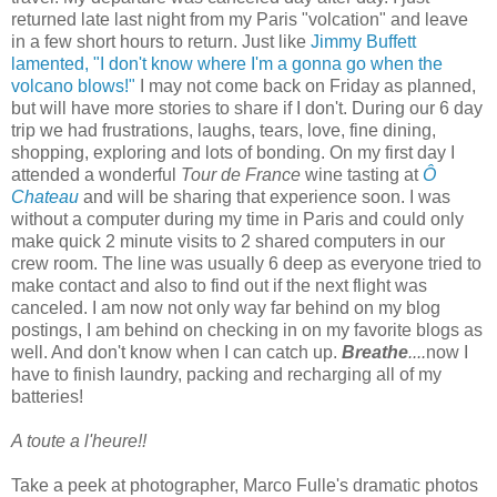
returned late last night from my Paris "volcation" and leave
in a few short hours to return. Just like
Jimmy Buffett
lamented, "I don't know where I'm a gonna go when the
volcano blows!"
I may not come back on Friday as planned,
but will have more stories to share if I don't. During our 6 day
trip we had frustrations, laughs, tears, love, fine dining,
shopping, exploring and lots of bonding. On my first day I
attended a wonderful
Tour de France
wine tasting at
Ô
Chateau
and will be sharing that experience soon. I was
without a computer during my time in Paris and could only
make quick 2 minute visits to 2 shared computers in our
crew room. The line was usually 6 deep as everyone tried to
make contact and also to find out if the next flight was
canceled. I am now not only way far behind on my blog
postings, I am behind on checking in on my favorite blogs as
well. And don't know when I can catch up.
Breathe
....
now I
have to finish laundry, packing and recharging all of my
batteries!
A toute a l'heure!!
Take a peek at
photographer, Marco Fulle's
dramatic photos