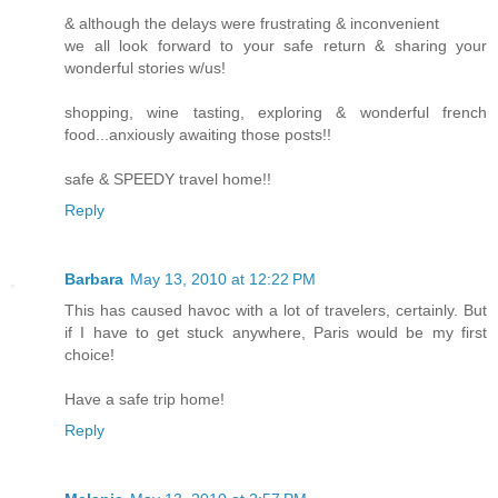
& although the delays were frustrating & inconvenient
we all look forward to your safe return & sharing your
wonderful stories w/us!
shopping, wine tasting, exploring & wonderful french
food...anxiously awaiting those posts!!
safe & SPEEDY travel home!!
Reply
Barbara
May 13, 2010 at 12:22 PM
This has caused havoc with a lot of travelers, certainly. But
if I have to get stuck anywhere, Paris would be my first
choice!
Have a safe trip home!
Reply