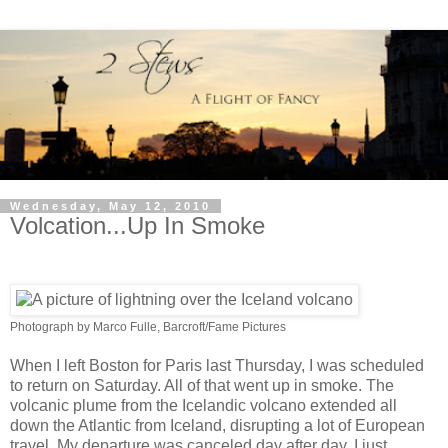
Wednesday, May 12, 2010
Volcation...Up In Smoke
Photograph by Marco Fulle, Barcroft/Fame Pictures
When I left Boston for Paris last Thursday, I was scheduled
to return on Saturday. All of that went up in smoke. The
volcanic plume from the Icelandic volcano extended all
down the Atlantic from Iceland, disrupting a lot of European
travel. My departure was canceled day after day. I just