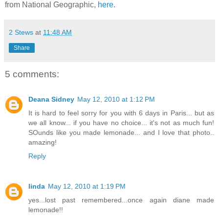
from National Geographic,
here
.
2 Stews
at
11:48 AM
Share
5 comments:
Deana Sidney
May 12, 2010 at 1:12 PM
It is hard to feel sorry for you with 6 days in Paris... but as
we all know... if you have no choice... it's not as much fun!
SOunds like you made lemonade... and I love that photo..
amazing!
Reply
linda
May 12, 2010 at 1:19 PM
yes...lost past remembered...once again diane made
lemonade!!