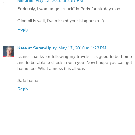
Melanie
May 13, 2010 at 2:57 PM
Seriously, I want to get "stuck" in Paris for six days too!
Glad all is well, I've missed your blog posts. :)
Reply
Kate at Serendipity
May 17, 2010 at 1:23 PM
Diane, thanks for following my travels. It's good to be home
and to be able to check in with you. Now I hope you can get
home too! What a mess this all was.
Safe home.
Reply