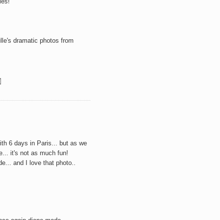
ies!
le's
dramatic photos from
with 6 days in Paris... but as we
e... it's not as much fun!
.. and I love that photo..
M