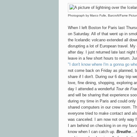
Photograph by Marco Fulle, Barcroft/Fame Pictu
When I left Boston for Paris last Thurs
on Saturday. All of that went up in sm
the Icelandic volcano extended all down
disrupting a lot of European travel. M
after day. I just returned late last nig
leave in a few short hours to return. Ju
"I don't know where I'm a gonna go wh
not come back on Friday as planned, bu
share if I don't. During our 6 day trip w
love, fine dining, shopping, exploring a
day I attended a wonderful
Tour de Fra
and will be sharing that experience so
during my time in Paris and could only
shared computers in our crew room. Th
everyone tried to make contact and also 
was canceled. I am now not only way f
I am behind on checking in on my favor
know when I can catch up.
Breathe
....