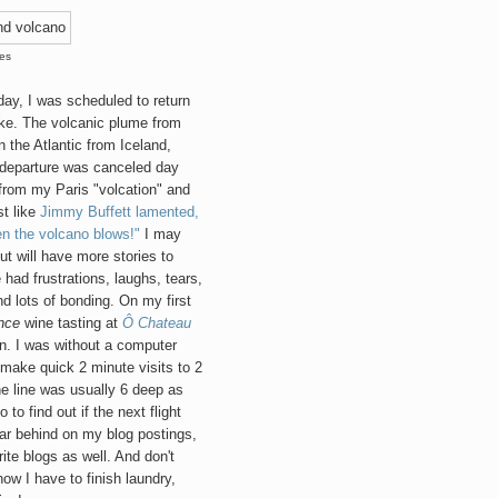
res
day, I was scheduled to return
oke. The volcanic plume from
 the Atlantic from Iceland,
y departure was canceled day
ht from my Paris "volcation" and
st like
Jimmy Buffett lamented,
en the volcano blows!"
I may
t will have more stories to
e had frustrations, laughs, tears,
nd lots of bonding. On my first
nce
wine tasting at
Ô Chateau
on. I was without a computer
 make quick 2 minute visits to 2
e line was usually 6 deep as
to find out if the next flight
ar behind on my blog postings,
ite blogs as well. And don't
now I have to finish laundry,