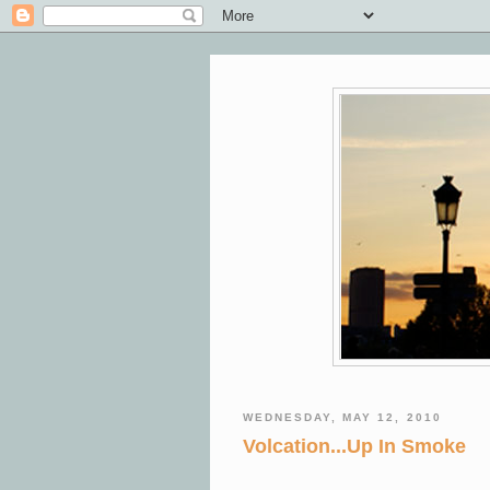
WEDNESDAY, MAY 12, 2010
Volcation...Up In Smoke