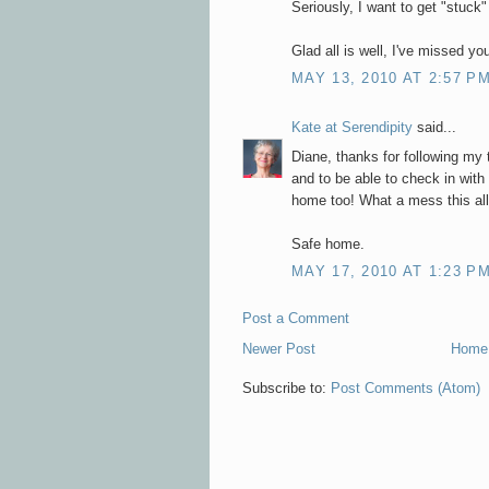
Seriously, I want to get "stuck"
Glad all is well, I've missed you
MAY 13, 2010 AT 2:57 P
Kate at Serendipity
said...
Diane, thanks for following my 
and to be able to check in wit
home too! What a mess this al
Safe home.
MAY 17, 2010 AT 1:23 P
Post a Comment
Newer Post
Home
Subscribe to:
Post Comments (Atom)