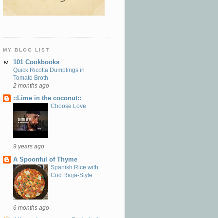
MY BLOG LIST
101 Cookbooks
Quick Ricotta Dumplings in
Tomato Broth
2 months ago
::Lime in the coconut::
Choose Love
9 years ago
A Spoonful of Thyme
Spanish Rice with
Cod Rioja-Style
6 months ago