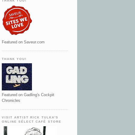
THANK YOU!
Featured on Saveur.com
THANK YOU!
Featured on Gadling's Cockpit
Chronicles
VISIT ARTIST RICK TULKA'S
ONLINE SÉLECT CAFÉ STORE