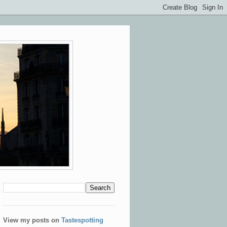
View my posts on
Tastespotting