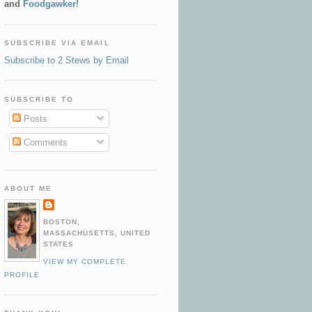
and
Foodgawker!
SUBSCRIBE VIA EMAIL
Subscribe to 2 Stews by Email
SUBSCRIBE TO
Posts
Comments
ABOUT ME
BOSTON,
MASSACHUSETTS, UNITED
STATES
VIEW MY COMPLETE
PROFILE