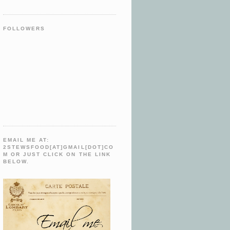
FOLLOWERS
EMAIL ME AT:
2STEWSFOOD[AT]GMAIL[DOT]CO
M OR JUST CLICK ON THE LINK
BELOW.