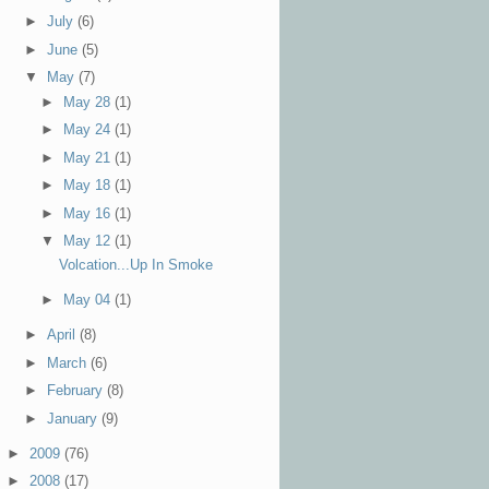
►
July
(6)
►
June
(5)
▼
May
(7)
►
May 28
(1)
►
May 24
(1)
►
May 21
(1)
►
May 18
(1)
►
May 16
(1)
▼
May 12
(1)
Volcation...Up In Smoke
►
May 04
(1)
►
April
(8)
►
March
(6)
►
February
(8)
►
January
(9)
►
2009
(76)
►
2008
(17)