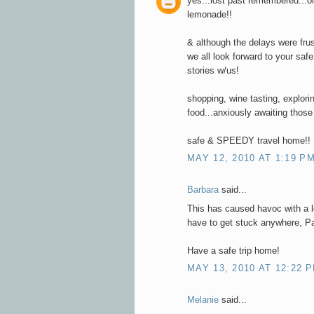
yes...lost past remembered...
lemonade!!
& although the delays were frus
we all look forward to your saf
stories w/us!
shopping, wine tasting, explori
food...anxiously awaiting those
safe & SPEEDY travel home!!
MAY 12, 2010 AT 1:19 P
Barbara
said...
This has caused havoc with a lot
have to get stuck anywhere, Pa
Have a safe trip home!
MAY 13, 2010 AT 12:22 
Melanie
said...