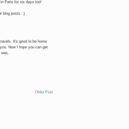
 in Paris for six days too!
r blog posts. :)
M
travels. It's good to be home
h you. Now I hope you can get
l was.
M
Older Post