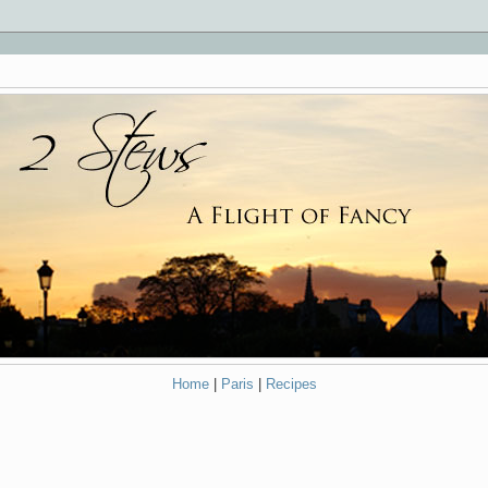
Home
|
Paris
|
Recipes