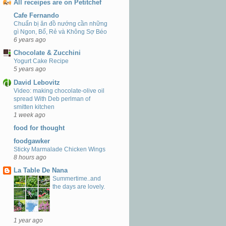
All receipes are on Petitchef
Cafe Fernando
Chuẩn bị ăn đồ nướng cần những
gì Ngon, Bổ, Rẻ và Không Sợ Béo
6 years ago
Chocolate & Zucchini
Yogurt Cake Recipe
5 years ago
David Lebovitz
Video: making chocolate-olive oil
spread With Deb perlman of
smitten kitchen
1 week ago
food for thought
foodgawker
Sticky Marmalade Chicken Wings
8 hours ago
La Table De Nana
Summertime..and
the days are lovely.
1 year ago