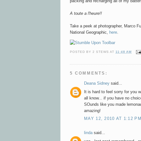
packing and recharging all of my batter
A toute a l'heure!!
Take a peek at
photographer, Marco Ful
National Geographic,
here
.
POSTED BY
2 STEWS
AT
11:48 AM
5 COMMENTS:
Deana Sidney
said...
It is hard to feel sorry for you 
all know... if you have no choic
SOunds like you made lemonade.
amazing!
MAY 12, 2010 AT 1:12 P
linda
said...