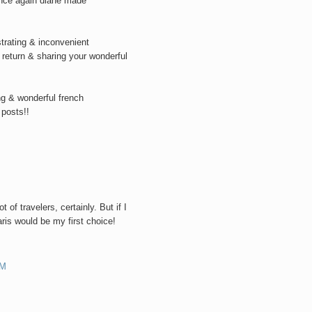
once again diane made
trating & inconvenient
e return & sharing your wonderful
ng & wonderful french
 posts!!
M
 of travelers, certainly. But if I
ris would be my first choice!
PM