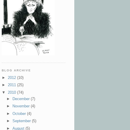
BLOG ARCHIVE
►
2012
(10)
►
2011
(25)
▼
2010
(74)
►
December
(7)
►
November
(4)
►
October
(4)
►
September
(5)
►
August
(5)