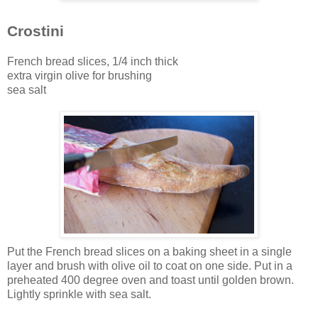
Crostini
French bread slices, 1/4 inch thick
extra virgin olive for brushing
sea salt
Put the French bread slices on a baking sheet in a single
layer and brush with olive oil to coat on one side. Put in a
preheated 400 degree oven and toast until golden brown.
Lightly sprinkle with sea salt.