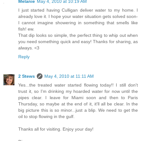
Melanie
May 4, 2010 at 10:19 AM
I just started having Culligan deliver water to my home. I
already love it. I hope your water situation gets solved soon-
I cannot imagine showering in something that smells like
fish! ew.
That dip looks so simple, the perfect thing to whip out when
you need something quick and easy! Thanks for sharing, as
always. <3
Reply
2 Stews
May 4, 2010 at 11:11 AM
Yes...the treated water started flowing today!! I still don't
trust it, so I'm drinking my hoarded water for now until the
pipes clear. I leave for Miami soon and then to Paris
Thursday, so maybe at the end of it, it'll all be clear. In the
big picture this is so minor...just a blip. We need to get the
oil to stop flowing in the gulf.
Thanks all for visiting. Enjoy your day!