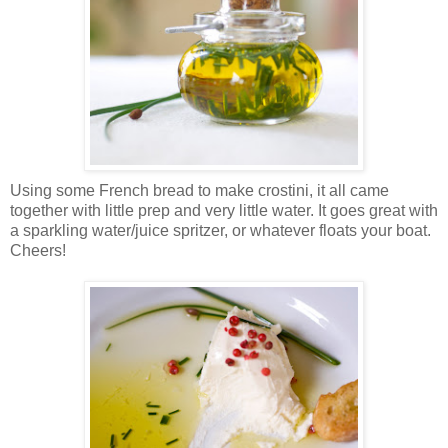
Using some French bread to make crostini, it all came
together with little prep and very little water.
It goes great with
a sparkling water/juice spritzer, or whatever floats your boat.
Cheers!