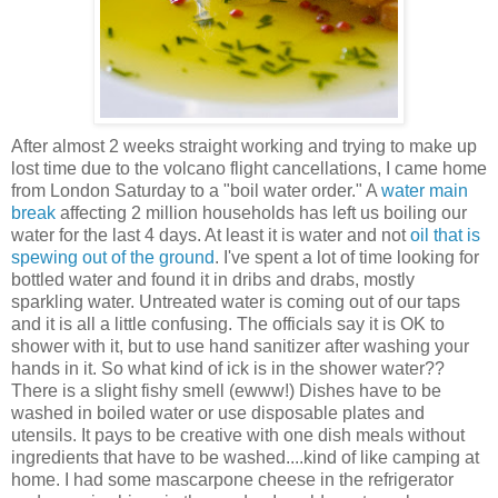
After almost 2 weeks straight working and trying to make up
lost time due to the volcano flight cancellations, I came home
from London Saturday to a "boil water order." A
water main
break
affecting 2 million households has left us boiling our
water for the last 4 days. At least it is water and not
oil that is
spewing out of the ground
.
I've spent a lot of time looking for
bottled water and found it in dribs and drabs, mostly
sparkling water.
Untreated water is coming out of our taps
and it is all a little confusing. The officials say it is OK to
shower with it, but to use hand sanitizer after washing your
hands in it. So what kind of ick is in the shower water??
There is a slight fishy smell (ewww!) Dishes have to be
washed in boiled water or use disposable plates and
utensils. It pays to be creative with one dish meals without
ingredients that have to be washed....kind of like camping at
home. I had some mascarpone cheese in the refrigerator