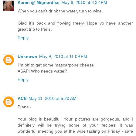
Karen @ Mignardise
May 6, 2010 at 8:32 PM
When you can't drink the water, turn to wine.
Glad it's back and flowing freely. Hope yo have another
great trip to Paris.
Reply
Unknown
May 9, 2010 at 11:09 PM
I'm off to get some mascarpone cheese
ASAP! Who needs water?
Reply
ACB
May 11, 2010 at 5:20 AM
Diane -
Your blog is beautiful! Your pictures are gorgeous, and I
definitely will be trying some of your recipes. It was
wonderful meeting you at the wine tasting on Friday - safe