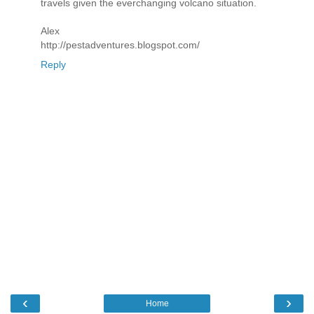
travels given the everchanging volcano situation.
Alex
http://pestadventures.blogspot.com/
Reply
‹
›
Home