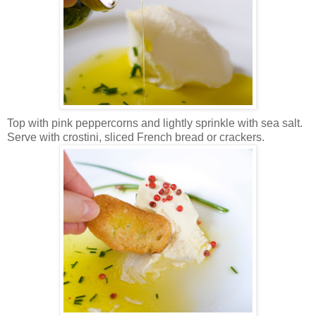
Top with pink peppercorns and lightly sprinkle with sea salt.
Serve with crostini, sliced French bread or crackers.