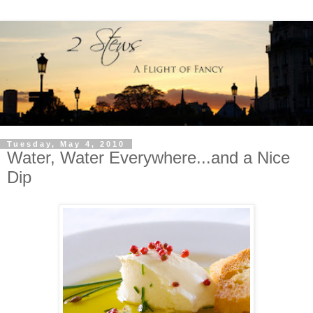
Tuesday, May 4, 2010
Water, Water Everywhere...and a Nice
Dip