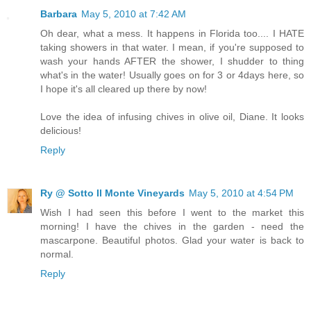
Barbara
May 5, 2010 at 7:42 AM
Oh dear, what a mess. It happens in Florida too.... I HATE
taking showers in that water. I mean, if you're supposed to
wash your hands AFTER the shower, I shudder to thing
what's in the water! Usually goes on for 3 or 4days here, so
I hope it's all cleared up there by now!
Love the idea of infusing chives in olive oil, Diane. It looks
delicious!
Reply
Ry @ Sotto Il Monte Vineyards
May 5, 2010 at 4:54 PM
Wish I had seen this before I went to the market this
morning! I have the chives in the garden - need the
mascarpone. Beautiful photos. Glad your water is back to
normal.
Reply