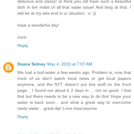
delicious and classy! to think you cld have such a beautiful
dish in teh midst of all that water issue! And blog at that. I
wld be at my wits end in ur situation. :o :))
have a wonderful day!
zurin
Reply
Deana Sidney
May 4, 2010 at 7:07 AM
We had a boil water a few weeks ago. Problem is, now that
most of us don't watch local news or get local papers
anymore, and the NYT doesn't put this stuff on the front
page... I found out about it 2 days in ... not so good. I feel
find but there needs to be a new way to do this! Hope your
water is back soon... and what a great way to overcome
nasty water... great dip! Love mascarpone.
Reply