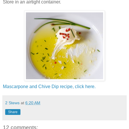
Store in an airtight container.
Mascarpone and Chive Dip recipe, click here.
2 Stews
at
6:20 AM
Share
12 comments: