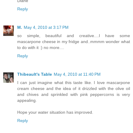
Diane
Reply
M.
May 4, 2010 at 3:17 PM
so simple, beautiful and creative....I have some
mascarpone cheese in my fridge and..mmmm wonder what
to do with it :) no more....
Reply
Thibeault's Table
May 4, 2010 at 11:40 PM
I can just imagine what this taste like. I love mascarpone
cream cheese and the idea of it drizzled with the olive oil
and chives and sprinkled with pink peppercorns is very
appealing.
Hope your water situation has improved.
Reply