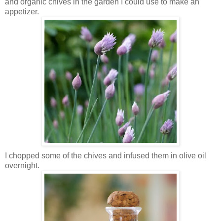
and organic chives in the garden I could use to make an
appetizer.
I chopped some of the chives and infused them in olive oil
overnight.