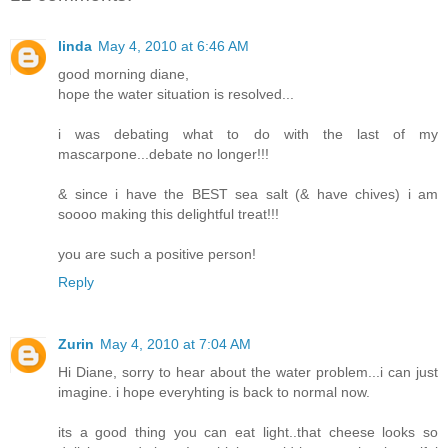
linda
May 4, 2010 at 6:46 AM
good morning diane,
hope the water situation is resolved...
i was debating what to do with the last of my
mascarpone...debate no longer!!!
& since i have the BEST sea salt (& have chives) i am
soooo making this delightful treat!!!
you are such a positive person!
Reply
Zurin
May 4, 2010 at 7:04 AM
Hi Diane, sorry to hear about the water problem...i can just
imagine. i hope everyhting is back to normal now.
its a good thing you can eat light..that cheese looks so