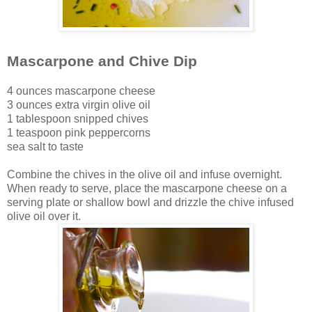
Mascarpone and Chive Dip
4 ounces mascarpone cheese
3 ounces extra virgin olive oil
1 tablespoon snipped chives
1 teaspoon pink peppercorns
sea salt to taste
Combine the chives in the olive oil and infuse overnight.
When ready to serve, place the mascarpone cheese on a
serving plate or shallow bowl and drizzle the chive infused
olive oil over it.