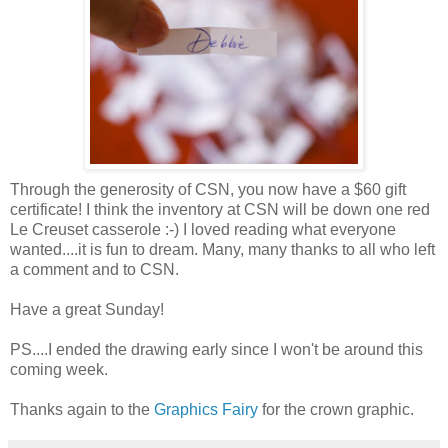
Through the generosity of CSN, you now have a $60 gift
certificate! I think the inventory at CSN will be down one red
Le Creuset casserole :-) I loved reading what everyone
wanted....it is fun to dream. Many, many thanks to all who left
a comment and to CSN.
Have a great Sunday!
PS....I ended the drawing early since I won't be around this
coming week.
Thanks again to the
Graphics Fairy
for the crown graphic.