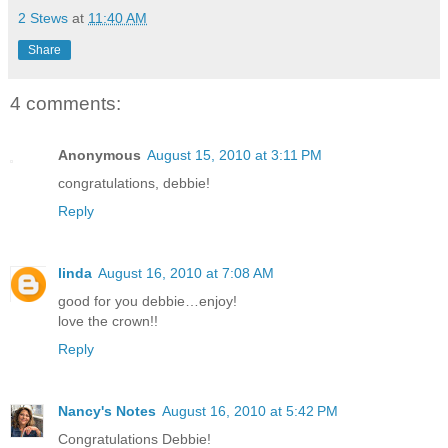
2 Stews
at
11:40 AM
Share
4 comments:
Anonymous
August 15, 2010 at 3:11 PM
congratulations, debbie!
Reply
linda
August 16, 2010 at 7:08 AM
good for you debbie…enjoy!
love the crown!!
Reply
Nancy's Notes
August 16, 2010 at 5:42 PM
Congratulations Debbie!