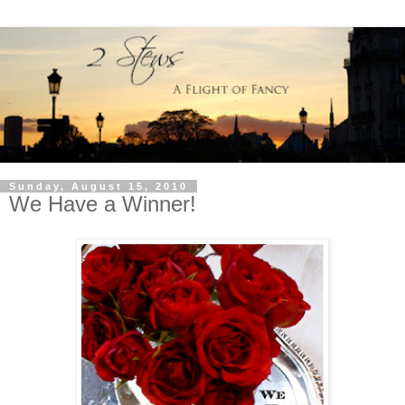
Sunday, August 15, 2010
We Have a Winner!