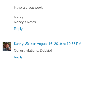
Have a great week!
Nancy
Nancy's Notes
Reply
Kathy Walker
August 16, 2010 at 10:58 PM
Congratulations, Debbie!
Reply