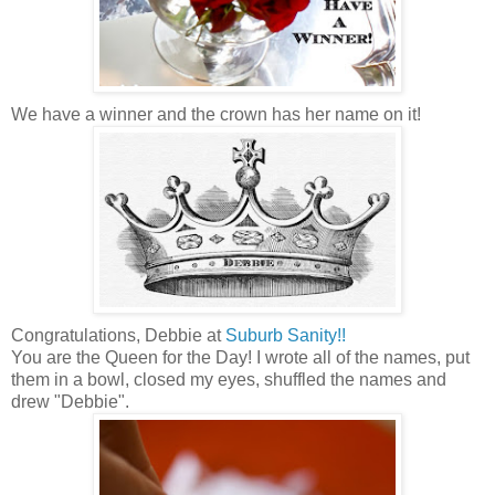
We have a winner and the crown has her name on it!
Congratulations, Debbie at
Suburb Sanity!!
You are the Queen for the Day! I wrote all of the names, put
them in a bowl, closed my eyes, shuffled the names and
drew "Debbie".